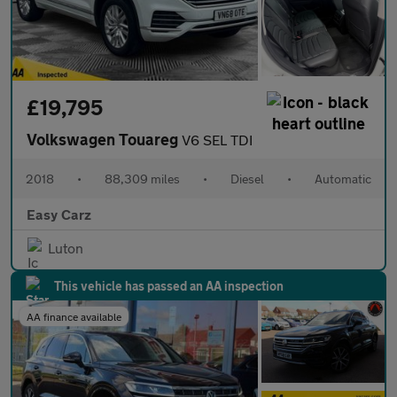
£19,795
Volkswagen Touareg
V6 SEL TDI
2018
•
88,309 miles
•
Diesel
•
Automatic
Easy Carz
Luton
This vehicle has passed an AA inspection
AA finance available