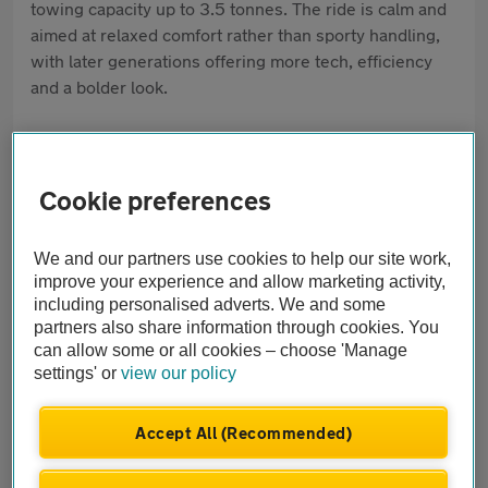
towing capacity up to 3.5 tonnes. The ride is calm and
aimed at relaxed comfort rather than sporty handling,
with later generations offering more tech, efficiency
and a bolder look.
Pros
Superb interior and build quality
Cookie preferences
Huge boot and rear space
We and our partners use cookies to help our site work,
Comfort and tech features
improve your experience and allow marketing activity,
including personalised adverts. We and some
partners also share information through cookies. You
Cons
can allow some or all cookies – choose 'Manage
No seven-seat option
settings' or
view our policy
Big size can feel tricky in town
Accept All (Recommended)
Running costs can be high