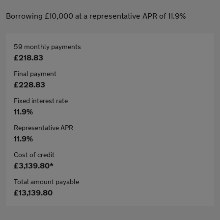
Borrowing £10,000 at a representative APR of 11.9%
59 monthly payments
£218.83
Final payment
£228.83
Fixed interest rate
11.9%
Representative APR
11.9%
Cost of credit
£3,139.80*
Total amount payable
£13,139.80