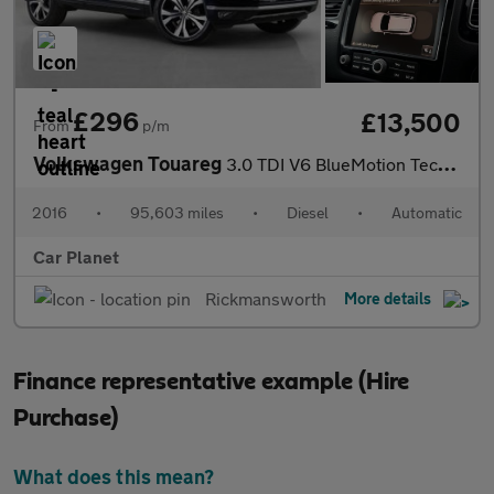
£296
£13,500
From
p/m
Volkswagen Touareg
3.0 TDI V6 BlueMotion Tech R-Line Tiptronic 4WD Euro 6 (s/s) 5dr
2016
•
95,603 miles
•
Diesel
•
Automatic
Car Planet
Rickmansworth
More details
Finance representative example (Hire
Purchase)
What does this mean?