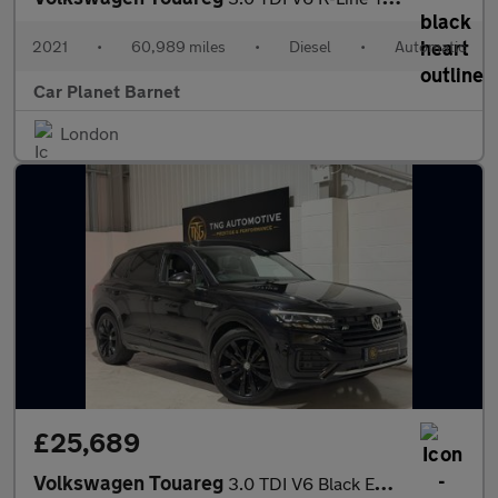
2021
•
60,989 miles
•
Diesel
•
Automatic
Car Planet Barnet
London
£25,689
Volkswagen Touareg
3.0 TDI V6 Black Edition SUV 5dr Diesel Tiptronic 4Motion Euro 6