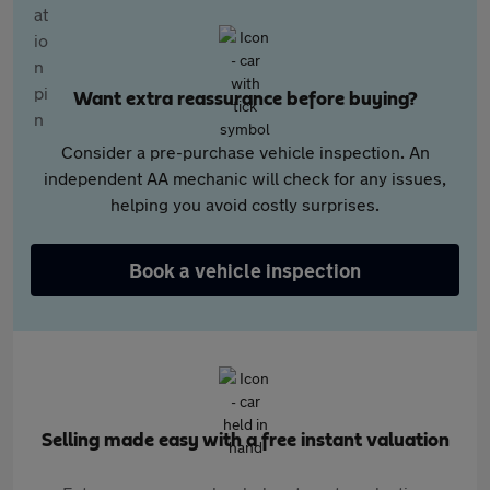
Want extra reassurance before buying?
Consider a pre-purchase vehicle inspection. An
independent AA mechanic will check for any issues,
helping you avoid costly surprises.
Book a vehicle inspection
Selling made easy with a free instant valuation