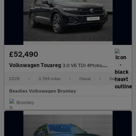
£52,490
Volkswagen Touareg
3.0 V6 TDI 4Motion 286 Black Edition 5dr Tip Auto
2026
•
3,794 miles
•
Diesel
•
Semiauto
Beadles Volkswagen Bromley
Bromley