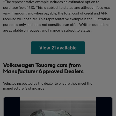
*The representative example includes an estimated option to
purchase fee of £10. This is subject to status and although fees may
vary in amount and when payable, the total cost of credit and APR
received will not alter. This representative example is for illustration
purposes only and does not constitute an offer. Written quotations
are available on request and finance is subject to status.
View 21 available
Volkswagen Touareg cars from
Manufacturer Approved Dealers
Vehicles inspected by the dealer to ensure they meet the
manufacturer's standards