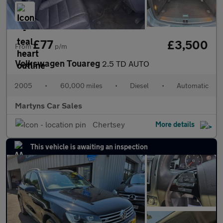
£77
£3,500
From
p/m
Volkswagen Touareg
2.5 TD AUTO
2005
•
60,000 miles
•
Diesel
•
Automatic
Martyns Car Sales
Chertsey
More details
This vehicle is awaiting an inspection