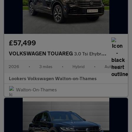
£57,499
VOLKSWAGEN TOUAREG
3.0 Tsi Ehybrid 4Motion Elegance 5Dr Tip Auto
2026
•
3 miles
•
Hybrid
•
Automatic
Lookers Volkswagen Walton-on-Thames
Walton-On-Thames