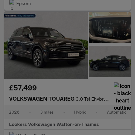
Epsom
£57,499
VOLKSWAGEN TOUAREG
3.0 Tsi Ehybrid 4Motion Elegance 5Dr Tip Auto
2026
•
3 miles
•
Hybrid
•
Automatic
Lookers Volkswagen Walton-on-Thames