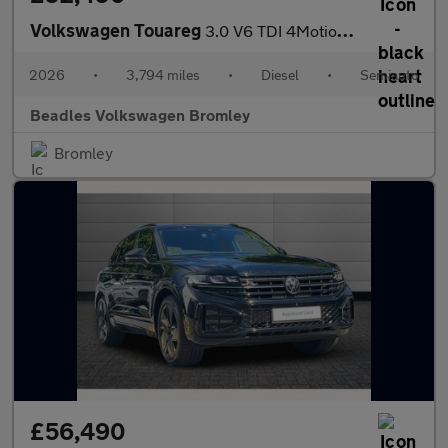
Volkswagen Touareg
3.0 V6 TDI 4Motion 286 Black Edition 5dr Tip Auto
2026
•
3,794 miles
•
Diesel
•
Semiauto
Beadles Volkswagen Bromley
Bromley
£56,490