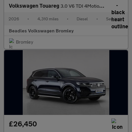
Volkswagen Touareg
3.0 V6 TDI 4Motion 286 Final Edition 5dr Tip Auto
2026
•
4,310 miles
•
Diesel
•
Semiauto
Beadles Volkswagen Bromley
Bromley
£26,450