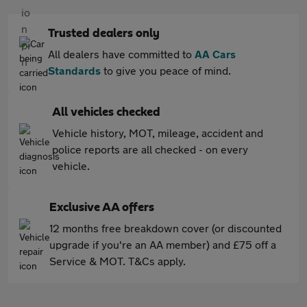
Trusted dealers only
All dealers have committed to
AA Cars
Standards
to give you peace of mind.
All vehicles checked
Vehicle history, MOT, mileage, accident and
police reports are all checked - on every
vehicle.
Exclusive AA offers
12 months free breakdown cover (or discounted
upgrade if you're an AA member) and £75 off a
Service & MOT. T&Cs apply.