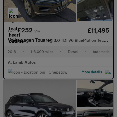
£252
£11,495
From
p/m
Volkswagen Touareg
3.0 TDI V6 BlueMotion Tech R-Line Tiptronic 4WD Euro 6 (s/s) 5dr
2016
•
116,000 miles
•
Diesel
•
Automatic
A. Lamb Autos
Chepstow
More details