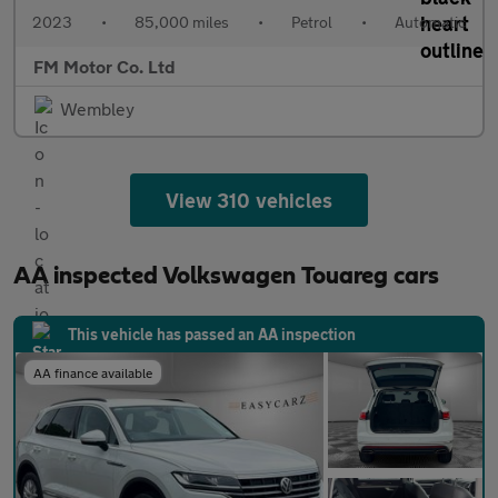
2023
•
85,000 miles
•
Petrol
•
Automatic
FM Motor Co. Ltd
Wembley
View 310 vehicles
AA inspected Volkswagen Touareg cars
This vehicle has passed an AA inspection
AA finance available