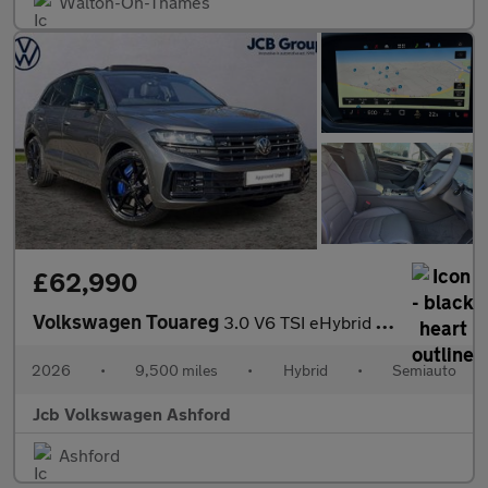
Walton-On-Thames
£62,990
Volkswagen Touareg
3.0 V6 TSI eHybrid 4Motion R 5dr Tip Auto
2026
•
9,500 miles
•
Hybrid
•
Semiauto
Jcb Volkswagen Ashford
Ashford