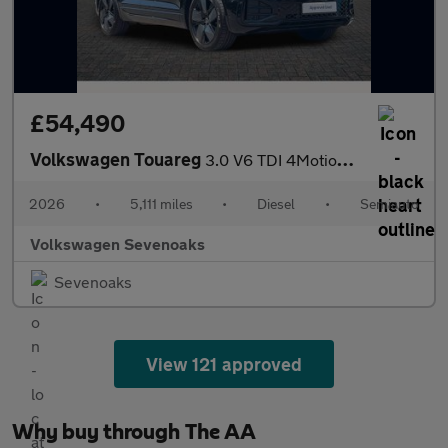
£54,490
Volkswagen Touareg
3.0 V6 TDI 4Motion 286 Final Edition 5dr Tip Auto
2026
•
5,111 miles
•
Diesel
•
Semiauto
Volkswagen Sevenoaks
Sevenoaks
View 121 approved
Why buy through The AA