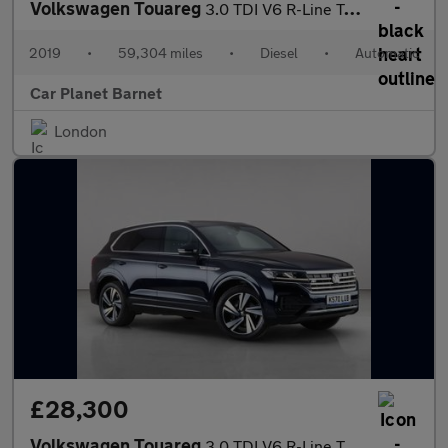
Volkswagen Touareg
3.0 TDI V6 R-Line Tech Tiptronic 4Motion Euro 6 (s/s) 5dr
2019
•
59,304 miles
•
Diesel
•
Automatic
Car Planet Barnet
London
£28,300
Volkswagen Touareg
3.0 TDI V6 R-Line Tech Tiptronic 4Motion Euro 6 (s/s) 5dr