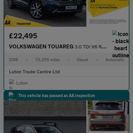
£22,495
VOLKSWAGEN TOUAREG
3.0 TDI V6 R-Line SUV 5dr Diesel Tiptronic 4Motion Euro 6 (s/s)
2018
•
73,255 miles
•
Diesel
•
Automatic
Luton Trade Centre Ltd
Luton
This vehicle has passed an AA inspection