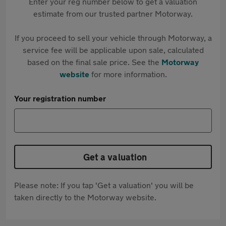
Enter your reg number below to get a valuation
estimate from our trusted partner Motorway.
If you proceed to sell your vehicle through Motorway, a
service fee will be applicable upon sale, calculated
based on the final sale price. See the
Motorway
website
for more information.
Your registration number
Get a valuation
Please note: If you tap 'Get a valuation' you will be
taken directly to the Motorway website.