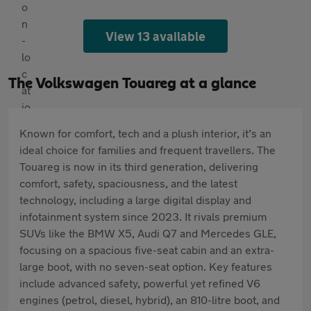
View 13 available
The Volkswagen Touareg at a glance
Known for comfort, tech and a plush interior, it’s an
ideal choice for families and frequent travellers. The
Touareg is now in its third generation, delivering
comfort, safety, spaciousness, and the latest
technology, including a large digital display and
infotainment system since 2023. It rivals premium
SUVs like the BMW X5, Audi Q7 and Mercedes GLE,
focusing on a spacious five-seat cabin and an extra-
large boot, with no seven-seat option. Key features
include advanced safety, powerful yet refined V6
engines (petrol, diesel, hybrid), an 810-litre boot, and