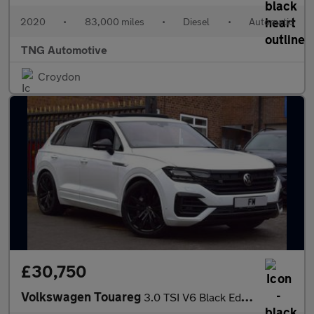
2020
•
83,000 miles
•
Diesel
•
Automatic
TNG Automotive
Croydon
£30,750
Volkswagen Touareg
3.0 TSI V6 Black Edition Tiptronic 4Motion Euro 6 (s/s) 5dr