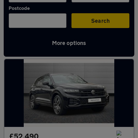
Postcode
Search
More options
Used Volkswagen Touareg cars in stock
£52,490