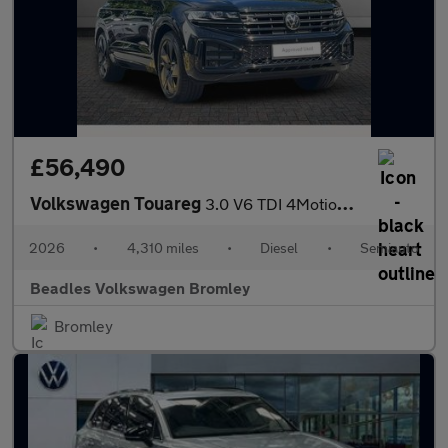
£56,490
Volkswagen Touareg
3.0 V6 TDI 4Motion 286 Final Edition 5dr Tip Auto
2026
•
4,310 miles
•
Diesel
•
Semiauto
Beadles Volkswagen Bromley
Bromley