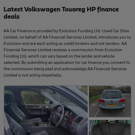
Latest Volkswagen Touareg HP finance
deals
AA Car Finance is provided by Evolution Funding Ltd. Used Car Sites
Limited, on behalf of AA Financial Services Limited, introduces you to
Evolution and are each acting as credit brokers and not lenders. AA
Financial Services Limited receives a commission from Evolution
Funding Ltd, which can vary based on the lender and vehicle
selected. By submitting an application for car finance you consent to
the commission being paid and acknowledge AA Financial Services
Limited is not acting impartially.