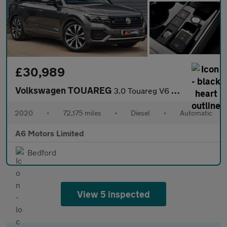
£30,989
Volkswagen TOUAREG
3.0 Touareg V6 Black Edition TDI Auto 4WD 5dr
2020
•
72,175 miles
•
Diesel
•
Automatic
A6 Motors Limited
Bedford
View 5 inspected