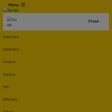
Menu
Close
Used Cars
Used Vans
Finance
Leasing
Sell
Aftercare
Advice