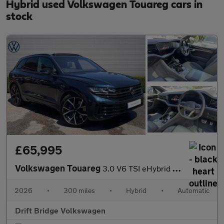
Hybrid used Volkswagen Touareg cars in
stock
£65,995
Volkswagen Touareg
3.0 V6 TSI eHybrid 4Motion R 5dr Tip Auto
2026
•
300 miles
•
Hybrid
•
Automatic
Drift Bridge Volkswagen