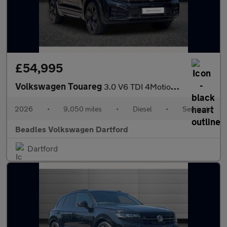
£54,995
Volkswagen Touareg
3.0 V6 TDI 4Motion 286 Final Edition 5dr Tip Auto
2026
•
9,050 miles
•
Diesel
•
Semiauto
Beadles Volkswagen Dartford
Dartford