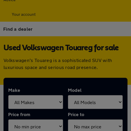
Your account
Find a dealer
Used Volkswagen Touareg for sale
Volkswagen’s Touareg is a sophisticated SUV with
luxurious space and serious road presence.
Make
Model
Price from
Price to