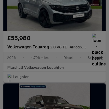
£55,980
Volkswagen Touareg
3.0 V6 TDI 4Motion 286 Final Edition 5dr Tip Auto
2026
•
4,706 miles
•
Diesel
•
Semiauto
Marshall Volkswagen Loughton
Loughton