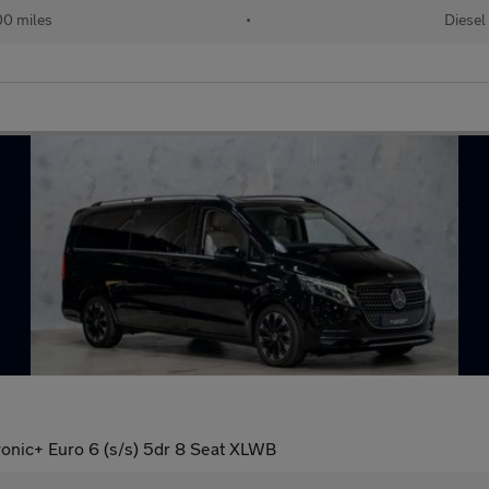
00 miles
•
Diesel
onic+ Euro 6 (s/s) 5dr 8 Seat XLWB