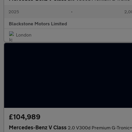
2025
•
2,0
Blackstone Motors Limited
London
£104,989
Mercedes-Benz V Class
2.0 V300d Premium G-Tronic+ E