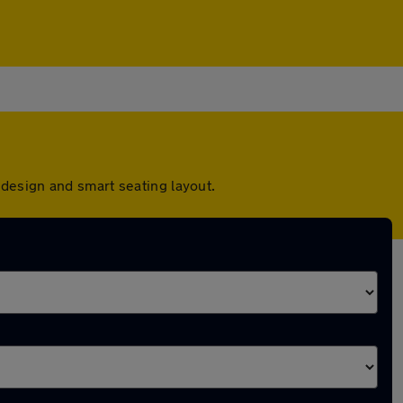
design and smart seating layout.