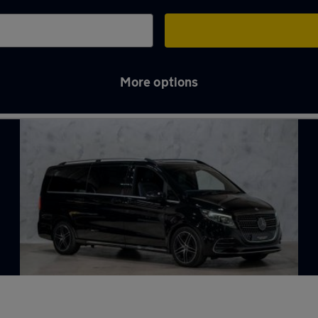
More options