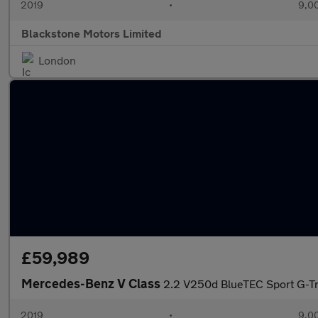
2019
•
9,00
Blackstone Motors Limited
London
£59,989
Mercedes-Benz V Class
2.2 V250d BlueTEC Sport G-Tr
2019
•
9,00