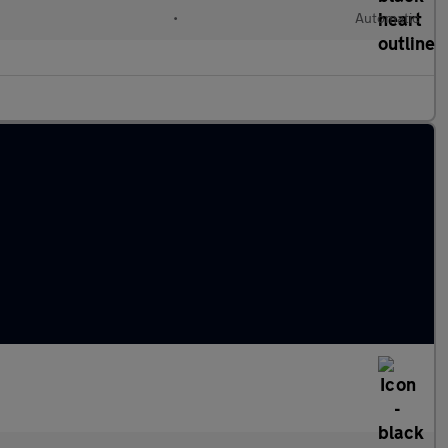
•
Automatic