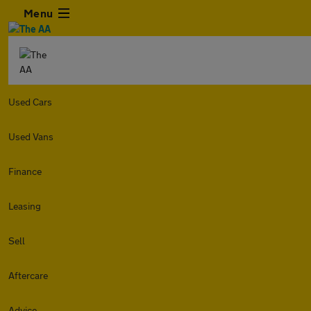
Menu
Used Cars
Used Vans
Finance
Leasing
Sell
Aftercare
Advice