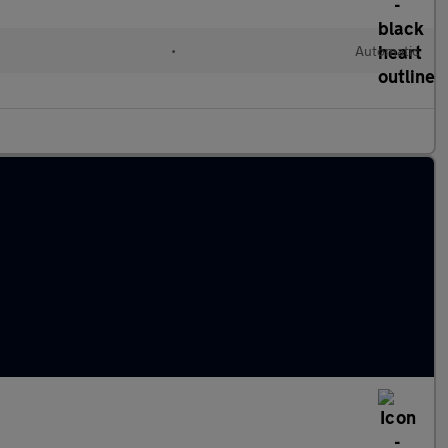
•
Automatic