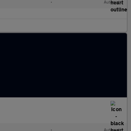
•
Automatic
•
Automatic