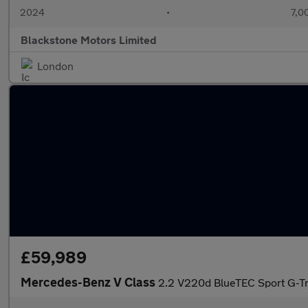
2024
•
7,0
Blackstone Motors Limited
London
£59,989
Mercedes-Benz V Class
2.2 V220d BlueTEC Sport G-Tr