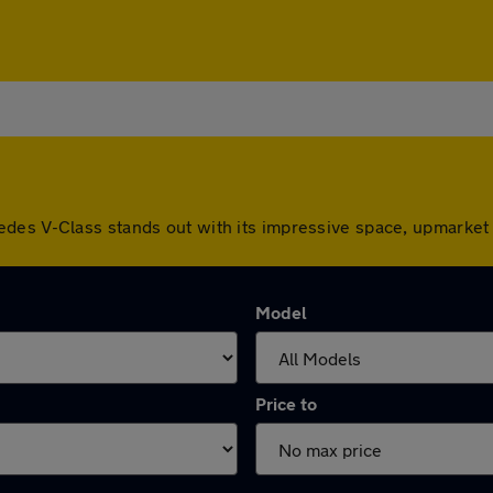
des V-Class stands out with its impressive space, upmarket 
Model
Price to