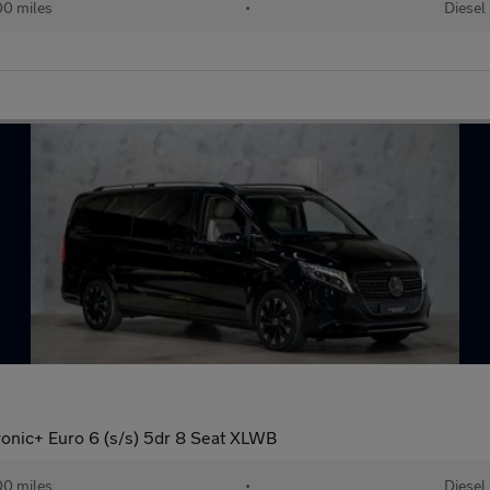
0 miles
•
Diesel
onic+ Euro 6 (s/s) 5dr 8 Seat XLWB
0 miles
•
Diesel