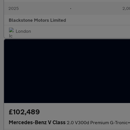
2025
•
2,0
Blackstone Motors Limited
London
£102,489
Mercedes-Benz V Class
2.0 V300d Premium G-Tronic+ E