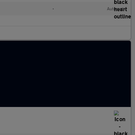
•
Automatic