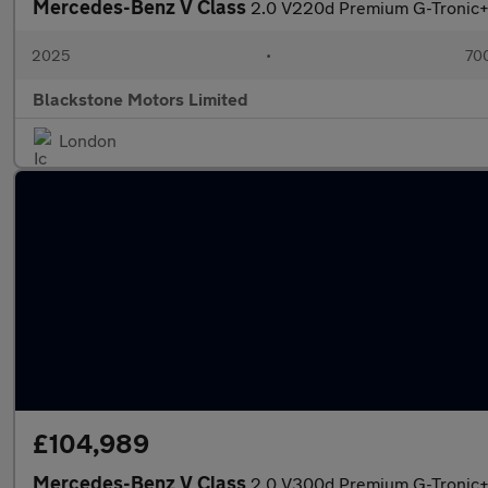
Mercedes-Benz V Class
2.0 V220d Premium G-Tronic+ E
2025
•
700
Blackstone Motors Limited
London
£104,989
Mercedes-Benz V Class
2.0 V300d Premium G-Tronic+ E