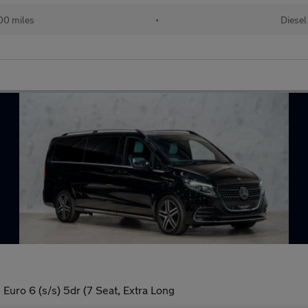
00 miles
•
Diesel
uro 6 (s/s) 5dr (7 Seat, Extra Long