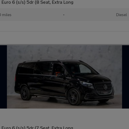
uro 6 (s/s) 5dr (8 Seat, Extra Long
 miles
•
Diesel
uro 6 (s/s) 5dr (7 Seat, Extra Long