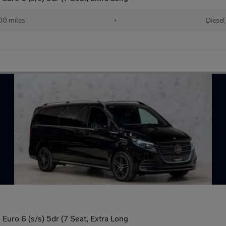
00 miles
•
Diesel
uro 6 (s/s) 5dr (7 Seat, Extra Long