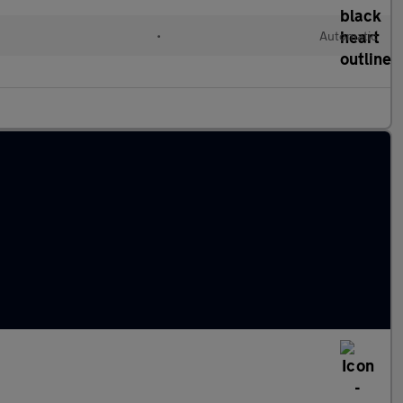
•
Automatic