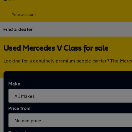
Your account
Find a dealer
Used Mercedes V Class for sale
Looking for a genuinely premium people carrier? The Merce
Make
Price from