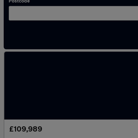
Postcode
Used Mercedes V Class cars in stock
£109,989