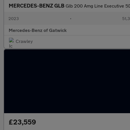
MERCEDES-BENZ GLB
Glb 200 Amg Line Executive 5
2023
•
51,3
Mercedes-Benz of Gatwick
Crawley
£23,559