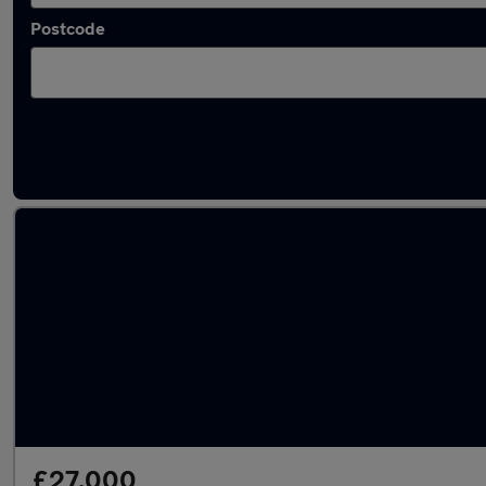
Postcode
Approved used Mercedes GLB in stock
£27,000