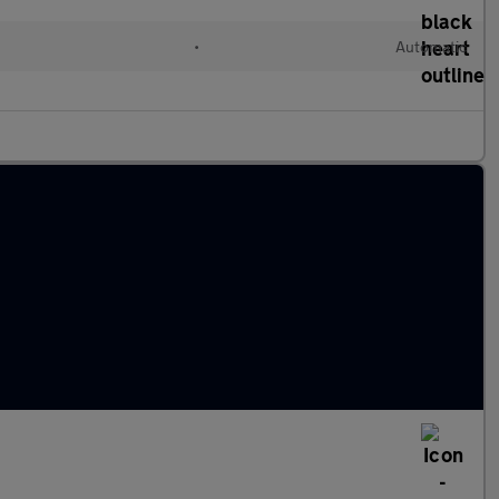
•
Automatic