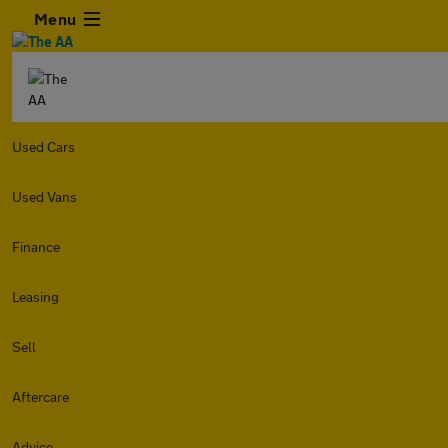
Menu
Used Cars
Used Vans
Finance
Leasing
Sell
Aftercare
Advice