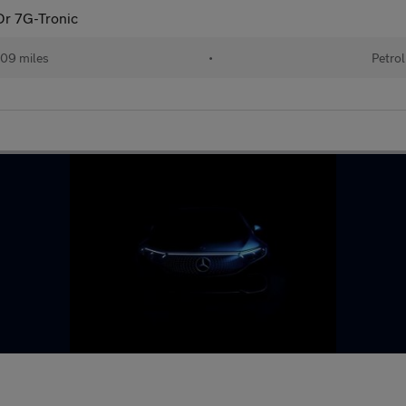
Dr 7G-Tronic
09 miles
•
Petrol