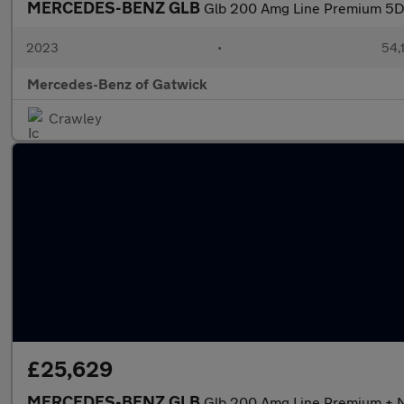
MERCEDES-BENZ GLB
Glb 200 Amg Line Premium 5D
2023
•
54,1
Mercedes-Benz of Gatwick
Crawley
£25,629
MERCEDES-BENZ GLB
Glb 200 Amg Line Premium + N