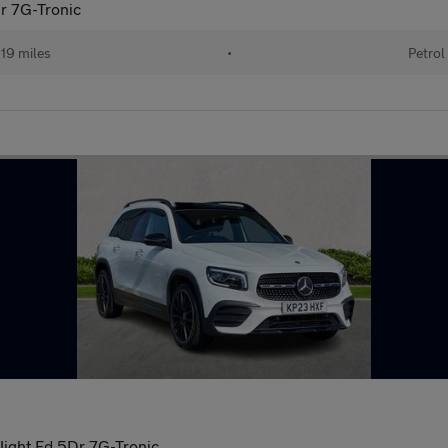
r 7G-Tronic
19 miles
•
Petrol
ight Ed 5Dr 7G-Tronic