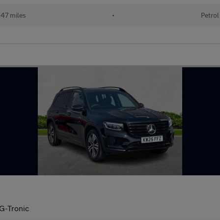
47 miles
•
Petrol
G-Tronic