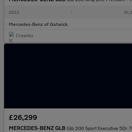
2023
•
61,3
Mercedes-Benz of Gatwick
Crawley
£26,299
MERCEDES-BENZ GLB
Glb 200 Sport Executive 5Dr 7