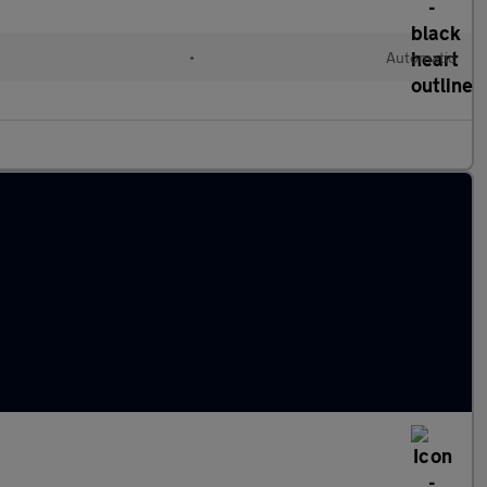
•
Automatic