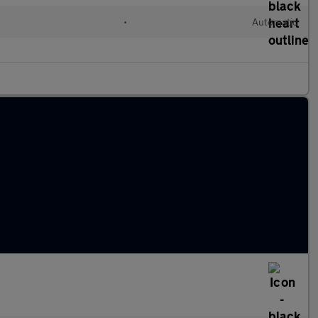
•
Automatic