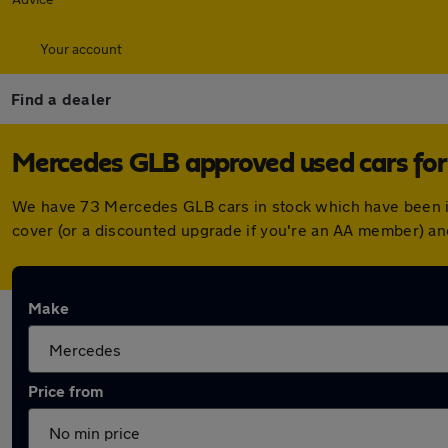
Your account
Find a dealer
Mercedes GLB approved used cars for
We have 73 Mercedes GLB cars in stock which have been i
cover (or a discounted upgrade if you're an AA member) an
Make
Price from