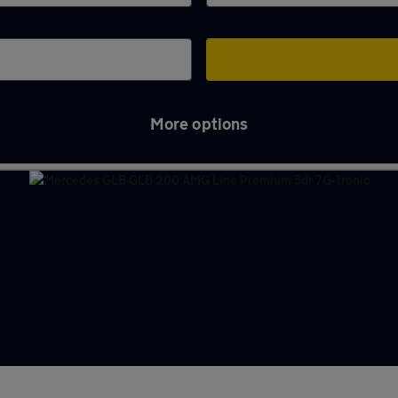
More options