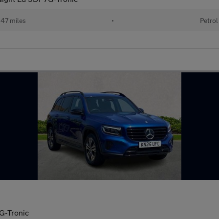
47 miles
•
Petrol
G-Tronic