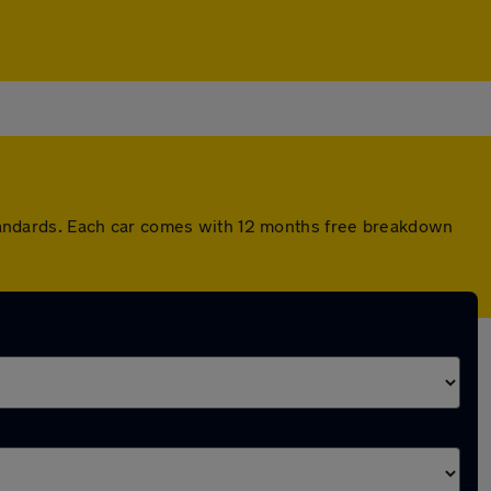
andards. Each car comes with 12 months free breakdown