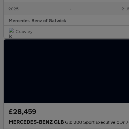
2025
•
21,6
Mercedes-Benz of Gatwick
Crawley
£28,459
MERCEDES-BENZ GLB
Glb 200 Sport Executive 5Dr 7