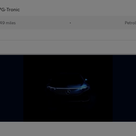
G-Tronic
49 miles
•
Petro