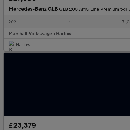
Mercedes-Benz GLB
GLB 200 AMG Line Premium 5dr 7
2021
•
71,0
Marshall Volkswagen Harlow
Harlow
£23,379