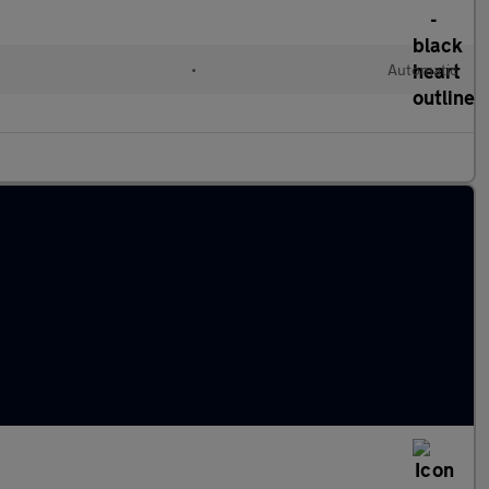
•
Automatic