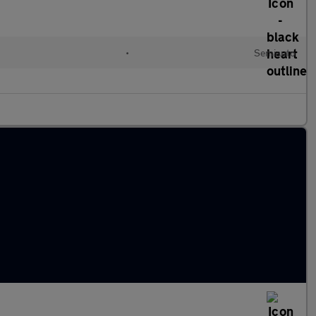
l
•
Semiauto