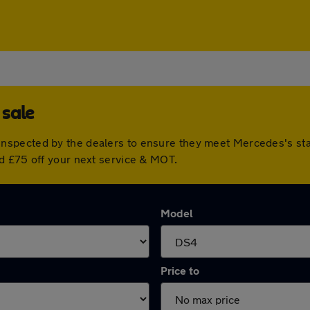
 sale
nspected by the dealers to ensure they meet Mercedes's st
d £75 off your next service & MOT.
Model
Price to