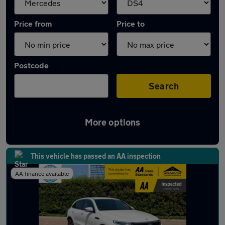
Price from
Price to
Postcode
Search
More options
Approved used Mercedes EQC in stock
This vehicle has passed an AA inspection
AA finance available