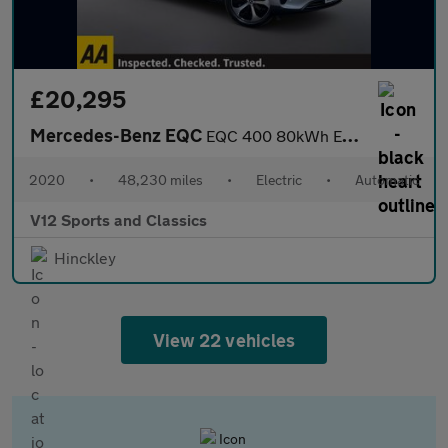
£20,295
Mercedes-Benz EQC
EQC 400 80kWh Edition 1886 SUV 5dr Electric Auto 4MATIC (408 ps)
2020
•
48,230 miles
•
Electric
•
Automatic
V12 Sports and Classics
Hinckley
View 22 vehicles