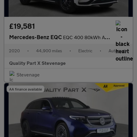
£19,581
Mercedes-Benz EQC
EQC 400 80kWh AMG Line Auto 4MATIC 5dr
2020
•
44,900 miles
•
Electric
•
Automatic
Quality Part X Stevenage
Stevenage
AA finance available