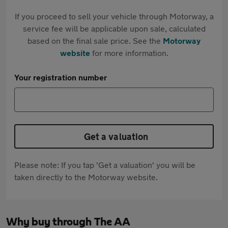
If you proceed to sell your vehicle through Motorway, a
service fee will be applicable upon sale, calculated
based on the final sale price. See the
Motorway
website
for more information.
Your registration number
Get a valuation
Please note: If you tap 'Get a valuation' you will be
taken directly to the Motorway website.
Why buy through The AA