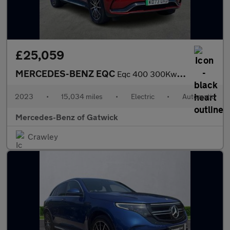
£25,059
MERCEDES-BENZ EQC
Eqc 400 300Kw Amg Line Edition 80Kwh 5Dr Auto
2023
•
15,034 miles
•
Electric
•
Automatic
Mercedes-Benz of Gatwick
Crawley