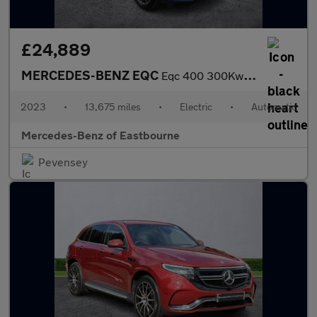
£24,889
MERCEDES-BENZ EQC
Eqc 400 300Kw Amg Line Edition 80Kwh 5Dr Auto
2023
•
13,675 miles
•
Electric
•
Automatic
Mercedes-Benz of Eastbourne
Pevensey