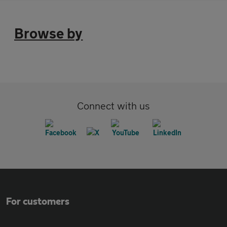
Browse by
Connect with us
For customers