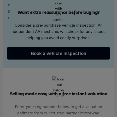
Want extra reassurance before buying?
Consider a pre-purchase vehicle inspection. An
independent AA mechanic will check for any issues,
helping you avoid costly surprises.
Book a vehicle inspection
Selling made easy with a free instant valuation
Enter your reg number below to get a valuation
estimate from our trusted partner Motorway.