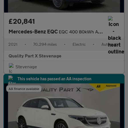
£20,841
Mercedes-Benz EQC
EQC 400 80kWh AMG Line (Premium Plus) Auto 4MATIC 5dr
2021
•
70,294 miles
•
Electric
•
Automatic
Quality Part X Stevenage
Stevenage
This vehicle has passed an AA inspection
AA finance available