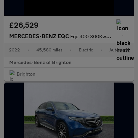
£26,529
MERCEDES-BENZ EQC
Eqc 400 300Kw Amg Line Premium Plus 80Kwh 5Dr Auto
2022
•
45,580 miles
•
Electric
•
Automatic
Mercedes-Benz of Brighton
Brighton