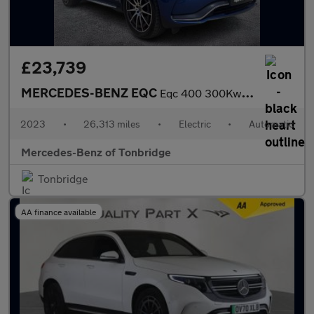
£23,739
MERCEDES-BENZ EQC
Eqc 400 300Kw Amg Line Edition 80Kwh 5Dr Auto
2023
•
26,313 miles
•
Electric
•
Automatic
Mercedes-Benz of Tonbridge
Tonbridge
AA finance available