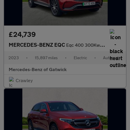
£24,739
MERCEDES-BENZ EQC
Eqc 400 300Kw Amg Line Edition 80Kwh 5Dr Auto
2023
•
15,897 miles
•
Electric
•
Automatic
Mercedes-Benz of Gatwick
Crawley