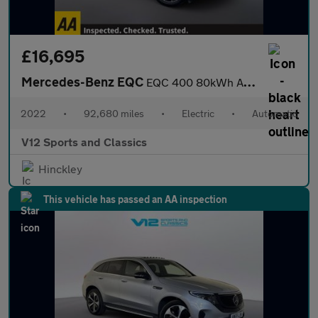
£16,695
Mercedes-Benz EQC
EQC 400 80kWh AMG Line SUV 5dr Electric Auto 4MATIC (408 ps)
2022
•
92,680 miles
•
Electric
•
Automatic
V12 Sports and Classics
Hinckley
This vehicle has passed an AA inspection