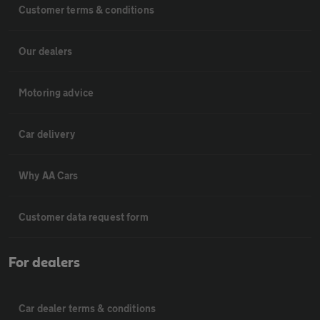
Customer terms & conditions
Our dealers
Motoring advice
Car delivery
Why AA Cars
Customer data request form
For dealers
Car dealer terms & conditions