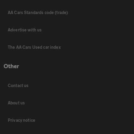
AA Cars Standards code (trade)
Advertise with us
The AA Cars Used car index
Other
Contact us
About us
Privacy notice