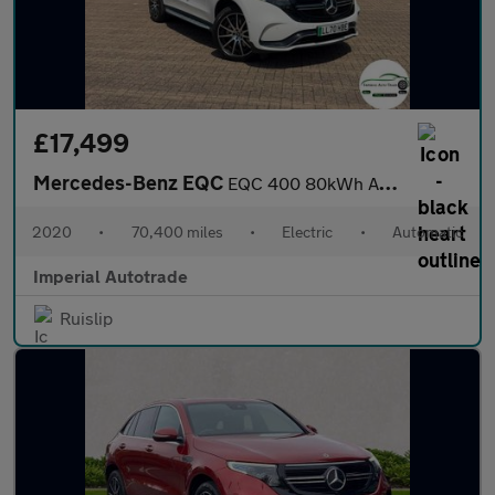
£17,499
Mercedes-Benz EQC
EQC 400 80kWh AMG Line SUV 5dr Electric Auto 4MATIC (408 ps)
2020
•
70,400 miles
•
Electric
•
Automatic
Imperial Autotrade
Ruislip