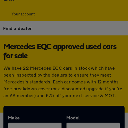
Your account
Find a dealer
Mercedes EQC approved used cars
for sale
We have 22 Mercedes EQC cars in stock which have
been inspected by the dealers to ensure they meet
Mercedes's standards. Each car comes with 12 months
free breakdown cover (or a discounted upgrade if you're
an AA member) and £75 off your next service & MOT.
Make
Model