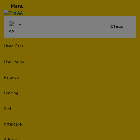
Menu
Close
Used Cars
Used Vans
Finance
Leasing
Sell
Aftercare
Advice