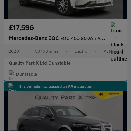
£17,596
Mercedes-Benz EQC
EQC 400 80kWh AMG Line SUV 5dr Electric Auto 4MATIC (408 ps)
2020
•
53,153 miles
•
Electric
•
Automatic
Quality Part X Ltd Dunstable
Dunstable
This vehicle has passed an AA inspection