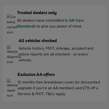
Trusted dealers only
All dealers have committed to
AA Cars
Standards
to give you peace of mind.
All vehicles checked
Vehicle history, MOT, mileage, accident and
police reports are all checked - on every
vehicle.
Exclusive AA offers
12 months free breakdown cover (or discounted
upgrade if you're an AA member) and £75 off a
Service & MOT. T&Cs apply.