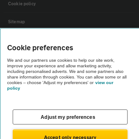
Cookie policy
Sitemap
Vehicle Inspections
Cookie preferences
The AA recommends an AA Cars Vehicle Inspection before purchase.
We and our partners use cookies to help our site work,
improve your experience and allow marketing activity,
Not all cars are mechanically checked by the AA.
including personalised adverts. We and some partners also
share information through cookies. You can allow some or all
cookies – choose 'Adjust my preferences' or
view our
Vehicle Inspection
policy
theAA.com
Adjust my preferences
© AA Cars 2026 |
Company No. 4546950 | VAT No. 188 0311 10
Accept only necessary