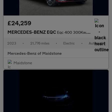
£24,259
MERCEDES-BENZ EQC
Eqc 400 300Kw Amg Line Edition 80Kwh 5Dr Auto
2023
•
21,776 miles
•
Electric
•
Automatic
Mercedes-Benz of Maidstone
Maidstone