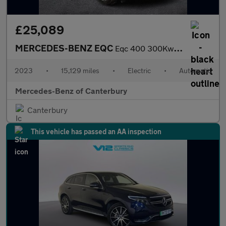
£25,089
MERCEDES-BENZ EQC
Eqc 400 300Kw Amg Line Edition 80Kwh 5Dr Auto
2023
•
15,129 miles
•
Electric
•
Automatic
Mercedes-Benz of Canterbury
Canterbury
This vehicle has passed an AA inspection