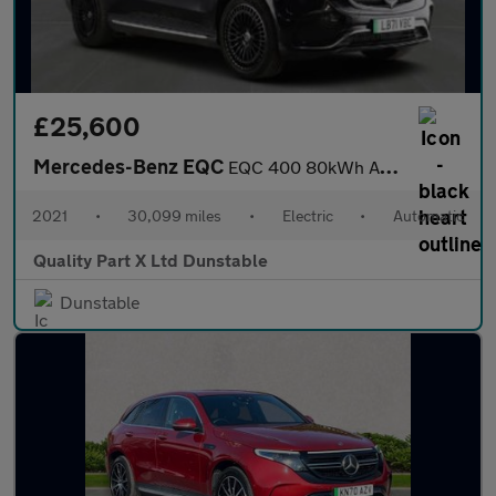
£25,600
Mercedes-Benz EQC
EQC 400 80kWh AMG Line (Premium Plus) SUV 5dr Electric Auto 4MAT
2021
•
30,099 miles
•
Electric
•
Automatic
Quality Part X Ltd Dunstable
Dunstable