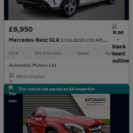
£6,950
Mercedes-Benz GLA
2.1 GLA220 CDI AMG Line SUV 5dr Diesel 7G-DCT 4MATIC Euro 6 (s/s
2014
•
104,900 miles
•
Diesel
•
Automatic
Automatic Motors Ltd
West Drayton
This vehicle has passed an AA inspection