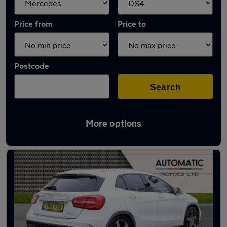
Price from
Price to
Postcode
Search
More options
Approved used Mercedes GLA in stock