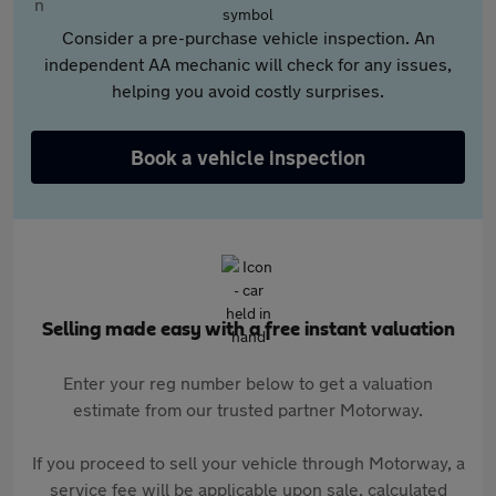
Consider a pre-purchase vehicle inspection. An
independent AA mechanic will check for any issues,
helping you avoid costly surprises.
Book a vehicle inspection
Selling made easy with a free instant valuation
Enter your reg number below to get a valuation
estimate from our trusted partner Motorway.
If you proceed to sell your vehicle through Motorway, a
service fee will be applicable upon sale, calculated