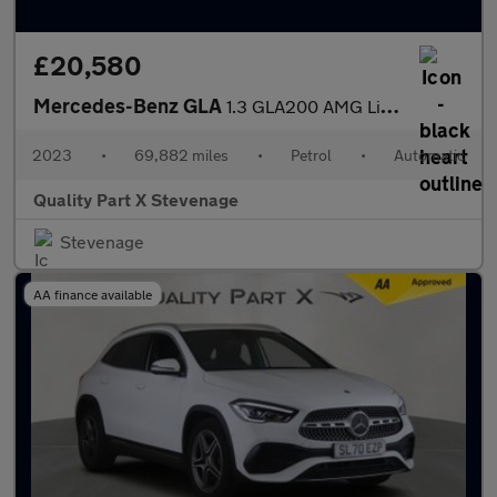
£20,580
Mercedes-Benz GLA
1.3 GLA200 AMG Line (Executive) 7G-DCT Euro 6 (s/s) 5dr
2023
•
69,882 miles
•
Petrol
•
Automatic
Quality Part X Stevenage
Stevenage
AA finance available