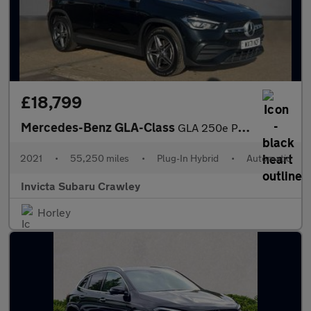
£18,799
Mercedes-Benz GLA-Class
GLA 250e Plug In Hybrid Exclusive Edition 5dr Auto with Leather
2021
•
55,250 miles
•
Plug-In Hybrid
•
Automatic
Invicta Subaru Crawley
Horley