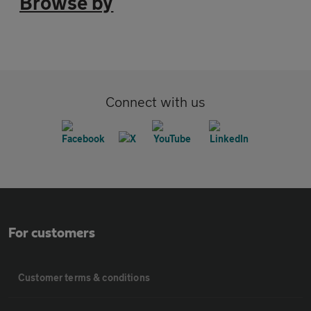
Browse by
Connect with us
For customers
Customer terms & conditions