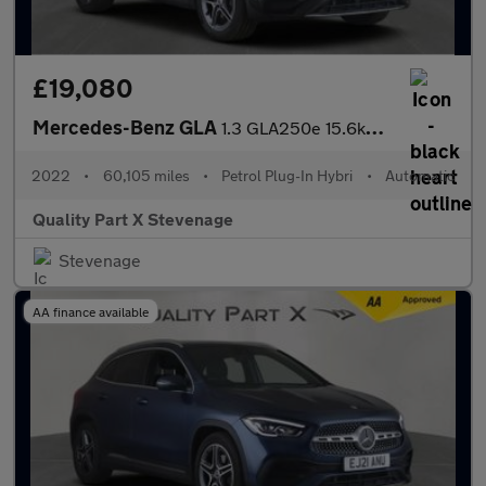
£19,080
Mercedes-Benz GLA
1.3 GLA250e 15.6kWh Exclusive Edition 8G-DCT Euro 6 (s/s) 5dr
2022
•
60,105 miles
•
Petrol Plug-In Hybri
•
Automatic
Quality Part X Stevenage
Stevenage
AA finance available