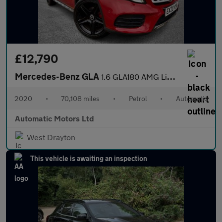
£12,790
Mercedes-Benz GLA
1.6 GLA180 AMG Line Edition SUV 5dr Petrol 7G-DCT Euro 6 (s/s) (
2020
•
70,108 miles
•
Petrol
•
Automatic
Automatic Motors Ltd
West Drayton
This vehicle is awaiting an inspection