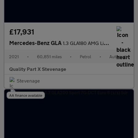
£17,931
Mercedes-Benz GLA
1.3 GLA180 AMG Line 7G-DCT Euro 6 (s/s) 5dr
2021
•
60,851 miles
•
Petrol
•
Automatic
Quality Part X Stevenage
Stevenage
AA finance available