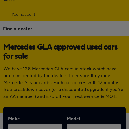
Your account
Find a dealer
Mercedes GLA approved used cars
for sale
We have 136 Mercedes GLA cars in stock which have
been inspected by the dealers to ensure they meet
Mercedes's standards. Each car comes with 12 months
free breakdown cover (or a discounted upgrade if you're
an AA member) and £75 off your next service & MOT.
Make
Model