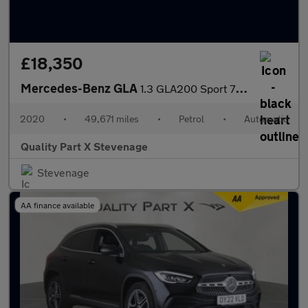
£18,350
Mercedes-Benz GLA
1.3 GLA200 Sport 7G-DCT Euro 6 (s/s) 5dr
2020
•
49,671 miles
•
Petrol
•
Automatic
Quality Part X Stevenage
Stevenage
AA finance available