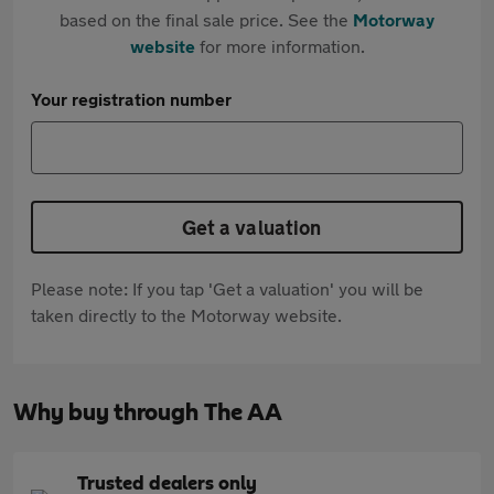
based on the final sale price. See the
Motorway
website
for more information.
Your registration number
Get a valuation
Please note: If you tap 'Get a valuation' you will be
taken directly to the Motorway website.
Why buy through The AA
Trusted dealers only