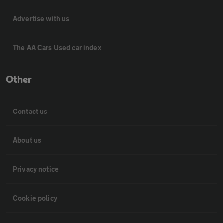
Advertise with us
The AA Cars Used car index
Other
Contact us
About us
Privacy notice
Cookie policy