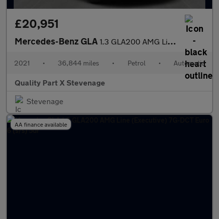
£20,951
Mercedes-Benz GLA
1.3 GLA200 AMG Line (Executive) 7G-DCT Euro 6 (s/s) 5dr
2021
•
36,844 miles
•
Petrol
•
Automatic
Quality Part X Stevenage
Stevenage
AA finance available