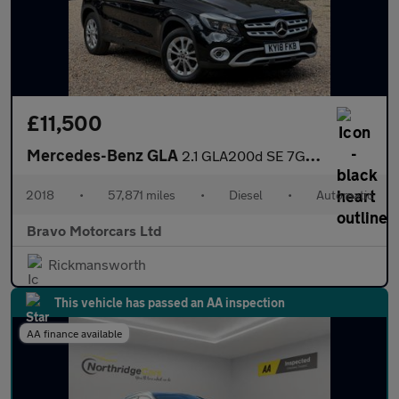
£11,500
Mercedes-Benz GLA
2.1 GLA200d SE 7G-DCT Euro 6 (s/s) 5dr
2018
•
57,871 miles
•
Diesel
•
Automatic
Bravo Motorcars Ltd
Rickmansworth
This vehicle has passed an AA inspection
AA finance available