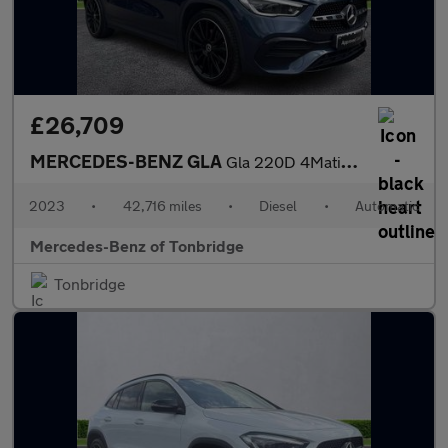
£26,709
MERCEDES-BENZ GLA
Gla 220D 4Matic Amg Line Prem + Night Ed 5Dr Auto
2023
•
42,716 miles
•
Diesel
•
Automatic
Mercedes-Benz of Tonbridge
Tonbridge