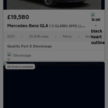
£19,580
Mercedes-Benz GLA
1.3 GLA180 AMG Line 7G-DCT Euro 6 (s/s) 5dr
2021
•
35,878 miles
•
Petrol
•
Automatic
Quality Part X Stevenage
Stevenage
AA finance available