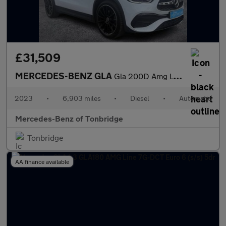
£31,509
MERCEDES-BENZ GLA
Gla 200D Amg Line Premium Plus Night Ed 5Dr Auto
2023
•
6,903 miles
•
Diesel
•
Automatic
Mercedes-Benz of Tonbridge
Tonbridge
AA finance available