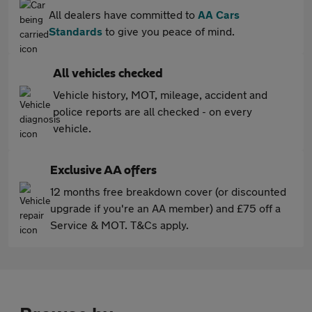
All dealers have committed to
AA Cars
Standards
to give you peace of mind.
All vehicles checked
Vehicle history, MOT, mileage, accident and
police reports are all checked - on every
vehicle.
Exclusive AA offers
12 months free breakdown cover (or discounted
upgrade if you're an AA member) and £75 off a
Service & MOT. T&Cs apply.