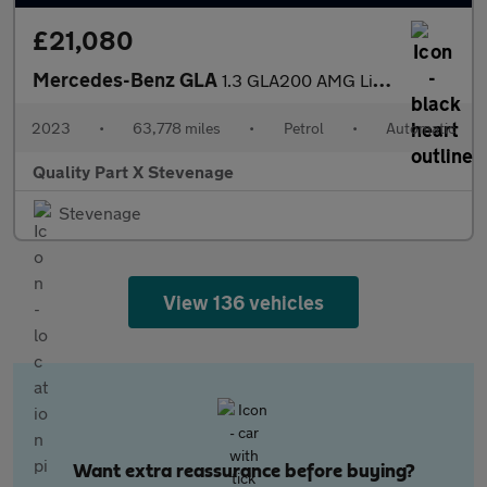
£21,080
Mercedes-Benz GLA
1.3 GLA200 AMG Line (Executive) 7G-DCT Euro 6 (s/s) 5dr
2023
•
63,778 miles
•
Petrol
•
Automatic
Quality Part X Stevenage
Stevenage
View 136 vehicles
Want extra reassurance before buying?