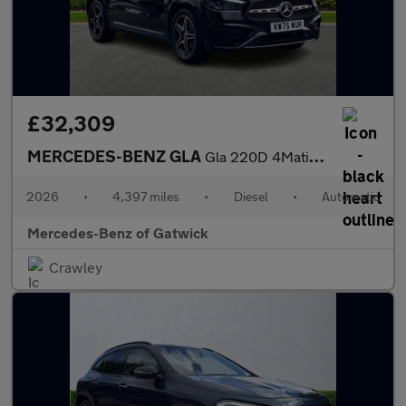
£32,309
MERCEDES-BENZ GLA
Gla 220D 4Matic Amg Line Executive 5Dr Auto
2026
•
4,397 miles
•
Diesel
•
Automatic
Mercedes-Benz of Gatwick
Crawley