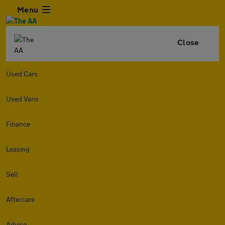
Menu
Close
Used Cars
Used Vans
Finance
Leasing
Sell
Aftercare
Advice