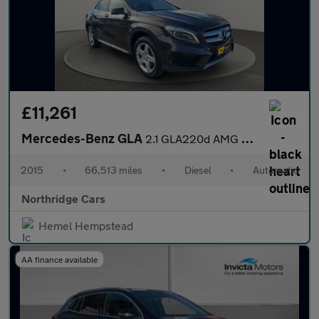
£11,261
Mercedes-Benz GLA
2.1 GLA220d AMG Line (Premium Plus) 7G-DCT 4MATIC Euro 6 (s/s) 5
2015
•
66,513 miles
•
Diesel
•
Automatic
Northridge Cars
Hemel Hempstead
AA finance available