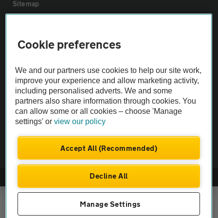
Sitemap
Vehicle Inspections
Cookie preferences
The AA recommends an AA Cars Vehicle Inspection before purchase.
We and our partners use cookies to help our site work,
Not all cars are mechanically checked by the AA.
improve your experience and allow marketing activity,
including personalised adverts. We and some
Vehicle Inspection
partners also share information through cookies. You
can allow some or all cookies – choose 'Manage
settings' or
view our policy
theAA.com
Accept All (Recommended)
Decline All
© AA Cars 2026 |
Company No. 4546950 | VAT No. 188 0311 10
Manage Settings