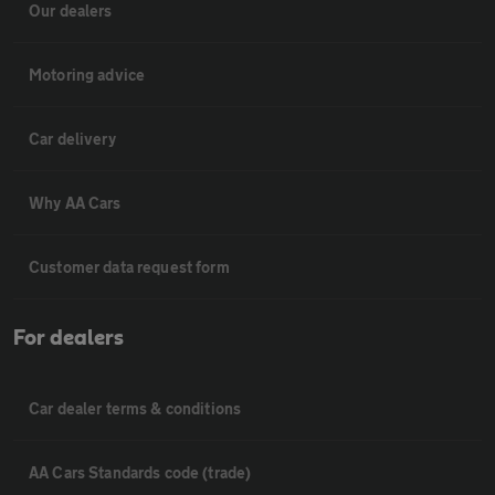
Our dealers
Motoring advice
Car delivery
Why AA Cars
Customer data request form
For dealers
Car dealer terms & conditions
AA Cars Standards code (trade)