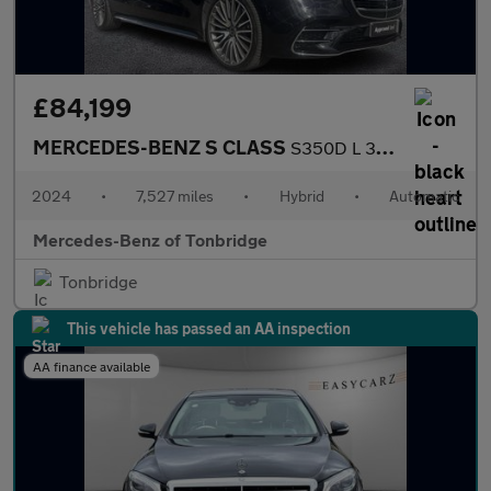
£84,199
MERCEDES-BENZ S CLASS
S350D L 313 Amg Line Prem+ Executive 4Dr 9G-Tronic
2024
•
7,527 miles
•
Hybrid
•
Automatic
Mercedes-Benz of Tonbridge
Tonbridge
This vehicle has passed an AA inspection
AA finance available