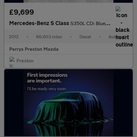
£9,699
Mercedes-Benz S Class
S350L CDi BlueTEC 4dr Auto
2012
•
66,603 miles
•
Diesel
•
Automatic
Perrys Preston Mazda
Preston