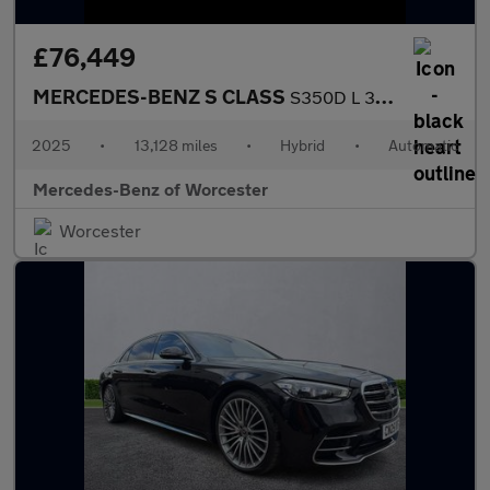
£76,449
MERCEDES-BENZ S CLASS
S350D L 313 Amg Line Premium 4Dr 9G-Tronic
2025
•
13,128 miles
•
Hybrid
•
Automatic
Mercedes-Benz of Worcester
Worcester