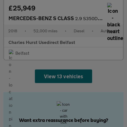
£25,949
MERCEDES-BENZ S CLASS
2.9 S350D Amg Line Saloon 4Dr Diesel G-Tronic+ Euro 6 (S/S) (286
2018
•
52,000 miles
•
Diesel
•
Automatic
Charles Hurst Usedirect Belfast
Belfast
View 13 vehicles
Want extra reassurance before buying?