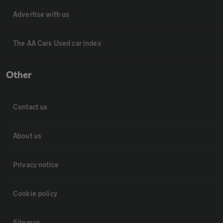
Advertise with us
The AA Cars Used car index
Other
Contact us
About us
Privacy notice
Cookie policy
Sitemap