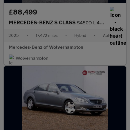
£88,499
MERCEDES-BENZ S CLASS
S450D L 4Matic Amg Line Prem + Exec 4Dr 9G-Tronic
2025
•
17,472 miles
•
Hybrid
•
Automatic
Mercedes-Benz of Wolverhampton
Wolverhampton