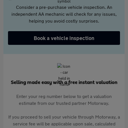
Consider a pre-purchase vehicle inspection. An
independent AA mechanic will check for any issues,
helping you avoid costly surprises.
Book a vehicle inspection
Selling made easy with a free instant valuation
Enter your reg number below to get a valuation
estimate from our trusted partner Motorway.
If you proceed to sell your vehicle through Motorway, a
service fee will be applicable upon sale, calculated