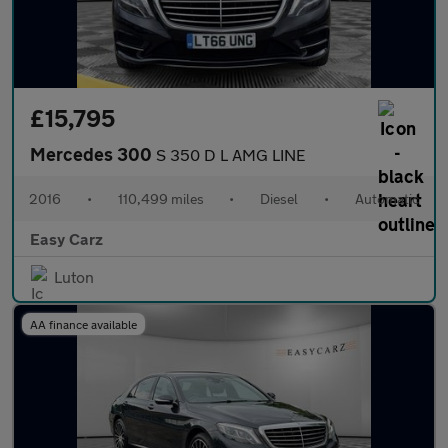
£15,795
Mercedes 300
S 350 D L AMG LINE
2016
•
110,499 miles
•
Diesel
•
Automatic
Easy Carz
Luton
AA finance available