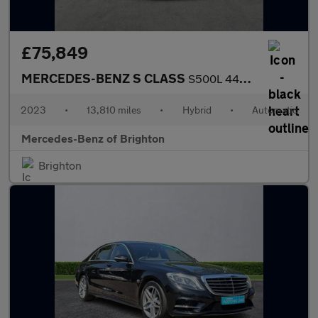
£75,849
MERCEDES-BENZ S CLASS
S500L 449 4Matic Amg Line Prem+ Exec 4Dr 9G-Tronic
2023
•
13,810 miles
•
Hybrid
•
Automatic
Mercedes-Benz of Brighton
Brighton