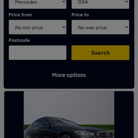
Price from
Price to
Postcode
Search
More options
Approved used Mercedes S Class in stock