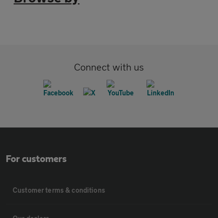
Connect with us
For customers
Customer terms & conditions