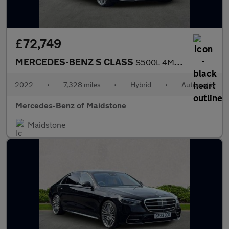
£72,749
MERCEDES-BENZ S CLASS
S500L 4Matic Amg Line Prem + Exec 4Dr 9G-Tronic
2022
•
7,328 miles
•
Hybrid
•
Automatic
Mercedes-Benz of Maidstone
Maidstone