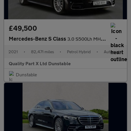
£49,500
Mercedes-Benz S Class
3.0 S500Lh MHEV AMG Line (Premium) G-Tronic+ 4MATIC Euro 6 (s/s)
2021
•
82,471 miles
•
Petrol Hybrid
•
Automatic
Quality Part X Ltd Dunstable
Dunstable