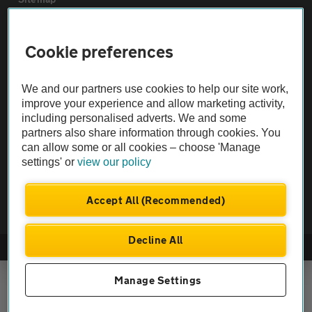
Vehicle Inspections
Cookie preferences
The AA recommends an AA Cars Vehicle Inspection before purchase.
We and our partners use cookies to help our site work,
Not all cars are mechanically checked by the AA.
improve your experience and allow marketing activity,
including personalised adverts. We and some
partners also share information through cookies. You
Vehicle Inspection
can allow some or all cookies – choose 'Manage
settings' or
view our policy
theAA.com
Accept All (Recommended)
Decline All
© AA Cars 2026 |
Company No. 4546950 | VAT No. 188 0311 10
Manage Settings