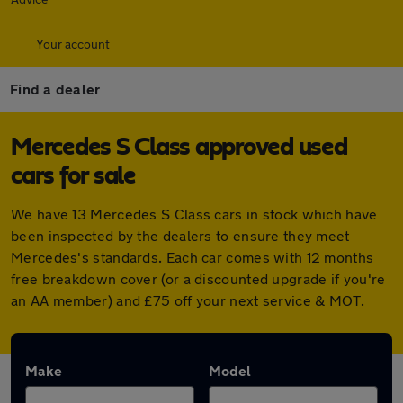
Your account
Find a dealer
Mercedes S Class approved used
cars for sale
We have 13 Mercedes S Class cars in stock which have
been inspected by the dealers to ensure they meet
Mercedes's standards. Each car comes with 12 months
free breakdown cover (or a discounted upgrade if you're
an AA member) and £75 off your next service & MOT.
Make
Model