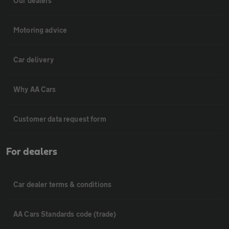
Our dealers
Motoring advice
Car delivery
Why AA Cars
Customer data request form
For dealers
Car dealer terms & conditions
AA Cars Standards code (trade)