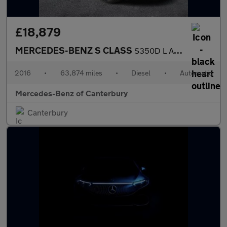
£18,879
MERCEDES-BENZ S CLASS
S350D L Amg Line 4Dr 9G-Tronic
2016
•
63,874 miles
•
Diesel
•
Automatic
Mercedes-Benz of Canterbury
Canterbury