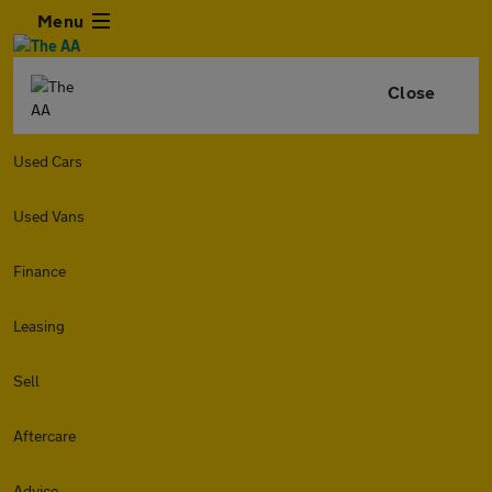
Menu
Close
Used Cars
Used Vans
Finance
Leasing
Sell
Aftercare
Advice