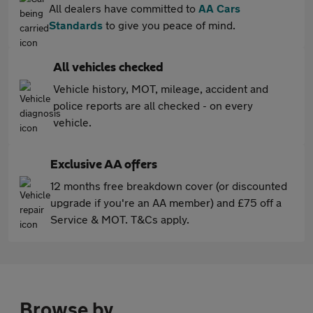
All dealers have committed to
AA Cars
Standards
to give you peace of mind.
All vehicles checked
Vehicle history, MOT, mileage, accident and
police reports are all checked - on every
vehicle.
Exclusive AA offers
12 months free breakdown cover (or discounted
upgrade if you're an AA member) and £75 off a
Service & MOT. T&Cs apply.
Browse by