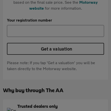
based on the final sale price. See the
Motorway
website
for more information.
Your registration number
Get a valuation
Please note: If you tap 'Get a valuation' you will be
taken directly to the Motorway website.
Why buy through The AA
Trusted dealers only