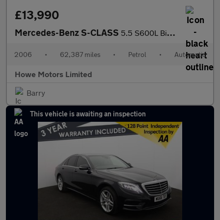
£13,990
Mercedes-Benz S-CLASS
5.5 S600L BiTurbo Saloon Petrol Tiptronic Euro 4 4dr - Just 62,3
2006
•
62,387 miles
•
Petrol
•
Automatic
Howe Motors Limited
Barry
This vehicle is awaiting an inspection