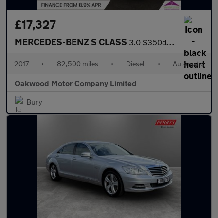
£17,327
MERCEDES-BENZ S CLASS
3.0 S350d V6 AMG Line Saloon 4dr Diesel 9G-Tronic+ Euro 6 (s/s)
2017
•
82,500 miles
•
Diesel
•
Automatic
Oakwood Motor Company Limited
Bury