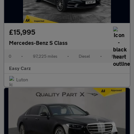
£15,995
Mercedes-Benz S Class
0
•
97,225 miles
•
Diesel
•
Manual
Easy Carz
Luton