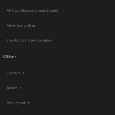
AA Cars Standards code (trade)
Advertise with us
The AA Cars Used car index
Other
Contact us
About us
Privacy notice