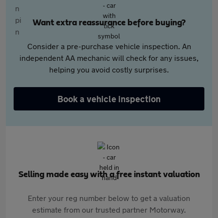
Want extra reassurance before buying?
Consider a pre-purchase vehicle inspection. An
independent AA mechanic will check for any issues,
helping you avoid costly surprises.
Book a vehicle inspection
Selling made easy with a free instant valuation
Enter your reg number below to get a valuation
estimate from our trusted partner Motorway.