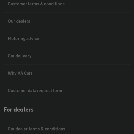
Customer terms & conditions
Our dealers
Motoring advice
Car delivery
Why AA Cars
Customer data request form
For dealers
Car dealer terms & conditions