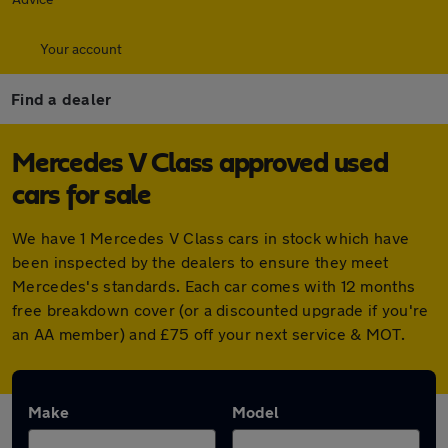
Your account
Find a dealer
Mercedes V Class approved used
cars for sale
We have 1 Mercedes V Class cars in stock which have
been inspected by the dealers to ensure they meet
Mercedes's standards. Each car comes with 12 months
free breakdown cover (or a discounted upgrade if you're
an AA member) and £75 off your next service & MOT.
Make
Model