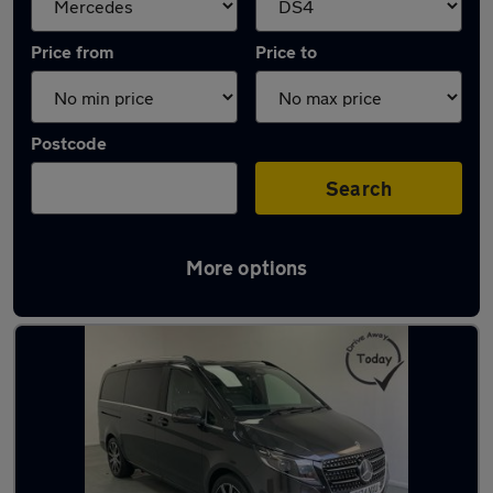
Price from
Price to
Postcode
Search
More options
Approved used Mercedes V Class in stock