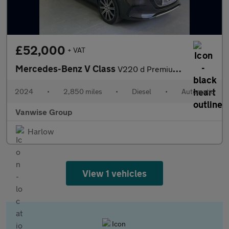
£52,000
+ VAT
Mercedes-Benz V Class
V220 d Premium Long 5dr 9G-Tronic
2024
•
2,850 miles
•
Diesel
•
Automatic
Vanwise Group
Harlow
View 1 vehicles