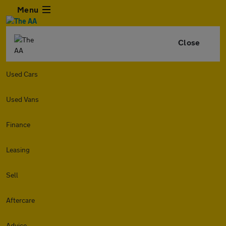
Menu
Close
Used Cars
Used Vans
Finance
Leasing
Sell
Aftercare
Advice