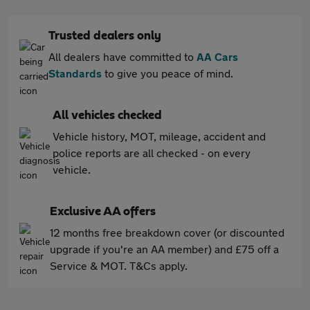
Trusted dealers only
All dealers have committed to
AA Cars
Standards
to give you peace of mind.
All vehicles checked
Vehicle history, MOT, mileage, accident and
police reports are all checked - on every
vehicle.
Exclusive AA offers
12 months free breakdown cover (or discounted
upgrade if you're an AA member) and £75 off a
Service & MOT. T&Cs apply.