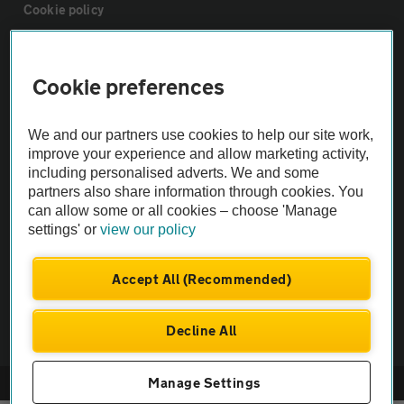
Cookie policy
Sitemap
Cookie preferences
Vehicle Inspections
We and our partners use cookies to help our site work,
improve your experience and allow marketing activity,
The AA recommends an AA Cars Vehicle Inspection before purchase.
including personalised adverts. We and some
partners also share information through cookies. You
Not all cars are mechanically checked by the AA.
can allow some or all cookies – choose 'Manage
settings' or
view our policy
Vehicle Inspection
Accept All (Recommended)
theAA.com
Decline All
Manage Settings
© AA Cars 2026 |
Company No. 4546950 | VAT No. 188 0311 10