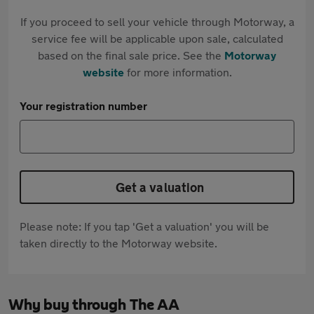
If you proceed to sell your vehicle through Motorway, a
service fee will be applicable upon sale, calculated
based on the final sale price. See the
Motorway
website
for more information.
Your registration number
Get a valuation
Please note: If you tap 'Get a valuation' you will be
taken directly to the Motorway website.
Why buy through The AA