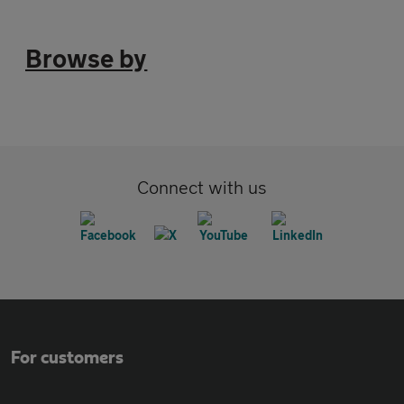
Browse by
Connect with us
For customers