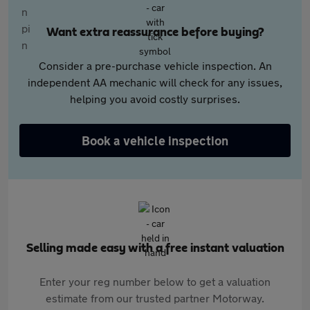
Want extra reassurance before buying?
Consider a pre-purchase vehicle inspection. An
independent AA mechanic will check for any issues,
helping you avoid costly surprises.
Book a vehicle inspection
Selling made easy with a free instant valuation
Enter your reg number below to get a valuation
estimate from our trusted partner Motorway.