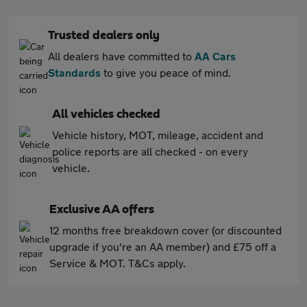
Trusted dealers only
All dealers have committed to
AA Cars
Standards
to give you peace of mind.
All vehicles checked
Vehicle history, MOT, mileage, accident and
police reports are all checked - on every
vehicle.
Exclusive AA offers
12 months free breakdown cover (or discounted
upgrade if you're an AA member) and £75 off a
Service & MOT. T&Cs apply.