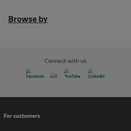
Browse by
Connect with us
For customers