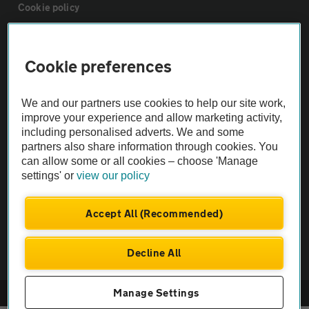
Cookie policy
Sitemap
Cookie preferences
Vehicle Inspections
We and our partners use cookies to help our site work,
improve your experience and allow marketing activity,
The AA recommends an AA Cars Vehicle Inspection before purchase.
including personalised adverts. We and some
partners also share information through cookies. You
Not all cars are mechanically checked by the AA.
can allow some or all cookies – choose 'Manage
settings' or
view our policy
Vehicle Inspection
Accept All (Recommended)
theAA.com
Decline All
Manage Settings
© AA Cars 2026 |
Company No. 4546950 | VAT No. 188 0311 10