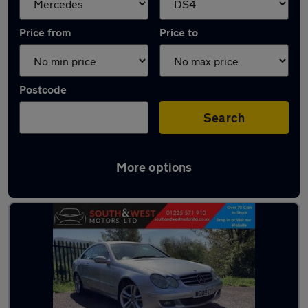
Price from
Price to
Postcode
Search
More options
Approved used Mercedes CLK in stock