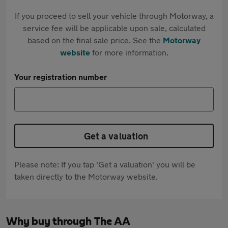
If you proceed to sell your vehicle through Motorway, a
service fee will be applicable upon sale, calculated
based on the final sale price. See the
Motorway
website
for more information.
Your registration number
Get a valuation
Please note: If you tap 'Get a valuation' you will be
taken directly to the Motorway website.
Why buy through The AA