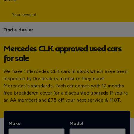
Your account
Find a dealer
Mercedes CLK approved used cars
for sale
We have 1 Mercedes CLK cars in stock which have been
inspected by the dealers to ensure they meet
Mercedes's standards. Each car comes with 12 months
free breakdown cover (or a discounted upgrade if you're
an AA member) and £75 off your next service & MOT.
Make
Model