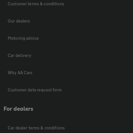
Customer terms & conditions
Our dealers
Motoring advice
Car delivery
Why AA Cars
Customer data request form
For dealers
Car dealer terms & conditions