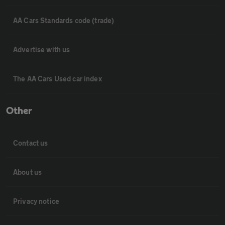
AA Cars Standards code (trade)
Advertise with us
The AA Cars Used car index
Other
Contact us
About us
Privacy notice