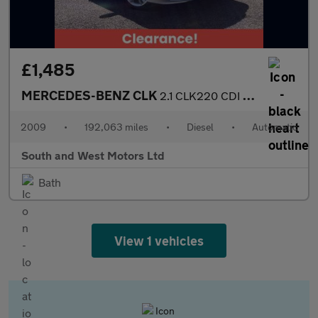
£1,485
MERCEDES-BENZ CLK
2.1 CLK220 CDI Avantgarde Coupe 2dr Diesel Automatic (183 g/km,
2009
•
192,063 miles
•
Diesel
•
Automatic
South and West Motors Ltd
Bath
View 1 vehicles