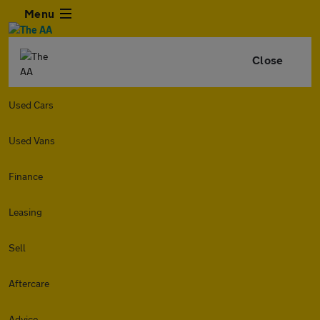
Menu
Close
Used Cars
Used Vans
Finance
Leasing
Sell
Aftercare
Advice