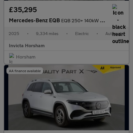
£35,295
Mercedes-Benz EQB
EQB 250+ 140kW AMG Line Prem Plus 70.5kWh 5dr Auto with 1 Owner
2025
•
9,334 miles
•
Electric
•
Automatic
Invicta Horsham
Horsham
AA finance available