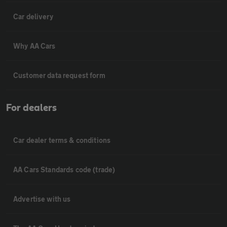
Car delivery
Why AA Cars
Customer data request form
For dealers
Car dealer terms & conditions
AA Cars Standards code (trade)
Advertise with us