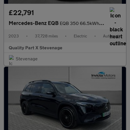
£22,791
Mercedes-Benz EQB
EQB 350 66.5kWh AMG Line Auto 4MATIC 5dr
2023
•
37,728 miles
•
Electric
•
Automatic
Quality Part X Stevenage
Stevenage