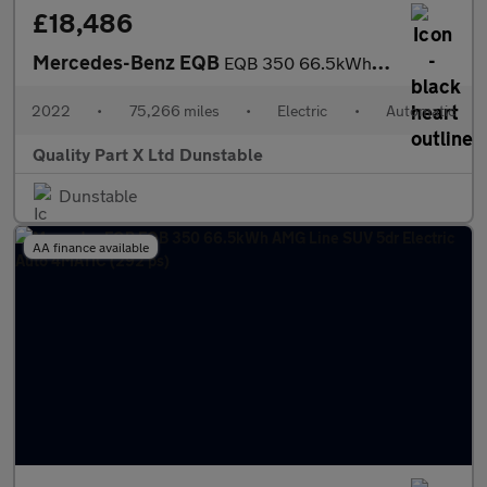
£18,486
Mercedes-Benz EQB
EQB 350 66.5kWh AMG Line SUV 5dr Electric Auto 4MATIC (292 ps)
2022
•
75,266 miles
•
Electric
•
Automatic
Quality Part X Ltd Dunstable
Dunstable
AA finance available