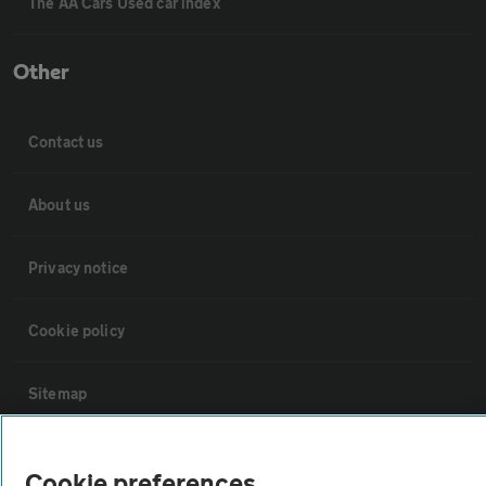
The AA Cars Used car index
Other
Contact us
About us
Privacy notice
Cookie policy
Sitemap
Vehicle Inspections
Cookie preferences