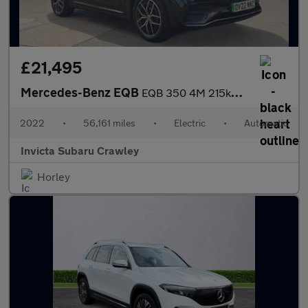
£21,495
Mercedes-Benz EQB
EQB 350 4M 215kW AMG Line Premium 66.5kWh 5dr Auto
2022
•
56,161 miles
•
Electric
•
Automatic
Invicta Subaru Crawley
Horley