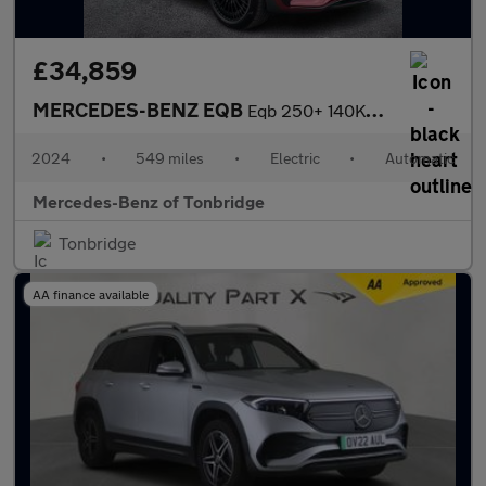
£34,859
MERCEDES-BENZ EQB
Eqb 250+ 140Kw Amg Line Prem Plus 70.5Kwh 5Dr Auto
2024
•
549 miles
•
Electric
•
Automatic
Mercedes-Benz of Tonbridge
Tonbridge
AA finance available