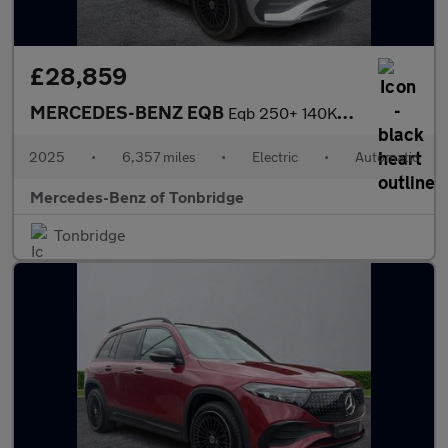
£28,859
MERCEDES-BENZ EQB
Eqb 250+ 140Kw Urban Edition 70.5Kwh 5Dr Auto
2025
•
6,357 miles
•
Electric
•
Automatic
Mercedes-Benz of Tonbridge
Tonbridge