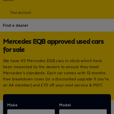
Your account
Find a dealer
Mercedes EQB approved used cars
for sale
We have 45 Mercedes EQB cars in stock which have
been inspected by the dealers to ensure they meet
Mercedes's standards. Each car comes with 12 months
free breakdown cover (or a discounted upgrade if you're
an AA member) and £75 off your next service & MOT.
Make
Model