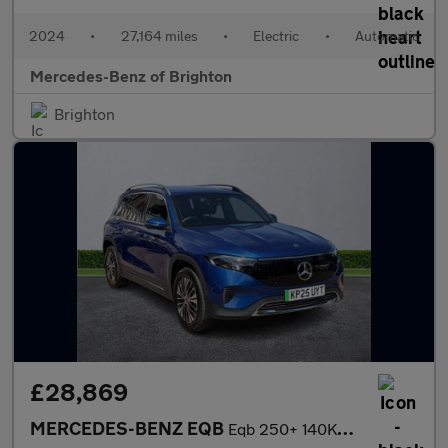
2024
•
27,164 miles
•
Electric
•
Automatic
Mercedes-Benz of Brighton
Brighton
£28,869
MERCEDES-BENZ EQB
Eqb 250+ 140Kw Sport Executive 70.5Kwh 5Dr Auto