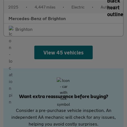
2025
•
4,447 miles
•
Electric
•
Automatic
Mercedes-Benz of Brighton
Brighton
View 45 vehicles
Want extra reassurance before buying?
Consider a pre-purchase vehicle inspection. An
independent AA mechanic will check for any issues,
helping you avoid costly surprises.