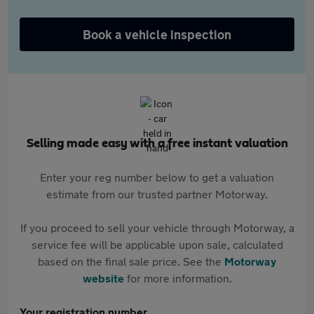
Book a vehicle inspection
Selling made easy with a free instant valuation
Enter your reg number below to get a valuation
estimate from our trusted partner Motorway.
If you proceed to sell your vehicle through Motorway, a
service fee will be applicable upon sale, calculated
based on the final sale price. See the
Motorway
website
for more information.
Your registration number