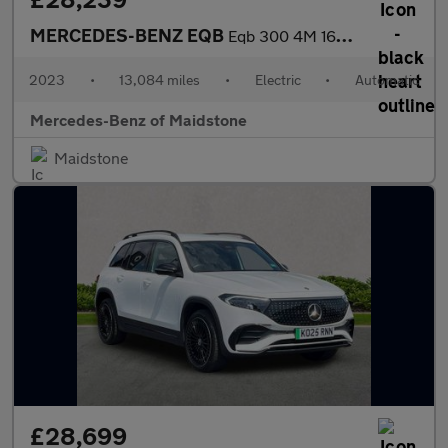
MERCEDES-BENZ EQB
Eqb 300 4M 168Kw Amg Line Premium 66.5Kwh 5Dr Auto
2023
•
13,084 miles
•
Electric
•
Automatic
Mercedes-Benz of Maidstone
Maidstone
£28,699