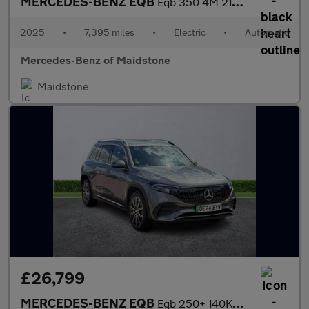
MERCEDES-BENZ EQB
Eqb 350 4M 215Kw Amg Line Premium 66.5Kwh 5Dr Auto
2025
•
7,395 miles
•
Electric
•
Automatic
Mercedes-Benz of Maidstone
Maidstone
£26,799
MERCEDES-BENZ EQB
Eqb 250+ 140Kw Amg Line Executive 70.5Kwh 5Dr Auto