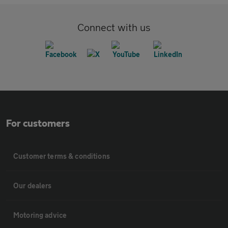
Connect with us
For customers
Customer terms & conditions
Our dealers
Motoring advice