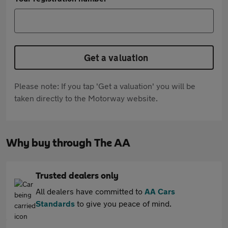
Get a valuation
Please note: If you tap 'Get a valuation' you will be
taken directly to the Motorway website.
Why buy through The AA
Trusted dealers only
All dealers have committed to
AA Cars
Standards
to give you peace of mind.