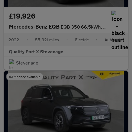
£19,926
Mercedes-Benz EQB
EQB 350 66.5kWh AMG Line Auto 4MATIC 5dr
2022
•
55,321 miles
•
Electric
•
Automatic
Quality Part X Stevenage
Stevenage
AA finance available