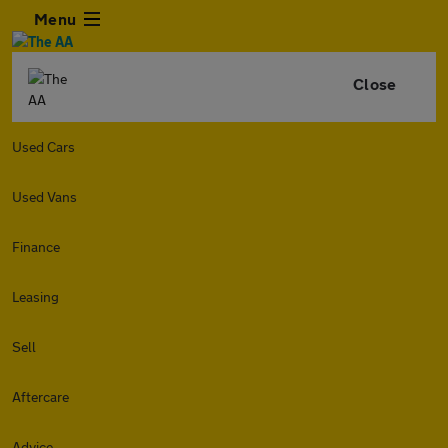
Menu
Close
Used Cars
Used Vans
Finance
Leasing
Sell
Aftercare
Advice