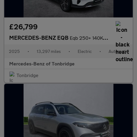
£26,799
MERCEDES-BENZ EQB
Eqb 250+ 140Kw Sport Executive 70.5Kwh 5Dr Auto
2025
•
13,297 miles
•
Electric
•
Automatic
Mercedes-Benz of Tonbridge
Tonbridge