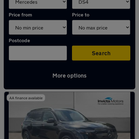
Price from
Price to
Postcode
Search
More options
Approved used Mercedes EQB in stock
AA finance available