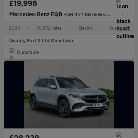
£19,996
Mercedes-Benz EQB
EQB 350 66.5kWh AMG Line SUV 5dr Electric Auto 4MATIC (292 ps)
2023
•
70,672 miles
•
Electric
•
Automatic
Quality Part X Ltd Dunstable
Dunstable
£28,239