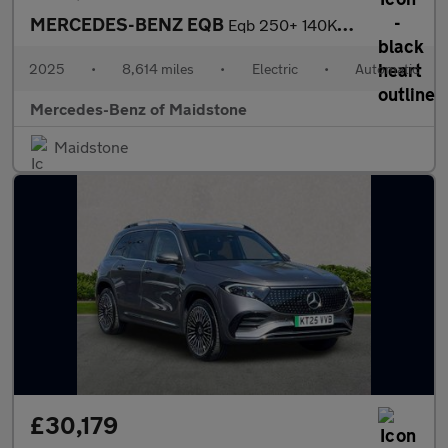
MERCEDES-BENZ EQB
Eqb 250+ 140Kw Urban Edition 70.5Kwh 5Dr Auto
2025
•
8,614 miles
•
Electric
•
Automatic
Mercedes-Benz of Maidstone
Maidstone
£30,179