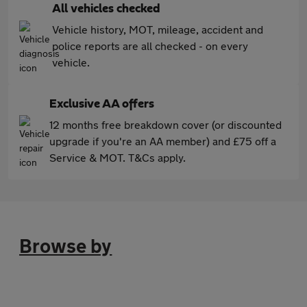
All vehicles checked
Vehicle history, MOT, mileage, accident and
police reports are all checked - on every
vehicle.
Exclusive AA offers
12 months free breakdown cover (or discounted
upgrade if you're an AA member) and £75 off a
Service & MOT. T&Cs apply.
Browse by