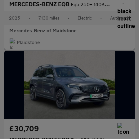
MERCEDES-BENZ EQB
Eqb 250+ 140Kw Amg Line Premium 70.5Kwh 5Dr Auto
2025
•
7,130 miles
•
Electric
•
Automatic
Mercedes-Benz of Maidstone
Maidstone
£30,709