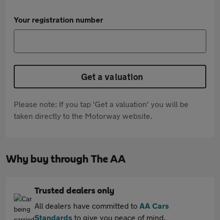
Your registration number
Get a valuation
Please note: If you tap 'Get a valuation' you will be
taken directly to the Motorway website.
Why buy through The AA
Trusted dealers only
All dealers have committed to
AA Cars
Standards
to give you peace of mind.