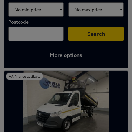
Postcode
Search
More options
Used Mercedes tipper vans for sale
AA finance available