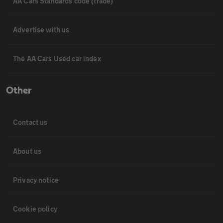
AA Cars Standards code (trade)
Advertise with us
The AA Cars Used car index
Other
Contact us
About us
Privacy notice
Cookie policy