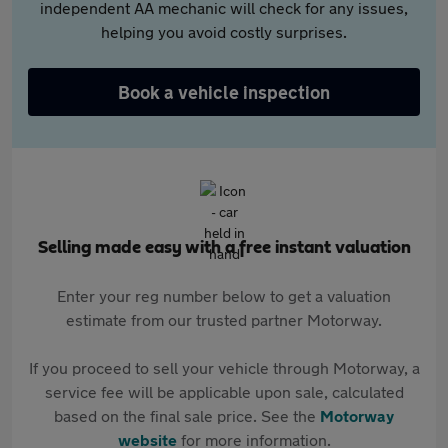
independent AA mechanic will check for any issues,
helping you avoid costly surprises.
Book a vehicle inspection
Selling made easy with a free instant valuation
Enter your reg number below to get a valuation
estimate from our trusted partner Motorway.
If you proceed to sell your vehicle through Motorway, a
service fee will be applicable upon sale, calculated
based on the final sale price. See the
Motorway
website
for more information.