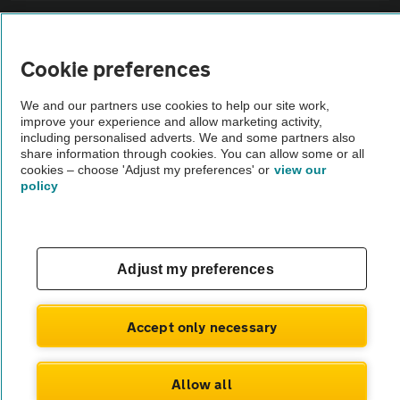
Sitemap
Cookie preferences
Vehicle Inspections
We and our partners use cookies to help our site work,
improve your experience and allow marketing activity,
The AA recommends an AA Cars Vehicle Inspection before purchase.
including personalised adverts. We and some partners also
share information through cookies. You can allow some or all
Not all cars are mechanically checked by the AA.
cookies – choose 'Adjust my preferences' or
view our
policy
Vehicle Inspection
theAA.com
Adjust my preferences
Accept only necessary
© AA Cars 2026 |
Company No. 4546950 | VAT No. 188 0311 10
Allow all