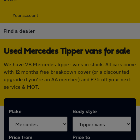
Your account
Find a dealer
Used Mercedes Tipper vans for sale
We have 28 Mercedes tipper vans in stock. All cars come
with 12 months free breakdown cover (or a discounted
upgrade if you're an AA member) and £75 off your next
service & MOT.
Make
Body style
Price from
Price to