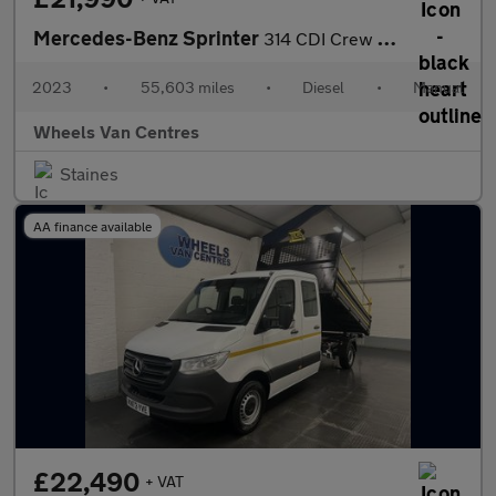
Mercedes-Benz Sprinter
314 CDI Crew Cab Tipper 2.1 2dr Tipper Manual Diesel
2023
•
55,603 miles
•
Diesel
•
Manual
Wheels Van Centres
Staines
AA finance available
£22,490
+ VAT