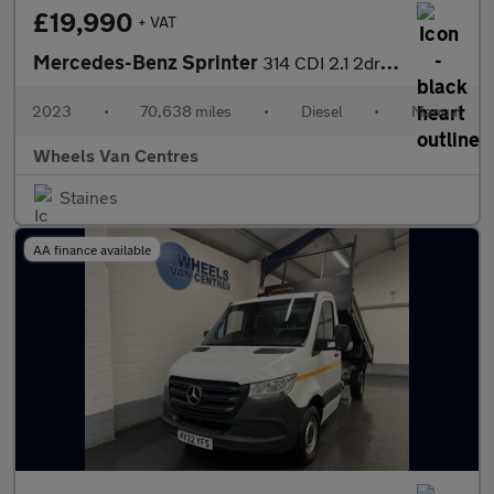
£19,990
+ VAT
Mercedes-Benz Sprinter
314 CDI 2.1 2dr Crew Cab Tipper Manual Diesel
2023
•
70,638 miles
•
Diesel
•
Manual
Wheels Van Centres
Staines
AA finance available