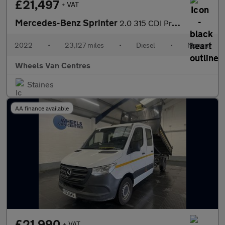
£21,497
+ VAT
Mercedes-Benz Sprinter
2.0 315 CDI Progressive RWD L2 Euro 6 (s/s) 2dr 2.0 2dr Tipper M
2022
•
23,127 miles
•
Diesel
•
Manual
Wheels Van Centres
Staines
AA finance available
£21,990
+ VAT