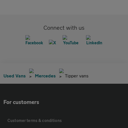
Connect with us
Used Vans
Mercedes
Tipper vans
For customers
Customer terms & conditions