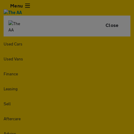
Menu
Close
Used Cars
Used Vans
Finance
Leasing
Sell
Aftercare
Advice