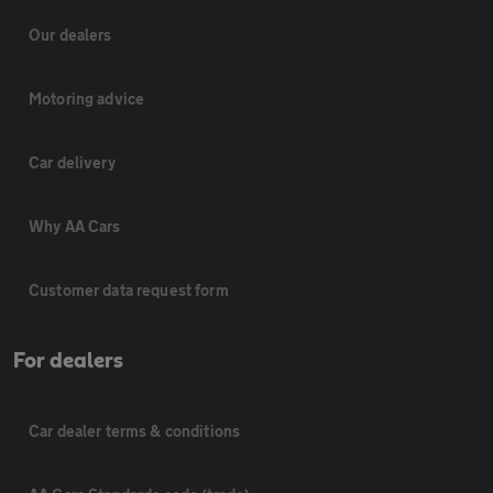
Our dealers
Motoring advice
Car delivery
Why AA Cars
Customer data request form
For dealers
Car dealer terms & conditions