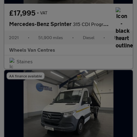
£17,995
+ VAT
Mercedes-Benz Sprinter
315 CDI Progressive 2.0 2dr Tipper Manual Diesel
2021
•
51,900 miles
•
Diesel
•
Manual
Wheels Van Centres
Staines
AA finance available