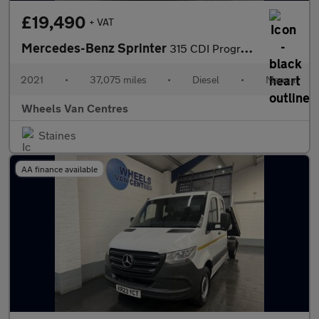
£19,490
+ VAT
Mercedes-Benz Sprinter
315 CDI Progressive 2.0 2dr Tipper Manual Diesel
2021
•
37,075 miles
•
Diesel
•
Manual
Wheels Van Centres
Staines
AA finance available