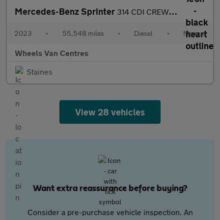
Mercedes-Benz Sprinter
314 CDI CREW CAB TIPPER
2023
•
55,548 miles
•
Diesel
•
Manual
Wheels Van Centres
Staines
View 28 vehicles
Want extra reassurance before buying?
Consider a pre-purchase vehicle inspection. An