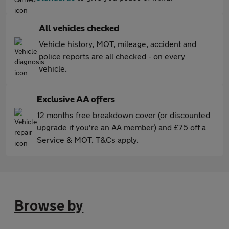
All vehicles checked
Vehicle history, MOT, mileage, accident and
police reports are all checked - on every
vehicle.
Exclusive AA offers
12 months free breakdown cover (or discounted
upgrade if you're an AA member) and £75 off a
Service & MOT. T&Cs apply.
Browse by