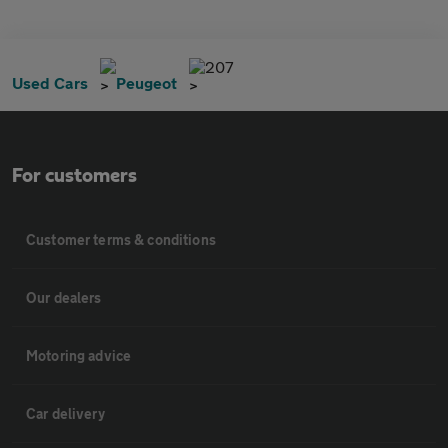
207
Used Cars
Peugeot
For customers
Customer terms & conditions
Our dealers
Motoring advice
Car delivery