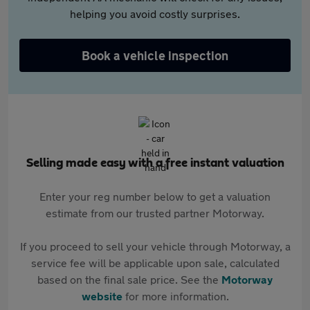
helping you avoid costly surprises.
Book a vehicle inspection
Selling made easy with a free instant valuation
Enter your reg number below to get a valuation
estimate from our trusted partner Motorway.
If you proceed to sell your vehicle through Motorway, a
service fee will be applicable upon sale, calculated
based on the final sale price. See the
Motorway
website
for more information.