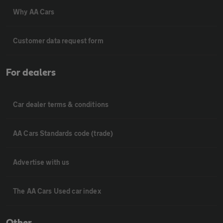
Why AA Cars
Customer data request form
For dealers
Car dealer terms & conditions
AA Cars Standards code (trade)
Advertise with us
The AA Cars Used car index