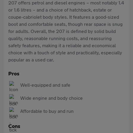
207 offers petrol and diesel engines – most notably 1.4
or 1.6 litres – and a choice of hatchback, estate or
coupe-cabriolet body styles. It features a good-sized
boot and comfortable seats, though rear space is snug
for adults. Overall, the 207 is defined by solid build
quality, reasonable running costs, and reassuring
safety features, making it a reliable and economical
choice with a touch of style and practicality, especially
popular as a used car.
Pros
Well-equipped and safe
Wide engine and body choice
Affordable to buy and run
Cons