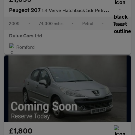
Peugeot 207
1.4 Verve Hatchback 5dr Petrol Manual (150 g/km, 75 bhp)
2009
•
74,300 miles
•
Petrol
•
Manual
Dulux Cars Ltd
Romford
£1,800