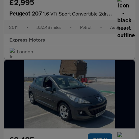
£2,995
Peugeot 207
1.6 VTi Sport Convertible 2dr Petrol Tiptronic Euro 5 (120 ps)
2011
•
33,518 miles
•
Petrol
•
Automatic
Express Motors
London