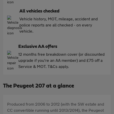
All vehicles checked
Vehicle history, MOT, mileage, accident and
police reports are all checked - on every
vehicle.
Exclusive AA offers
12 months free breakdown cover (or discounted
upgrade if you're an AA member) and £75 off a
Service & MOT. T&Cs apply.
The Peugeot 207 at a glance
Produced from 2006 to 2012 (with the SW estate and
CC convertible running until 2013/2014), the Peugeot