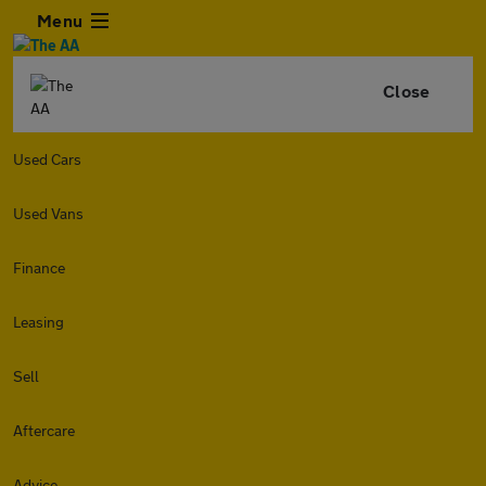
Menu
Close
Used Cars
Used Vans
Finance
Leasing
Sell
Aftercare
Advice