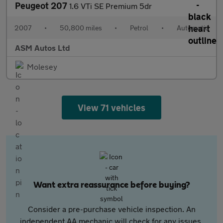
Peugeot 207
1.6 VTi SE Premium 5dr
2007
•
50,800 miles
•
Petrol
•
Automatic
ASM Autos Ltd
Molesey
View 71 vehicles
Want extra reassurance before buying?
Consider a pre-purchase vehicle inspection. An
independent AA mechanic will check for any issues,