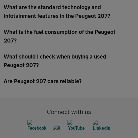
What are the standard technology and
infotainment features in the Peugeot 207?
What is the fuel consumption of the Peugeot
207?
What should I check when buying a used
Peugeot 207?
Are Peugeot 207 cars reliable?
Connect with us