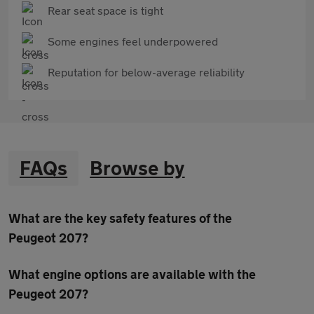
Rear seat space is tight
Some engines feel underpowered
Reputation for below-average reliability
FAQs
Browse by
What are the key safety features of the
Peugeot 207?
What engine options are available with the
Peugeot 207?