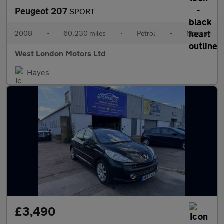
Peugeot 207
SPORT
2008
•
60,230 miles
•
Petrol
•
Manual
West London Motors Ltd
Hayes
£3,490