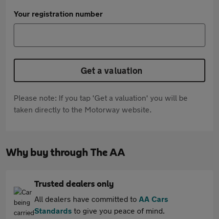
Your registration number
Get a valuation
Please note: If you tap 'Get a valuation' you will be
taken directly to the Motorway website.
Why buy through The AA
Trusted dealers only
All dealers have committed to
AA Cars
Standards
to give you peace of mind.