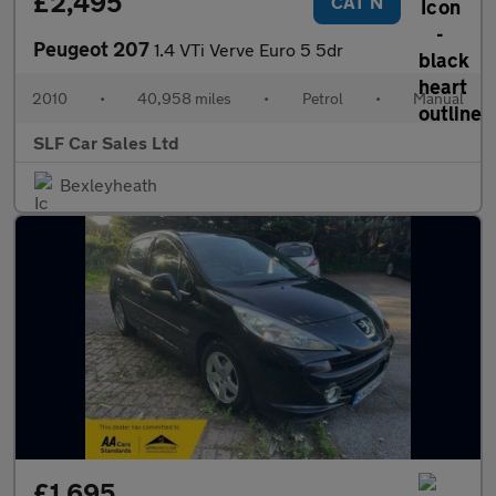
£2,495
CAT N
Peugeot 207
1.4 VTi Verve Euro 5 5dr
2010
•
40,958 miles
•
Petrol
•
Manual
SLF Car Sales Ltd
Bexleyheath
£1,695