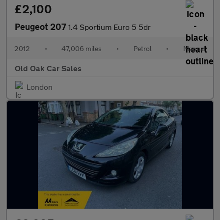
£2,100
Peugeot 207
1.4 Sportium Euro 5 5dr
2012
•
47,006 miles
•
Petrol
•
Manual
Old Oak Car Sales
London