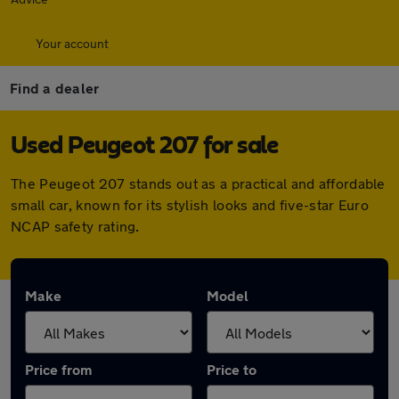
Your account
Find a dealer
Used Peugeot 207 for sale
The Peugeot 207 stands out as a practical and affordable
small car, known for its stylish looks and five-star Euro
NCAP safety rating.
Make
Model
Price from
Price to