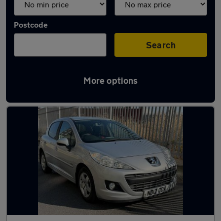
Postcode
Search
More options
Used Peugeot 207 cars in stock