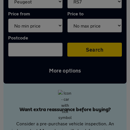
Price from
Price to
Postcode
Search
More options
Want extra reassurance before buying?
Consider a pre-purchase vehicle inspection. An