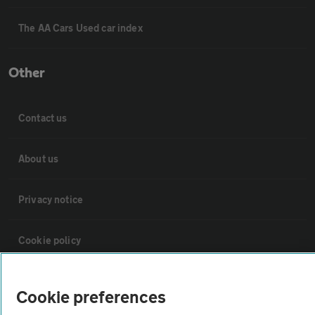
The AA Cars Used car index
Other
Contact us
About us
Privacy notice
Cookie policy
Sitemap
Cookie preferences