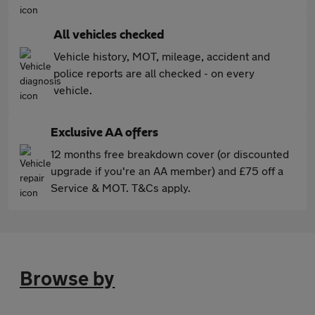
All vehicles checked
Vehicle history, MOT, mileage, accident and
police reports are all checked - on every
vehicle.
Exclusive AA offers
12 months free breakdown cover (or discounted
upgrade if you're an AA member) and £75 off a
Service & MOT. T&Cs apply.
Browse by