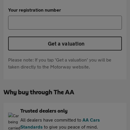
Your registration number
Get a valuation
Please note: If you tap 'Get a valuation' you will be
taken directly to the Motorway website.
Why buy through The AA
Trusted dealers only
All dealers have committed to
AA Cars
Standards
to give you peace of mind.