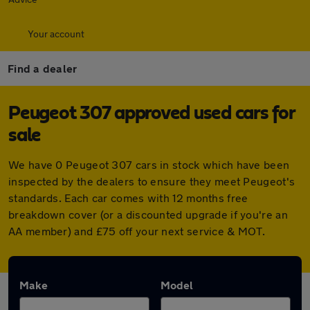
Your account
Find a dealer
Peugeot 307 approved used cars for
sale
We have 0 Peugeot 307 cars in stock which have been
inspected by the dealers to ensure they meet Peugeot's
standards. Each car comes with 12 months free
breakdown cover (or a discounted upgrade if you're an
AA member) and £75 off your next service & MOT.
Make
Model