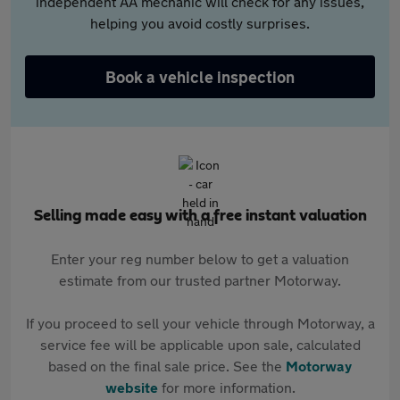
independent AA mechanic will check for any issues,
helping you avoid costly surprises.
Book a vehicle inspection
Selling made easy with a free instant valuation
Enter your reg number below to get a valuation
estimate from our trusted partner Motorway.
If you proceed to sell your vehicle through Motorway, a
service fee will be applicable upon sale, calculated
based on the final sale price. See the
Motorway
website
for more information.