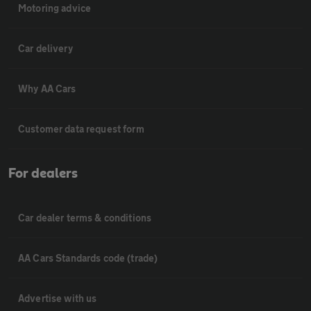
Motoring advice
Car delivery
Why AA Cars
Customer data request form
For dealers
Car dealer terms & conditions
AA Cars Standards code (trade)
Advertise with us