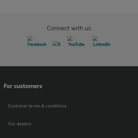
Connect with us
For customers
Customer terms & conditions
Our dealers