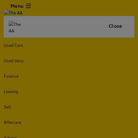
Menu
Close
Used Cars
Used Vans
Finance
Leasing
Sell
Aftercare
Advice