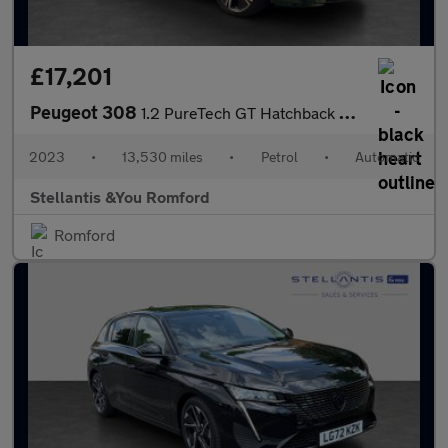
£17,201
Peugeot 308
1.2 PureTech GT Hatchback 5dr Petrol EAT Euro 6 (s/s) (130 ps)
2023
•
13,530 miles
•
Petrol
•
Automatic
Stellantis &You Romford
Romford