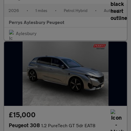
2026
•
1 miles
•
Petrol Hybrid
•
Automatic
Perrys Aylesbury Peugeot
Aylesbury
£15,000
Peugeot 308
1.2 PureTech GT 5dr EAT8