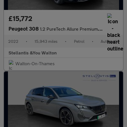
£15,772
Peugeot 308
1.2 PureTech Allure Premium Hatchback 5dr Petrol EAT Euro 6 (s/s
2022
•
15,943 miles
•
Petrol
•
Automatic
Stellantis &You Walton
Walton-On-Thames