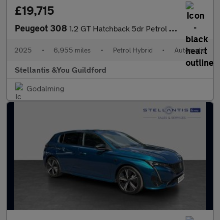
£19,715
Peugeot 308
1.2 GT Hatchback 5dr Petrol Hybrid e-DSC6 Euro 6 (s/s) (136 ps)
2025
•
6,955 miles
•
Petrol Hybrid
•
Automatic
Stellantis &You Guildford
Godalming