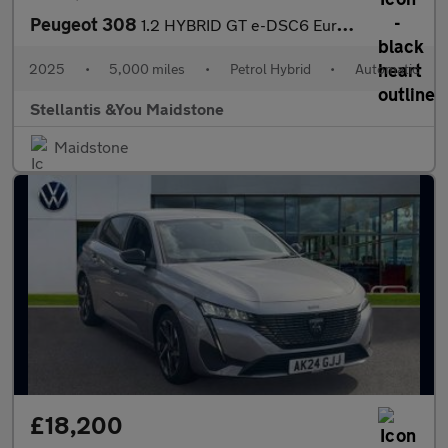
Peugeot 308
1.2 HYBRID GT e-DSC6 Euro 6 (s/s) 5dr
2025
•
5,000 miles
•
Petrol Hybrid
•
Automatic
Stellantis &You Maidstone
Maidstone
£18,200