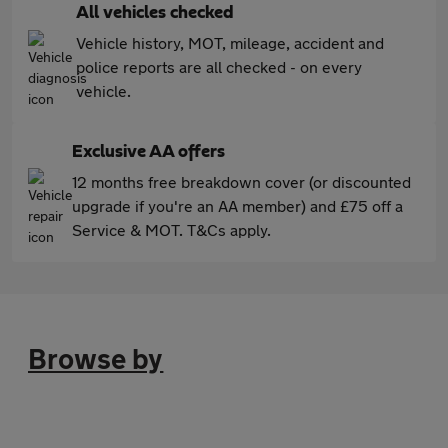
All vehicles checked
Vehicle history, MOT, mileage, accident and
police reports are all checked - on every
vehicle.
Exclusive AA offers
12 months free breakdown cover (or discounted
upgrade if you're an AA member) and £75 off a
Service & MOT. T&Cs apply.
Browse by