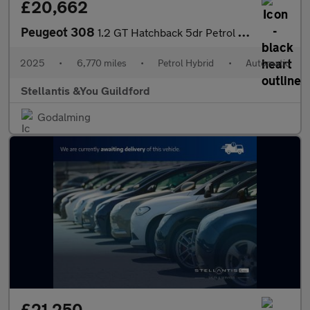
£20,662
Peugeot 308
1.2 GT Hatchback 5dr Petrol Hybrid e-DSC6 Euro 6 (s/s) (145 ps)
2025
•
6,770 miles
•
Petrol Hybrid
•
Automatic
Stellantis &You Guildford
Godalming
£21,250