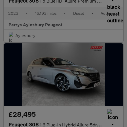
Peugeot 308
1.5 BlueHDi Allure Premium 5dr EAT8
2023
•
16,193 miles
•
Diesel
•
Automatic
Perrys Aylesbury Peugeot
Aylesbury
£28,495
Peugeot 308
1.6 Plug-in Hybrid Allure 5dr e-EAT8