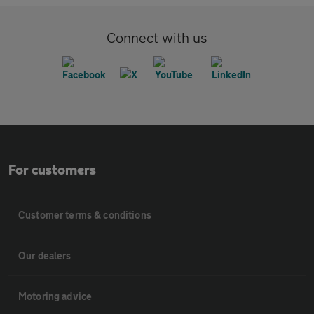
Connect with us
For customers
Customer terms & conditions
Our dealers
Motoring advice