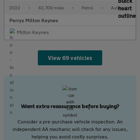
2022
•
42,709 miles
•
Petrol
•
Automatic
Perrys Milton Keynes
Milton Keynes
View 69 vehicles
Want extra reassurance before buying?
Consider a pre-purchase vehicle inspection. An
independent AA mechanic will check for any issues,
helping you avoid costly surprises.