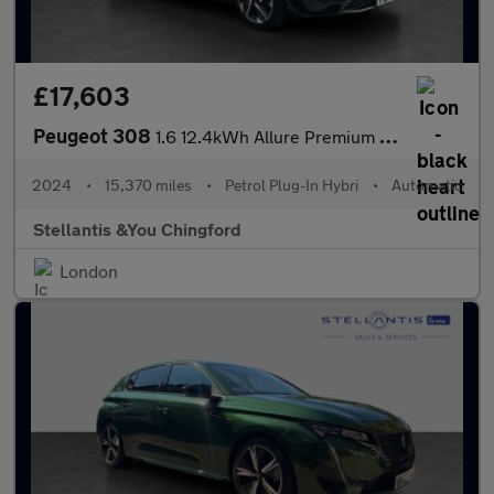
£17,603
Peugeot 308
1.6 12.4kWh Allure Premium Hatchback 5dr Petrol Plug-in Hybrid e
2024
•
15,370 miles
•
Petrol Plug-In Hybri
•
Automatic
Stellantis &You Chingford
London