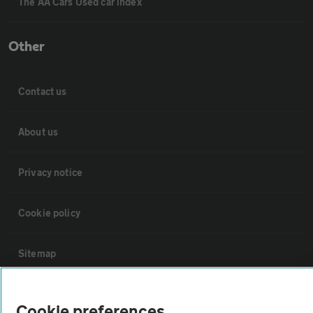
The AA Cars Used car index
Other
Contact us
About us
Privacy notice
Cookie policy
Sitemap
Vehicle Inspections
Cookie preferences