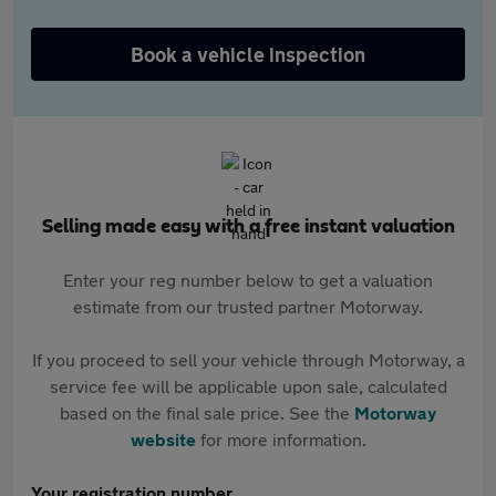
Book a vehicle inspection
Selling made easy with a free instant valuation
Enter your reg number below to get a valuation
estimate from our trusted partner Motorway.
If you proceed to sell your vehicle through Motorway, a
service fee will be applicable upon sale, calculated
based on the final sale price. See the
Motorway
website
for more information.
Your registration number