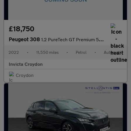
£18,750
Peugeot 308
1.2 PureTech GT Premium 5dr EAT8
2022
•
11,550 miles
•
Petrol
•
Automatic
Invicta Croydon
Croydon