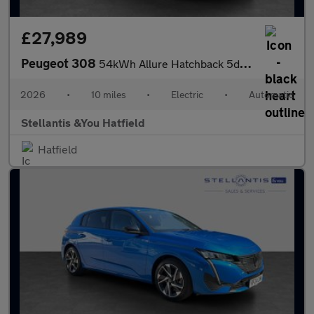
£27,989
Peugeot 308
54kWh Allure Hatchback 5dr Electric Auto (156 ps)
2026
•
10 miles
•
Electric
•
Automatic
Stellantis &You Hatfield
Hatfield