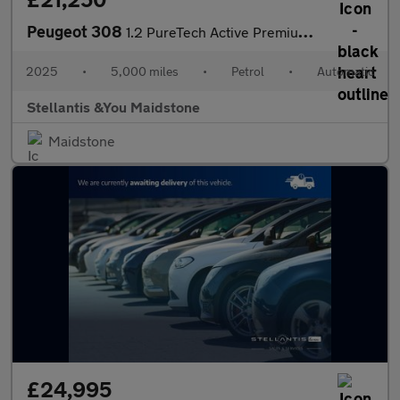
Peugeot 308
1.2 PureTech Active Premium EAT Euro 6 (s/s) 5dr
2025
•
5,000 miles
•
Petrol
•
Automatic
Stellantis &You Maidstone
Maidstone
£24,995