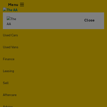
Menu
Close
Used Cars
Used Vans
Finance
Leasing
Sell
Aftercare
Advice