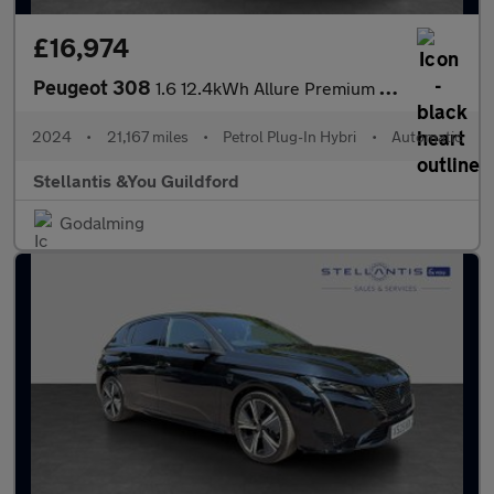
£16,974
Peugeot 308
1.6 12.4kWh Allure Premium Hatchback 5dr Petrol Plug-in Hybrid e
2024
•
21,167 miles
•
Petrol Plug-In Hybri
•
Automatic
Stellantis &You Guildford
Godalming