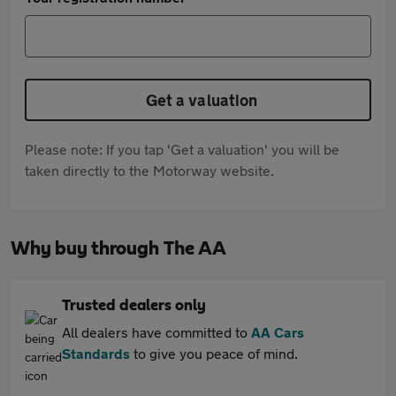
Get a valuation
Please note: If you tap 'Get a valuation' you will be
taken directly to the Motorway website.
Why buy through The AA
Trusted dealers only
All dealers have committed to
AA Cars
Standards
to give you peace of mind.