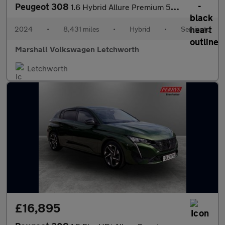
Peugeot 308
1.6 Hybrid Allure Premium 5dr e-EAT8
2024
•
8,431 miles
•
Hybrid
•
Semiauto
Marshall Volkswagen Letchworth
Letchworth
£16,895