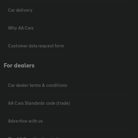
Car delivery
Why AA Cars
Customer data request form
For dealers
Car dealer terms & conditions
AA Cars Standards code (trade)
Advertise with us