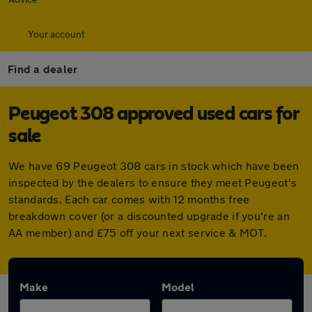
Your account
Find a dealer
Peugeot 308 approved used cars for
sale
We have 69 Peugeot 308 cars in stock which have been
inspected by the dealers to ensure they meet Peugeot's
standards. Each car comes with 12 months free
breakdown cover (or a discounted upgrade if you're an
AA member) and £75 off your next service & MOT.
Make
Model