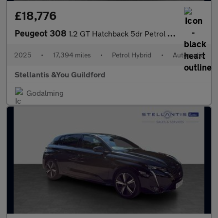
£18,776
Peugeot 308
1.2 GT Hatchback 5dr Petrol Hybrid e-DSC6 Euro 6 (s/s) (136 ps)
2025
•
17,394 miles
•
Petrol Hybrid
•
Automatic
Stellantis &You Guildford
Godalming