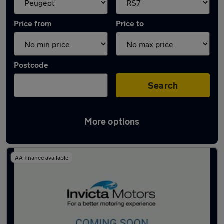
Price from
Price to
Postcode
Search
More options
Approved used Peugeot 308 in stock
AA finance available