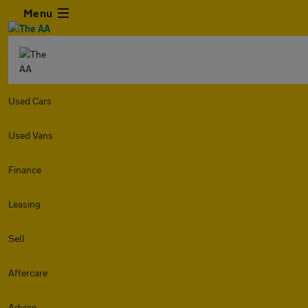
Menu
Used Cars
Used Vans
Finance
Leasing
Sell
Aftercare
Advice