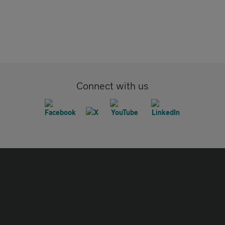
Connect with us