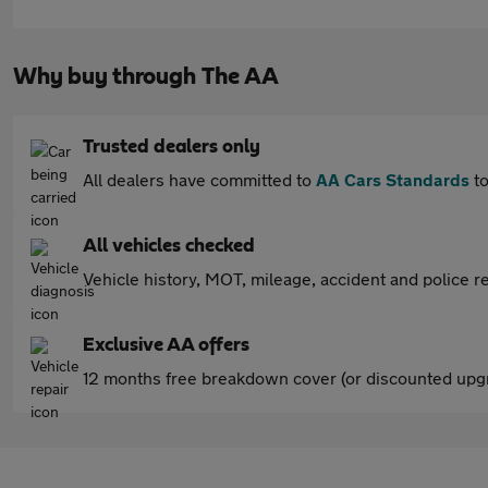
Why buy through The AA
Trusted dealers only
All dealers have committed to
AA Cars Standards
to
All vehicles checked
Vehicle history, MOT, mileage, accident and police re
Exclusive AA offers
12 months free breakdown cover (or discounted upgr