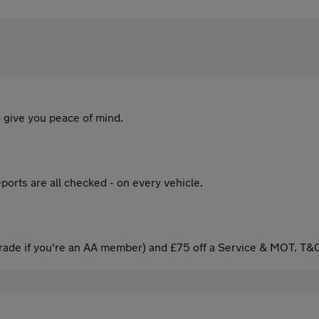
 give you peace of mind.
ports are all checked - on every vehicle.
ade if you're an AA member) and £75 off a Service & MOT. T&C