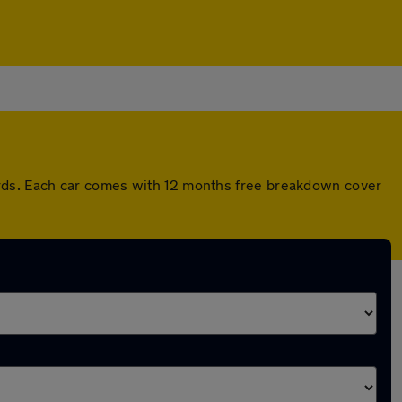
rds. Each car comes with 12 months free breakdown cover