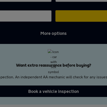
More options
Want extra reassurance before buying?
pection. An independent AA mechanic will check for any issues,
Book a vehicle inspection