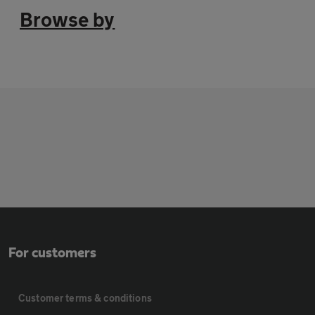
Browse by
For customers
Customer terms & conditions