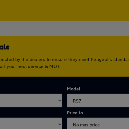
ale
pected by the dealers to ensure they meet Peugeot's standa
off your next service & MOT.
Model
Price to