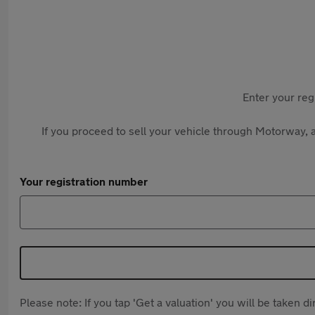
Enter your reg
If you proceed to sell your vehicle through Motorway, a
Your registration number
Please note: If you tap 'Get a valuation' you will be taken 