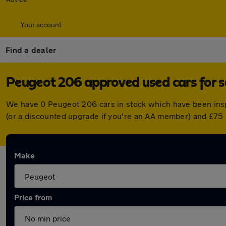
Your account
Find a dealer
Peugeot 206 approved used cars for s
We have 0 Peugeot 206 cars in stock which have been ins
(or a discounted upgrade if you're an AA member) and £75 
Make
Price from