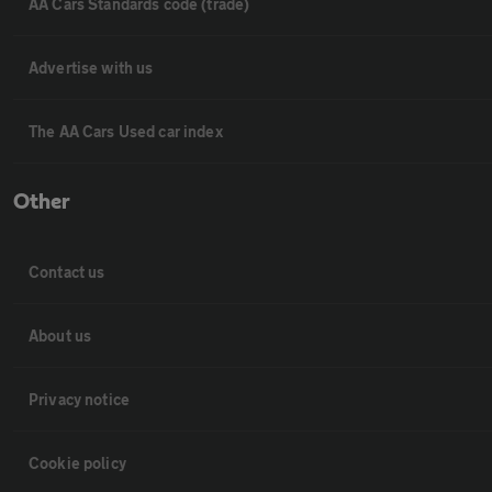
AA Cars Standards code (trade)
Advertise with us
The AA Cars Used car index
Other
Contact us
About us
Privacy notice
Cookie policy