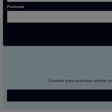
Postcode
Consider a pre-purchase vehicle ins