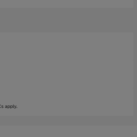
s apply.