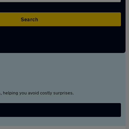
Search
 helping you avoid costly surprises.