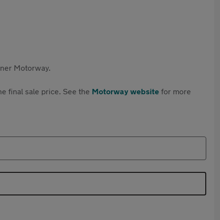
rtner Motorway.
e final sale price. See the
Motorway website
for more