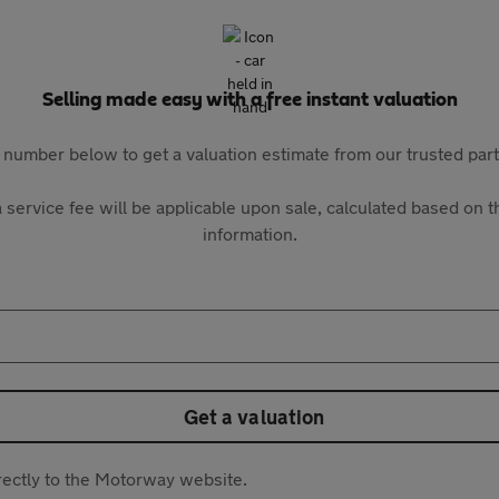
Selling made easy with a free instant valuation
 number below to get a valuation estimate from our trusted pa
 service fee will be applicable upon sale, calculated based on th
information.
Get a valuation
directly to the Motorway website.