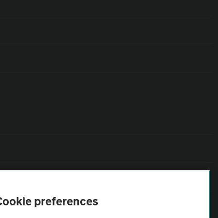
Cookie preferences