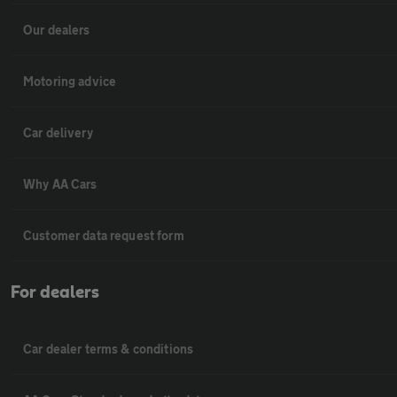
Our dealers
Motoring advice
Car delivery
Why AA Cars
Customer data request form
For dealers
Car dealer terms & conditions