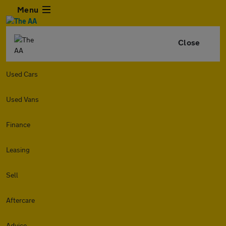
Menu
Close
Used Cars
Used Vans
Finance
Leasing
Sell
Aftercare
Advice