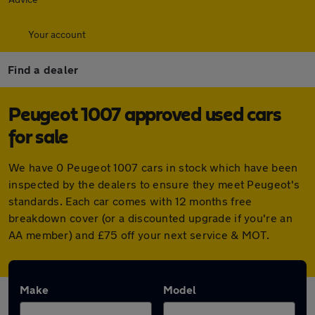
Your account
Find a dealer
Peugeot 1007 approved used cars
for sale
We have 0 Peugeot 1007 cars in stock which have been
inspected by the dealers to ensure they meet Peugeot's
standards. Each car comes with 12 months free
breakdown cover (or a discounted upgrade if you're an
AA member) and £75 off your next service & MOT.
Make
Model