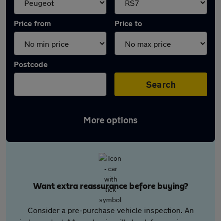
Price from
Price to
Postcode
Search
More options
Want extra reassurance before buying?
Consider a pre-purchase vehicle inspection. An