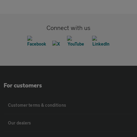
Connect with us
For customers
Customer terms & conditions
Our dealers