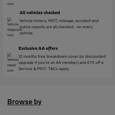
All vehicles checked
Vehicle history, MOT, mileage, accident and
police reports are all checked - on every
vehicle.
Exclusive AA offers
12 months free breakdown cover (or discounted
upgrade if you're an AA member) and £75 off a
Service & MOT. T&Cs apply.
Browse by