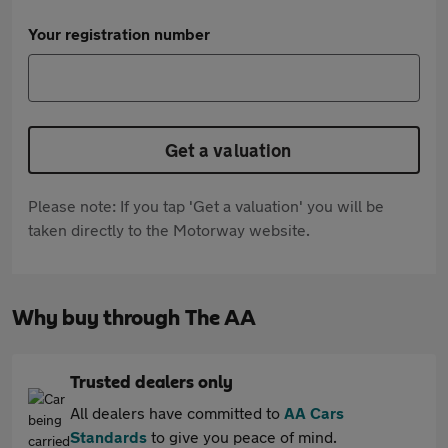
Your registration number
Get a valuation
Please note: If you tap 'Get a valuation' you will be
taken directly to the Motorway website.
Why buy through The AA
Trusted dealers only
All dealers have committed to
AA Cars
Standards
to give you peace of mind.