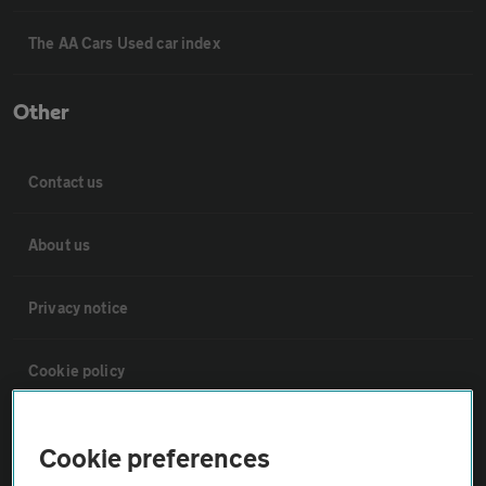
The AA Cars Used car index
Other
Contact us
About us
Privacy notice
Cookie policy
Sitemap
Cookie preferences