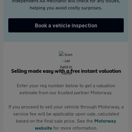
independent AA mechanic will check for any issues,
helping you avoid costly surprises.
Book a vehicle inspection
Selling made easy with a free instant valuation
Enter your reg number below to get a valuation
estimate from our trusted partner Motorway.
If you proceed to sell your vehicle through Motorway, a
service fee will be applicable upon sale, calculated
based on the final sale price. See the
Motorway
website
for more information.