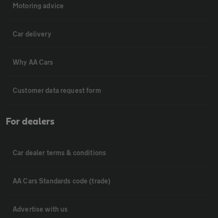
Motoring advice
Car delivery
Why AA Cars
Customer data request form
For dealers
Car dealer terms & conditions
AA Cars Standards code (trade)
Advertise with us