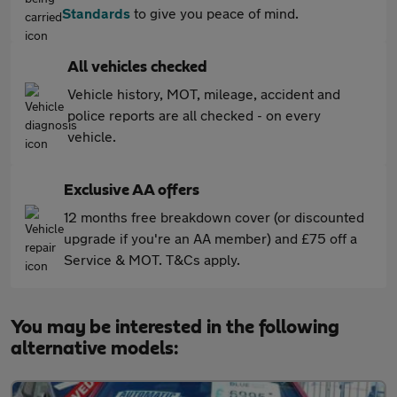
Standards
to give you peace of mind.
All vehicles checked
Vehicle history, MOT, mileage, accident and
police reports are all checked - on every
vehicle.
Exclusive AA offers
12 months free breakdown cover (or discounted
upgrade if you're an AA member) and £75 off a
Service & MOT. T&Cs apply.
You may be interested in the following
alternative models: