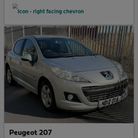
Peugeot 207