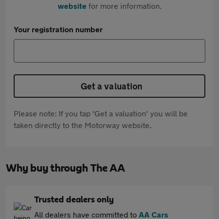
website
for more information.
Your registration number
Get a valuation
Please note: If you tap 'Get a valuation' you will be
taken directly to the Motorway website.
Why buy through The AA
Trusted dealers only
All dealers have committed to
AA Cars