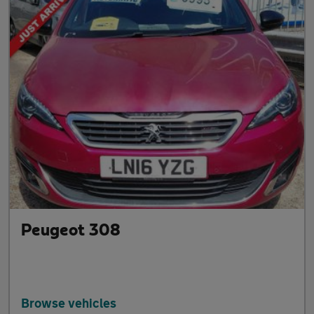
Peugeot 308
Browse vehicles