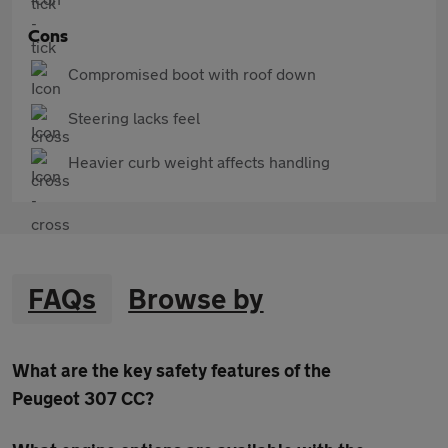
Cons
Compromised boot with roof down
Steering lacks feel
Heavier curb weight affects handling
FAQs
Browse by
What are the key safety features of the
Peugeot 307 CC?