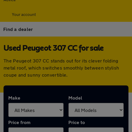
Your account
Find a dealer
Used Peugeot 307 CC for sale
The Peugeot 307 CC stands out for its clever folding
metal roof, which switches smoothly between stylish
coupe and sunny convertible.
Make
Model
Price from
Price to