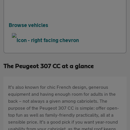
Browse vehicles
The Peugeot 307 CC at a glance
It’s also known for chic French design, generous
equipment and having enough room for adults in the
back – not always a given among cabriolets. The
purpose of the Peugeot 307 CC is simple: offer open-
top fun as well as family-friendly practicality, all at a
sensible price. It’s a good pick if you want year-round
usability from your cabriolet, as the metal roof keeps