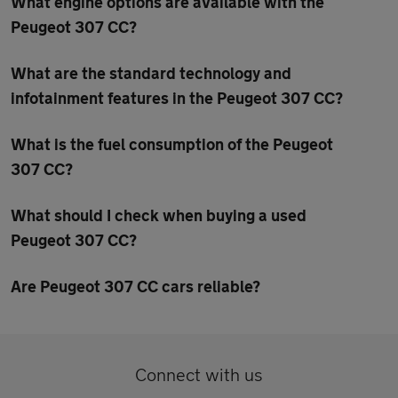
What engine options are available with the
Peugeot 307 CC?
What are the standard technology and
infotainment features in the Peugeot 307 CC?
What is the fuel consumption of the Peugeot
307 CC?
What should I check when buying a used
Peugeot 307 CC?
Are Peugeot 307 CC cars reliable?
Connect with us