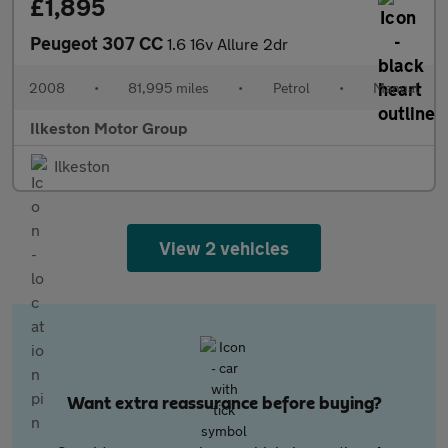
£1,895
Peugeot 307 CC
1.6 16v Allure 2dr
2008
•
81,995 miles
•
Petrol
•
Manual
Ilkeston Motor Group
Ilkeston
View 2 vehicles
Want extra reassurance before buying?