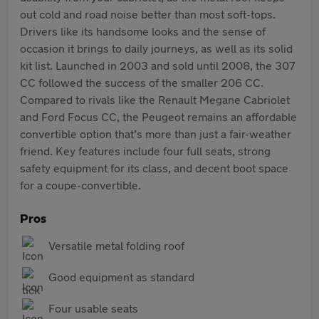
out cold and road noise better than most soft-tops.
Drivers like its handsome looks and the sense of
occasion it brings to daily journeys, as well as its solid
kit list. Launched in 2003 and sold until 2008, the 307
CC followed the success of the smaller 206 CC.
Compared to rivals like the Renault Megane Cabriolet
and Ford Focus CC, the Peugeot remains an affordable
convertible option that’s more than just a fair-weather
friend. Key features include four full seats, strong
safety equipment for its class, and decent boot space
for a coupe-convertible.
Pros
Versatile metal folding roof
Good equipment as standard
Four usable seats