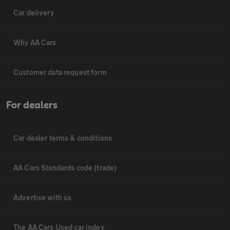
Car delivery
Why AA Cars
Customer data request form
For dealers
Car dealer terms & conditions
AA Cars Standards code (trade)
Advertise with us
The AA Cars Used car index