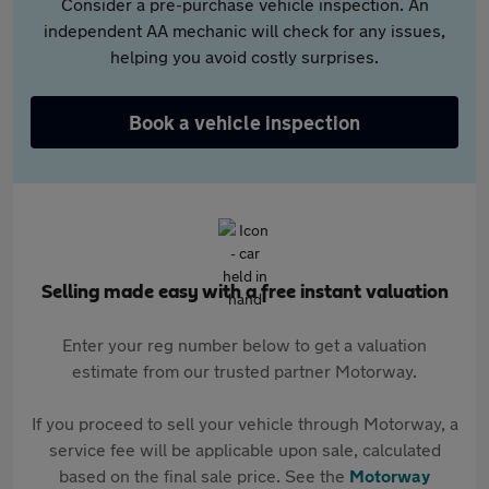
Consider a pre-purchase vehicle inspection. An
independent AA mechanic will check for any issues,
helping you avoid costly surprises.
Book a vehicle inspection
Selling made easy with a free instant valuation
Enter your reg number below to get a valuation
estimate from our trusted partner Motorway.
If you proceed to sell your vehicle through Motorway, a
service fee will be applicable upon sale, calculated
based on the final sale price. See the
Motorway