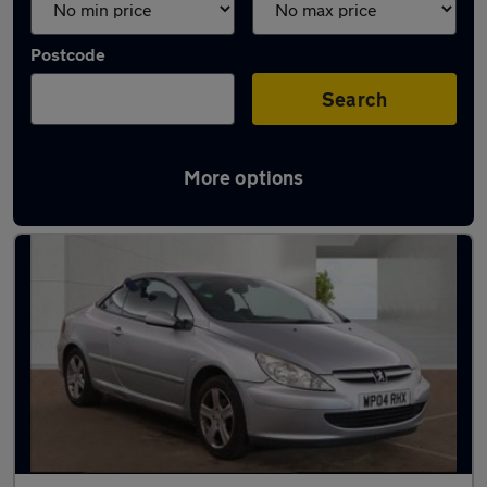
Postcode
Search
More options
Used Peugeot 307 CC cars in stock