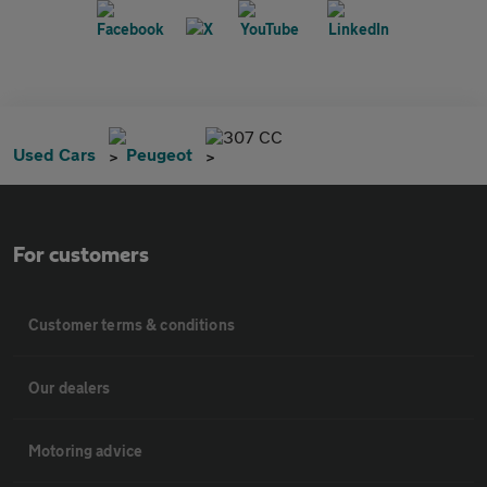
307 CC
Used Cars
Peugeot
For customers
Customer terms & conditions
Our dealers
Motoring advice