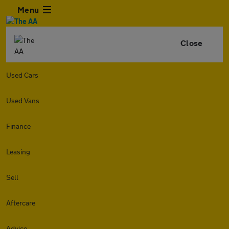
Menu
Close
Used Cars
Used Vans
Finance
Leasing
Sell
Aftercare
Advice