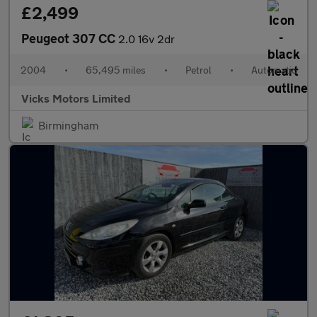
£2,499
Peugeot 307 CC
2.0 16v 2dr
2004
•
65,495 miles
•
Petrol
•
Automatic
Vicks Motors Limited
Birmingham