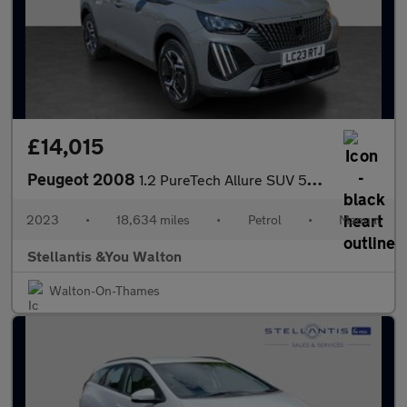
£14,015
Peugeot 2008
1.2 PureTech Allure SUV 5dr Petrol Manual Euro 6 (s/s) (130 ps)
2023
•
18,634 miles
•
Petrol
•
Manual
Stellantis &You Walton
Walton-On-Thames