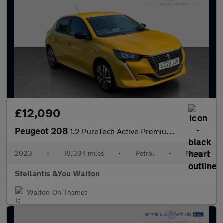
£12,090
Peugeot 208
1.2 PureTech Active Premium + Hatchback 5dr Petrol Manual Euro 6
2023
•
18,394 miles
•
Petrol
•
Manual
Stellantis &You Walton
Walton-On-Thames