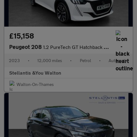
£15,158
Peugeot 208
1.2 PureTech GT Hatchback 5dr Petrol EAT Euro 6 (s/s) (130 ps)
2023
•
12,000 miles
•
Petrol
•
Automatic
Stellantis &You Walton
Walton-On-Thames