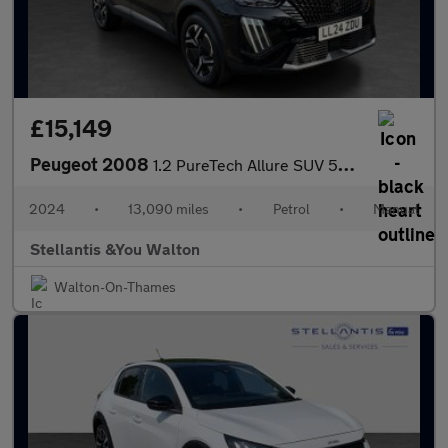
£15,149
Peugeot 2008
1.2 PureTech Allure SUV 5dr Petrol Manual Euro 6 (s/s) (130 ps)
2024
•
13,090 miles
•
Petrol
•
Manual
Stellantis &You Walton
Walton-On-Thames