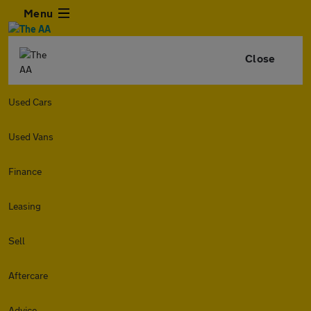
Menu
Close
Used Cars
Used Vans
Finance
Leasing
Sell
Aftercare
Advice