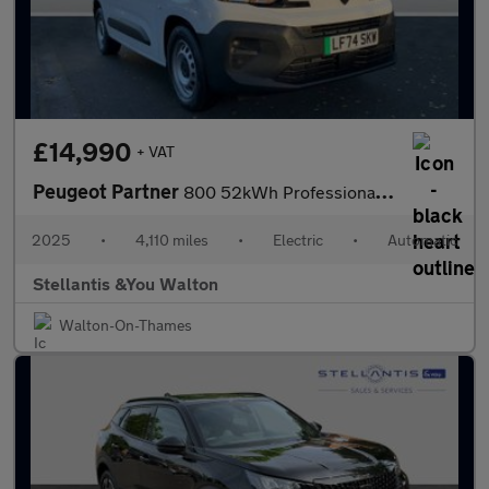
£14,990
+ VAT
Peugeot Partner
800 52kWh Professional Standard Panel Van Auto SWB 5dr (7.4kW Ch
2025
•
4,110 miles
•
Electric
•
Automatic
Stellantis &You Walton
Walton-On-Thames