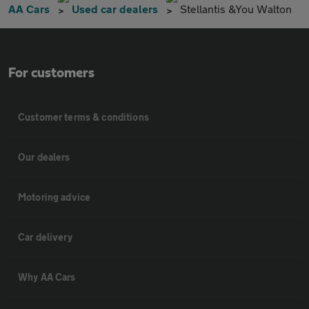
AA Cars
Used car dealers
Stellantis &You Walton
For customers
Customer terms & conditions
Our dealers
Motoring advice
Car delivery
Why AA Cars