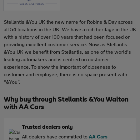
Stellantis &You UK the new name for Robins & Day across
all 54 locations in the UK. We have a rich heritage in the UK
with a history of over 100 years that had been focused on
providing excellent customer service. Now as Stellantis
&You UK we benefit from Stellantis, as one of the world’s
leading automakers and is centred on customer
experience. To show the important of closeness to
customer and employee, there is no space present with
“&You”.
Why buy through Stellantis &You Walton
with AA Cars
Trusted dealers only
All dealers have committed to
AA Cars