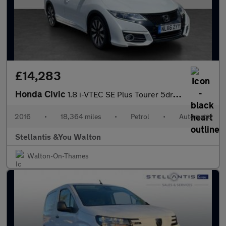
£14,283
Honda Civic
1.8 i-VTEC SE Plus Tourer 5dr Petrol Auto Euro 6 (142 ps)
2016
•
18,364 miles
•
Petrol
•
Automatic
Stellantis &You Walton
Walton-On-Thames