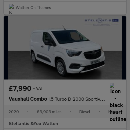
Walton-On-Thames
£7,990
+ VAT
Vauxhall Combo
1.5 Turbo D 2000 Sportive Panel Van 4dr Diesel Manual L1 H1 Euro
2020
•
65,905 miles
•
Diesel
•
Manual
Stellantis &You Walton