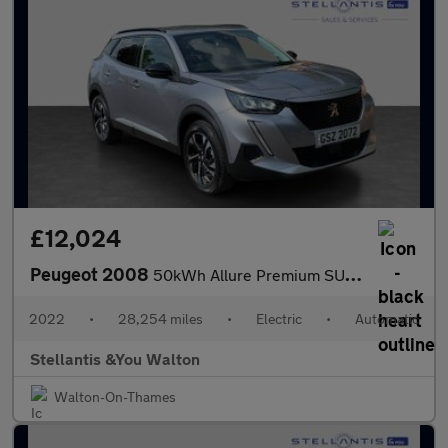
£12,024
Peugeot 2008
50kWh Allure Premium SUV 5dr Electric Auto (7kW Charger) (136 ps
2022
•
28,254 miles
•
Electric
•
Automatic
Stellantis &You Walton
Walton-On-Thames