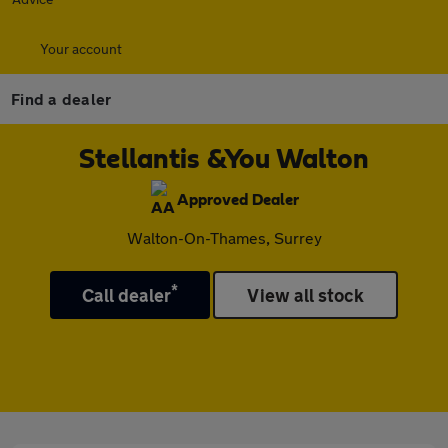
Your account
Find a dealer
Stellantis &You Walton
Approved Dealer
Walton-On-Thames, Surrey
*
Call dealer
View all stock