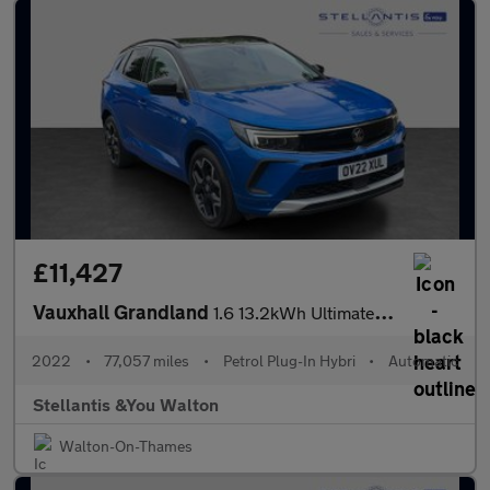
£11,427
Vauxhall Grandland
1.6 13.2kWh Ultimate Auto Euro 6 (s/s) 5dr
2022
•
77,057 miles
•
Petrol Plug-In Hybri
•
Automatic
Stellantis &You Walton
Walton-On-Thames