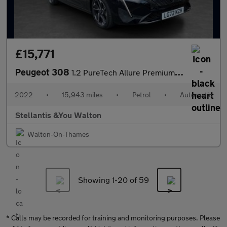
£15,771
Peugeot 308
1.2 PureTech Allure Premium Hatchback 5dr Petrol EAT Euro 6 (s/s
2022
•
15,943 miles
•
Petrol
•
Automatic
Stellantis &You Walton
Walton-On-Thames
Showing 1-
20
of 59
* Calls may be recorded for training and monitoring purposes. Please