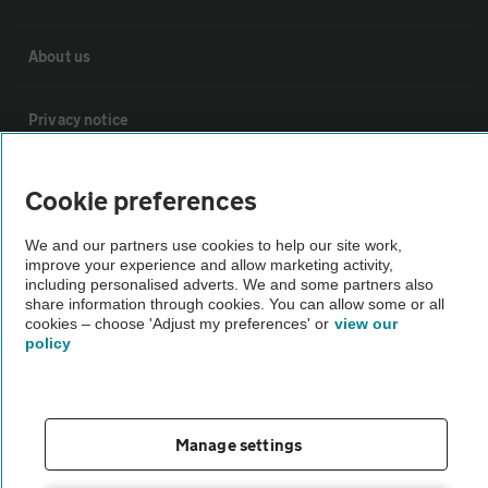
About us
Privacy notice
Cookie policy
Cookie preferences
We and our partners use cookies to help our site work,
Sitemap
improve your experience and allow marketing activity,
including personalised adverts. We and some partners also
share information through cookies. You can allow some or all
Vehicle Inspections
cookies – choose 'Adjust my preferences' or
view our
policy
The AA recommends an AA Cars Vehicle Inspection before purchase.
Not all cars are mechanically checked by the AA.
Manage settings
Vehicle Inspection