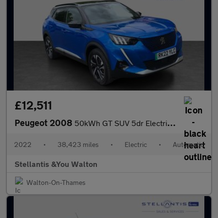
£12,511
Peugeot 2008
50kWh GT SUV 5dr Electric Auto (7kW Charger) (136 ps)
2022
•
38,423 miles
•
Electric
•
Automatic
Stellantis &You Walton
Walton-On-Thames