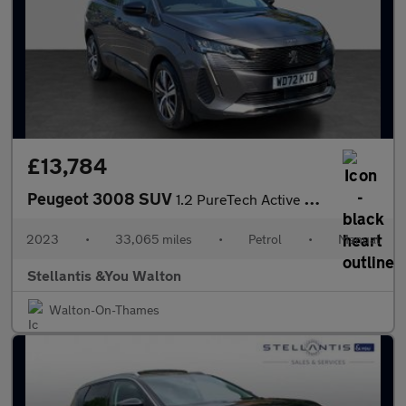
£13,784
Peugeot 3008 SUV
1.2 PureTech Active Premium + SUV 5dr Petrol Manual Euro 6 (s/s)
2023
•
33,065 miles
•
Petrol
•
Manual
Stellantis &You Walton
Walton-On-Thames