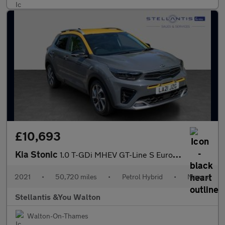
£10,693
Kia Stonic
1.0 T-GDi MHEV GT-Line S Euro 6 (s/s) 5dr
2021
•
50,720 miles
•
Petrol Hybrid
•
Manual
Stellantis &You Walton
Walton-On-Thames