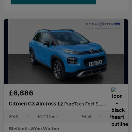
£6,886
Citroen C3 Aircross
1.2 PureTech Feel SUV 5dr Petrol Manual 6 Spd Euro 6 (s/s) (110
2018
•
49,293 miles
•
Petrol
•
Manual
Stellantis &You Walton