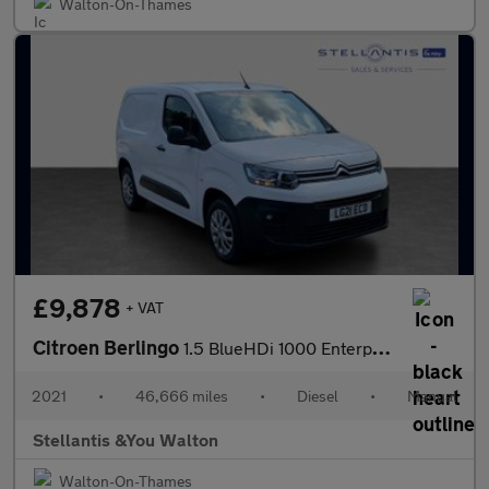
Walton-On-Thames
£9,878
+ VAT
Citroen Berlingo
1.5 BlueHDi 1000 Enterprise M Panel Van 5dr Diesel Manual SWB Eu
2021
•
46,666 miles
•
Diesel
•
Manual
Stellantis &You Walton
Walton-On-Thames