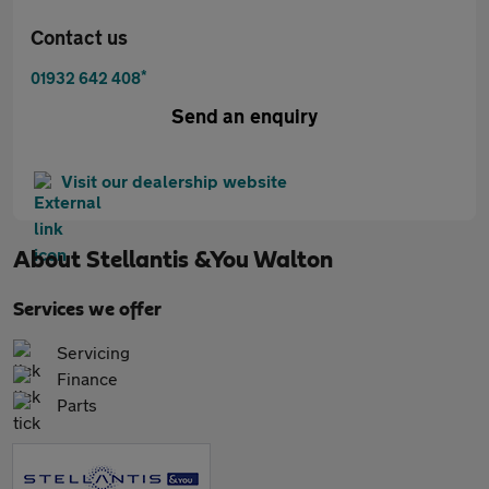
Contact us
*
01932 642 408
Send an enquiry
Visit our dealership website
About
Stellantis &You Walton
Services we offer
Servicing
Finance
Parts