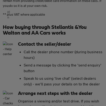
refrain from providing credit/debit card information on these calls. If
you do so it is at your own risk.
** plus VAT where applicable
How buying through Stellantis &You
Walton and AA Cars works
Contact the seller/dealer
Call the dealer phone number (during business
hours)
Send a message by clicking the 'send enquiry'
button
Speak to us using 'live chat' (select dealers
only) - we'll pass your details on to the dealer
Arrange next steps with the dealer
Organise a viewing and/or test drive. If you wish