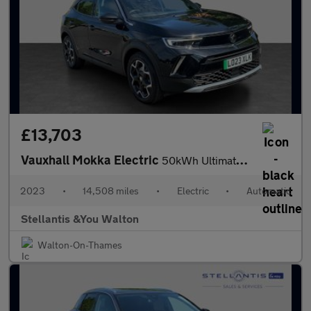
£13,703
Vauxhall Mokka Electric
50kWh Ultimate SUV 5dr Electric Auto (136 ps)
2023
•
14,508 miles
•
Electric
•
Automatic
Stellantis &You Walton
Walton-On-Thames