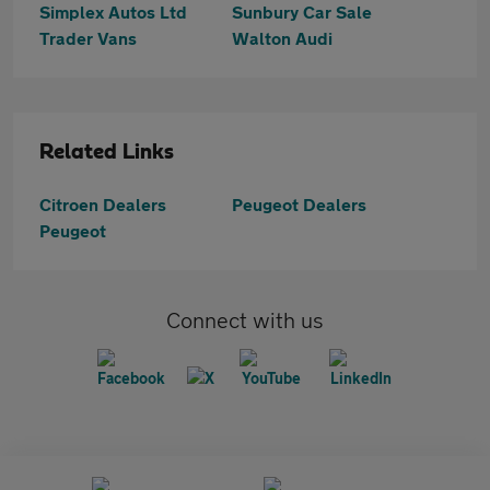
Simplex Autos Ltd
Sunbury Car Sale
Trader Vans
Walton Audi
Related Links
Citroen Dealers
Peugeot Dealers
Peugeot
Connect with us