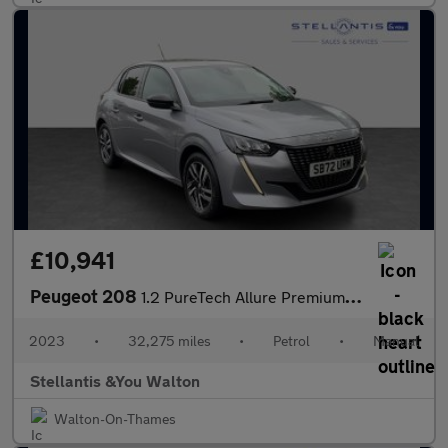
£10,941
Peugeot 208
1.2 PureTech Allure Premium + Hatchback 5dr Petrol Manual Euro 6
2023
•
32,275 miles
•
Petrol
•
Manual
Stellantis &You Walton
Walton-On-Thames