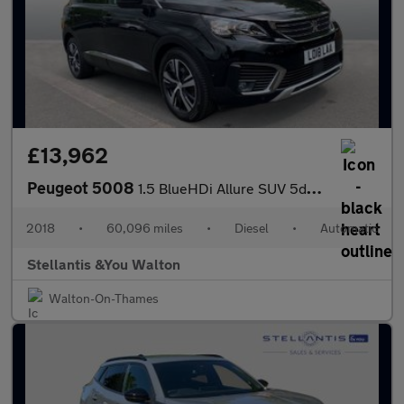
£13,962
Peugeot 5008
1.5 BlueHDi Allure SUV 5dr Diesel EAT Euro 6 (s/s) (130 ps)
2018
•
60,096 miles
•
Diesel
•
Automatic
Stellantis &You Walton
Walton-On-Thames