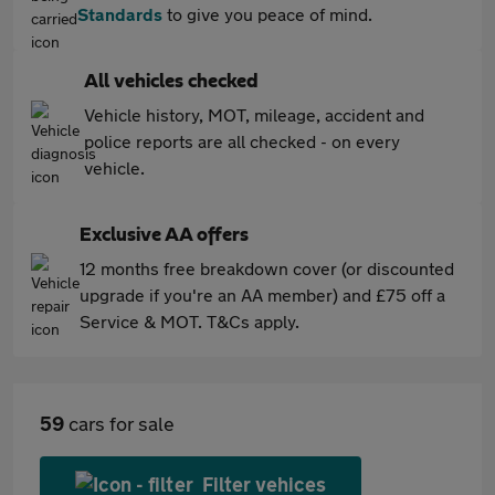
Standards
to give you peace of mind.
All vehicles checked
Vehicle history, MOT, mileage, accident and
police reports are all checked - on every
vehicle.
Exclusive AA offers
12 months free breakdown cover (or discounted
upgrade if you're an AA member) and £75 off a
Service & MOT. T&Cs apply.
59
cars for sale
Filter vehices