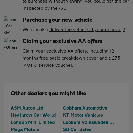
to purchase without viewing, you could get the car
inspected by the AA
.
Purchase your new vehicle
We can also
deliver the vehicle at your doorstep!
Claim your exclusive AA offers
Claim your exclusive AA offers
, including 12
months free basic breakdown cover and a £75
MOT & service voucher.
Other dealers you might like
ASM Autos Ltd
Cobham Automotive
Heathrow Car World
KT Motor Vehicles
London Mini Limited
Lookers Volkswagen Walton-on-Thames
Mega Motors
SB Car Sales