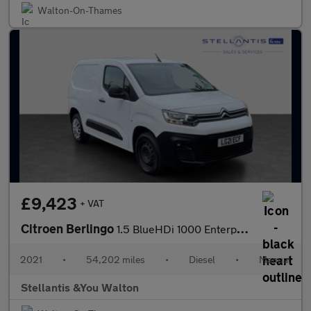
Walton-On-Thames
£9,423
+ VAT
Citroen Berlingo
1.5 BlueHDi 1000 Enterprise M Panel Van 5dr Diesel Manual SWB Eu
2021
•
54,202 miles
•
Diesel
•
Manual
Stellantis &You Walton