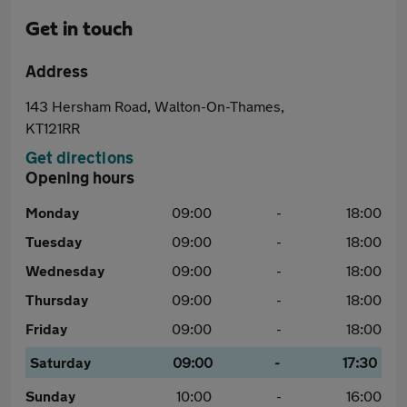
Get in touch
Address
143 Hersham Road, Walton-On-Thames,
KT121RR
Get directions
Opening hours
Monday
09:00
-
18:00
Tuesday
09:00
-
18:00
Wednesday
09:00
-
18:00
Thursday
09:00
-
18:00
Friday
09:00
-
18:00
Saturday
09:00
-
17:30
Sunday
10:00
-
16:00