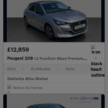
£12,859
Peugeot 208
1.2 PureTech Allure Premium + Hatchback 5dr Petrol Manual Euro 6
2023
•
15,348 miles
•
Petrol
•
Manual
Stellantis &You Walton
Walton-On-Thames