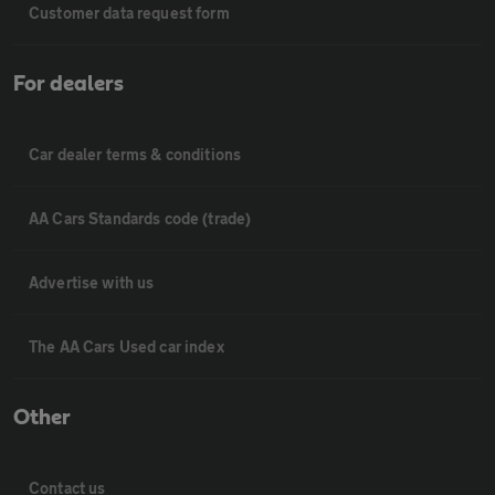
Customer data request form
For dealers
Car dealer terms & conditions
AA Cars Standards code (trade)
Advertise with us
The AA Cars Used car index
Other
Contact us