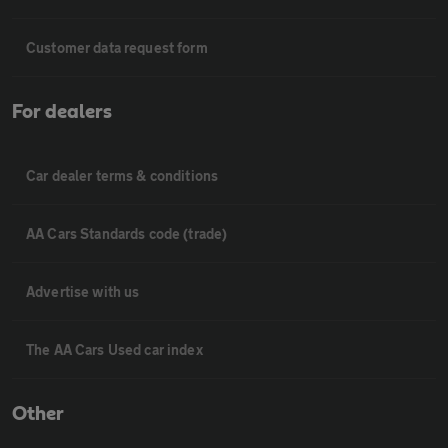
Customer data request form
For dealers
Car dealer terms & conditions
AA Cars Standards code (trade)
Advertise with us
The AA Cars Used car index
Other