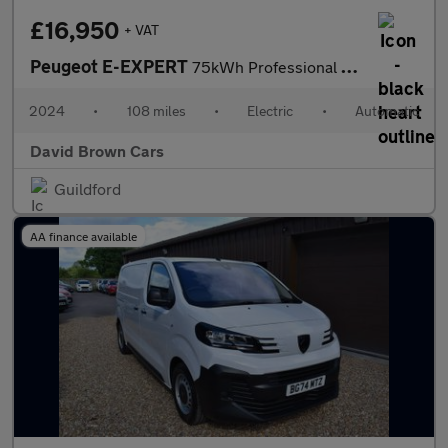
£16,950
+ VAT
Peugeot E-EXPERT
75kWh Professional Standard Panel Van Auto MWB 6dr (7.4kW Charge
2024
•
108 miles
•
Electric
•
Automatic
David Brown Cars
Guildford
AA finance available