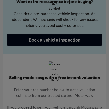
Want extra reassurance before buying?
Consider a pre-purchase vehicle inspection. An
independent AA mechanic will check for any issues,
helping you avoid costly surprises.
Book a vehicle inspection
Selling made easy with a free instant valuation
Enter your reg number below to get a valuation
estimate from our trusted partner Motorway.
If you proceed to sell your vehicle through Motorway, a