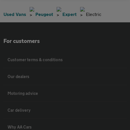
Used Vans
Peugeot
Expert
Electric
For customers
Customer terms & conditions
Our dealers
Motoring advice
Car delivery
Why AA Cars