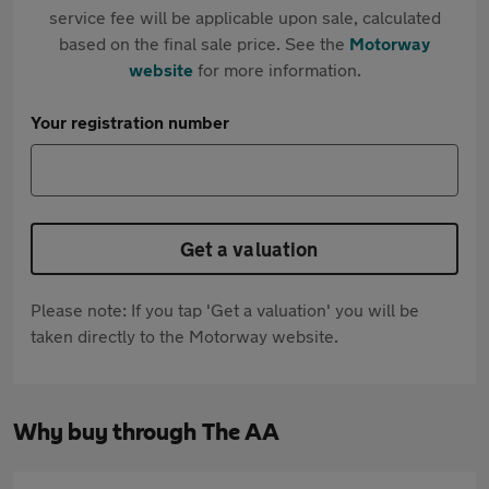
service fee will be applicable upon sale, calculated
based on the final sale price. See the
Motorway
website
for more information.
Your registration number
Get a valuation
Please note: If you tap 'Get a valuation' you will be
taken directly to the Motorway website.
Why buy through The AA