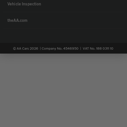
Vehicle Inspection
theAA.com
© AA Cars 2026 |
Company No. 4546950 | VAT No. 188 0311 10