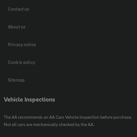
Contact us
About us
Privacy notice
Cookie policy
Sitemap
Vehicle Inspections
The AA recommends an AA Cars Vehicle Inspection before purchase.
Not all cars are mechanically checked by the AA.