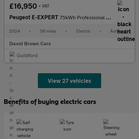
£16,950
+ VAT
Peugeot E-EXPERT
75kWh Professional Standard Panel Van Auto MWB 6dr (7.4kW Charge
2024
•
58 miles
•
Electric
•
Automatic
David Brown Cars
Guildford
View 27 vehicles
Benefits of buying electric cars