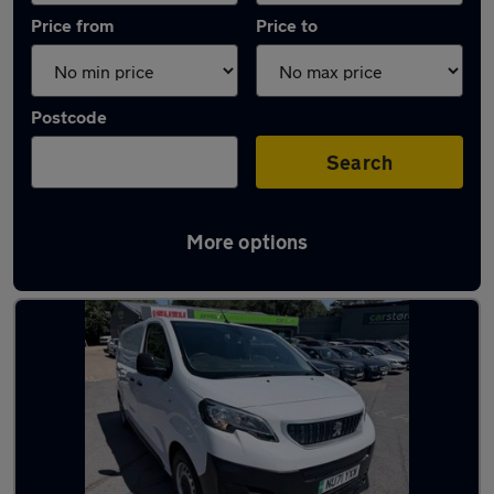
Price from
Price to
Postcode
Search
More options
Used Electric Peugeot Expert in stock