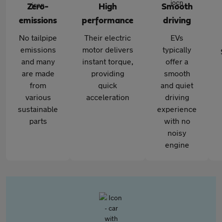
Zero-
High
Smooth
emissions
performance
driving
No tailpipe
Their electric
EVs
emissions
motor delivers
typically
and many
instant torque,
offer a
are made
providing
smooth
from
quick
and quiet
various
acceleration
driving
sustainable
experience
parts
with no
noisy
engine