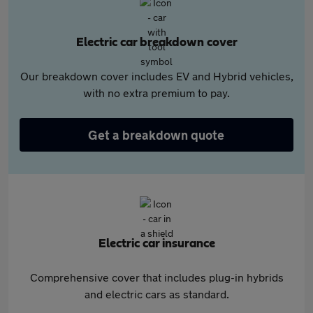
Electric car breakdown cover
Our breakdown cover includes EV and Hybrid vehicles,
with no extra premium to pay.
Get a breakdown quote
Electric car insurance
Comprehensive cover that includes plug-in hybrids
and electric cars as standard.