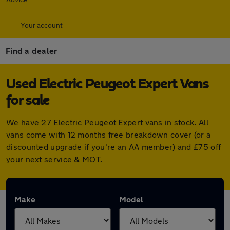
Your account
Find a dealer
Used Electric Peugeot Expert Vans
for sale
We have 27 Electric Peugeot Expert vans in stock. All
vans come with 12 months free breakdown cover (or a
discounted upgrade if you're an AA member) and £75 off
your next service & MOT.
Make
Model