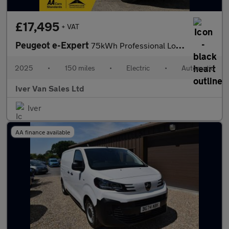
£17,495
+ VAT
Peugeot e-Expert
75kWh Professional Long Panel Van Auto LWB 6dr (11kW Charger)
2025
•
150 miles
•
Electric
•
Automatic
Iver Van Sales Ltd
Iver
AA finance available