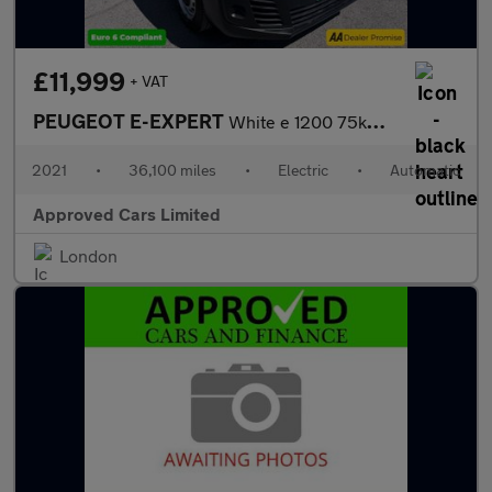
£11,999
+ VAT
PEUGEOT E-EXPERT
White e 1200 75kWh Professional MWB Van, 36,100 miles, Electric,
2021
•
36,100 miles
•
Electric
•
Automatic
Approved Cars Limited
London