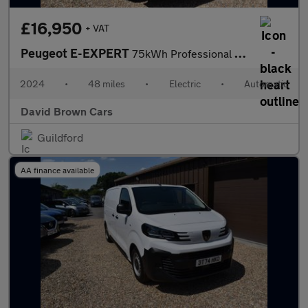
£16,950
+ VAT
Peugeot E-EXPERT
75kWh Professional Standard Panel Van Auto MWB 6dr (7.4kW Charge
2024
•
48 miles
•
Electric
•
Automatic
David Brown Cars
Guildford
AA finance available