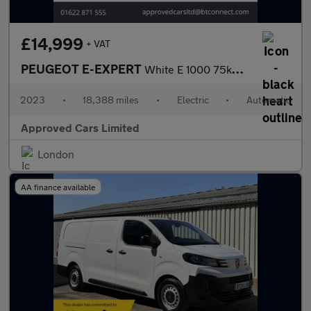
£14,999
+ VAT
PEUGEOT E-EXPERT
White E 1000 75kWh Asphalt Premium+ LWB Van, 18,388 miles, EV, A
2023
•
18,388 miles
•
Electric
•
Automatic
Approved Cars Limited
London
AA finance available