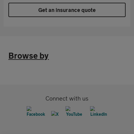
Get an insurance quote
Browse by
Connect with us