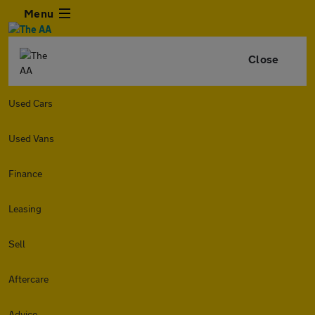
Menu
Close
Used Cars
Used Vans
Finance
Leasing
Sell
Aftercare
Advice