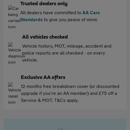
Trusted dealers only
All dealers have committed to
AA Cars
Standards
to give you peace of mind.
All vehicles checked
Vehicle history, MOT, mileage, accident and
police reports are all checked - on every
vehicle.
Exclusive AA offers
12 months free breakdown cover (or discounted
upgrade if you're an AA member) and £75 off a
Service & MOT. T&Cs apply.