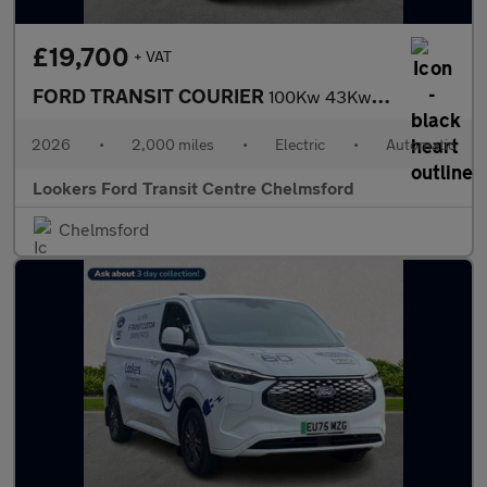
£19,700
+ VAT
FORD TRANSIT COURIER
100Kw 43Kwh Limited Van Auto
2026
•
2,000 miles
•
Electric
•
Automatic
Lookers Ford Transit Centre Chelmsford
Chelmsford