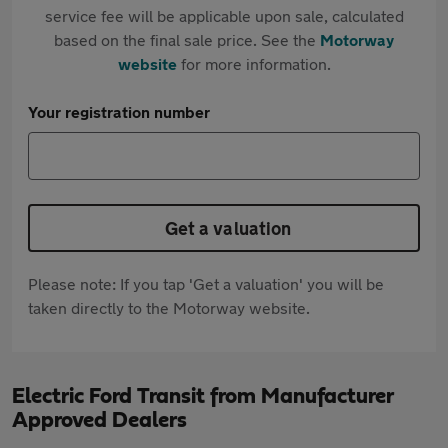
service fee will be applicable upon sale, calculated
based on the final sale price. See the
Motorway
website
for more information.
Your registration number
Get a valuation
Please note: If you tap 'Get a valuation' you will be
taken directly to the Motorway website.
Electric Ford Transit from Manufacturer
Approved Dealers