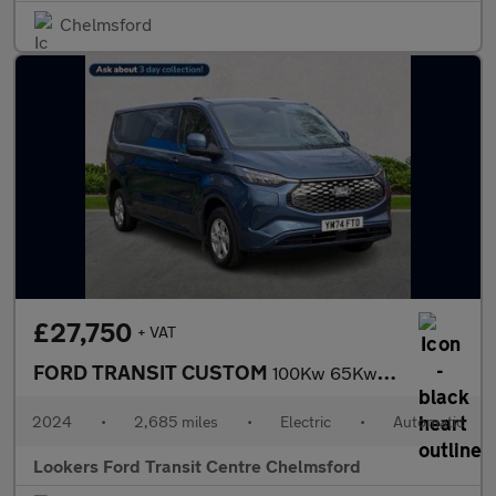
Chelmsford
£27,750
+ VAT
FORD TRANSIT CUSTOM
100Kw 65Kwh H1 Van Limited Auto
2024
•
2,685 miles
•
Electric
•
Automatic
Lookers Ford Transit Centre Chelmsford