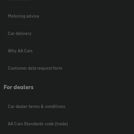
Motoring advice
Car delivery
Why AA Cars
Customer data request form
For dealers
Car dealer terms & conditions
AA Cars Standards code (trade)