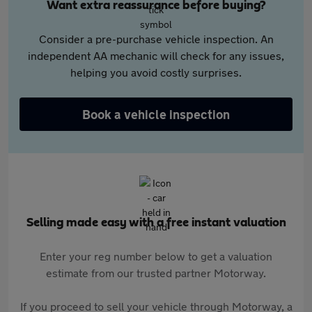
Want extra reassurance before buying?
Consider a pre-purchase vehicle inspection. An
independent AA mechanic will check for any issues,
helping you avoid costly surprises.
Book a vehicle inspection
Selling made easy with a free instant valuation
Enter your reg number below to get a valuation
estimate from our trusted partner Motorway.
If you proceed to sell your vehicle through Motorway, a