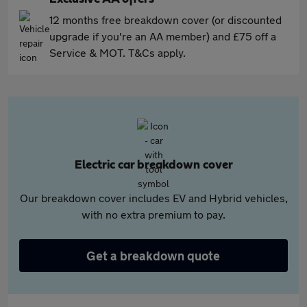
12 months free breakdown cover (or discounted
upgrade if you're an AA member) and £75 off a
Service & MOT. T&Cs apply.
Electric car breakdown cover
Our breakdown cover includes EV and Hybrid vehicles,
with no extra premium to pay.
Get a breakdown quote