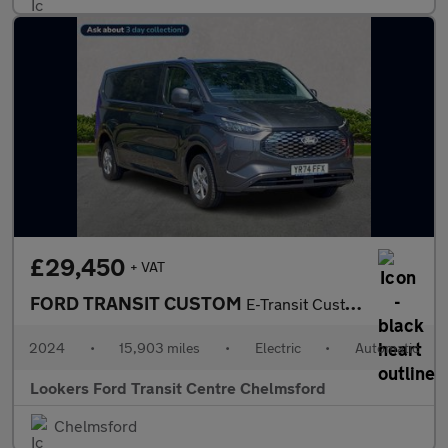
£29,450
+ VAT
FORD TRANSIT CUSTOM
E-Transit Custom 320 L2 Hi Rwd 100Kw 65Kwk Limited Panel Van
2024
•
15,903 miles
•
Electric
•
Automatic
Lookers Ford Transit Centre Chelmsford
Chelmsford