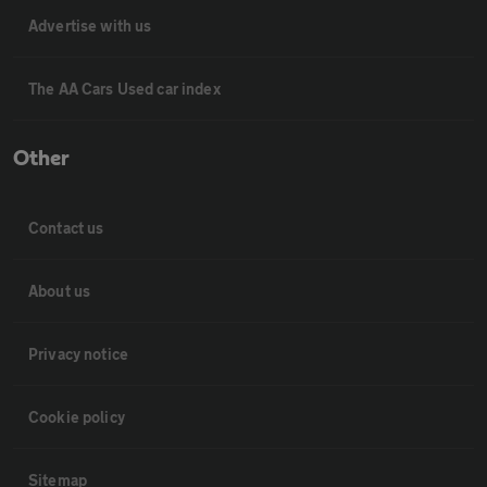
Advertise with us
The AA Cars Used car index
Other
Contact us
About us
Privacy notice
Cookie policy
Sitemap