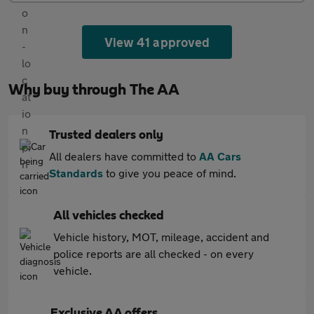
View 41 approved
Why buy through The AA
Trusted dealers only
All dealers have committed to
AA Cars
Standards
to give you peace of mind.
All vehicles checked
Vehicle history, MOT, mileage, accident and
police reports are all checked - on every
vehicle.
Exclusive AA offers