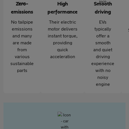
Zero-
High
Smooth
emissions
performance
driving
No tailpipe
Their electric
EVs
emissions
motor delivers
typically
and many
instant torque,
offer a
are made
providing
smooth
from
quick
and quiet
various
acceleration
driving
sustainable
experience
parts
with no
noisy
engine