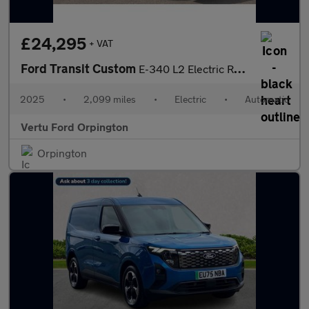
£24,295
+ VAT
Ford Transit Custom
E-340 L2 Electric Rwd 100kW 65kWh H1 Van Limited Auto
2025
•
2,099 miles
•
Electric
•
Automatic
Vertu Ford Orpington
Orpington