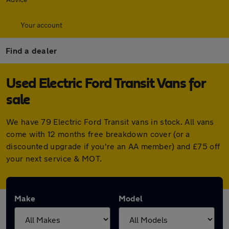
Your account
Find a dealer
Used Electric Ford Transit Vans for
sale
We have 79 Electric Ford Transit vans in stock. All vans
come with 12 months free breakdown cover (or a
discounted upgrade if you're an AA member) and £75 off
your next service & MOT.
Make
Model