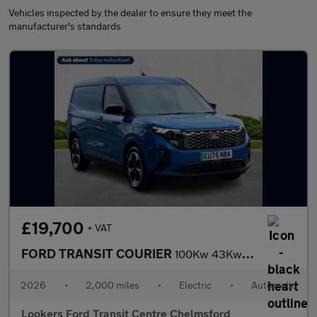
Vehicles inspected by the dealer to ensure they meet the
manufacturer's standards
£19,700
+ VAT
FORD TRANSIT COURIER
100Kw 43Kwh Limited Van Auto
2026
•
2,000 miles
•
Electric
•
Automatic
Lookers Ford Transit Centre Chelmsford