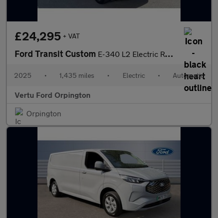
£24,295
+ VAT
Ford Transit Custom
E-340 L2 Electric Rwd 100kW 65kWh H1 Van Limited Auto
2025
•
1,435 miles
•
Electric
•
Automatic
Vertu Ford Orpington
Orpington