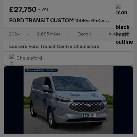
£27,750
+ VAT
FORD TRANSIT CUSTOM
100Kw 65Kwh H1 Van Limited Auto
2024
•
2,685 miles
•
Electric
•
Automatic
Lookers Ford Transit Centre Chelmsford
Chelmsford