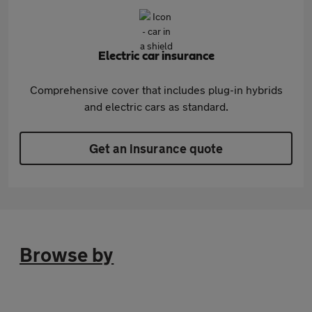
Electric car insurance
Comprehensive cover that includes plug-in hybrids
and electric cars as standard.
Get an insurance quote
Browse by