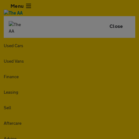
Menu
Close
Used Cars
Used Vans
Finance
Leasing
Sell
Aftercare
Advice