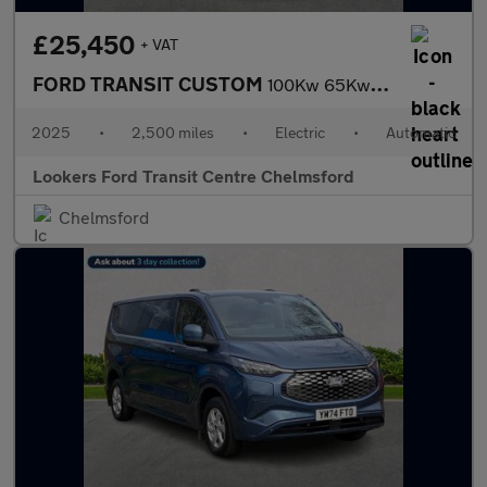
£25,450
+ VAT
FORD TRANSIT CUSTOM
100Kw 65Kwh H1 Van Limited Auto
2025
•
2,500 miles
•
Electric
•
Automatic
Lookers Ford Transit Centre Chelmsford
Chelmsford