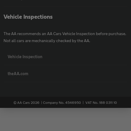
Vehicle Inspections
The AA recommends an AA Cars Vehicle Inspection before purchase.
Not all cars are mechanically checked by the AA.
Vehicle Inspection
theAA.com
© AA Cars 2026 |
Company No. 4546950 | VAT No. 188 0311 10