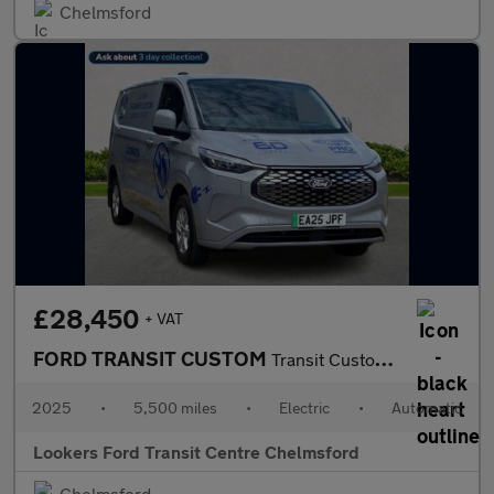
Chelmsford
£28,450
+ VAT
FORD TRANSIT CUSTOM
Transit Custom V710 Limited Van 320 L1 65Kwh 100Kw / 136Ps Rwd 1
2025
•
5,500 miles
•
Electric
•
Automatic
Lookers Ford Transit Centre Chelmsford
Chelmsford