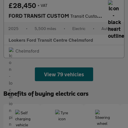
£28,450
+ VAT
FORD TRANSIT CUSTOM
Transit Custom V710 Limited Van 320 L1 65Kwh 100Kw / 136Ps Rwd 1
2025
•
5,500 miles
•
Electric
•
Automatic
Lookers Ford Transit Centre Chelmsford
Chelmsford
View 79 vehicles
Benefits of buying electric cars