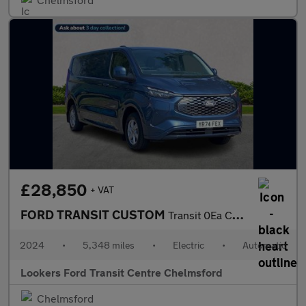
£28,850
+ VAT
FORD TRANSIT CUSTOM
Transit 0Ea Custom 320 Panel Van
2024
•
5,348 miles
•
Electric
•
Automatic
Lookers Ford Transit Centre Chelmsford
Chelmsford