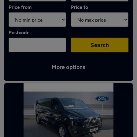
Price from
Price to
Postcode
Search
More options
Used Electric Ford Transit in stock