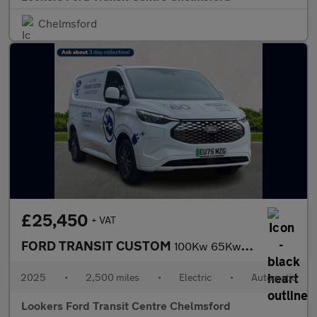
Chelmsford
£25,450
+ VAT
FORD TRANSIT CUSTOM
100Kw 65Kwh H1 Van Limited Auto
2025
•
2,500 miles
•
Electric
•
Automatic
Lookers Ford Transit Centre Chelmsford