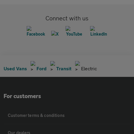
Connect with us
Used Vans
Ford
Transit
Electric
For customers
Customer terms & conditions
Our dealers