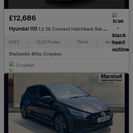
£12,686
Hyundai I10
1.2 SE Connect Hatchback 5dr Petrol Auto Euro 6 (s/s) (84 ps)
2022
•
13,257 miles
•
Petrol
•
Automatic
Stellantis &You Croydon
Croydon