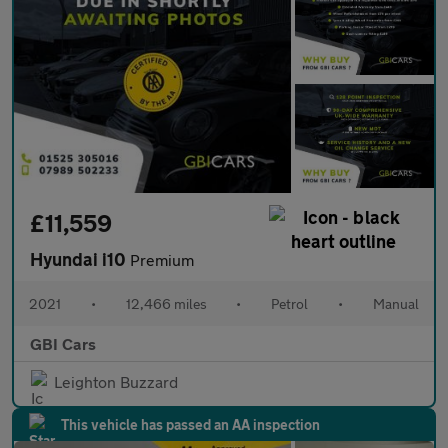
£11,559
Hyundai i10
Premium
2021
•
12,466 miles
•
Petrol
•
Manual
GBI Cars
Leighton Buzzard
This vehicle has passed an AA inspection