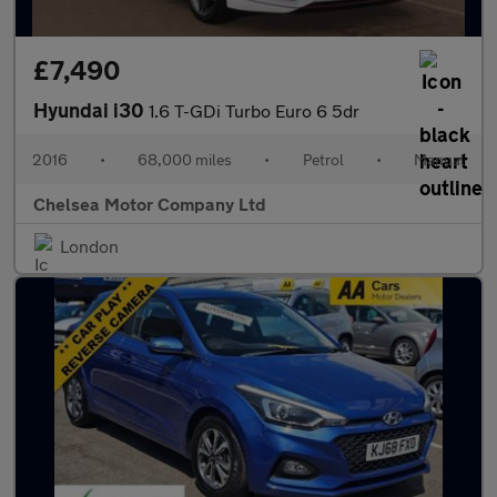
£7,490
Hyundai i30
1.6 T-GDi Turbo Euro 6 5dr
2016
•
68,000 miles
•
Petrol
•
Manual
Chelsea Motor Company Ltd
London