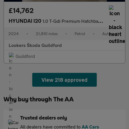
£14,762
HYUNDAI I20
1.0 T-Gdi Premium Hatchback 5Dr Petrol Dct Euro 6 (S/S) (100 Ps)
2024
•
21,810 miles
•
Petrol
•
Automatic
Lookers Škoda Guildford
Guildford
View 218 approved
Why buy through The AA
Trusted dealers only
All dealers have committed to
AA Cars