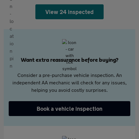
View 24 inspected
Want extra reassurance before buying?
Consider a pre-purchase vehicle inspection. An
independent AA mechanic will check for any issues,
helping you avoid costly surprises.
Book a vehicle inspection