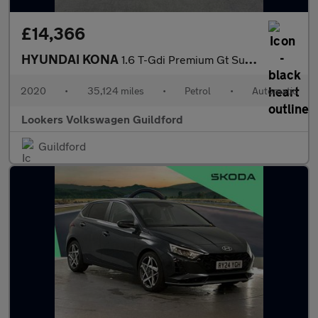
£14,366
HYUNDAI KONA
1.6 T-Gdi Premium Gt Suv 5Dr Petrol Dct 4Wd Euro 6 (S/S) (177 Ps
2020
•
35,124 miles
•
Petrol
•
Automatic
Lookers Volkswagen Guildford
Guildford