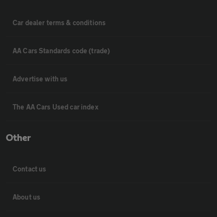
Car dealer terms & conditions
AA Cars Standards code (trade)
Advertise with us
The AA Cars Used car index
Other
Contact us
About us