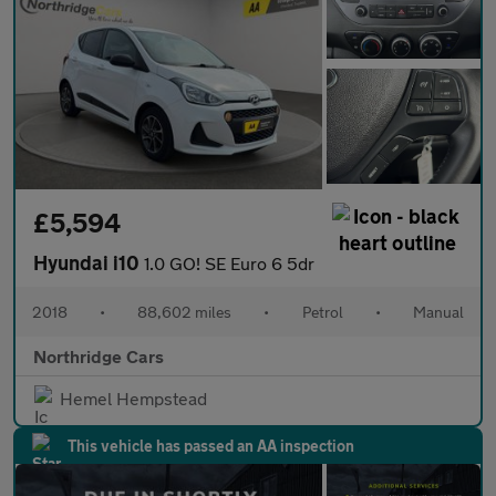
£5,594
Hyundai i10
1.0 GO! SE Euro 6 5dr
2018
•
88,602 miles
•
Petrol
•
Manual
Northridge Cars
Hemel Hempstead
This vehicle has passed an AA inspection