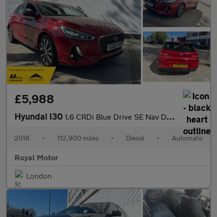
£5,988
Hyundai I30
1.6 CRDi Blue Drive SE Nav DCT Euro 6 (s/s) 5dr
2018
•
112,900 miles
•
Diesel
•
Automatic
Royal Motor
London