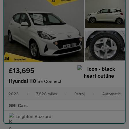
£13,695
Hyundai i10
SE Connect
2023
•
7,828 miles
•
Petrol
•
Automatic
GBI Cars
Leighton Buzzard