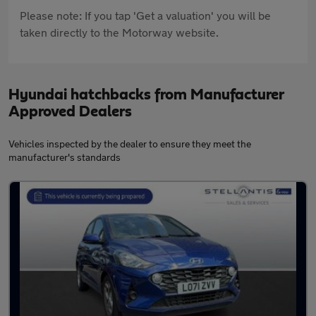
Please note: If you tap 'Get a valuation' you will be
taken directly to the Motorway website.
Hyundai hatchbacks from Manufacturer
Approved Dealers
Vehicles inspected by the dealer to ensure they meet the
manufacturer's standards