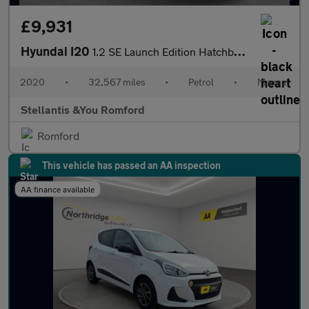
£9,931
Hyundai I20
1.2 SE Launch Edition Hatchback 5dr Petrol Manual Euro 6 (s/s) (
2020
•
32,567 miles
•
Petrol
•
Manual
Stellantis &You Romford
Romford
This vehicle has passed an AA inspection
AA finance available