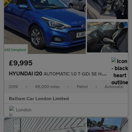
£9,995
HYUNDAI I20
AUTOMATIC 1.0 T-GDi SE Hatchback 5dr Petrol DCT Euro 6 (s/s) (10
2019
•
48,000 miles
•
Petrol
•
Automatic
Balham Car London Limited
London