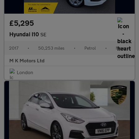
£5,295
Hyundai I10
SE
2017
•
50,253 miles
•
Petrol
•
Manual
M K Motors Ltd
London