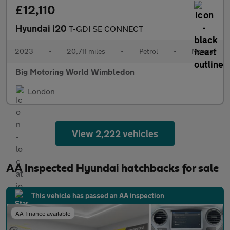
£12,110
Hyundai i20
T-GDI SE CONNECT
2023
•
20,711 miles
•
Petrol
•
Manual
Big Motoring World Wimbledon
London
View 2,222 vehicles
AA Inspected Hyundai hatchbacks for sale
This vehicle has passed an AA inspection
AA finance available