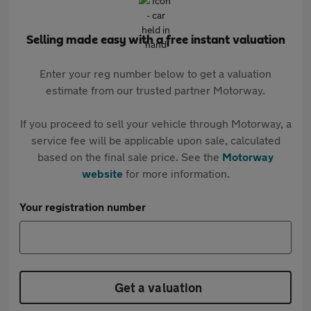
Selling made easy with a free instant valuation
Enter your reg number below to get a valuation
estimate from our trusted partner Motorway.
If you proceed to sell your vehicle through Motorway, a
service fee will be applicable upon sale, calculated
based on the final sale price. See the
Motorway
website
for more information.
Your registration number
Get a valuation