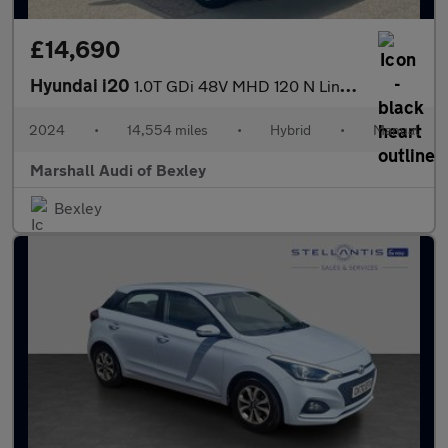
£14,690
Hyundai i20
1.0T GDi 48V MHD 120 N Line 5dr
2024
•
14,554 miles
•
Hybrid
•
Manual
Marshall Audi of Bexley
Bexley