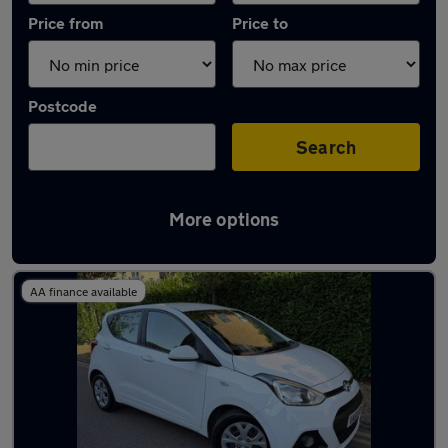
Price from
Price to
Postcode
Search
More options
Used Hyundai hatchbacks for sale
AA finance available