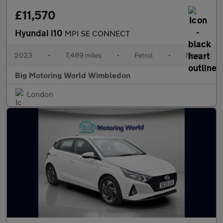
£11,570
Hyundai i10
MPI SE CONNECT
2023
•
7,489 miles
•
Petrol
•
Manual
Big Motoring World Wimbledon
London