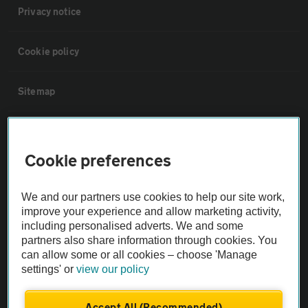
Privacy notice
Cookie policy
Sitemap
Vehicle Inspections
Cookie preferences
The AA recommends an AA Cars Vehicle Inspection before purchase.
Not all cars are mechanically checked by the AA.
We and our partners use cookies to help our site work,
improve your experience and allow marketing activity,
including personalised adverts. We and some
Vehicle Inspection
partners also share information through cookies. You
can allow some or all cookies – choose 'Manage
theAA.com
settings' or
view our policy
Accept All (Recommended)