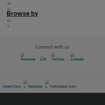
Browse by
Connect with us
Used Cars
Hyundai
Hatchback Cars