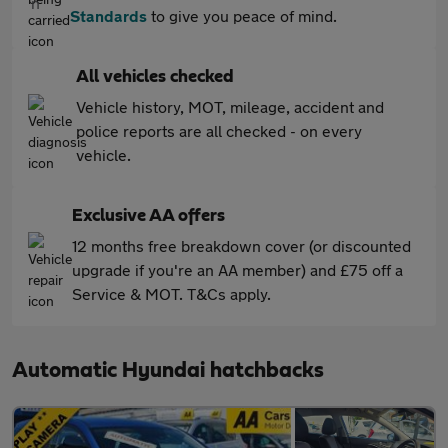
Standards
to give you peace of mind.
All vehicles checked
Vehicle history, MOT, mileage, accident and
police reports are all checked - on every
vehicle.
Exclusive AA offers
12 months free breakdown cover (or discounted
upgrade if you're an AA member) and £75 off a
Service & MOT. T&Cs apply.
Automatic Hyundai hatchbacks