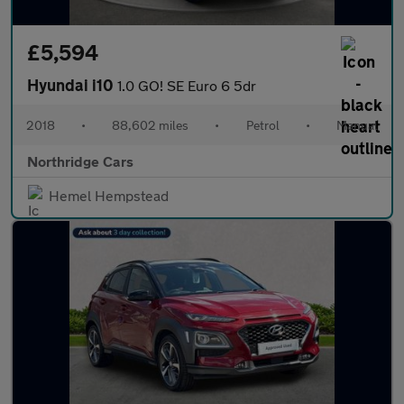
£5,594
Hyundai i10
1.0 GO! SE Euro 6 5dr
2018
•
88,602 miles
•
Petrol
•
Manual
Northridge Cars
Hemel Hempstead