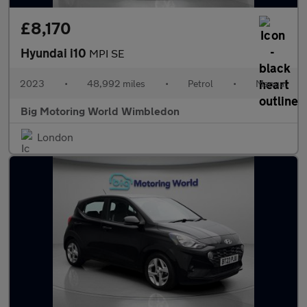
£8,170
Hyundai i10
MPI SE
2023
•
48,992 miles
•
Petrol
•
Manual
Big Motoring World Wimbledon
London