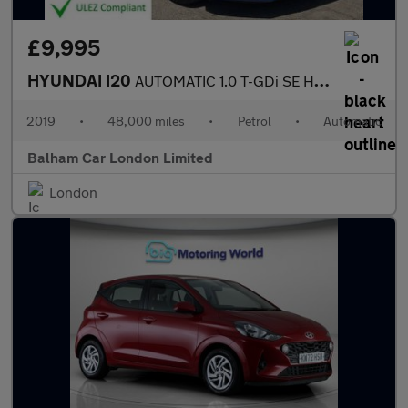
£9,995
HYUNDAI I20
AUTOMATIC 1.0 T-GDi SE Hatchback 5dr Petrol DCT Euro 6 (s/s) (10
2019
•
48,000 miles
•
Petrol
•
Automatic
Balham Car London Limited
London