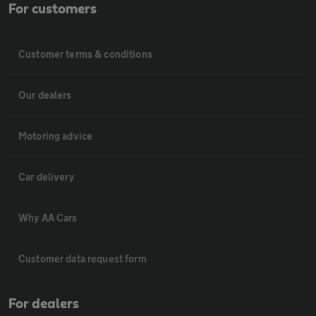
For customers
Customer terms & conditions
Our dealers
Motoring advice
Car delivery
Why AA Cars
Customer data request form
For dealers