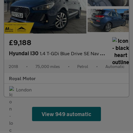
£9,188
Hyundai I30
1.4 T-GDi Blue Drive SE Nav DCT Euro 6 (s/s) 5dr
2018
•
75,000 miles
•
Petrol
•
Automatic
Royal Motor
London
View 949 automatic