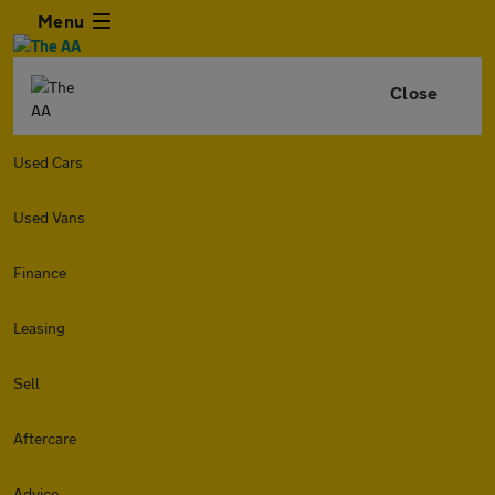
Menu
Close
Used Cars
Used Vans
Finance
Leasing
Sell
Aftercare
Advice