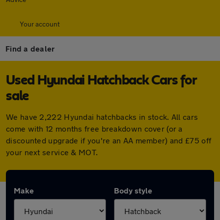
Your account
Find a dealer
Used Hyundai Hatchback Cars for
sale
We have 2,222 Hyundai hatchbacks in stock. All cars
come with 12 months free breakdown cover (or a
discounted upgrade if you're an AA member) and £75 off
your next service & MOT.
Make
Body style