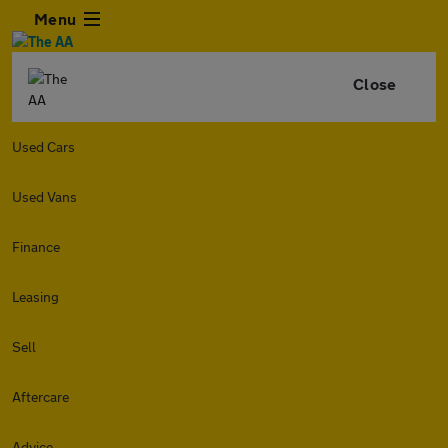
Menu
Close
Used Cars
Used Vans
Finance
Leasing
Sell
Aftercare
Advice