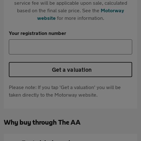
service fee will be applicable upon sale, calculated
based on the final sale price. See the
Motorway
website
for more information.
Your registration number
Get a valuation
Please note: If you tap 'Get a valuation' you will be
taken directly to the Motorway website.
Why buy through The AA