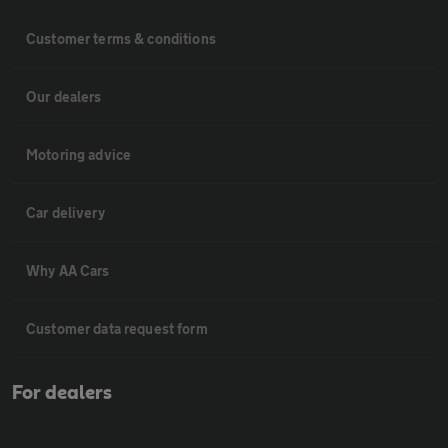
Customer terms & conditions
Our dealers
Motoring advice
Car delivery
Why AA Cars
Customer data request form
For dealers