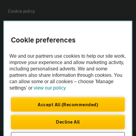
Cookie policy
Sitemap
Cookie preferences
Vehicle Inspections
We and our partners use cookies to help our site work,
improve your experience and allow marketing activity,
The AA recommends an AA Cars Vehicle Inspection before purchase.
including personalised adverts. We and some
Not all cars are mechanically checked by the AA.
partners also share information through cookies. You
can allow some or all cookies – choose 'Manage
settings' or
view our policy
Vehicle Inspection
Accept All (Recommended)
theAA.com
Decline All