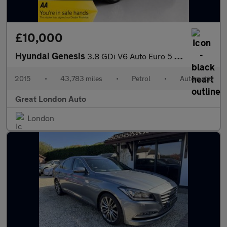
£10,000
Hyundai Genesis
3.8 GDi V6 Auto Euro 5 4dr
2015
•
43,783 miles
•
Petrol
•
Automatic
Great London Auto
London