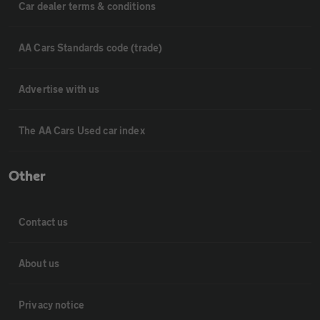
Car dealer terms & conditions
AA Cars Standards code (trade)
Advertise with us
The AA Cars Used car index
Other
Contact us
About us
Privacy notice