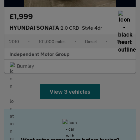
£1,999
HYUNDAI SONATA
2.0 CRDi Style 4dr
2010
•
101,000 miles
•
Diesel
•
Manual
Independent Motor Group
Burnley
View 3 vehicles