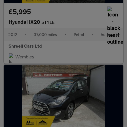
£5,995
Hyundai IX20
STYLE
2012
•
37,000 miles
•
Petrol
•
Automatic
Shreeji Cars Ltd
Wembley