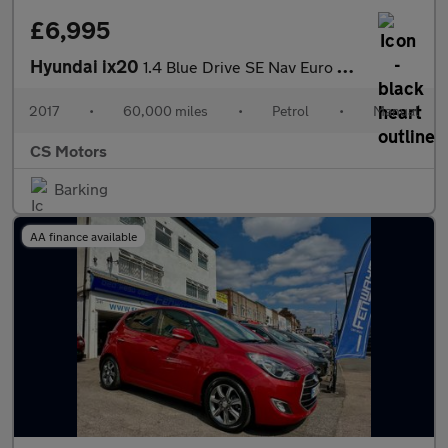
£6,995
Hyundai ix20
1.4 Blue Drive SE Nav Euro 6 (s/s) 5dr
2017
•
60,000 miles
•
Petrol
•
Manual
CS Motors
Barking
AA finance available