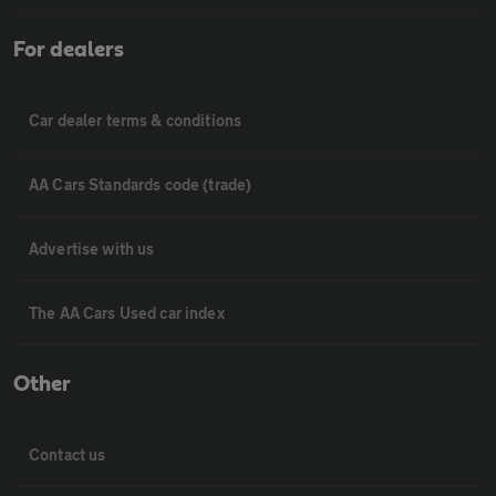
For dealers
Car dealer terms & conditions
AA Cars Standards code (trade)
Advertise with us
The AA Cars Used car index
Other
Contact us