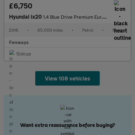
£6,750
Hyundai ix20
1.4 Blue Drive Premium Euro 6 (s/s) 5dr
2016
•
65,000 miles
•
Petrol
•
Manual
Fenways
Sidcup
View 108 vehicles
Want extra reassurance before buying?