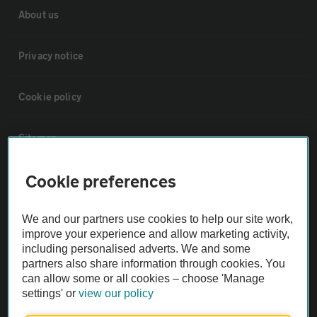
About us
Privacy notice
Cookie policy
Sitemap
Cookie preferences
Vehicle Inspections
We and our partners use cookies to help our site work,
The AA recommends an AA Cars Vehicle Inspection before purchase.
improve your experience and allow marketing activity,
Not all cars are mechanically checked by the AA.
including personalised adverts. We and some
partners also share information through cookies. You
can allow some or all cookies – choose 'Manage
Vehicle Inspection
settings' or
view our policy