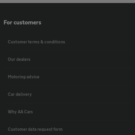
For customers
Customer terms & conditions
Our dealers
Motoring advice
Car delivery
Why AA Cars
Customer data request form