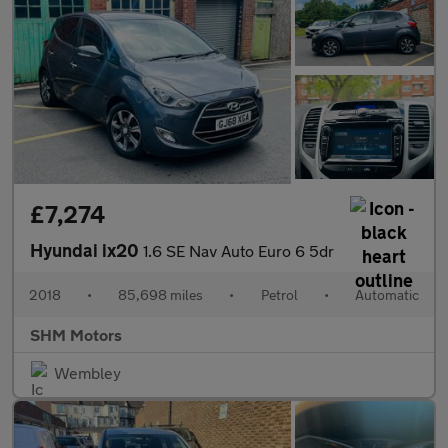
£7,274
Hyundai ix20
1.6 SE Nav Auto Euro 6 5dr
2018
•
85,698 miles
•
Petrol
•
Automatic
SHM Motors
Wembley