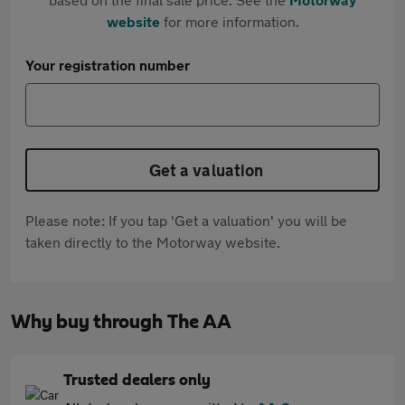
website
for more information.
Your registration number
Get a valuation
Please note: If you tap 'Get a valuation' you will be
taken directly to the Motorway website.
Why buy through The AA
Trusted dealers only