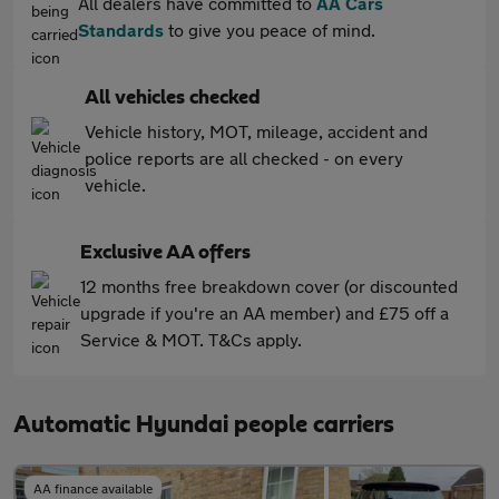
All dealers have committed to
AA Cars
Standards
to give you peace of mind.
All vehicles checked
Vehicle history, MOT, mileage, accident and
police reports are all checked - on every
vehicle.
Exclusive AA offers
12 months free breakdown cover (or discounted
upgrade if you're an AA member) and £75 off a
Service & MOT. T&Cs apply.
Automatic Hyundai people carriers
AA finance available