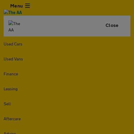
Menu
Close
Used Cars
Used Vans
Finance
Leasing
Sell
Aftercare
Advice