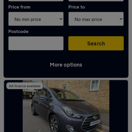
Price from
Price to
Postcode
Search
More options
Used Hyundai people carriers for sale
AA finance available