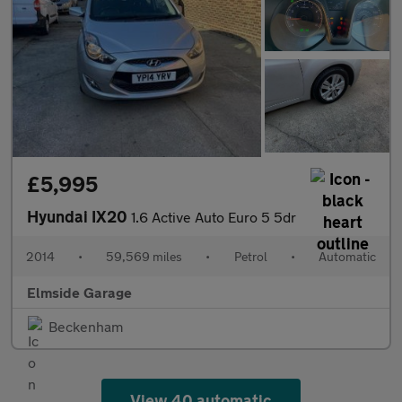
£5,995
Hyundai IX20
1.6 Active Auto Euro 5 5dr
2014
•
59,569 miles
•
Petrol
•
Automatic
Elmside Garage
Beckenham
View 40 automatic