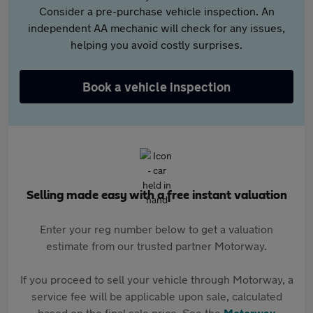
Consider a pre-purchase vehicle inspection. An
independent AA mechanic will check for any issues,
helping you avoid costly surprises.
Book a vehicle inspection
Selling made easy with a free instant valuation
Enter your reg number below to get a valuation
estimate from our trusted partner Motorway.
If you proceed to sell your vehicle through Motorway, a
service fee will be applicable upon sale, calculated
based on the final sale price. See the
Motorway