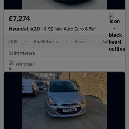
£7,274
Hyundai ix20
1.6 SE Nav Auto Euro 6 5dr
2018
•
85,698 miles
•
Petrol
•
Automatic
SHM Motors
Wembley