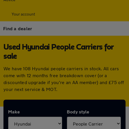
Your account
Find a dealer
Used Hyundai People Carriers for
sale
We have 108 Hyundai people carriers in stock. All cars
come with 12 months free breakdown cover (or a
discounted upgrade if you're an AA member) and £75 off
your next service & MOT.
Make
Body style