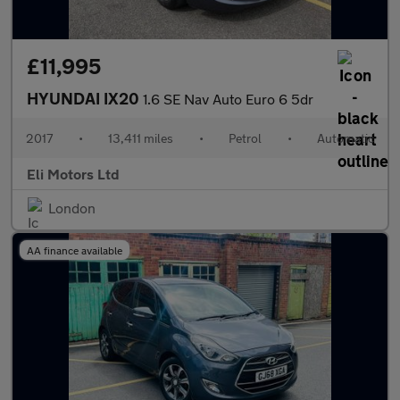
£11,995
HYUNDAI IX20
1.6 SE Nav Auto Euro 6 5dr
2017
•
13,411 miles
•
Petrol
•
Automatic
Eli Motors Ltd
London
AA finance available