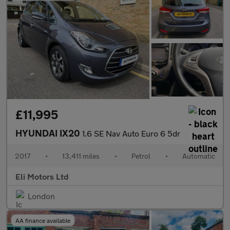
£11,995
HYUNDAI IX20
1.6 SE Nav Auto Euro 6 5dr
2017
•
13,411 miles
•
Petrol
•
Automatic
Eli Motors Ltd
London
AA finance available