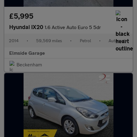
£5,995
Hyundai IX20
1.6 Active Auto Euro 5 5dr
2014
•
59,569 miles
•
Petrol
•
Automatic
Elmside Garage
Beckenham