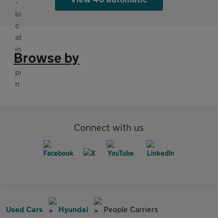
Browse by
Connect with us
Used Cars
Hyundai
People Carriers