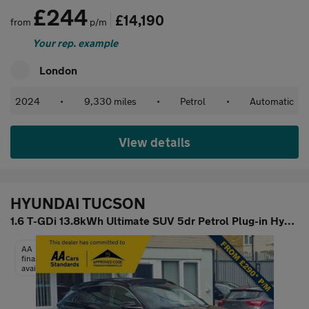
£244
£14,190
from
p/m
Your rep. example
London
2024
•
9,330 miles
•
Petrol
•
Automatic
View details
HYUNDAI TUCSON
1.6 T-GDi 13.8kWh Ultimate SUV 5dr Petrol Plug-in Hybrid Auto 4W
AA
finance
available