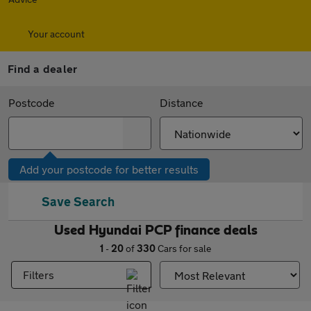
Your account
Find a dealer
Postcode
Distance
Add your postcode for better results
Save Search
Used Hyundai PCP finance deals
1
-
20
of
330
Cars for sale
Filters