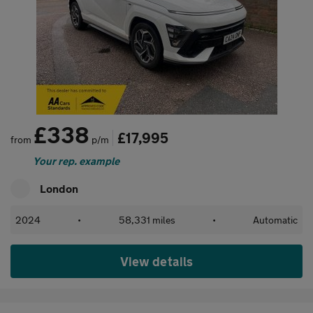
£338
£17,995
from
p/m
Your rep. example
London
2024
•
58,331 miles
•
Automatic
View details