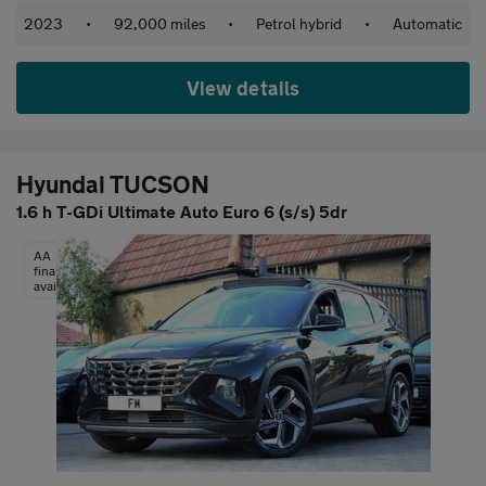
2023
•
92,000 miles
•
Petrol hybrid
•
Automatic
View details
Hyundai TUCSON
1.6 h T-GDi Ultimate Auto Euro 6 (s/s) 5dr
AA
finance
available