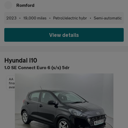
Romford
2023
•
19,000 miles
•
Petrol/electric hybr
•
Semi-automatic
View details
Hyundai i10
1.0 SE Connect Euro 6 (s/s) 5dr
AA
finance
available