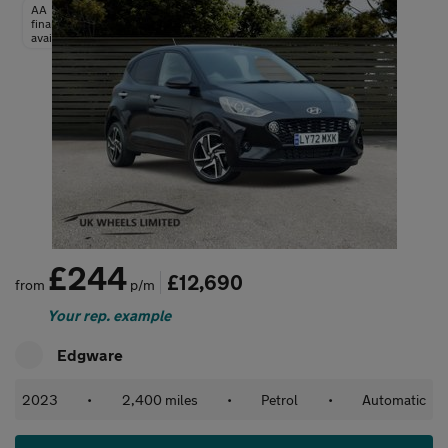
AA
finance
available
£244
£12,690
from
p/m
Your rep. example
Edgware
2023
•
2,400 miles
•
Petrol
•
Automatic