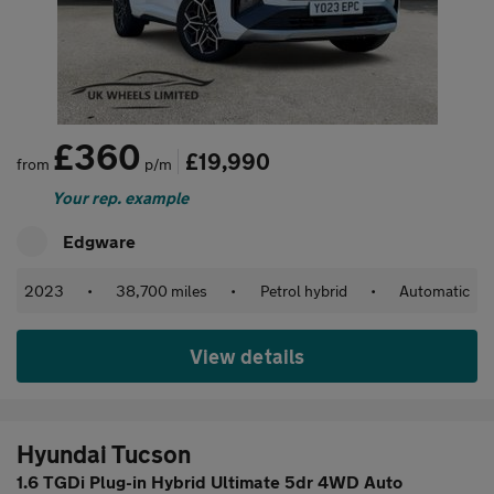
£360
£19,990
from
p/m
Your rep. example
Edgware
2023
•
38,700 miles
•
Petrol hybrid
•
Automatic
View details
Hyundai Tucson
1.6 TGDi Plug-in Hybrid Ultimate 5dr 4WD Auto