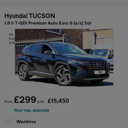
Hyundai TUCSON
1.6 h T-GDi Premium Auto Euro 6 (s/s) 5dr
AA
finance
available
£299
£15,450
from
p/m
Your rep. example
Wembley