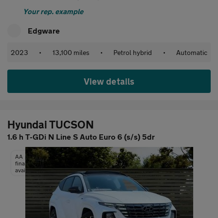
Your rep. example
Edgware
2023
•
13,100 miles
•
Petrol hybrid
•
Automatic
View details
Hyundai TUCSON
1.6 h T-GDi N Line S Auto Euro 6 (s/s) 5dr
AA
finance
available