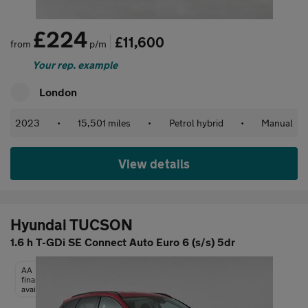
£224
£11,600
from
p/m
Your rep. example
London
2023
•
15,501 miles
•
Petrol hybrid
•
Manual
View details
Hyundai TUCSON
1.6 h T-GDi SE Connect Auto Euro 6 (s/s) 5dr
AA
finance
available