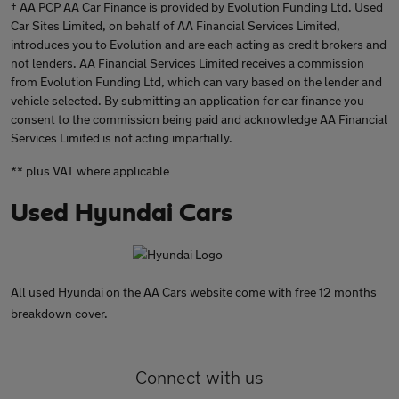
† AA PCP AA Car Finance is provided by Evolution Funding Ltd. Used
Car Sites Limited, on behalf of AA Financial Services Limited,
introduces you to Evolution and are each acting as credit brokers and
not lenders. AA Financial Services Limited receives a commission
from Evolution Funding Ltd, which can vary based on the lender and
vehicle selected. By submitting an application for car finance you
consent to the commission being paid and acknowledge AA Financial
Services Limited is not acting impartially.
** plus VAT where applicable
Used Hyundai Cars
All used Hyundai on the AA Cars website come with free 12 months
breakdown cover.
Connect with us