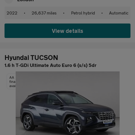
2022
•
26,637 miles
•
Petrol hybrid
•
Automatic
View details
Hyundai TUCSON
1.6 h T-GDi Ultimate Auto Euro 6 (s/s) 5dr
AA
finance
available