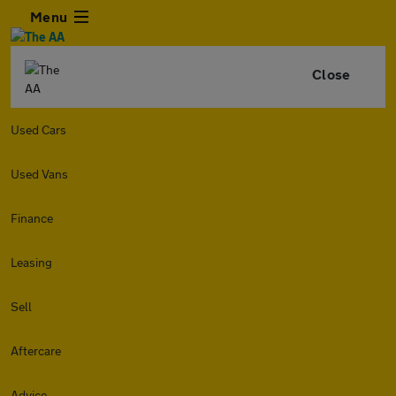
Menu
Close
Used Cars
Used Vans
Finance
Leasing
Sell
Aftercare
Advice