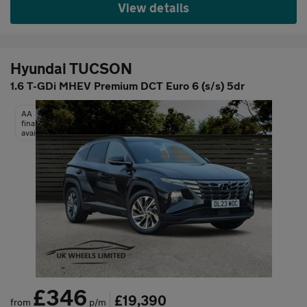
View details
Hyundai TUCSON
1.6 T-GDi MHEV Premium DCT Euro 6 (s/s) 5dr
AA
finance
available
£346
£19,390
from
p/m