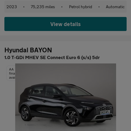
2023
•
75,235 miles
•
Petrol hybrid
•
Automatic
View details
Hyundai BAYON
1.0 T-GDi MHEV SE Connect Euro 6 (s/s) 5dr
AA
finance
available