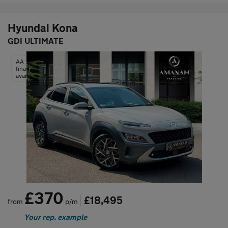
Hyundai Kona
GDI ULTIMATE
AA
finance
available
£370
£18,495
from
p/m
Your rep. example