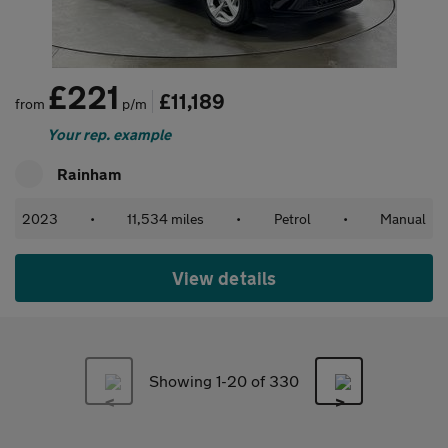
£221
£11,189
from
p/m
Your rep. example
Rainham
2023
•
11,534 miles
•
Petrol
•
Manual
View details
Showing 1-
20
of 330