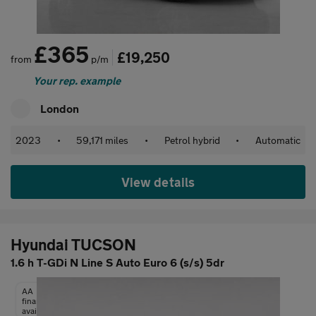
£365
£19,250
from
p/m
Your rep. example
London
2023
•
59,171 miles
•
Petrol hybrid
•
Automatic
View details
Hyundai TUCSON
1.6 h T-GDi N Line S Auto Euro 6 (s/s) 5dr
AA
finance
available