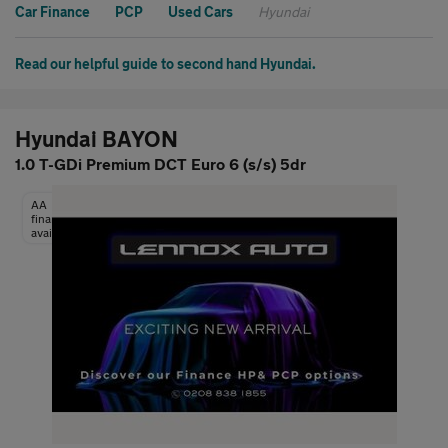
Car Finance
PCP
Used Cars
Hyundai
Read our helpful guide to second hand Hyundai.
Hyundai BAYON
1.0 T-GDi Premium DCT Euro 6 (s/s) 5dr
AA
finance
available