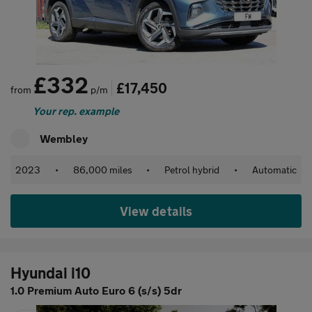
£332
£17,450
from
p/m
Your rep. example
Wembley
2023
•
86,000 miles
•
Petrol hybrid
•
Automatic
View details
Hyundai i10
1.0 Premium Auto Euro 6 (s/s) 5dr