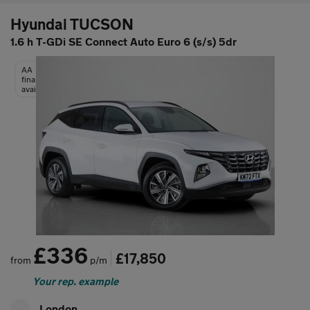
Hyundai TUCSON
1.6 h T-GDi SE Connect Auto Euro 6 (s/s) 5dr
AA
finance
available
£336
£17,850
from
p/m
Your rep. example
London