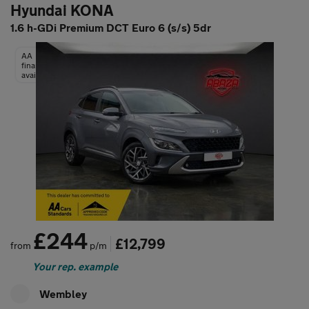
Hyundai KONA
1.6 h-GDi Premium DCT Euro 6 (s/s) 5dr
AA
finance
available
£244
£12,799
from
p/m
Your rep. example
Wembley