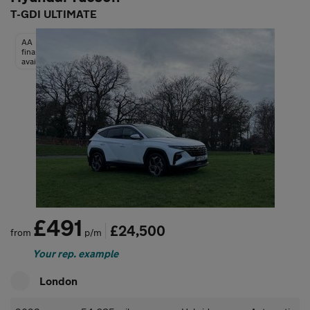
T-GDI ULTIMATE
AA
finance
available
£491
£24,500
from
p/m
Your rep. example
London