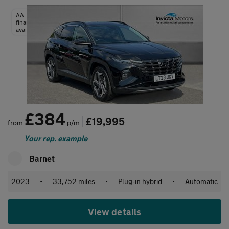
AA
finance
available
£384
£19,995
from
p/m
Your rep. example
Barnet
2023
•
33,752 miles
•
Plug-in hybrid
•
Automatic
View details