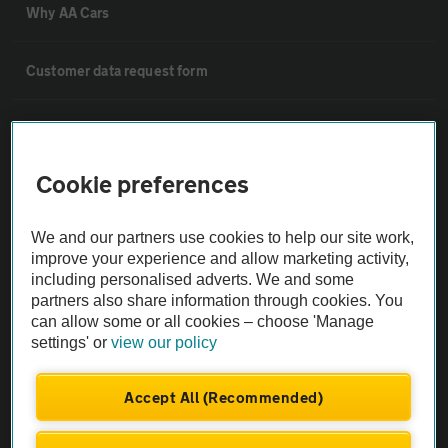
Why AA Cars
Customer data request form
For dealers
Cookie preferences
Car dealer terms & conditions
We and our partners use cookies to help our site work,
AA Cars Standards code (trade)
improve your experience and allow marketing activity,
including personalised adverts. We and some
partners also share information through cookies. You
Advertise with us
can allow some or all cookies – choose 'Manage
settings' or
view our policy
The AA Cars Used car index
Accept All (Recommended)
Other