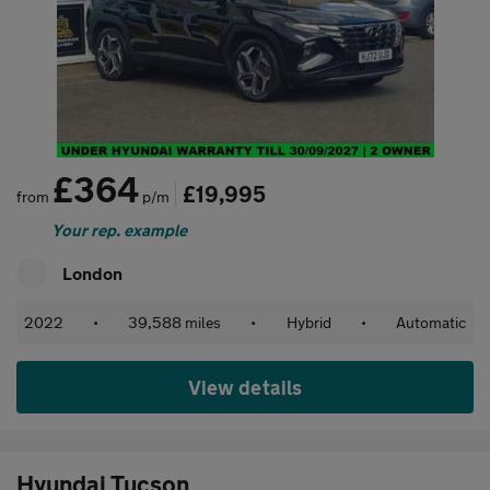
£364
£19,995
from
p/m
Your rep. example
London
2022
•
39,588 miles
•
Hybrid
•
Automatic
View details
Hyundai Tucson