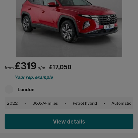
£319
£17,050
from
p/m
Your rep. example
London
2022
•
36,674 miles
•
Petrol hybrid
•
Automatic
View details