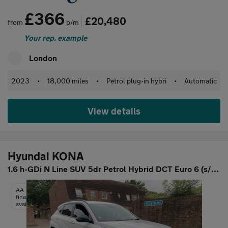
£366
£20,480
from
p/m
Your rep. example
London
2023
•
18,000 miles
•
Petrol plug-in hybri
•
Automatic
View details
Hyundai KONA
1.6 h-GDi N Line SUV 5dr Petrol Hybrid DCT Euro 6 (s/s) (141 ps)
AA
finance
available