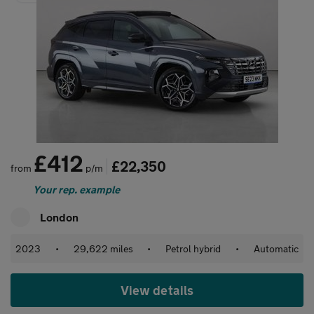
£412
£22,350
from
p/m
Your rep. example
London
2023
•
29,622 miles
•
Petrol hybrid
•
Automatic
View details