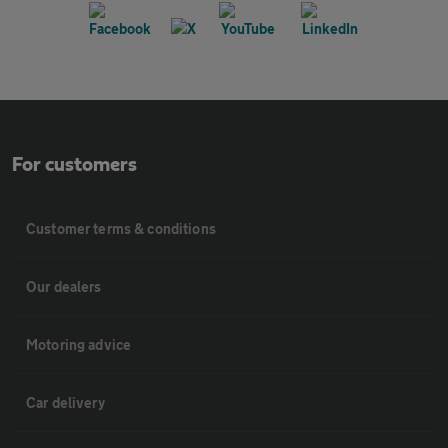
For customers
Customer terms & conditions
Our dealers
Motoring advice
Car delivery