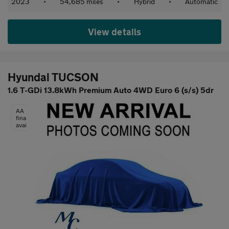
2023
•
54,685 miles
•
Hybrid
•
Automatic
View details
Hyundai TUCSON
1.6 T-GDi 13.8kWh Premium Auto 4WD Euro 6 (s/s) 5dr
AA
finance
available