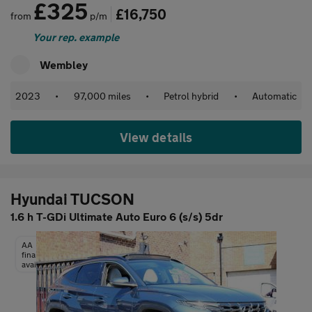
£325
£16,750
from
p/m
Your rep. example
Wembley
2023
•
97,000 miles
•
Petrol hybrid
•
Automatic
View details
Hyundai TUCSON
1.6 h T-GDi Ultimate Auto Euro 6 (s/s) 5dr
AA
finance
available