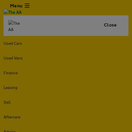
Menu
Close
Used Cars
Used Vans
Finance
Leasing
Sell
Aftercare
Advice