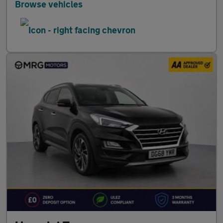
Browse vehicles