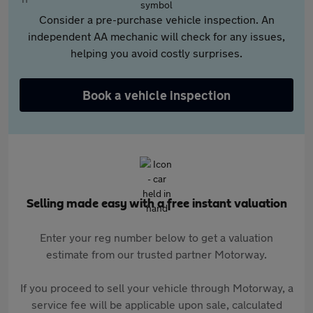
Consider a pre-purchase vehicle inspection. An
independent AA mechanic will check for any issues,
helping you avoid costly surprises.
Book a vehicle inspection
Selling made easy with a free instant valuation
Enter your reg number below to get a valuation
estimate from our trusted partner Motorway.
If you proceed to sell your vehicle through Motorway, a
service fee will be applicable upon sale, calculated