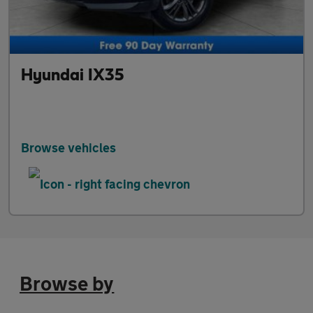
Hyundai IX35
Browse vehicles
Browse by