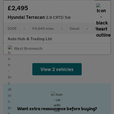
£2,495
Hyundai Terracan
2.9 CRTD 5dr
2006
•
114,640 miles
•
Diesel
•
Manual
Auto Hub & Trading Ltd
West Bromwich
View 2 vehicles
Want extra reassurance before buying?