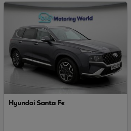
Hyundai Santa Fe