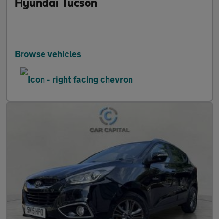
Hyundai Tucson
Browse vehicles