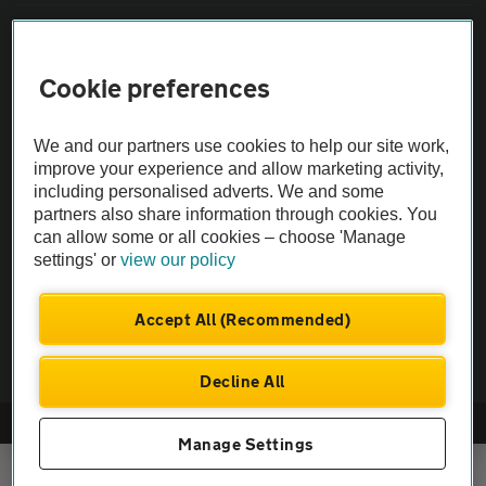
Sitemap
Cookie preferences
Vehicle Inspections
We and our partners use cookies to help our site work,
The AA recommends an AA Cars Vehicle Inspection before purchase.
improve your experience and allow marketing activity,
including personalised adverts. We and some
Not all cars are mechanically checked by the AA.
partners also share information through cookies. You
can allow some or all cookies – choose 'Manage
Vehicle Inspection
settings' or
view our policy
theAA.com
Accept All (Recommended)
Decline All
© AA Cars 2026 |
Company No. 4546950 | VAT No. 188 0311 10
Manage Settings