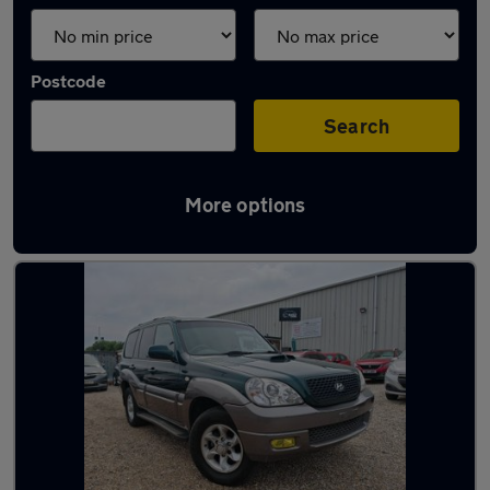
Postcode
Search
More options
Used Hyundai Terracan cars in stock