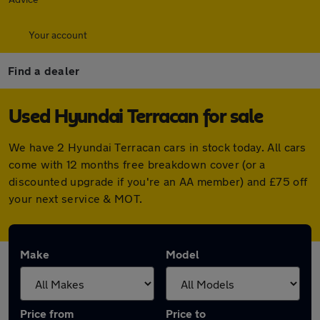
Your account
Find a dealer
Used Hyundai Terracan for sale
We have 2 Hyundai Terracan cars in stock today. All cars
come with 12 months free breakdown cover (or a
discounted upgrade if you're an AA member) and £75 off
your next service & MOT.
Make
Model
Price from
Price to