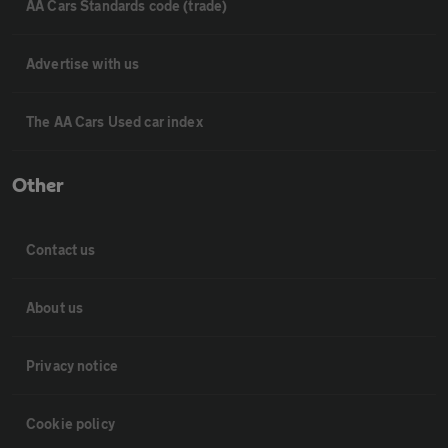
AA Cars Standards code (trade)
Advertise with us
The AA Cars Used car index
Other
Contact us
About us
Privacy notice
Cookie policy