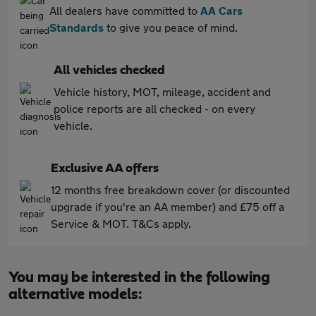
All dealers have committed to
AA Cars
Standards
to give you peace of mind.
All vehicles checked
Vehicle history, MOT, mileage, accident and
police reports are all checked - on every
vehicle.
Exclusive AA offers
12 months free breakdown cover (or discounted
upgrade if you're an AA member) and £75 off a
Service & MOT. T&Cs apply.
You may be interested in the following
alternative models: