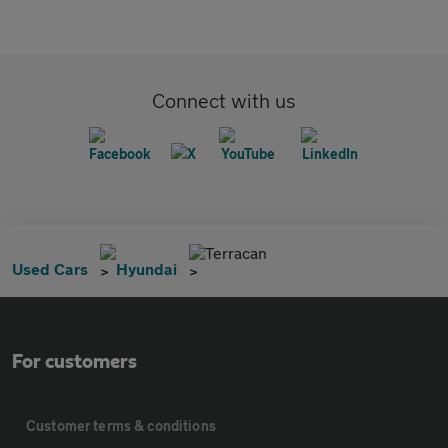
Connect with us
Terracan
Used Cars
Hyundai
For customers
Customer terms & conditions