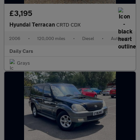
£3,195
Hyundai Terracan
CRTD CDX
2006
•
120,000 miles
•
Diesel
•
Automatic
Daily Cars
Grays