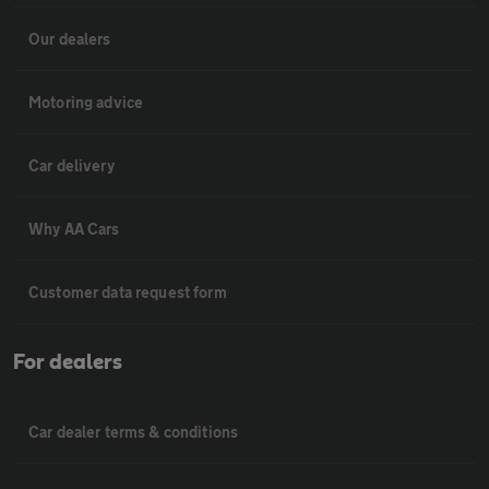
Our dealers
Motoring advice
Car delivery
Why AA Cars
Customer data request form
For dealers
Car dealer terms & conditions