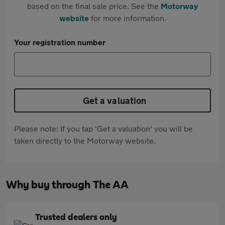
based on the final sale price. See the
Motorway
website
for more information.
Your registration number
Get a valuation
Please note: If you tap 'Get a valuation' you will be
taken directly to the Motorway website.
Why buy through The AA
Trusted dealers only