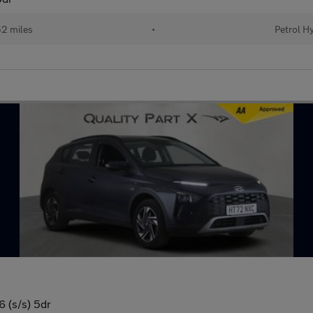
2 miles
•
Petrol H
 (s/s) 5dr