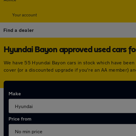
Your account
Find a dealer
Hyundai Bayon approved used cars for
We have 55 Hyundai Bayon cars in stock which have been 
cover (or a discounted upgrade if you're an AA member) an
Make
Price from