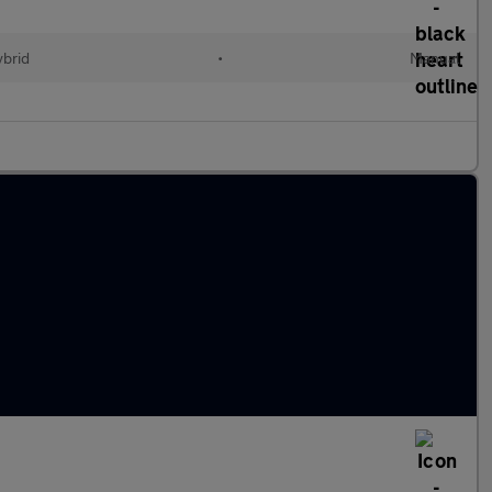
ybrid
•
Manual