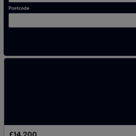
Postcode
Approved used Hyundai Bayon in stock
£14,200