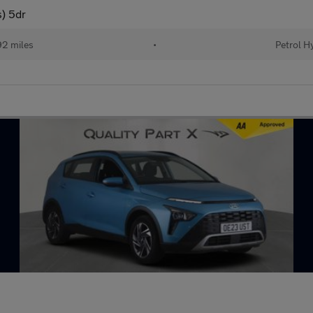
) 5dr
2 miles
•
Petrol H