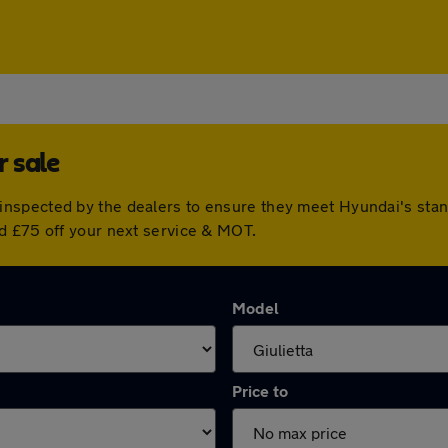
 sale
inspected by the dealers to ensure they meet Hyundai's sta
d £75 off your next service & MOT.
Model
Price to