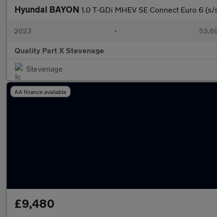
Hyundai BAYON
1.0 T-GDi MHEV SE Connect Euro 6 (s/s
2023
•
53,69
Quality Part X Stevenage
Stevenage
AA finance available
£9,480