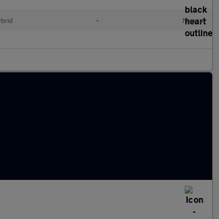
ybrid
•
Manual