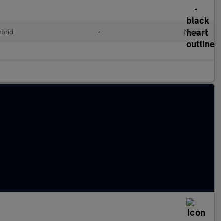
ybrid
•
Manual