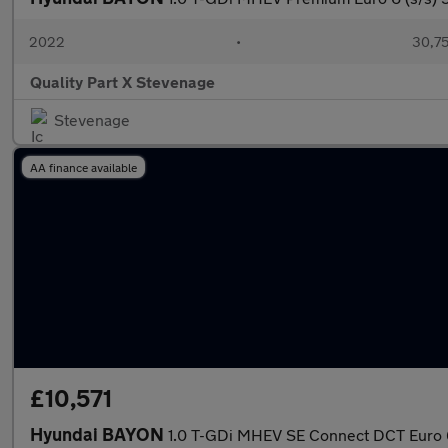
2022
•
30,75
Quality Part X Stevenage
Stevenage
AA finance available
£10,571
Hyundai BAYON
1.0 T-GDi MHEV SE Connect DCT Euro 6