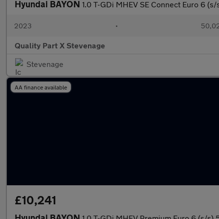
Hyundai BAYON
1.0 T-GDi MHEV SE Connect Euro 6 (s/s
2023
•
50,02
Quality Part X Stevenage
Stevenage
AA finance available
£10,241
Hyundai BAYON
1.0 T-GDi MHEV Premium Euro 6 (s/s) 