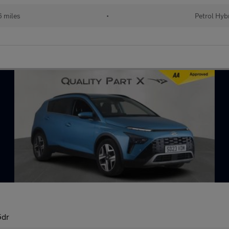
 miles
•
Petrol Hyb
5dr