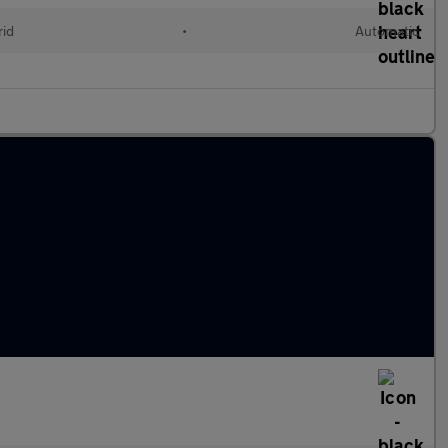
rid
•
Automatic