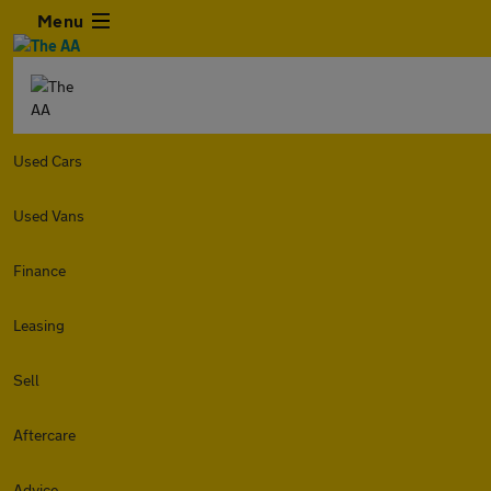
Menu
Used Cars
Used Vans
Finance
Leasing
Sell
Aftercare
Advice