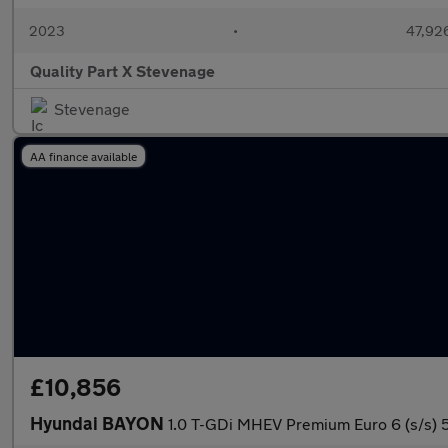
2023
•
47,926
Quality Part X Stevenage
Stevenage
AA finance available
£10,856
Hyundai BAYON
1.0 T-GDi MHEV Premium Euro 6 (s/s) 