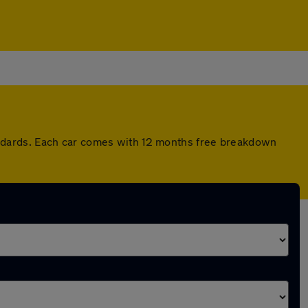
ndards. Each car comes with 12 months free breakdown