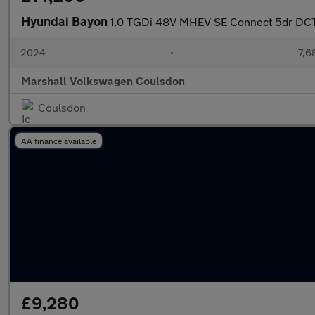
Hyundai Bayon
1.0 TGDi 48V MHEV SE Connect 5dr DC
2024
•
7,6
Marshall Volkswagen Coulsdon
Coulsdon
AA finance available
£9,280