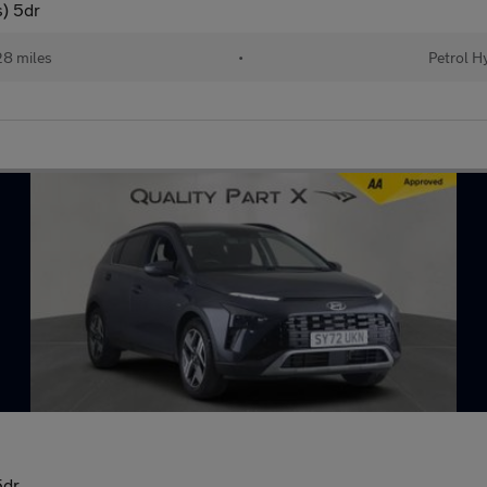
) 5dr
8 miles
•
Petrol H
5dr