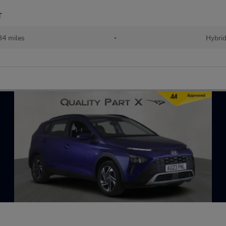
T
84 miles
•
Hybri