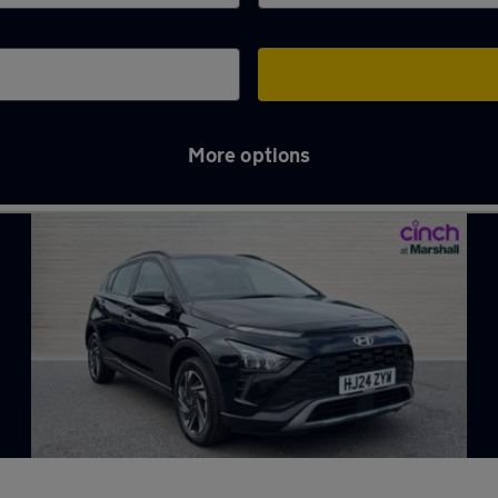
More options