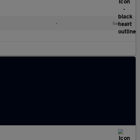
d
•
Semiauto