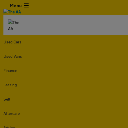
Menu
Used Cars
Used Vans
Finance
Leasing
Sell
Aftercare
Advice