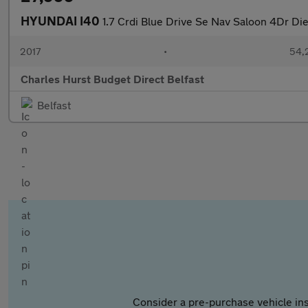
HYUNDAI I40
1.7 Crdi Blue Drive Se Nav Saloon 4Dr Di
2017
•
54,
Charles Hurst Budget Direct Belfast
Belfast
Consider a pre-purchase vehicle ins