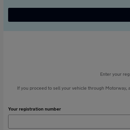
Enter your reg
If you proceed to sell your vehicle through Motorway, a
Your registration number