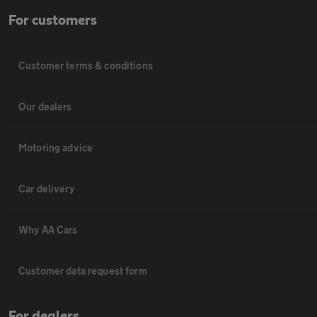
For customers
Customer terms & conditions
Our dealers
Motoring advice
Car delivery
Why AA Cars
Customer data request form
For dealers