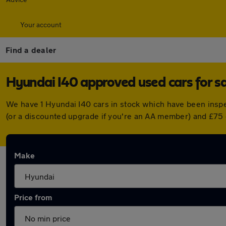
Your account
Find a dealer
Hyundai I40 approved used cars for s
We have 1 Hyundai I40 cars in stock which have been insp
(or a discounted upgrade if you're an AA member) and £75 
Make
Price from