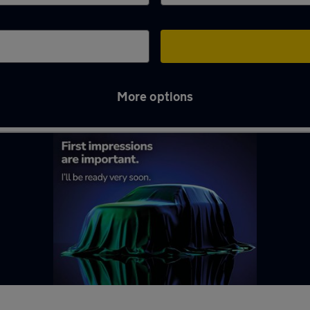
More options