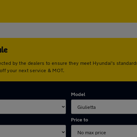
ale
ected by the dealers to ensure they meet Hyundai's standar
off your next service & MOT.
Model
Price to