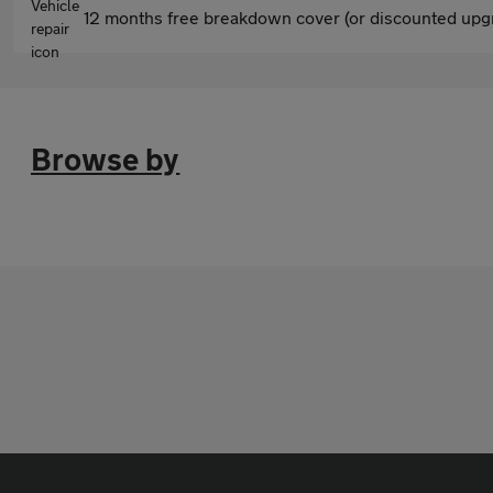
12 months free breakdown cover (or discounted upgr
Browse by