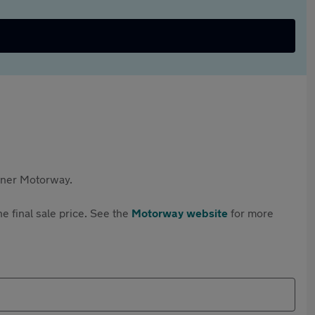
rtner Motorway.
e final sale price. See the
Motorway website
for more