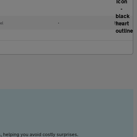
el
•
Manual
 helping you avoid costly surprises.