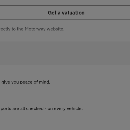
Get a valuation
directly to the Motorway website.
 give you peace of mind.
ports are all checked - on every vehicle.