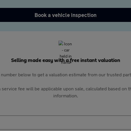
Book a vehicle inspection
Selling made easy with a free instant valuation
 number below to get a valuation estimate from our trusted pa
 service fee will be applicable upon sale, calculated based on th
information.