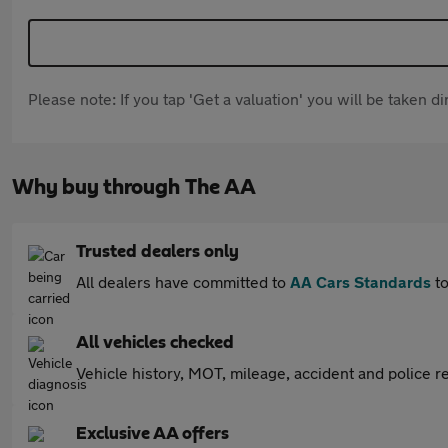
Please note: If you tap 'Get a valuation' you will be taken 
Why buy through The AA
Trusted dealers only
All dealers have committed to
AA Cars Standards
to
All vehicles checked
Vehicle history, MOT, mileage, accident and police re
Exclusive AA offers