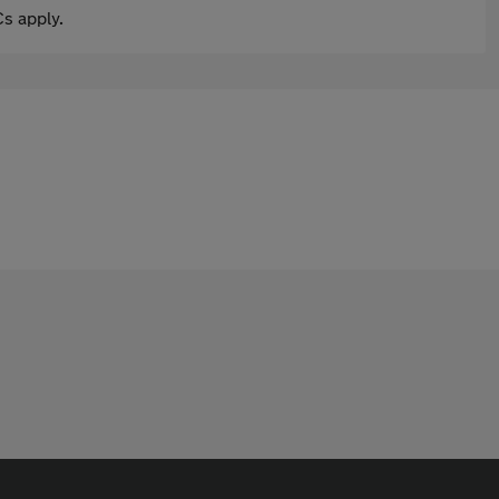
s apply.