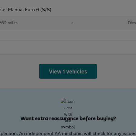
esel Manual Euro 6 (S/S)
262 miles
•
Dies
View 1 vehicles
Want extra reassurance before buying?
pection. An independent AA mechanic will check for any issues,