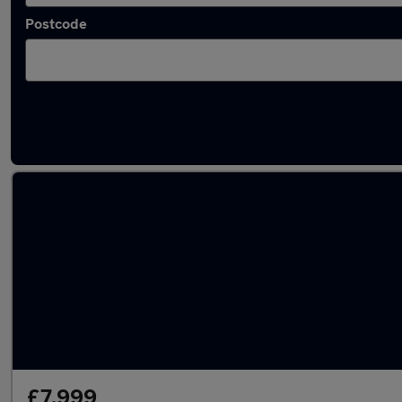
Postcode
Approved used Hyundai I40 in stock
£7,999