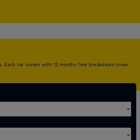
ds. Each car comes with 12 months free breakdown cover