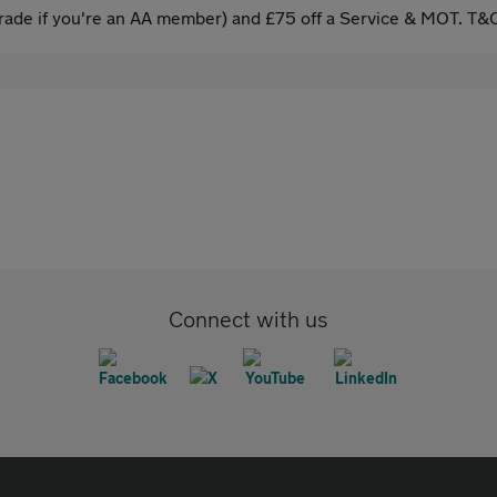
ade if you're an AA member) and £75 off a Service & MOT. T&C
Connect with us