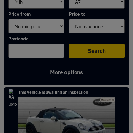
Price from
Price to
Postcode
Search
More options
Approved used MINI Roadster in stock
This vehicle is awaiting an inspection