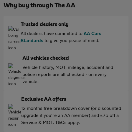
Why buy through The AA
Trusted dealers only
All dealers have committed to
AA Cars
Standards
to give you peace of mind.
All vehicles checked
Vehicle history, MOT, mileage, accident and
police reports are all checked - on every
vehicle.
Exclusive AA offers
12 months free breakdown cover (or discounted
upgrade if you're an AA member) and £75 off a
Service & MOT. T&Cs apply.