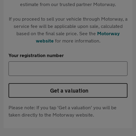
estimate from our trusted partner Motorway.
If you proceed to sell your vehicle through Motorway, a
service fee will be applicable upon sale, calculated
based on the final sale price. See the
Motorway
website
for more information.
Your registration number
Get a valuation
Please note: If you tap 'Get a valuation' you will be
taken directly to the Motorway website.