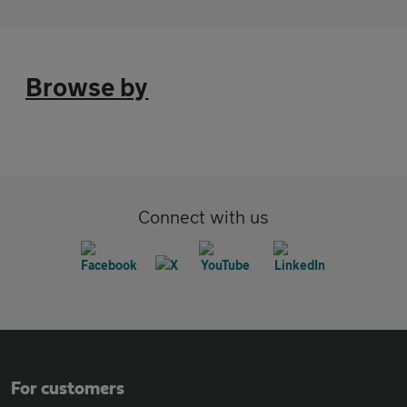
Browse by
Connect with us
For customers