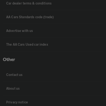
Car dealer terms & conditions
AA Cars Standards code (trade)
Advertise with us
The AA Cars Used car index
Other
Contact us
About us
Privacy notice