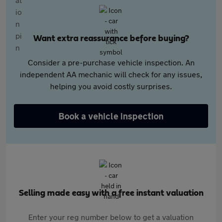
Want extra reassurance before buying?
Consider a pre-purchase vehicle inspection. An
independent AA mechanic will check for any issues,
helping you avoid costly surprises.
Book a vehicle inspection
Selling made easy with a free instant valuation
Enter your reg number below to get a valuation