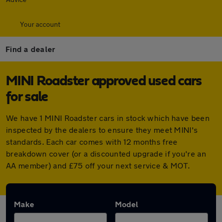
Your account
Find a dealer
MINI Roadster approved used cars
for sale
We have 1 MINI Roadster cars in stock which have been
inspected by the dealers to ensure they meet MINI's
standards. Each car comes with 12 months free
breakdown cover (or a discounted upgrade if you're an
AA member) and £75 off your next service & MOT.
Make
Model