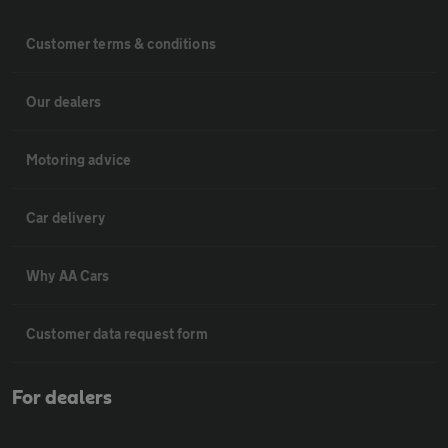
Customer terms & conditions
Our dealers
Motoring advice
Car delivery
Why AA Cars
Customer data request form
For dealers