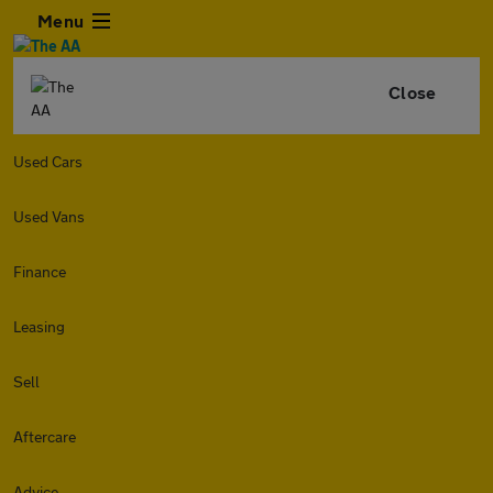
Menu
Close
Used Cars
Used Vans
Finance
Leasing
Sell
Aftercare
Advice