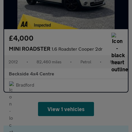
£4,000
MINI ROADSTER
1.6 Roadster Cooper 2dr
2012
•
82,460 miles
•
Petrol
•
Manual
Beckside 4x4 Centre
Bradford
View 1 vehicles