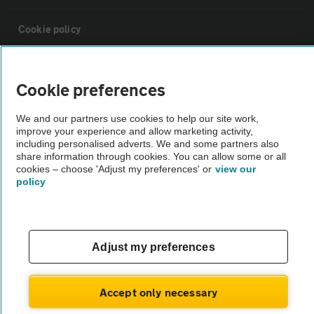
Cookie policy
Sitemap
Cookie preferences
Vehicle Inspections
We and our partners use cookies to help our site work,
improve your experience and allow marketing activity,
including personalised adverts. We and some partners also
The AA recommends an AA Cars Vehicle Inspection before purchase.
share information through cookies. You can allow some or all
cookies – choose 'Adjust my preferences' or
view our
Not all cars are mechanically checked by the AA.
policy
Vehicle Inspection
Adjust my preferences
theAA.com
Accept only necessary