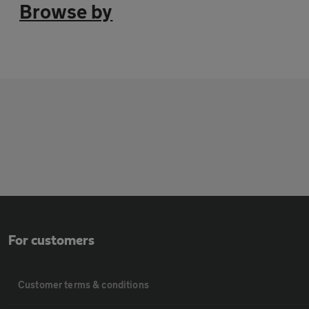
Browse by
For customers
Customer terms & conditions