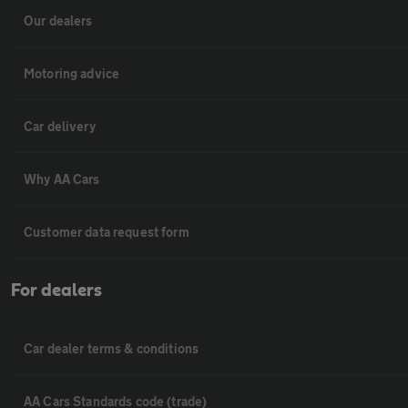
Our dealers
Motoring advice
Car delivery
Why AA Cars
Customer data request form
For dealers
Car dealer terms & conditions
AA Cars Standards code (trade)