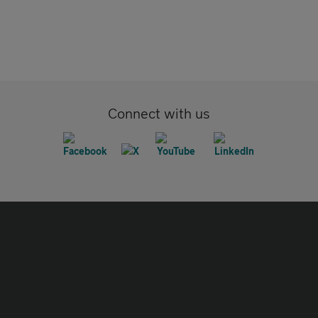
Connect with us