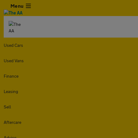
Menu
Used Cars
Used Vans
Finance
Leasing
Sell
Aftercare
Advice