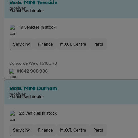
Vertu MINI Teesside
Franchised dealer
19 vehicles in stock
Servicing
Finance
M.O.T. Centre
Parts
Concorde Way, TS183RB
01642 908 986
Vertu MINI Durham
Franchised dealer
26 vehicles in stock
Servicing
Finance
M.O.T. Centre
Parts