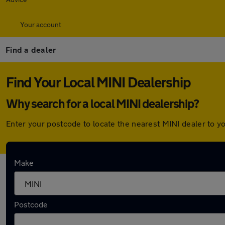
Your account
Find a dealer
Find Your Local MINI Dealership
Why search for a local MINI dealership?
Enter your postcode to locate the nearest MINI dealer to y
Here are the closest franchise MINI dealershi
Make
Lookers Stafford MINI
Postcode
Franchised dealer
Approved