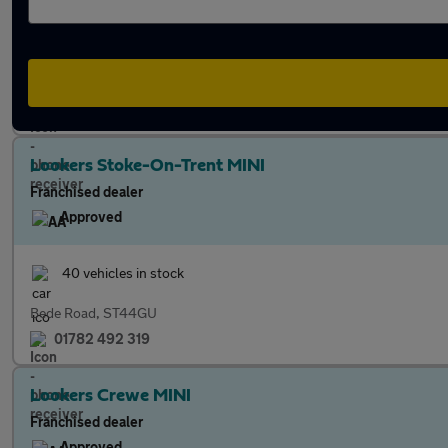
39 vehicles in stock
Radford Bank, ST174PQ
01785 422 806
Lookers Stoke-On-Trent MINI
Franchised dealer
Approved
40 vehicles in stock
Bede Road, ST44GU
01782 492 319
Lookers Crewe MINI
Franchised dealer
Approved