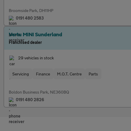
Broomside Park, DH11HP
0191 480 2583
Vertu MINI Sunderland
Franchised dealer
29 vehicles in stock
Servicing
Finance
M.O.T. Centre
Parts
Boldon Business Park, NE360BQ
0191 480 2826