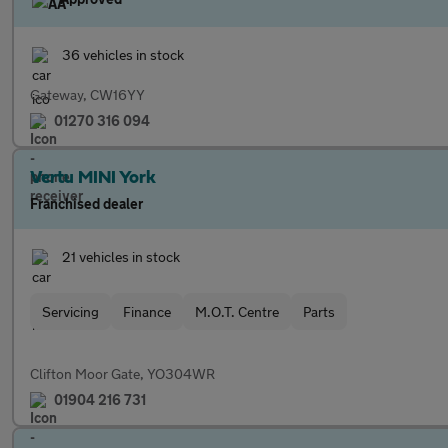
36 vehicles in stock
Gateway, CW16YY
01270 316 094
Vertu MINI York
Franchised dealer
21 vehicles in stock
Servicing
Finance
M.O.T. Centre
Parts
Clifton Moor Gate, YO304WR
01904 216 731