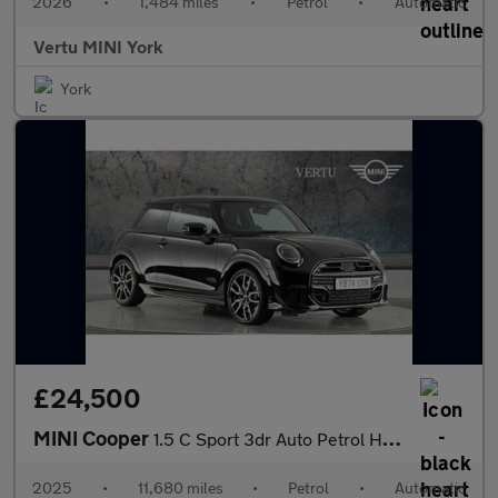
2026
•
1,484 miles
•
Petrol
•
Automatic
Vertu MINI York
York
£24,500
MINI Cooper
1.5 C Sport 3dr Auto Petrol Hatchback
2025
•
11,680 miles
•
Petrol
•
Automatic