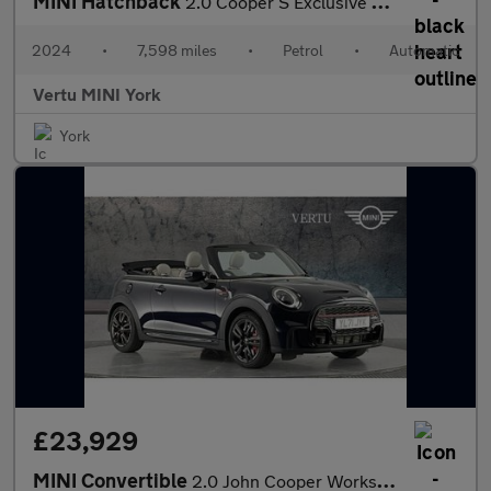
MINI Hatchback
2.0 Cooper S Exclusive Premium 3dr Auto Petrol Hatchback
2024
•
7,598 miles
•
Petrol
•
Automatic
Vertu MINI York
York
£23,929
MINI Convertible
2.0 John Cooper Works 2dr Auto Petrol Convertible