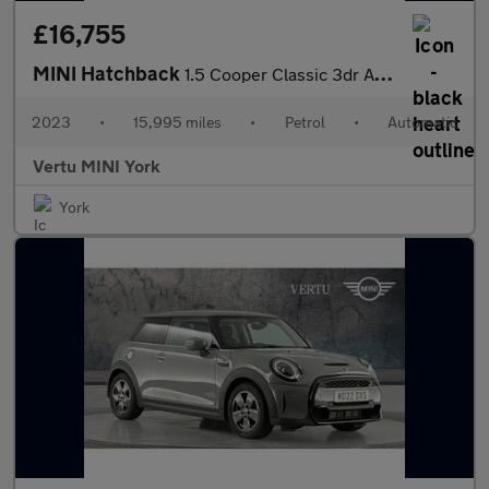
£16,755
MINI Hatchback
1.5 Cooper Classic 3dr Auto Petrol Hatchback
2023
•
15,995 miles
•
Petrol
•
Automatic
Vertu MINI York
York