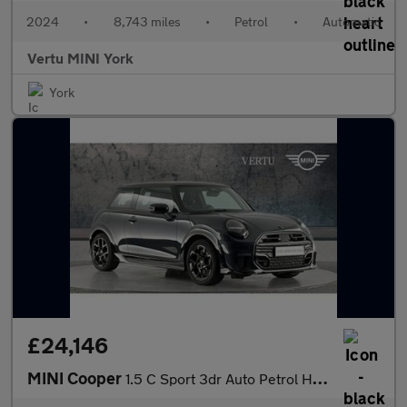
2024
•
8,743 miles
•
Petrol
•
Automatic
Vertu MINI York
York
£24,146
MINI Cooper
1.5 C Sport 3dr Auto Petrol Hatchback