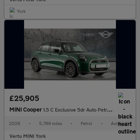
York
£25,905
MINI Cooper
1.5 C Exclusive 5dr Auto Petrol Hatchback
2026
•
5,789 miles
•
Petrol
•
Automatic
Vertu MINI York