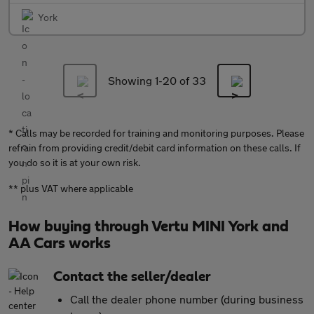
York
Showing 1-
20
of 33
* Calls may be recorded for training and monitoring purposes. Please
refrain from providing credit/debit card information on these calls. If
you do so it is at your own risk.
** plus VAT where applicable
How buying through Vertu MINI York and
AA Cars works
Contact the seller/dealer
Call the dealer phone number (during business