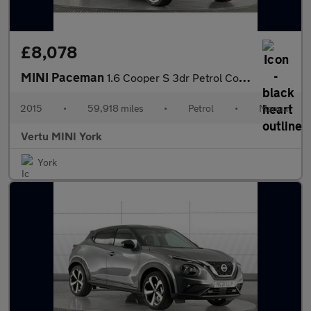
£8,078
MINI Paceman
1.6 Cooper S 3dr Petrol Coupe
2015
•
59,918 miles
•
Petrol
•
Manual
Vertu MINI York
York