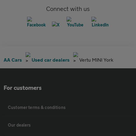
Connect with us
AA Cars
Used car dealers
Vertu MINI York
For customers
Customer terms & conditions
Our dealers