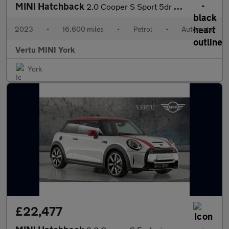
MINI Hatchback
2.0 Cooper S Sport 5dr Auto Petrol Hatchback
2023
•
16,600 miles
•
Petrol
•
Automatic
Vertu MINI York
York
£22,477