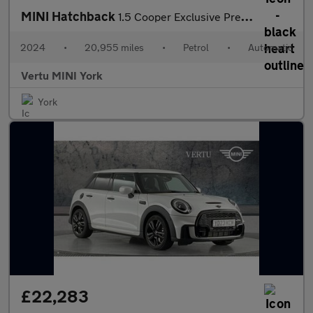
MINI Hatchback
1.5 Cooper Exclusive Premium 5dr Auto Petrol Hatchback
2024
•
20,955 miles
•
Petrol
•
Automatic
Vertu MINI York
York
£22,283