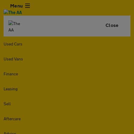
Menu
Close
Used Cars
Used Vans
Finance
Leasing
Sell
Aftercare
Advice