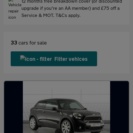
12 months free breakdown cover (or discounted
upgrade if you're an AA member) and £75 off a
Service & MOT. T&Cs apply.
33
cars for sale
Filter vehices