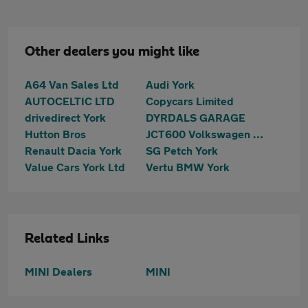
Other dealers you might like
A64 Van Sales Ltd
Audi York
AUTOCELTIC LTD
Copycars Limited
drivedirect York
DYRDALS GARAGE
Hutton Bros
JCT600 Volkswagen Van Centre York
Renault Dacia York
SG Petch York
Value Cars York Ltd
Vertu BMW York
Related Links
MINI Dealers
MINI