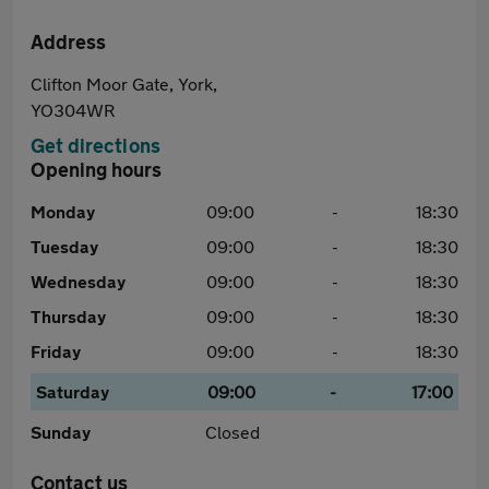
Address
Clifton Moor Gate, York,
YO304WR
Get directions
Opening hours
Monday
09:00
-
18:30
Tuesday
09:00
-
18:30
Wednesday
09:00
-
18:30
Thursday
09:00
-
18:30
Friday
09:00
-
18:30
Saturday
09:00
-
17:00
Sunday
Closed
Contact us