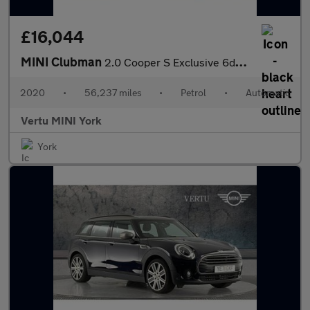
£16,044
MINI Clubman
2.0 Cooper S Exclusive 6dr Auto [Comfort Pack] Petrol Estate
2020
•
56,237 miles
•
Petrol
•
Automatic
Vertu MINI York
York