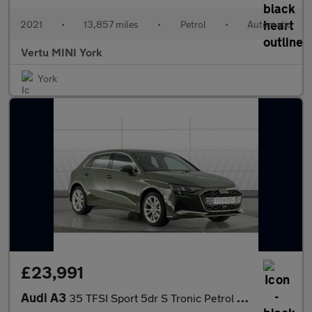
2021
•
13,857 miles
•
Petrol
•
Automatic
Vertu MINI York
York
£23,991
Audi A3
35 TFSI Sport 5dr S Tronic Petrol Hatchback