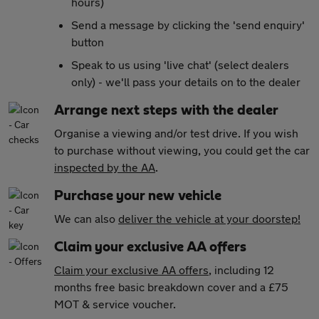
hours)
Send a message by clicking the 'send enquiry'
button
Speak to us using 'live chat' (select dealers
only) - we'll pass your details on to the dealer
Arrange next steps with the dealer
Organise a viewing and/or test drive. If you wish
to purchase without viewing, you could get the car
inspected by the AA
.
Purchase your new vehicle
We can also
deliver the vehicle at your doorstep!
Claim your exclusive AA offers
Claim your exclusive AA offers
, including 12
months free basic breakdown cover and a £75
MOT & service voucher.