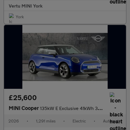
Vertu MINI York
York
£25,600
MINI Cooper
135kW E Exclusive 41kWh 3dr Auto Electric Hatchback
2026
•
1,291 miles
•
Electric
•
Automatic