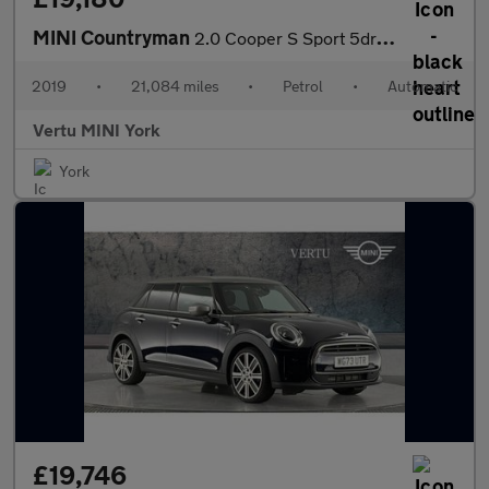
MINI Countryman
2.0 Cooper S Sport 5dr Auto Petrol Hatchback
2019
•
21,084 miles
•
Petrol
•
Automatic
Vertu MINI York
York
£19,746