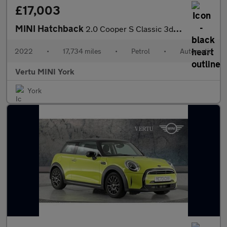
£17,003
MINI Hatchback
2.0 Cooper S Classic 3dr Auto Petrol Hatchback
2022
•
17,734 miles
•
Petrol
•
Automatic
Vertu MINI York
York