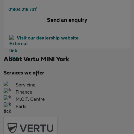
*
01904 216 731
Send an enquiry
Visit our dealership website
About
Vertu MINI York
Services we offer
Servicing
Finance
M.O.T. Centre
Parts