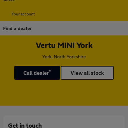
Your account
Find a dealer
Vertu MINI York
York, North Yorkshire
*
Call dealer
View all stock
Get in touch