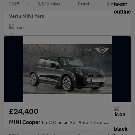
2025
•
8,639 miles
•
Petrol
•
Automatic
Vertu MINI York
York
£24,400
MINI Cooper
1.5 C Classic 3dr Auto Petrol Hatchback