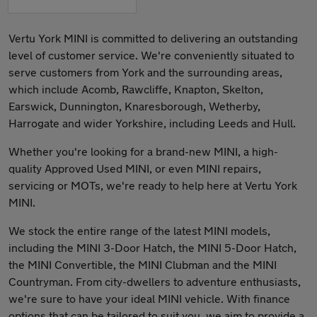
Vertu York MINI is committed to delivering an outstanding
level of customer service. We're conveniently situated to
serve customers from York and the surrounding areas,
which include Acomb, Rawcliffe, Knapton, Skelton,
Earswick, Dunnington, Knaresborough, Wetherby,
Harrogate and wider Yorkshire, including Leeds and Hull.
Whether you're looking for a brand-new MINI, a high-
quality Approved Used MINI, or even MINI repairs,
servicing or MOTs, we're ready to help here at Vertu York
MINI.
We stock the entire range of the latest MINI models,
including the MINI 3-Door Hatch, the MINI 5-Door Hatch,
the MINI Convertible, the MINI Clubman and the MINI
Countryman. From city-dwellers to adventure enthusiasts,
we're sure to have your ideal MINI vehicle. With finance
options that can be tailored to suit you, we aim to provide a