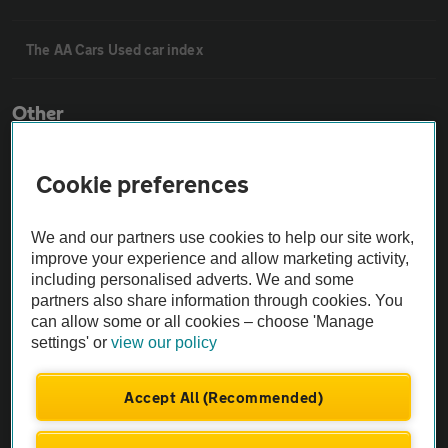
The AA Cars Used car index
Other
Contact us
Cookie preferences
About us
We and our partners use cookies to help our site work,
improve your experience and allow marketing activity,
including personalised adverts. We and some
Privacy notice
partners also share information through cookies. You
can allow some or all cookies – choose 'Manage
settings' or
view our policy
Cookie policy
Accept All (Recommended)
Sitemap