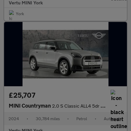
Vertu MINI York
York
£25,707
MINI Countryman
2.0 S Classic ALL4 5dr Auto Petrol Hatchback
2024
•
30,784 miles
•
Petrol
•
Automatic
Vertu MINI York