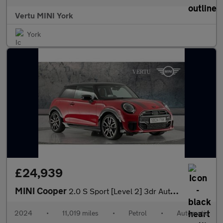
Vertu MINI York
York
£24,939
MINI Cooper
2.0 S Sport [Level 2] 3dr Auto Petrol Hatchback
2024
•
11,019 miles
•
Petrol
•
Automatic