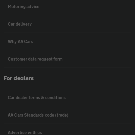
Motoring advice
Car delivery
Why AA Cars
Customer data request form
For dealers
Car dealer terms & conditions
AA Cars Standards code (trade)
Advertise with us