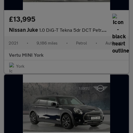
£13,995
Nissan Juke
1.0 DiG-T Tekna 5dr DCT Petrol Hatchback
2021
•
9,186 miles
•
Petrol
•
Automatic
Vertu MINI York
York