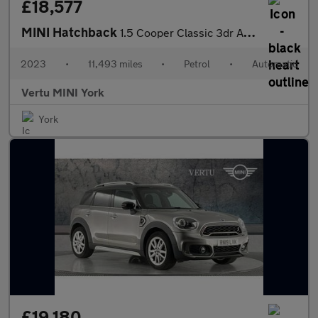
£18,577
MINI Hatchback
1.5 Cooper Classic 3dr Auto Petrol Hatchback
2023
•
11,493 miles
•
Petrol
•
Automatic
Vertu MINI York
York
£19,180