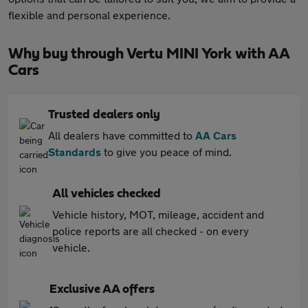
flexible and personal experience.
Why buy through Vertu MINI York with AA
Cars
Trusted dealers only
All dealers have committed to
AA Cars
Standards
to give you peace of mind.
All vehicles checked
Vehicle history, MOT, mileage, accident and
police reports are all checked - on every
vehicle.
Exclusive AA offers