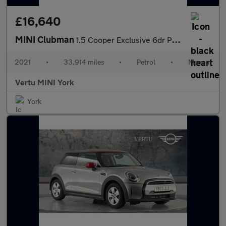
£16,640
MINI Clubman
1.5 Cooper Exclusive 6dr Petrol Estate
2021
•
33,914 miles
•
Petrol
•
Manual
Vertu MINI York
York