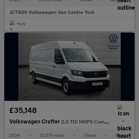
JCT600 Volkswagen Van Centre York
York
£35,148
Volkswagen Crafter
2.0 TDI 140PS Commerce Plus High Roof Van
2024
•
13,070 miles
•
Diesel
•
Manual