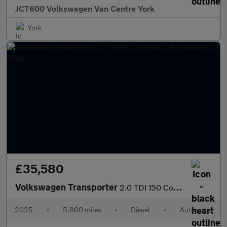
JCT600 Volkswagen Van Centre York
York
£35,580
Volkswagen Transporter
2.0 TDI 150 Commerce Pro Van Auto [5 Plus]
2025
•
5,800 miles
•
Diesel
•
Automatic