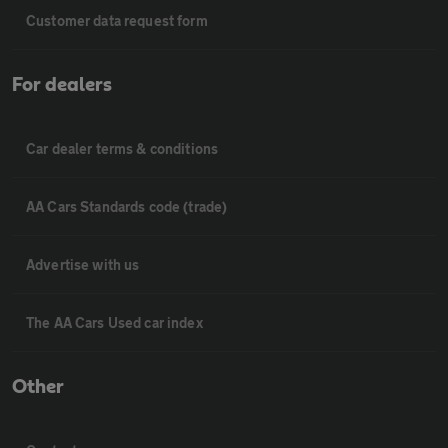
Customer data request form
For dealers
Car dealer terms & conditions
AA Cars Standards code (trade)
Advertise with us
The AA Cars Used car index
Other