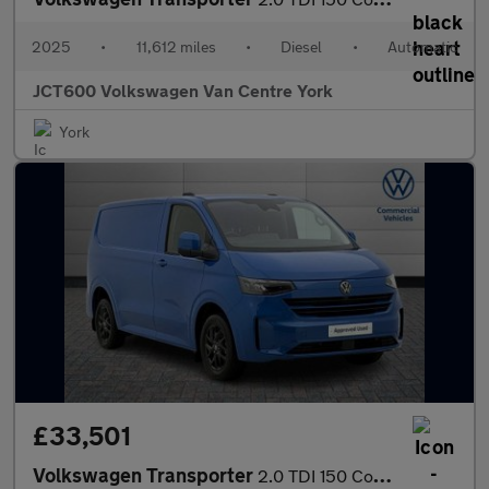
2025
•
11,612 miles
•
Diesel
•
Automatic
JCT600 Volkswagen Van Centre York
York
£33,501
Volkswagen Transporter
2.0 TDI 150 Commerce Pro Van Auto