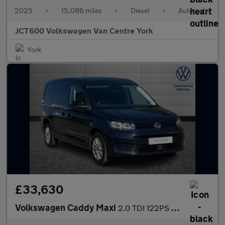
2025
•
15,086 miles
•
Diesel
•
Automatic
JCT600 Volkswagen Van Centre York
York
£33,630
Volkswagen Caddy Maxi
2.0 TDI 122PS Commerce Pro Van DSG [Tech Pack]