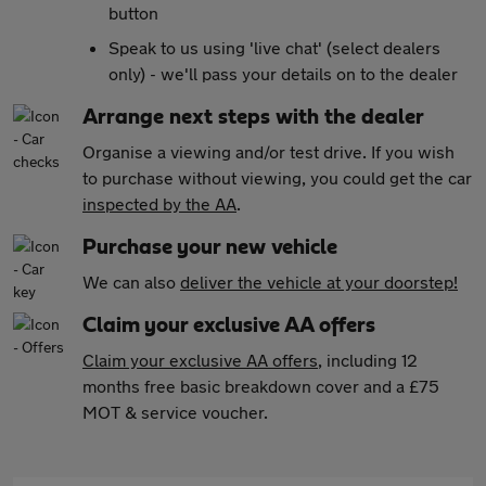
button
Speak to us using 'live chat' (select dealers
only) - we'll pass your details on to the dealer
Arrange next steps with the dealer
Organise a viewing and/or test drive. If you wish
to purchase without viewing, you could get the car
inspected by the AA
.
Purchase your new vehicle
We can also
deliver the vehicle at your doorstep!
Claim your exclusive AA offers
Claim your exclusive AA offers
, including 12
months free basic breakdown cover and a £75
MOT & service voucher.