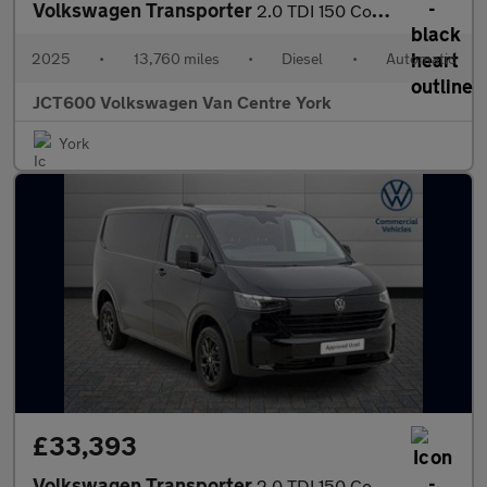
Volkswagen Transporter
2.0 TDI 150 Commerce Pro Van Auto
2025
•
13,760 miles
•
Diesel
•
Automatic
JCT600 Volkswagen Van Centre York
York
£33,393
Volkswagen Transporter
2.0 TDI 150 Commerce Pro Van Auto