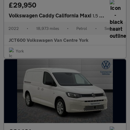
£29,950
Volkswagen Caddy California Maxi
1.5 TSI 5dr DSG
2022
•
18,973 miles
•
Petrol
•
Semiauto
JCT600 Volkswagen Van Centre York
York