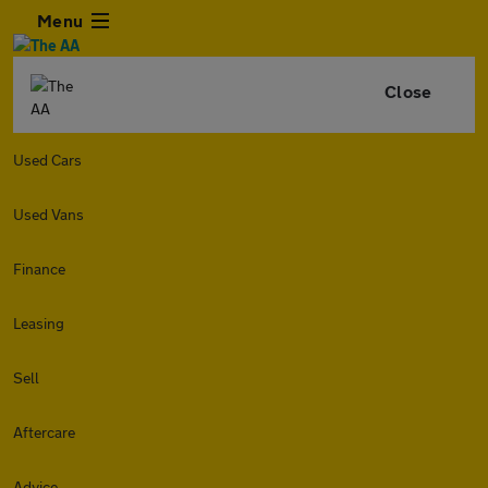
Menu
Close
Used Cars
Used Vans
Finance
Leasing
Sell
Aftercare
Advice