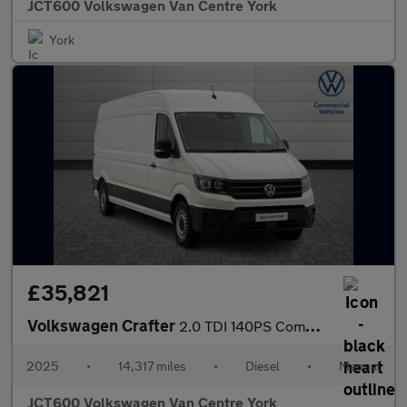
JCT600 Volkswagen Van Centre York
York
£35,821
Volkswagen Crafter
2.0 TDI 140PS Commerce Plus High Roof Van
2025
•
14,317 miles
•
Diesel
•
Manual
JCT600 Volkswagen Van Centre York