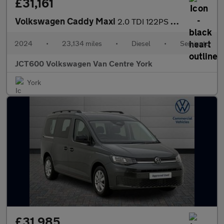
£31,161
Volkswagen Caddy Maxi
2.0 TDI 122PS Commerce Pro Van DSG [Tech Pack]
2024
•
23,134 miles
•
Diesel
•
Semiauto
JCT600 Volkswagen Van Centre York
York
£31,985