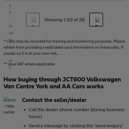
Showing 1-
20
of 26
* Calls may be recorded for training and monitoring purposes. Please
refrain from providing credit/debit card information on these calls. If
you do so it is at your own risk.
** plus VAT where applicable
How buying through JCT600 Volkswagen
Van Centre York and AA Cars works
Contact the seller/dealer
Call the dealer phone number (during business
hours)
Send a message by clicking the 'send enquiry'