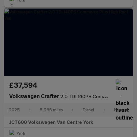
£37,594
Volkswagen Crafter
2.0 TDI 140PS Commerce Plus High Roof Van
2025
•
5,965 miles
•
Diesel
•
Manual
JCT600 Volkswagen Van Centre York
York