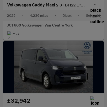
Volkswagen Caddy Maxi
2.0 TDI 122 Life 5dr DSG [Tech Pack]
2025
•
4,236 miles
•
Diesel
•
Semiauto
JCT600 Volkswagen Van Centre York
York
£32,942