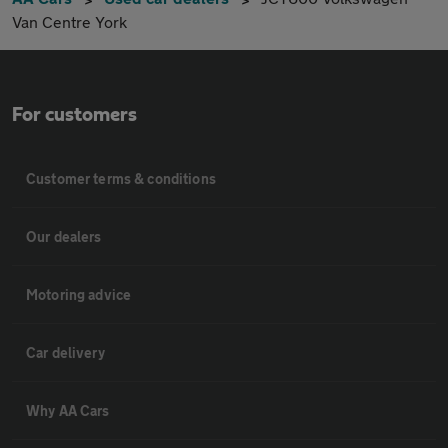
Van Centre York
For customers
Customer terms & conditions
Our dealers
Motoring advice
Car delivery
Why AA Cars