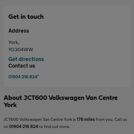
Get in touch
Address
York,
YO304WW
Get directions
Contact us
*
01904 216 824
About
JCT600 Volkswagen Van Centre
York
JCT600 Volkswagen Van Centre York is
176 miles
from you. Call us
on
01904 216 824
to find out more.