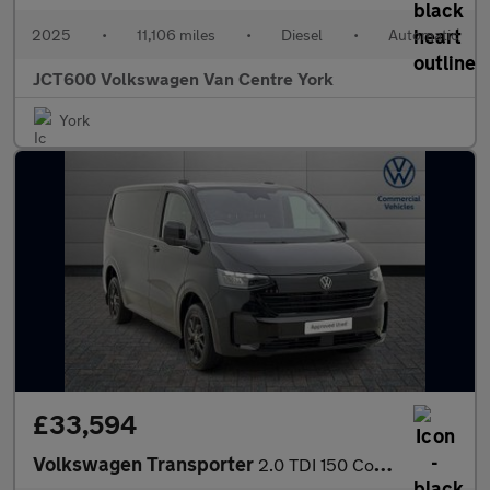
2025
•
11,106 miles
•
Diesel
•
Automatic
JCT600 Volkswagen Van Centre York
York
£33,594
Volkswagen Transporter
2.0 TDI 150 Commerce Pro Van Auto