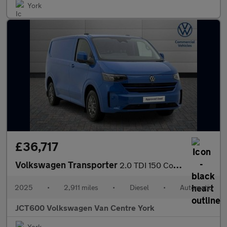
York
£36,717
Volkswagen Transporter
2.0 TDI 150 Commerce Pro Van Auto
2025
•
2,911 miles
•
Diesel
•
Automatic
JCT600 Volkswagen Van Centre York
York