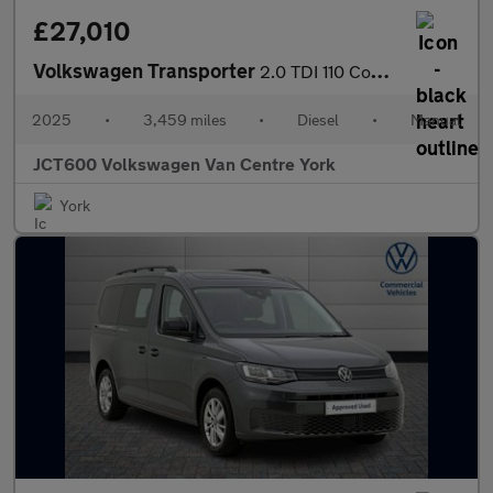
£27,010
Volkswagen Transporter
2.0 TDI 110 Commerce Van
2025
•
3,459 miles
•
Diesel
•
Manual
JCT600 Volkswagen Van Centre York
York