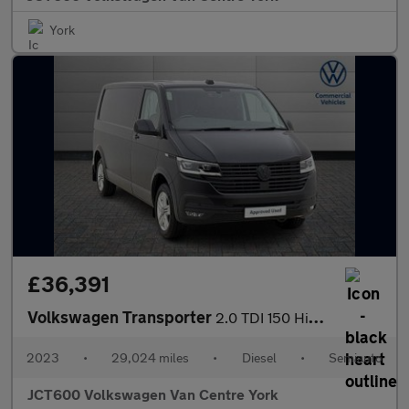
York
£36,391
Volkswagen Transporter
2.0 TDI 150 Highline Van DSG
2023
•
29,024 miles
•
Diesel
•
Semiauto
JCT600 Volkswagen Van Centre York