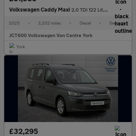
Volkswagen Caddy Maxi
2.0 TDI 122 Life 5dr DSG [Tech Pack]
2025
•
3,202 miles
•
Diesel
•
Semiauto
JCT600 Volkswagen Van Centre York
York
£32,295