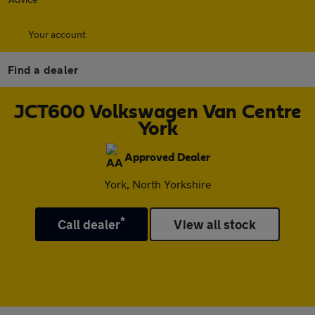
Your account
Find a dealer
JCT600 Volkswagen Van Centre
York
Approved Dealer
York, North Yorkshire
*
Call dealer
View all stock