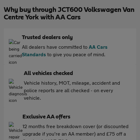
Why buy through JCT600 Volkswagen Van
Centre York with AA Cars
Trusted dealers only
All dealers have committed to
AA Cars
Standards
to give you peace of mind.
All vehicles checked
Vehicle history, MOT, mileage, accident and
police reports are all checked - on every
vehicle.
Exclusive AA offers
12 months free breakdown cover (or discounted
upgrade if you're an AA member) and £75 off a