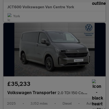
JCT600 Volkswagen Van Centre York
York
£35,233
Volkswagen Transporter
2.0 TDI 150 Commerce Pro Van Auto
2025
•
3,152 miles
•
Diesel
•
Automatic