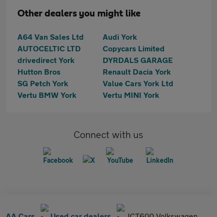
Other dealers you might like
A64 Van Sales Ltd
Audi York
AUTOCELTIC LTD
Copycars Limited
drivedirect York
DYRDALS GARAGE
Hutton Bros
Renault Dacia York
SG Petch York
Value Cars York Ltd
Vertu BMW York
Vertu MINI York
Connect with us
AA Cars
Used car dealers
JCT600 Volkswagen