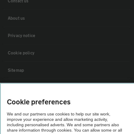
Contact us
About us
Privacy notice
Cookie policy
Sitemap
Vehicle Inspections
Cookie preferences
The AA recommends an AA Cars Vehicle Inspection before purchase.
Not all cars are mechanically checked by the AA.
We and our partners use cookies to help our site work,
improve your experience and allow marketing activity,
including personalised adverts. We and some partners also
Vehicle Inspection
share information through cookies. You can allow some or all