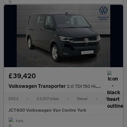
£39,420
Volkswagen Transporter
2.0 TDI 150 Highline Kombi Van
2023
•
23,017 miles
•
Diesel
•
Manual
JCT600 Volkswagen Van Centre York
York