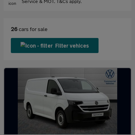
Service & MOT. T&Cs apply.
26
cars for sale
Filter vehices