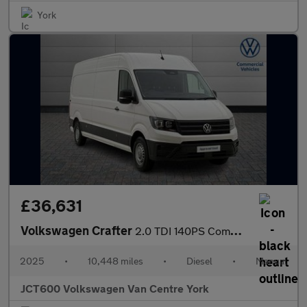
York
£36,631
Volkswagen Crafter
2.0 TDI 140PS Commerce Plus High Roof Van
2025
•
10,448 miles
•
Diesel
•
Manual
JCT600 Volkswagen Van Centre York