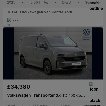
2025
•
12,504 miles
•
Diesel
•
Semiauto
JCT600 Volkswagen Van Centre York
York
£34,380
Volkswagen Transporter
2.0 TDI 150 Commerce Pro Van Auto
2025
•
11,366 miles
•
Diesel
•
Automatic