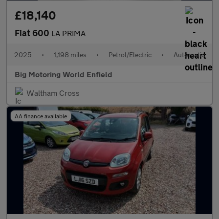
£18,140
Fiat 600
LA PRIMA
2025
•
1,198 miles
•
Petrol/Electric
•
Automatic
Big Motoring World Enfield
Waltham Cross
AA finance available