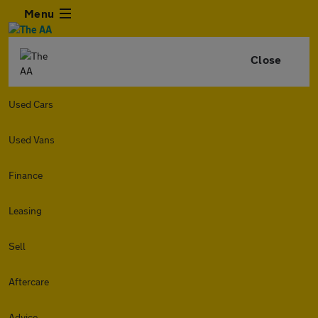
Menu
Close
Used Cars
Used Vans
Finance
Leasing
Sell
Aftercare
Advice