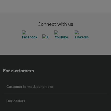
Connect with us
For customers
Customer terms & conditions
Our dealers