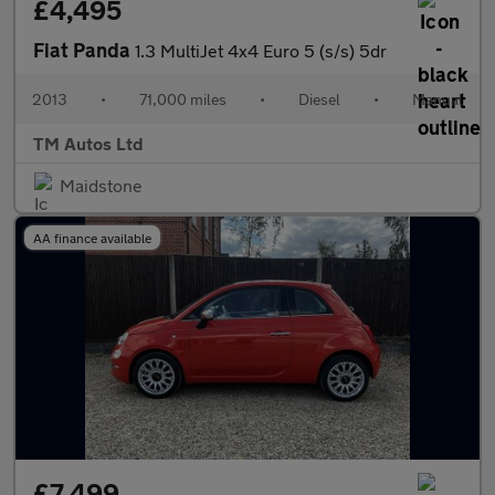
£4,495
Fiat Panda
1.3 MultiJet 4x4 Euro 5 (s/s) 5dr
2013
•
71,000 miles
•
Diesel
•
Manual
TM Autos Ltd
Maidstone
AA finance available
£7,499