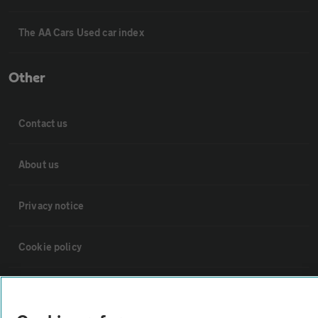
The AA Cars Used car index
Other
Contact us
About us
Privacy notice
Cookie policy
Sitemap