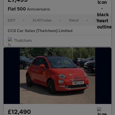
Fiat 500
Anniversario
2017
•
31,417 miles
•
Petrol
•
Manual
CCS Car Sales (Thatcham) Limited
Thatcham
£12,490