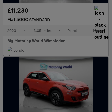
£11,230
Fiat 500C
STANDARD
2023
•
13,051 miles
•
Petrol
•
Manual
Big Motoring World Wimbledon
London