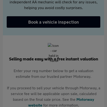
independent AA mechanic will check for any issues,
helping you avoid costly surprises.
Book a vehicle inspection
Selling made easy with a free instant valuation
Enter your reg number below to get a valuation
estimate from our trusted partner Motorway.
If you proceed to sell your vehicle through Motorway, a
service fee will be applicable upon sale, calculated
based on the final sale price. See the
Motorway
website
for more information.