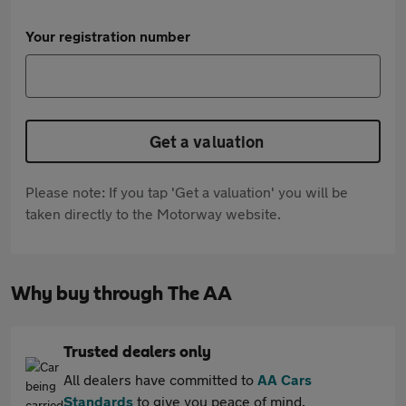
Your registration number
Get a valuation
Please note: If you tap 'Get a valuation' you will be
taken directly to the Motorway website.
Why buy through The AA
Trusted dealers only
All dealers have committed to
AA Cars
Standards
to give you peace of mind.