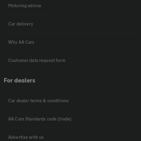
Motoring advice
Car delivery
Why AA Cars
Customer data request form
For dealers
Car dealer terms & conditions
AA Cars Standards code (trade)
Advertise with us