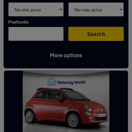
Postcode
Search
More options
Orange Fiat Cars in stock