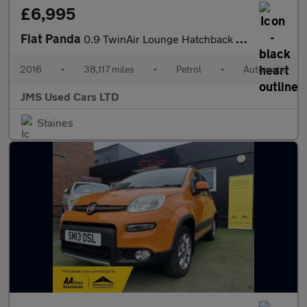
£6,995
Fiat Panda
0.9 TwinAir Lounge Hatchback 5dr Petrol Dualogic Euro 6 (s/s) (8
2016
•
38,117 miles
•
Petrol
•
Automatic
JMS Used Cars LTD
Staines