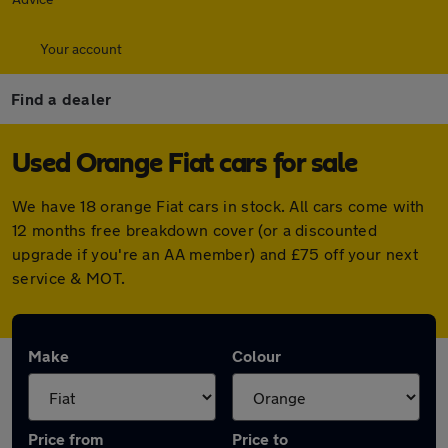
Your account
Find a dealer
Used Orange Fiat cars for sale
We have 18 orange Fiat cars in stock. All cars come with
12 months free breakdown cover (or a discounted
upgrade if you're an AA member) and £75 off your next
service & MOT.
Make
Colour
Price from
Price to