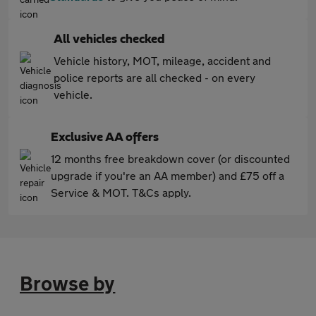
All vehicles checked
Vehicle history, MOT, mileage, accident and
police reports are all checked - on every
vehicle.
Exclusive AA offers
12 months free breakdown cover (or discounted
upgrade if you're an AA member) and £75 off a
Service & MOT. T&Cs apply.
Browse by