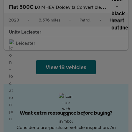
Fiat 500C
1.0 MHEV Dolcevita Convertible 2dr Petrol Manual Euro 6 (s/s) (7
2023
•
8,576 miles
•
Petrol
•
Manual
Unity Leciester
Leicester
View 18 vehicles
Want extra reassurance before buying?
Consider a pre-purchase vehicle inspection. An