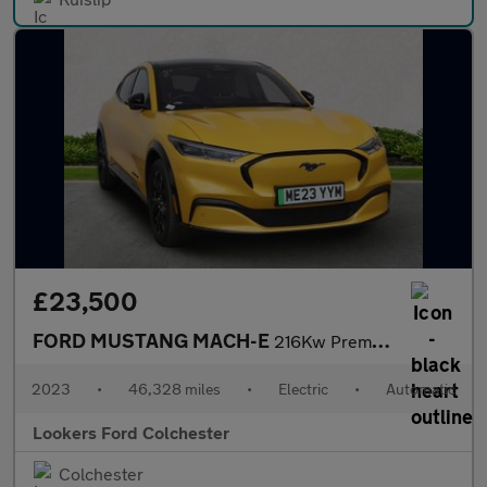
£23,500
FORD MUSTANG MACH-E
216Kw Premium 91Kwh Rwd 5Dr Auto [Tech+]
2023
•
46,328 miles
•
Electric
•
Automatic
Lookers Ford Colchester
Colchester