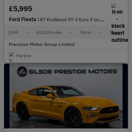
£5,995
Ford Fiesta
1.6T EcoBoost ST-3 Euro 5 (s/s) 3dr
2014
•
92,000 miles
•
Petrol
•
Manual
Precision Motor Group Limited
Harlow