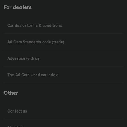
For dealers
Car dealer terms & conditions
AA Cars Standards code (trade)
Advertise with us
The AA Cars Used car index
Other
Contact us