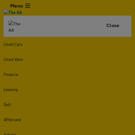
Menu
Close
Used Cars
Used Vans
Finance
Leasing
Sell
Aftercare
Advice