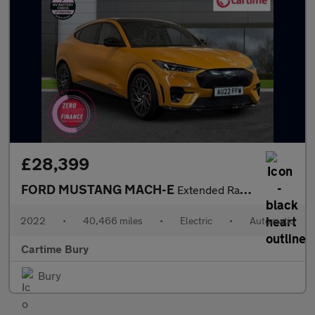
£28,399
FORD MUSTANG MACH-E
Extended Range 91kWh GT SUV 5dr Electric Automatic AWD (487 ps)
2022
•
40,466 miles
•
Electric
•
Automatic
Cartime Bury
Bury