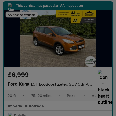
This vehicle has passed an AA inspection
AA finance available
£6,999
Ford Kuga
1.5T EcoBoost Zetec SUV 5dr Petrol Auto AWD Euro 6 (s/s) (182 ps
2016
•
75,120 miles
•
Petrol
•
Automatic
Imperial Autotrade
Ruislip