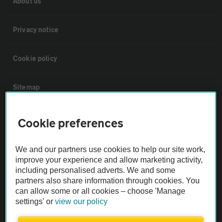
About us
Privacy notice
Cookie policy
Sitemap
Vehicle Inspections
Cookie preferences
The AA recommends an AA Cars Vehicle Inspection before purchase.
We and our partners use cookies to help our site work,
Not all cars are mechanically checked by the AA.
improve your experience and allow marketing activity,
including personalised adverts. We and some
partners also share information through cookies. You
Vehicle Inspection
can allow some or all cookies – choose 'Manage
settings' or
view our policy
theAA.com