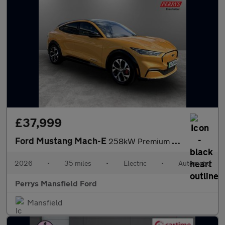
£37,999
Ford Mustang Mach-E
258kW Premium 91kWh AWD 5dr Auto
2026
•
35 miles
•
Electric
•
Automatic
Perrys Mansfield Ford
Mansfield