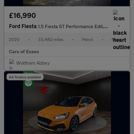
£16,990
Ford Fiesta
1.5 Fiesta ST Performance Edition T 3dr
2020
•
33,482 miles
•
Petrol
•
Manual
Cars of Essex
Waltham Abbey
AA finance available