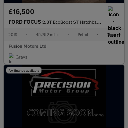
£16,500
FORD FOCUS
2.3T EcoBoost ST Hatchback 5dr Petrol Manual Euro 6 (s/s) (280 p
2019
•
45,752 miles
•
Petrol
•
Manual
Fusion Motors Ltd
Grays
AA finance available