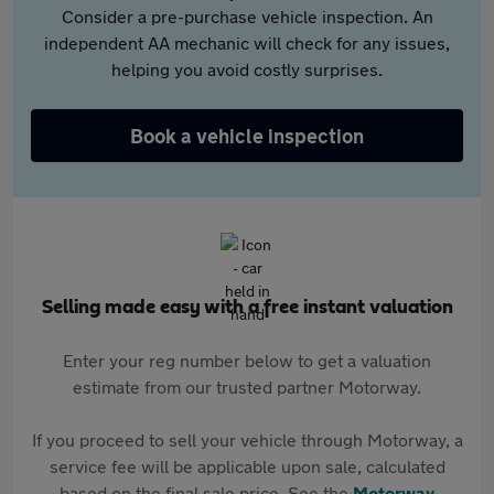
Consider a pre-purchase vehicle inspection. An
independent AA mechanic will check for any issues,
helping you avoid costly surprises.
Book a vehicle inspection
Selling made easy with a free instant valuation
Enter your reg number below to get a valuation
estimate from our trusted partner Motorway.
If you proceed to sell your vehicle through Motorway, a
service fee will be applicable upon sale, calculated
based on the final sale price. See the
Motorway