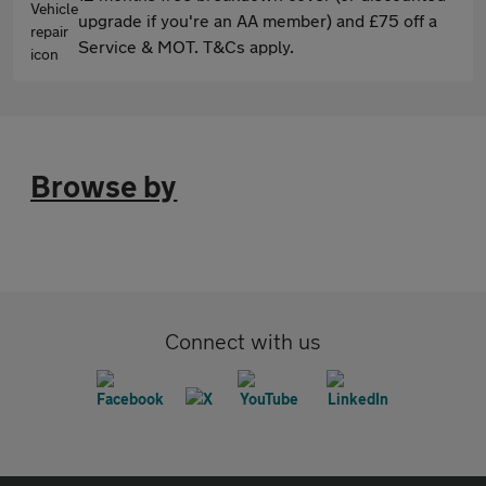
upgrade if you're an AA member) and £75 off a
Service & MOT. T&Cs apply.
Browse by
Connect with us