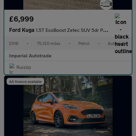
£6,999
Ford Kuga
1.5T EcoBoost Zetec SUV 5dr Petrol Auto AWD Euro 6 (s/s) (182 ps
2016
•
75,120 miles
•
Petrol
•
Automatic
Imperial Autotrade
Ruislip
AA finance available