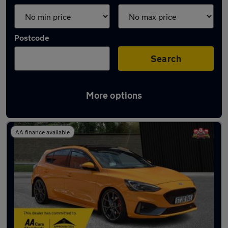
Postcode
Search
More options
Orange Ford Cars in stock
AA finance available