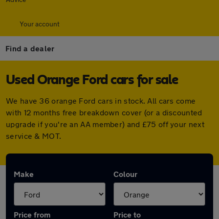
Your account
Find a dealer
Used Orange Ford cars for sale
We have 36 orange Ford cars in stock. All cars come
with 12 months free breakdown cover (or a discounted
upgrade if you're an AA member) and £75 off your next
service & MOT.
Make
Colour
Price from
Price to