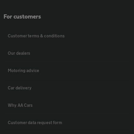
For customers
Customer terms & conditions
Our dealers
Motoring advice
Car delivery
Why AA Cars
Customer data request form