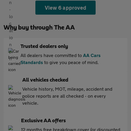
View 6 approved
Why buy through The AA
Trusted dealers only
All dealers have committed to
AA Cars
Standards
to give you peace of mind.
All vehicles checked
Vehicle history, MOT, mileage, accident and
police reports are all checked - on every
vehicle.
Exclusive AA offers
12 months free breakdown cover (or discounted