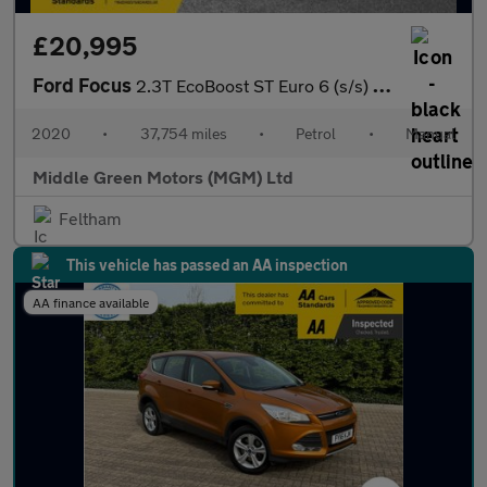
£20,995
Ford Focus
2.3T EcoBoost ST Euro 6 (s/s) 5dr
2020
•
37,754 miles
•
Petrol
•
Manual
Middle Green Motors (MGM) Ltd
Feltham
This vehicle has passed an AA inspection
AA finance available