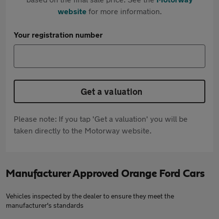
website
for more information.
Your registration number
Get a valuation
Please note: If you tap 'Get a valuation' you will be
taken directly to the Motorway website.
Manufacturer Approved Orange Ford Cars
Vehicles inspected by the dealer to ensure they meet the
manufacturer's standards