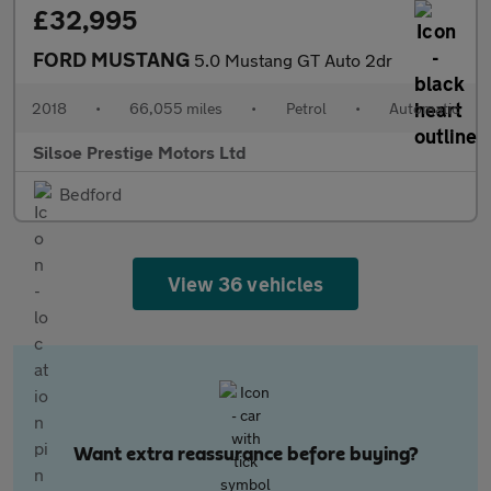
£32,995
FORD MUSTANG
5.0 Mustang GT Auto 2dr
2018
•
66,055 miles
•
Petrol
•
Automatic
Silsoe Prestige Motors Ltd
Bedford
View 36 vehicles
Want extra reassurance before buying?