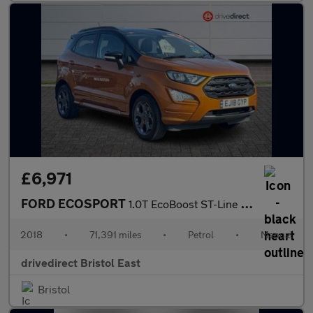
£6,971
FORD ECOSPORT
1.0T EcoBoost ST-Line SUV 5dr Petrol Manual Euro 6 (s/s) (140 ps
2018
•
71,391 miles
•
Petrol
•
Manual
drivedirect Bristol East
Bristol