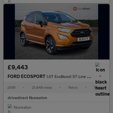
£9,443
FORD ECOSPORT
1.0T EcoBoost ST-Line SUV 5dr Petrol Manual Euro 6 (s/s) (140 ps
2018
•
21,649 miles
•
Petrol
•
Manual
drivedirect Nuneaton
Nuneaton