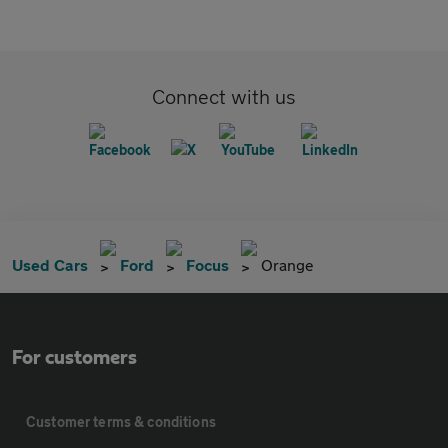
Connect with us
Used Cars
Ford
Focus
Orange
For customers
Customer terms & conditions