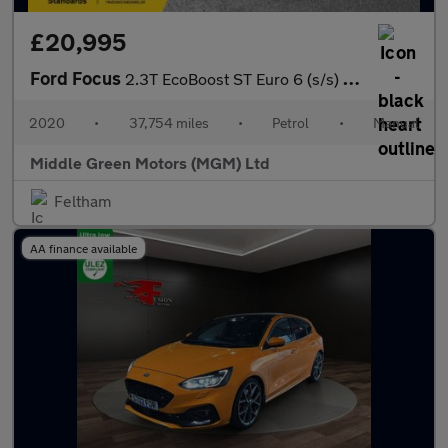
£20,995
Ford Focus
2.3T EcoBoost ST Euro 6 (s/s) 5dr
2020
•
37,754 miles
•
Petrol
•
Manual
Middle Green Motors (MGM) Ltd
Feltham
AA finance available