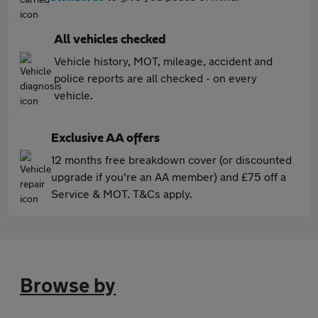
All vehicles checked
Vehicle history, MOT, mileage, accident and
police reports are all checked - on every
vehicle.
Exclusive AA offers
12 months free breakdown cover (or discounted
upgrade if you're an AA member) and £75 off a
Service & MOT. T&Cs apply.
Browse by