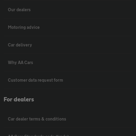
Our dealers
Motoring advice
Car delivery
Why AA Cars
Customer data request form
For dealers
Car dealer terms & conditions