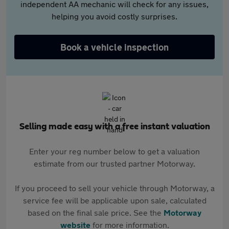
independent AA mechanic will check for any issues,
helping you avoid costly surprises.
Book a vehicle inspection
Selling made easy with a free instant valuation
Enter your reg number below to get a valuation
estimate from our trusted partner Motorway.
If you proceed to sell your vehicle through Motorway, a
service fee will be applicable upon sale, calculated
based on the final sale price. See the
Motorway
website
for more information.