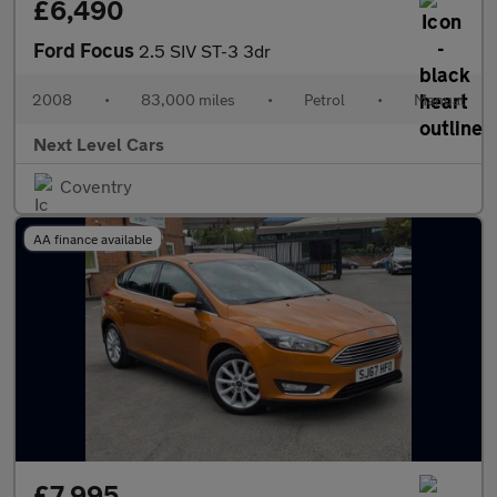
£6,490
Ford Focus
2.5 SIV ST-3 3dr
2008
•
83,000 miles
•
Petrol
•
Manual
Next Level Cars
Coventry
AA finance available
£7,995