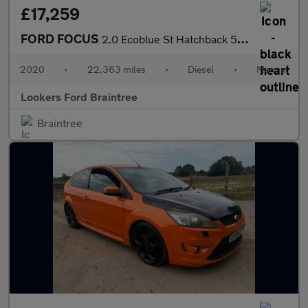
£17,259
FORD FOCUS
2.0 Ecoblue St Hatchback 5Dr Diesel Manual Euro 6 (S/S) (190 Ps)
2020
•
22,363 miles
•
Diesel
•
Manual
Lookers Ford Braintree
Braintree