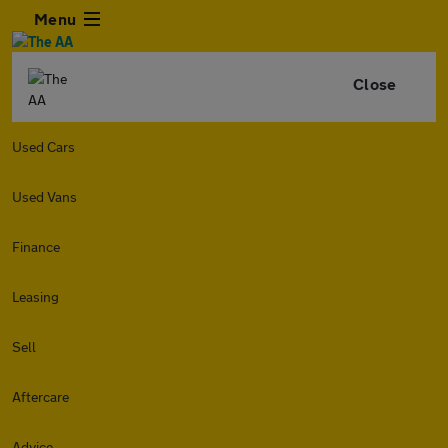
Menu
Close
Used Cars
Used Vans
Finance
Leasing
Sell
Aftercare
Advice