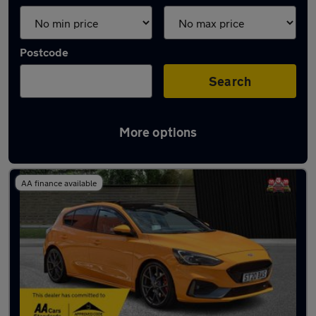
Postcode
Search
More options
Used Orange Ford Focus Cars in stock
AA finance available