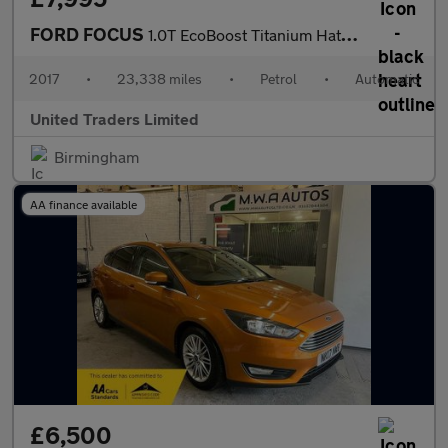
FORD FOCUS
1.0T EcoBoost Titanium Hatchback 5dr Petrol Auto Euro 6 (s/s) (1
2017
•
23,338 miles
•
Petrol
•
Automatic
United Traders Limited
Birmingham
AA finance available
£6,500