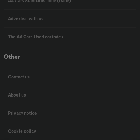
AA Cars Standards code (trade)
Advertise with us
The AA Cars Used car index
Other
Contact us
About us
Privacy notice
Cookie policy