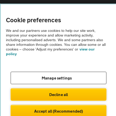
Sitemap
Cookie preferences
Vehicle Inspections
We and our partners use cookies to help our site work,
improve your experience and allow marketing activity,
The AA recommends an AA Cars Vehicle Inspection before purchase.
including personalised adverts. We and some partners also
share information through cookies. You can allow some or all
Not all cars are mechanically checked by the AA.
cookies – choose 'Adjust my preferences' or
view our
policy
Vehicle Inspection
theAA.com
Manage settings
Decline all
© AA Cars 2026 |
Company No. 4546950 | VAT No. 188 0311 10
Accept all (Recommended)