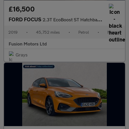
£16,500
FORD FOCUS
2.3T EcoBoost ST Hatchback 5dr Petrol Manual Euro 6 (s/s) (280 p
2019
•
45,752 miles
•
Petrol
•
Manual
Fusion Motors Ltd
Grays