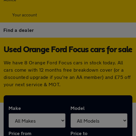
Your account
Find a dealer
Used Orange Ford Focus cars for sale
We have 8 Orange Ford Focus cars in stock today. All
cars come with 12 months free breakdown cover (or a
discounted upgrade if you're an AA member) and £75 off
your next service & MOT.
Make
Model
Price from
Price to