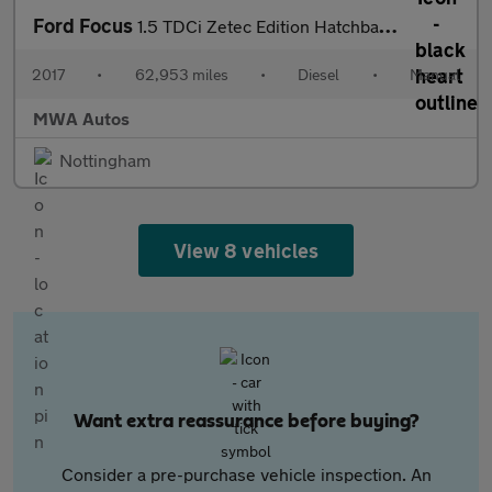
Ford Focus
1.5 TDCi Zetec Edition Hatchback 5dr Diesel Manual Euro 6 (s/s)
2017
•
62,953 miles
•
Diesel
•
Manual
MWA Autos
Nottingham
View 8 vehicles
Want extra reassurance before buying?
Consider a pre-purchase vehicle inspection. An