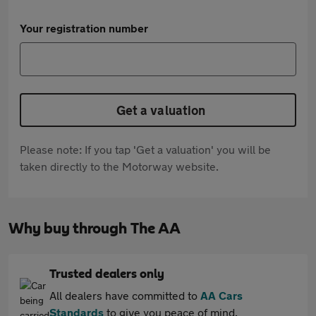
Your registration number
Get a valuation
Please note: If you tap 'Get a valuation' you will be
taken directly to the Motorway website.
Why buy through The AA
Trusted dealers only
All dealers have committed to
AA Cars
Standards
to give you peace of mind.