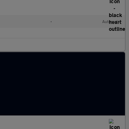
•
Automatic