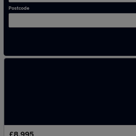
Postcode
Used White Ford Focus Cars in stock
£8,995