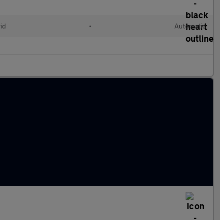
id
•
Automatic