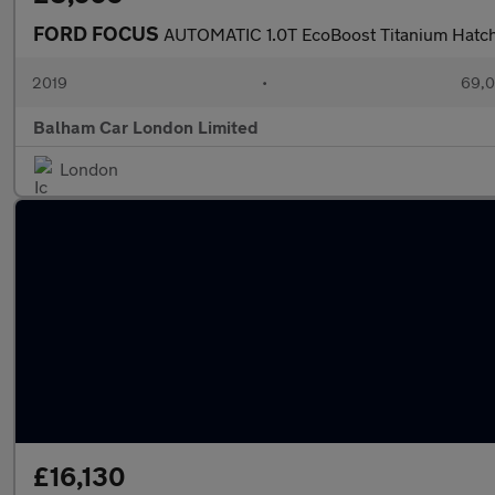
FORD FOCUS
AUTOMATIC 1.0T EcoBoost Titanium Hatch
2019
•
69,0
Balham Car London Limited
London
£16,130