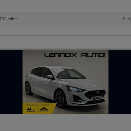
794 miles
•
Petr