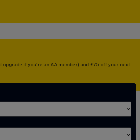
d upgrade if you're an AA member) and £75 off your next