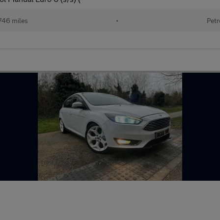
746 miles
•
Petr