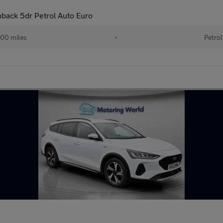
back 5dr Petrol Auto Euro
00 miles
•
Petrol