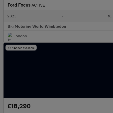
Ford Focus
ACTIVE
2023
•
10,
Big Motoring World Wimbledon
London
AA finance available
£18,290