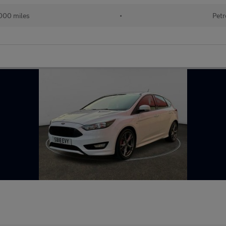
000 miles
•
Petr