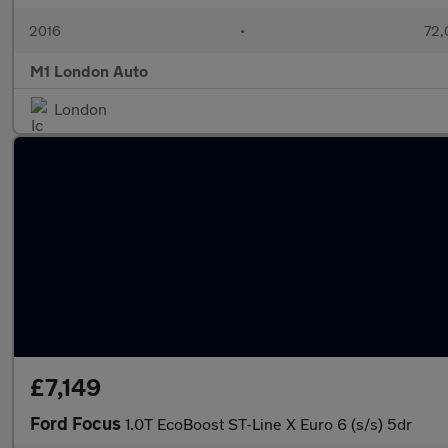
2016
•
72,
M1 London Auto
London
£7,149
Ford Focus
1.0T EcoBoost ST-Line X Euro 6 (s/s) 5dr