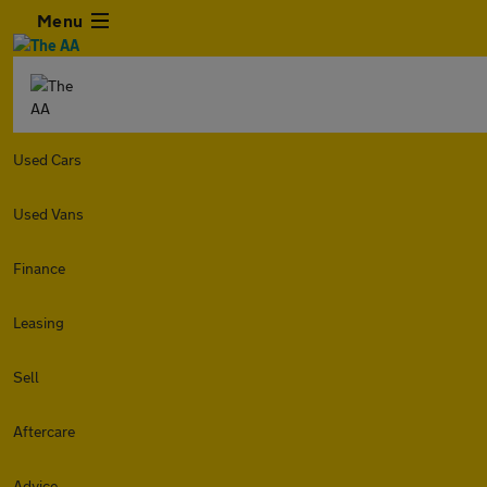
Menu
Used Cars
Used Vans
Finance
Leasing
Sell
Aftercare
Advice