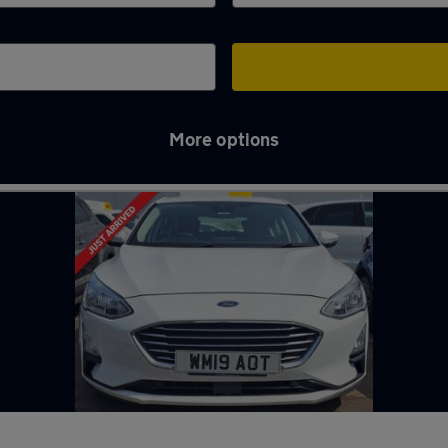
More options