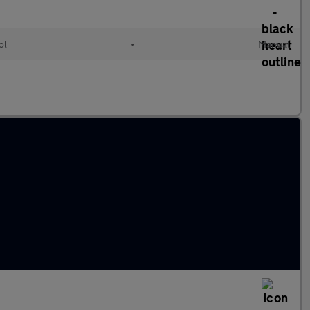
ol
•
Manual