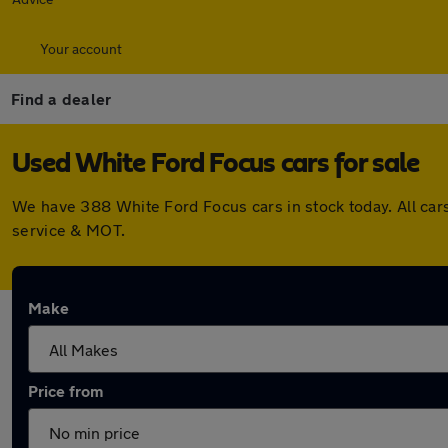
Your account
Find a dealer
Used White Ford Focus cars for sale
We have 388 White Ford Focus cars in stock today. All car
service & MOT.
Make
Price from