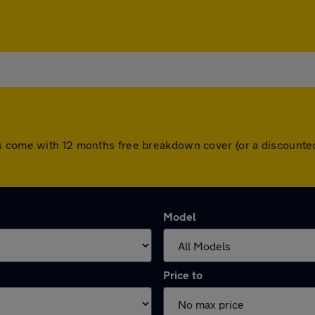
s come with 12 months free breakdown cover (or a discounte
Model
Price to