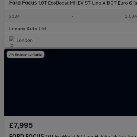
Ford Focus
1.0T EcoBoost MHEV ST-Line X DCT Euro 6 (s
2024
•
5,034
Lennox Auto Ltd
London
AA finance available
£7,995
FORD FOCUS
1.0T EcoBoost ST-Line Hatchback 5dr Petro