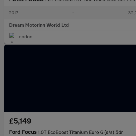
2017
•
32,
Dream Motoring World Ltd
London
£5,149
Ford Focus
1.0T EcoBoost Titanium Euro 6 (s/s) 5dr