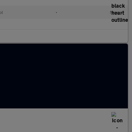
ol
•
Manual