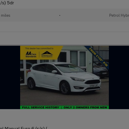
/s) 5dr
 miles
•
Petrol Hybr
l Manual Euro 6 (s/s) (