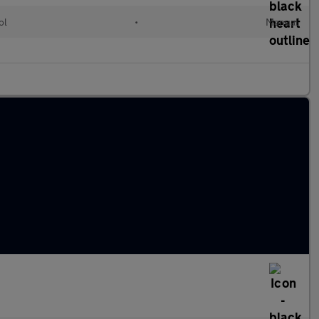
ol
•
Manual