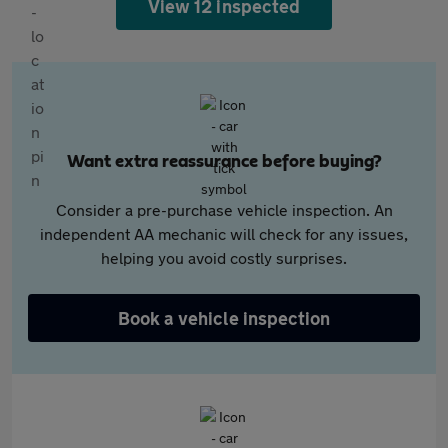
View 12 inspected
Want extra reassurance before buying?
Consider a pre-purchase vehicle inspection. An
independent AA mechanic will check for any issues,
helping you avoid costly surprises.
Book a vehicle inspection