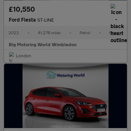
£10,550
Ford Fiesta
ST-LINE
2022
•
41,278 miles
•
Petrol
•
Manual
Big Motoring World Wimbledon
London