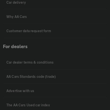
Car delivery
Why AA Cars
Customer data request form
For dealers
Car dealer terms & conditions
AA Cars Standards code (trade)
Advertise with us
The AA Cars Used car index