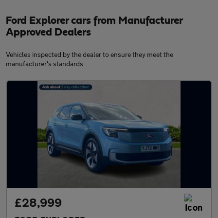
Ford Explorer cars from Manufacturer
Approved Dealers
Vehicles inspected by the dealer to ensure they meet the
manufacturer's standards
£28,999