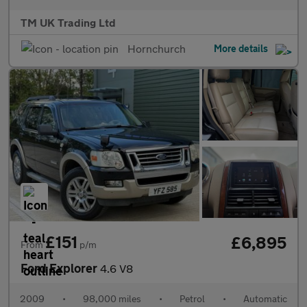
TM UK Trading Ltd
Hornchurch
More details
£151
£6,895
From
p/m
Ford Explorer
4.6 V8
2009
•
98,000 miles
•
Petrol
•
Automatic