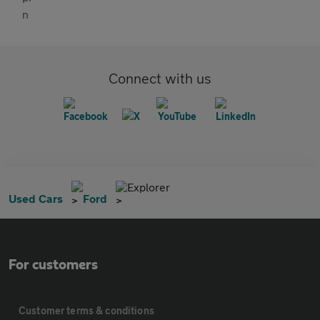
Connect with us
Explorer
Used Cars
Ford
For customers
Customer terms & conditions