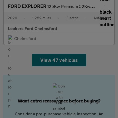
FORD EXPLORER
125Kw Premium 52Kwh 5Dr Auto
2026
•
1,282 miles
•
Electric
•
Automatic
Lookers Ford Chelmsford
Chelmsford
View 47 vehicles
Want extra reassurance before buying?
Consider a pre-purchase vehicle inspection. An