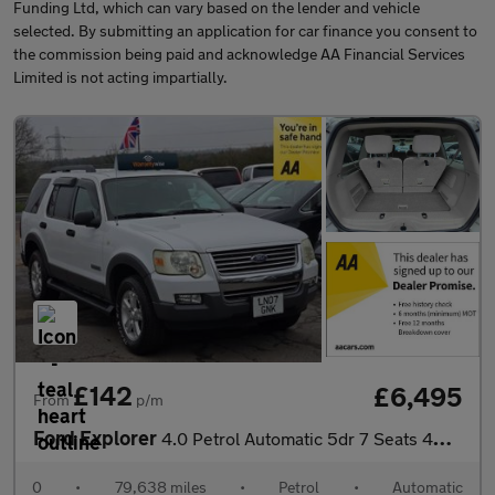
Funding Ltd, which can vary based on the lender and vehicle
selected. By submitting an application for car finance you consent to
the commission being paid and acknowledge AA Financial Services
Limited is not acting impartially.
£142
£6,495
From
p/m
Ford Explorer
4.0 Petrol Automatic 5dr 7 Seats 4WD ULEZ Free
0
•
79,638 miles
•
Petrol
•
Automatic