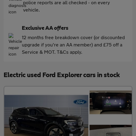
police reports are all checked - on every
vehicle.
Exclusive AA offers
12 months free breakdown cover (or discounted
upgrade if you're an AA member) and £75 off a
Service & MOT. T&Cs apply.
Electric used Ford Explorer cars in stock