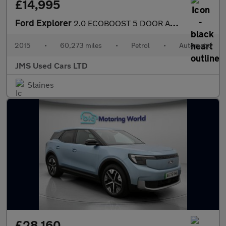
£14,995
Ford Explorer
2.0 ECOBOOST 5 DOOR AUTO 7 SEATS SUV
2015
•
60,273 miles
•
Petrol
•
Automatic
JMS Used Cars LTD
Staines
£28,160