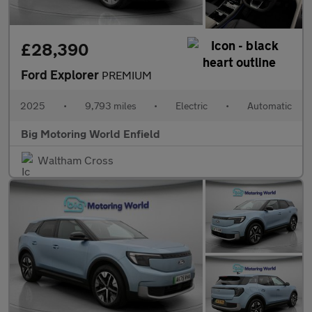
£28,390
Ford Explorer
PREMIUM
2025
•
9,793 miles
•
Electric
•
Automatic
Big Motoring World Enfield
Waltham Cross