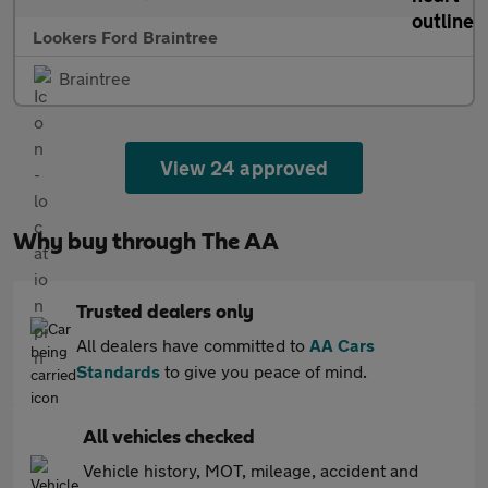
Lookers Ford Braintree
Braintree
View 24 approved
Why buy through The AA
Trusted dealers only
All dealers have committed to
AA Cars
Standards
to give you peace of mind.
All vehicles checked
Vehicle history, MOT, mileage, accident and