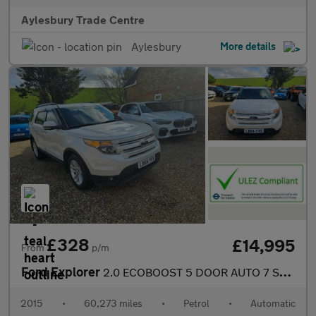
Aylesbury Trade Centre
Aylesbury
More details
£328
£14,995
From
p/m
Ford Explorer
2.0 ECOBOOST 5 DOOR AUTO 7 SEATS SUV
2015
•
60,273 miles
•
Petrol
•
Automatic