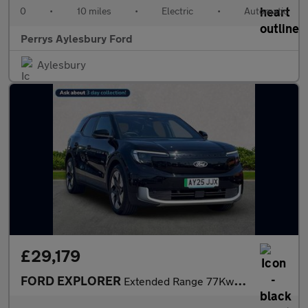
0
•
10 miles
•
Electric
•
Automatic
Perrys Aylesbury Ford
Aylesbury
£29,179
FORD EXPLORER
Extended Range 77Kwh Premium Suv 5Dr Electric Auto (286 Ps)