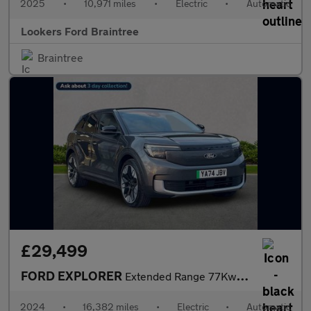
2025
•
10,971 miles
•
Electric
•
Automatic
Lookers Ford Braintree
Braintree
£29,499
FORD EXPLORER
Extended Range 77Kwh Premium Suv 5Dr Electric Auto (286 Ps)
2024
•
16,382 miles
•
Electric
•
Automatic