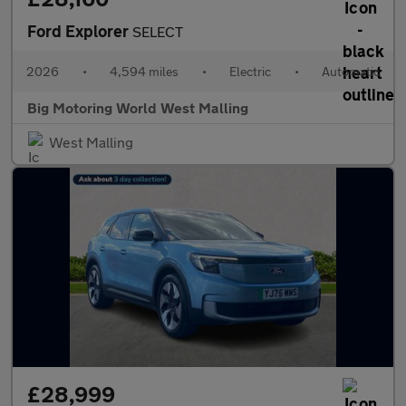
Ford Explorer
SELECT
2026
•
4,594 miles
•
Electric
•
Automatic
Big Motoring World West Malling
West Malling
£28,999