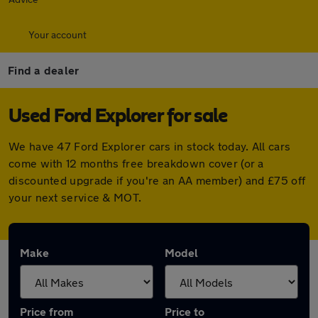
Your account
Find a dealer
Used Ford Explorer for sale
We have 47 Ford Explorer cars in stock today. All cars
come with 12 months free breakdown cover (or a
discounted upgrade if you're an AA member) and £75 off
your next service & MOT.
Make
Model
Price from
Price to