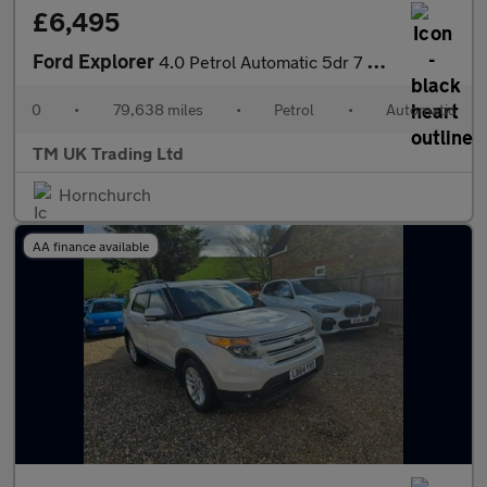
£6,495
Ford Explorer
4.0 Petrol Automatic 5dr 7 Seats 4WD ULEZ Free
0
•
79,638 miles
•
Petrol
•
Automatic
TM UK Trading Ltd
Hornchurch
AA finance available