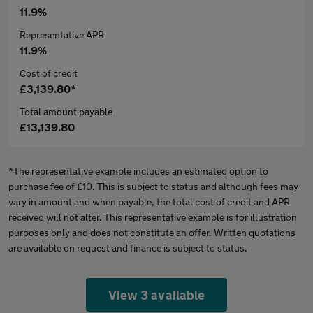
11.9%
Representative APR
11.9%
Cost of credit
£3,139.80*
Total amount payable
£13,139.80
*The representative example includes an estimated option to
purchase fee of £10. This is subject to status and although fees may
vary in amount and when payable, the total cost of credit and APR
received will not alter. This representative example is for illustration
purposes only and does not constitute an offer. Written quotations
are available on request and finance is subject to status.
View 3 available