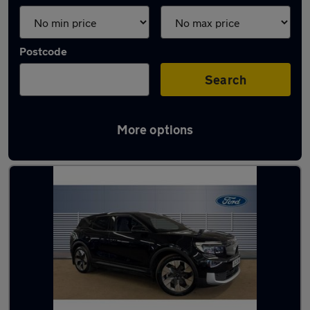
Postcode
Search
More options
Used Ford Explorer cars in stock