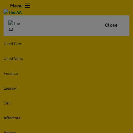
Menu
Close
Used Cars
Used Vans
Finance
Leasing
Sell
Aftercare
Advice