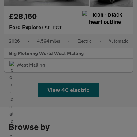
£28,160
Ford Explorer
SELECT
2026
•
4,594 miles
•
Electric
•
Automatic
Big Motoring World West Malling
West Malling
View 40 electric
Browse by