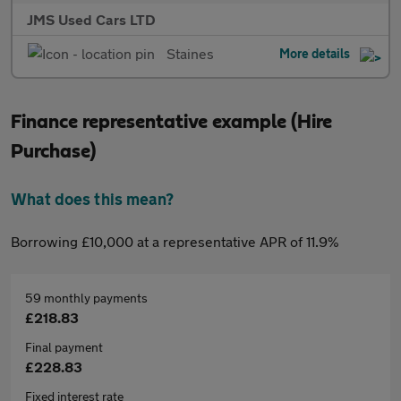
JMS Used Cars LTD
Staines
More details
Finance representative example (Hire
Purchase)
What does this mean?
Borrowing £10,000 at a representative APR of 11.9%
59 monthly payments
£218.83
Final payment
£228.83
Fixed interest rate