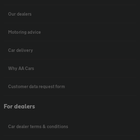
Our dealers
Motoring advice
Car delivery
Why AA Cars
Customer data request form
For dealers
Car dealer terms & conditions