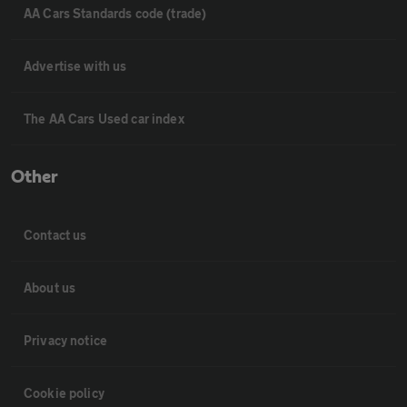
AA Cars Standards code (trade)
Advertise with us
The AA Cars Used car index
Other
Contact us
About us
Privacy notice
Cookie policy