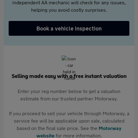
independent AA mechanic will check for any issues,
helping you avoid costly surprises.
Book a vehicle inspection
Selling made easy with a free instant valuation
Enter your reg number below to get a valuation
estimate from our trusted partner Motorway.
If you proceed to sell your vehicle through Motorway, a
service fee will be applicable upon sale, calculated
based on the final sale price. See the
Motorway
website
for more information.