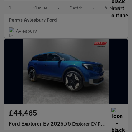
0
•
10 miles
•
Electric
•
Automatic
Perrys Aylesbury Ford
Aylesbury
£44,465
Ford Explorer Ev 2025.75
Explorer EV Premium 5 Door 79kWh Extended Range AWD 1 Speed Auto