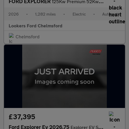
FORD EXPLORER
125Kw Premium 52Kwh 5Dr Auto
2026
•
1,282 miles
•
Electric
•
Automatic
Lookers Ford Chelmsford
Chelmsford
£37,395
Ford Explorer Ev 2026.75
Explorer EV Select 5 Door 79kWh Extended Range 286PS RWD 1 Speed