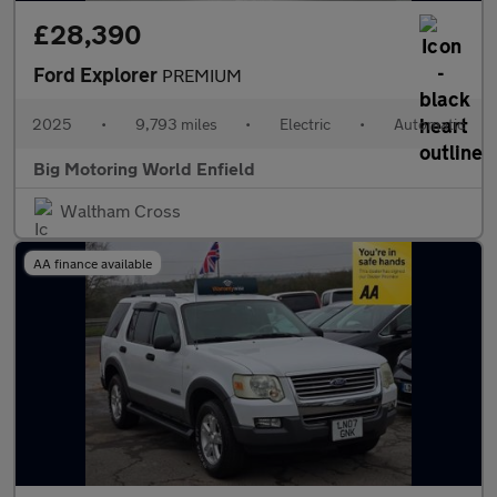
£28,390
Ford Explorer
PREMIUM
2025
•
9,793 miles
•
Electric
•
Automatic
Big Motoring World Enfield
Waltham Cross
AA finance available