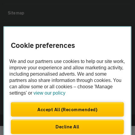
Sitemap
Vehicle Inspections
Cookie preferences
The AA recommends an AA Cars Vehicle Inspection before purchase.
Not all cars are mechanically checked by the AA.
We and our partners use cookies to help our site work,
improve your experience and allow marketing activity,
Vehicle Inspection
including personalised adverts. We and some
partners also share information through cookies. You
can allow some or all cookies – choose 'Manage
theAA.com
settings' or
view our policy
Accept All (Recommended)
© AA Cars 2026 |
Company No. 4546950 | VAT No. 188 0311 10
Decline All