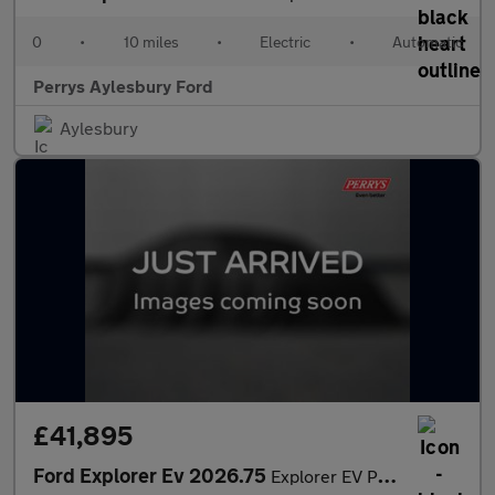
0
•
10 miles
•
Electric
•
Automatic
Perrys Aylesbury Ford
Aylesbury
£41,895
Ford Explorer Ev 2026.75
Explorer EV Premium 5 Door 79kWh Extended Range 286PS RWD 1 Spee