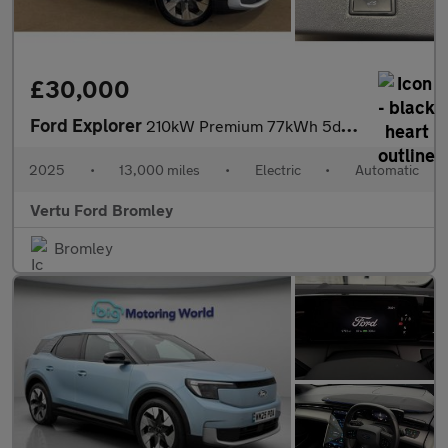
£30,000
Ford Explorer
210kW Premium 77kWh 5dr Auto Electric Estate
2025
•
13,000 miles
•
Electric
•
Automatic
Vertu Ford Bromley
Bromley