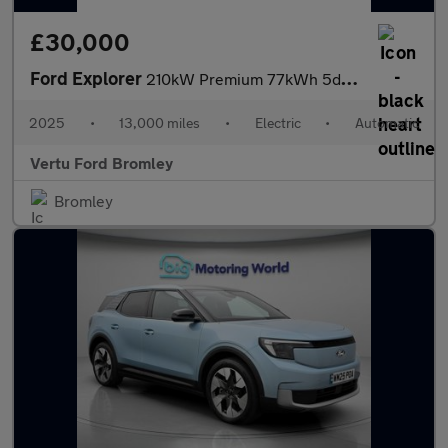
£30,000
Ford Explorer
210kW Premium 77kWh 5dr Auto Electric Estate
2025
•
13,000 miles
•
Electric
•
Automatic
Vertu Ford Bromley
Bromley