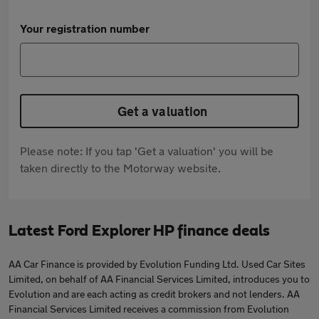
Your registration number
Get a valuation
Please note: If you tap 'Get a valuation' you will be
taken directly to the Motorway website.
Latest Ford Explorer HP finance deals
AA Car Finance is provided by Evolution Funding Ltd. Used Car Sites
Limited, on behalf of AA Financial Services Limited, introduces you to
Evolution and are each acting as credit brokers and not lenders. AA
Financial Services Limited receives a commission from Evolution