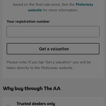
based on the final sale price. See the
Motorway
website
for more information.
Your registration number
Get a valuation
Please note: If you tap 'Get a valuation' you will be
taken directly to the Motorway website.
Why buy through The AA
Trusted dealers only