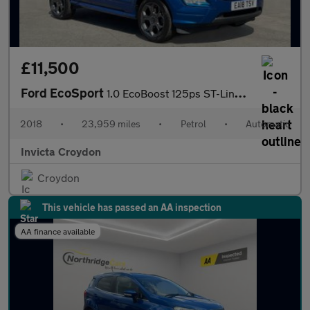
£11,500
Ford EcoSport
1.0 EcoBoost 125ps ST-Line Satellite Navigation Rear View Came
2018
•
23,959 miles
•
Petrol
•
Automatic
Invicta Croydon
Croydon
This vehicle has passed an AA inspection
AA finance available