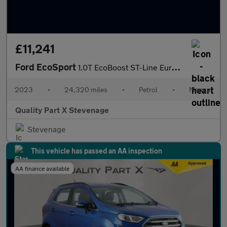
£11,241
Ford EcoSport
1.0T EcoBoost ST-Line Euro 6 (s/s) 5dr
2023
•
24,320 miles
•
Petrol
•
Manual
Quality Part X Stevenage
Stevenage
This vehicle has passed an AA inspection
AA finance available