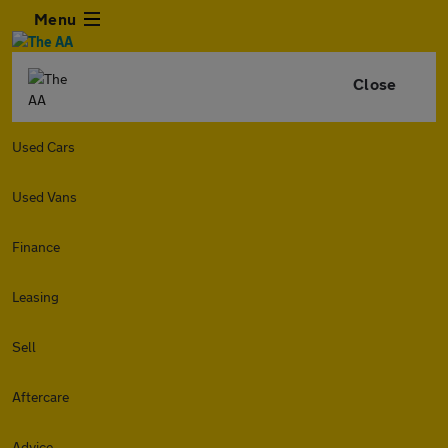
Menu
Close
Used Cars
Used Vans
Finance
Leasing
Sell
Aftercare
Advice