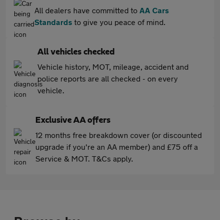
All dealers have committed to
AA Cars
Standards
to give you peace of mind.
All vehicles checked
Vehicle history, MOT, mileage, accident and
police reports are all checked - on every
vehicle.
Exclusive AA offers
12 months free breakdown cover (or discounted
upgrade if you're an AA member) and £75 off a
Service & MOT. T&Cs apply.