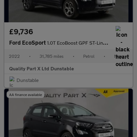
£9,736
Ford EcoSport
1.0T EcoBoost GPF ST-Line SUV 5dr Petrol Manual Euro 6 (s/s) (12
2022
•
31,785 miles
•
Petrol
•
Manual
Quality Part X Ltd Dunstable
Dunstable
AA finance available