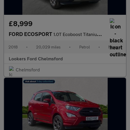
£8,999
FORD ECOSPORT
1.0T Ecoboost Titanium Suv 5Dr Petrol Manual Euro 6 (S/S) (125 P
2018
•
20,029 miles
•
Petrol
•
Manual
Lookers Ford Chelmsford
Chelmsford