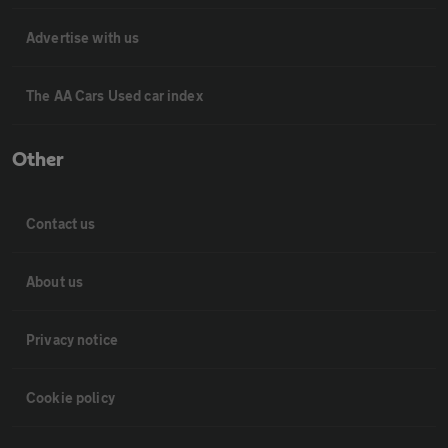
Advertise with us
The AA Cars Used car index
Other
Contact us
About us
Privacy notice
Cookie policy