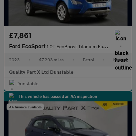
£7,861
Ford EcoSport
1.0T EcoBoost Titanium Euro 6 (s/s) 5dr
2023
•
47,203 miles
•
Petrol
•
Manual
Quality Part X Ltd Dunstable
Dunstable
This vehicle has passed an AA inspection
AA finance available