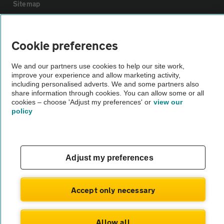
Sitemap
Vehicle Inspections
Cookie preferences
The AA recommends an AA Cars Vehicle Inspection before purchase.
We and our partners use cookies to help our site work,
improve your experience and allow marketing activity,
Not all cars are mechanically checked by the AA.
including personalised adverts. We and some partners also
share information through cookies. You can allow some or all
cookies – choose 'Adjust my preferences' or
view our
Vehicle Inspection
policy
theAA.com
Adjust my preferences
© AA Cars 2026 |
Company No. 4546950 | VAT No. 188 0311 10
Accept only necessary
Allow all