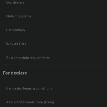
Our dealers
Motoring advice
Car delivery
Why AA Cars
Customer data request form
For dealers
Car dealer terms & conditions
AA Cars Standards code (trade)