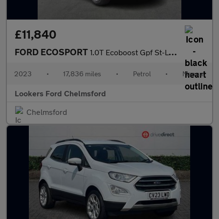
£11,840
FORD ECOSPORT
1.0T Ecoboost Gpf St-Line Suv 5Dr Petrol Manual Euro 6 (S/S) (12
2023
•
17,836 miles
•
Petrol
•
Manual
Lookers Ford Chelmsford
Chelmsford