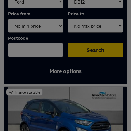
Price from
Price to
Postcode
Search
More options
Approved used Ford EcoSport in stock
AA finance available