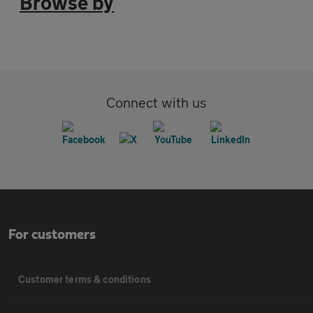
Browse by
Connect with us
For customers
Customer terms & conditions