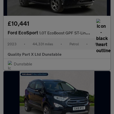
£10,441
Ford EcoSport
1.0T EcoBoost GPF ST-Line SUV 5dr Petrol Manual Euro 6 (s/s) (14
2023
•
44,331 miles
•
Petrol
•
Manual
Quality Part X Ltd Dunstable
Dunstable