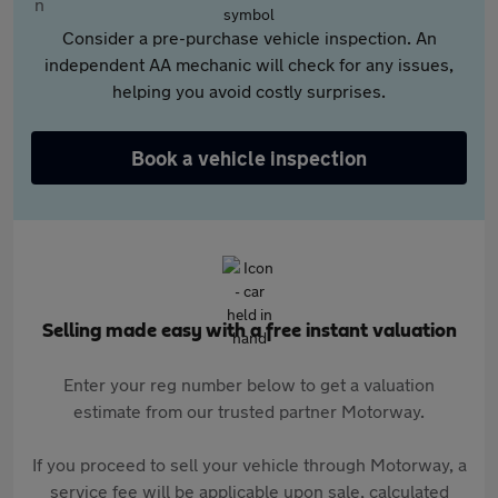
Consider a pre-purchase vehicle inspection. An
independent AA mechanic will check for any issues,
helping you avoid costly surprises.
Book a vehicle inspection
Selling made easy with a free instant valuation
Enter your reg number below to get a valuation
estimate from our trusted partner Motorway.
If you proceed to sell your vehicle through Motorway, a
service fee will be applicable upon sale, calculated