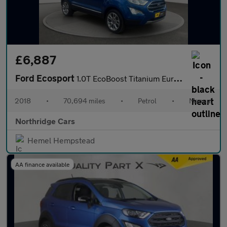
£6,887
Ford Ecosport
1.0T EcoBoost Titanium Euro 6 (s/s) 5dr
2018
•
70,694 miles
•
Petrol
•
Manual
Northridge Cars
Hemel Hempstead
AA finance available