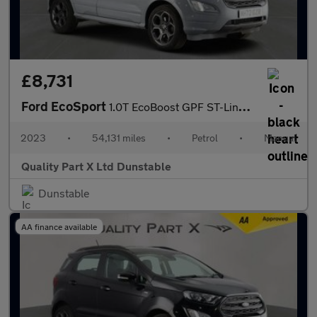
£8,731
Ford EcoSport
1.0T EcoBoost GPF ST-Line SUV 5dr Petrol Manual Euro 6 (s/s) (12
2023
•
54,131 miles
•
Petrol
•
Manual
Quality Part X Ltd Dunstable
Dunstable
AA finance available