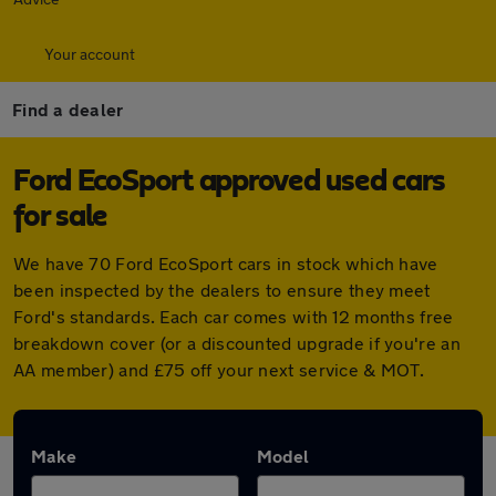
Your account
Find a dealer
Ford EcoSport approved used cars
for sale
We have 70 Ford EcoSport cars in stock which have
been inspected by the dealers to ensure they meet
Ford's standards. Each car comes with 12 months free
breakdown cover (or a discounted upgrade if you're an
AA member) and £75 off your next service & MOT.
Make
Model