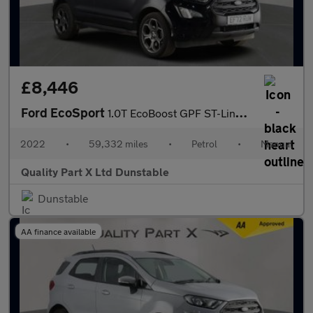
£8,446
Ford EcoSport
1.0T EcoBoost GPF ST-Line SUV 5dr Petrol Manual Euro 6 (s/s) (12
2022
•
59,332 miles
•
Petrol
•
Manual
Quality Part X Ltd Dunstable
Dunstable
AA finance available