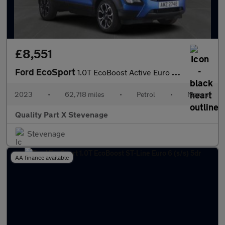
£8,551
Ford EcoSport
1.0T EcoBoost Active Euro 6 (s/s) 5dr
2023
•
62,718 miles
•
Petrol
•
Manual
Quality Part X Stevenage
Stevenage
AA finance available