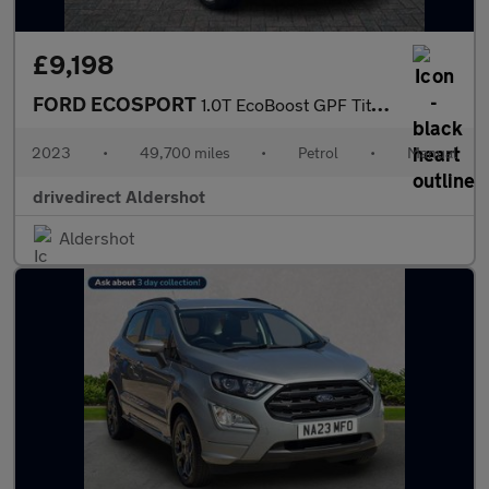
£9,198
FORD ECOSPORT
1.0T EcoBoost GPF Titanium SUV 5dr Petrol Manual Euro 6 (s/s) (1
2023
•
49,700 miles
•
Petrol
•
Manual
drivedirect Aldershot
Aldershot