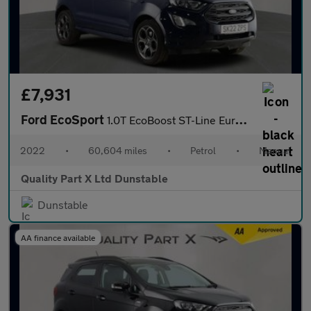
£7,931
Ford EcoSport
1.0T EcoBoost ST-Line Euro 6 (s/s) 5dr
2022
•
60,604 miles
•
Petrol
•
Manual
Quality Part X Ltd Dunstable
Dunstable
AA finance available