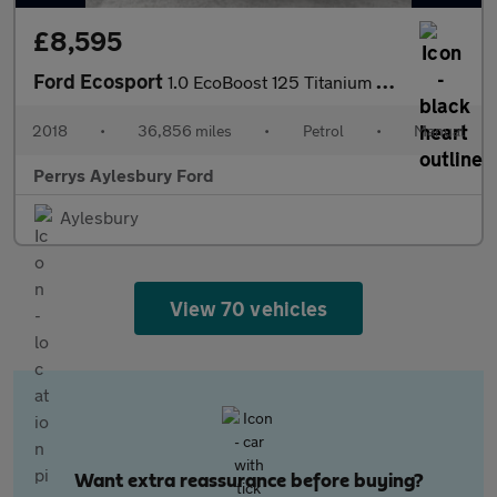
£8,595
Ford Ecosport
1.0 EcoBoost 125 Titanium 5dr
2018
•
36,856 miles
•
Petrol
•
Manual
Perrys Aylesbury Ford
Aylesbury
View 70 vehicles
Want extra reassurance before buying?