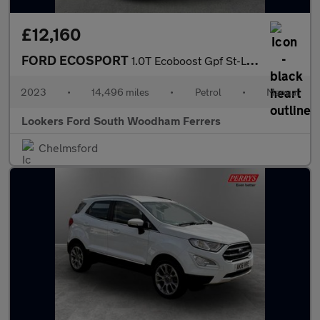
£12,160
FORD ECOSPORT
1.0T Ecoboost Gpf St-Line Suv 5Dr Petrol Manual Euro 6 (S/S) (12
2023
•
14,496 miles
•
Petrol
•
Manual
Lookers Ford South Woodham Ferrers
Chelmsford