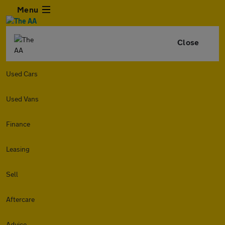
Menu
Close
Used Cars
Used Vans
Finance
Leasing
Sell
Aftercare
Advice