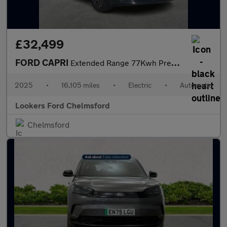
£32,499
FORD CAPRI
Extended Range 77Kwh Premium Suv 5Dr Electric Auto (286 Ps)
2025
•
16,105 miles
•
Electric
•
Automatic
Lookers Ford Chelmsford
Chelmsford