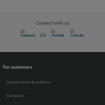
Connect with us
For customers
Customer terms & conditions
Our dealers