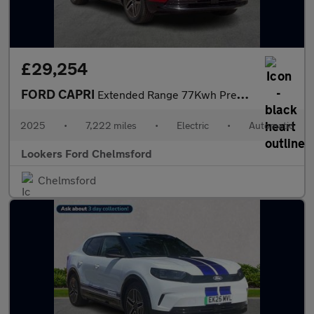
£29,254
FORD CAPRI
Extended Range 77Kwh Premium Suv 5Dr Electric Auto (286 Ps)
2025
•
7,222 miles
•
Electric
•
Automatic
Lookers Ford Chelmsford
Chelmsford