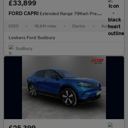
£33,899
FORD CAPRI
Extended Range 79Kwh Premium Suv 5Dr Electric Auto Awd (340 Ps)
2025
•
18,941 miles
•
Electric
•
Automatic
Lookers Ford Sudbury
Sudbury
£25,399