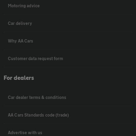
Motoring advice
Car delivery
Why AA Cars
Customer data request form
For dealers
Car dealer terms & conditions
AA Cars Standards code (trade)
Advertise with us