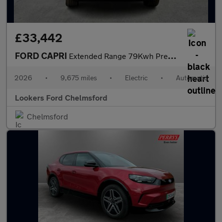
£33,442
FORD CAPRI
Extended Range 79Kwh Premium Suv 5Dr Electric Auto Awd (340 Ps)
2026
•
9,675 miles
•
Electric
•
Automatic
Lookers Ford Chelmsford
Chelmsford