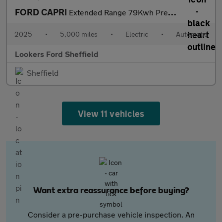
FORD CAPRI
Extended Range 79Kwh Premium Suv 5Dr Electric Auto Awd (340 Ps)
2025
•
5,000 miles
•
Electric
•
Automatic
Lookers Ford Sheffield
Sheffield
View 11 vehicles
Want extra reassurance before buying?
Consider a pre-purchase vehicle inspection. An