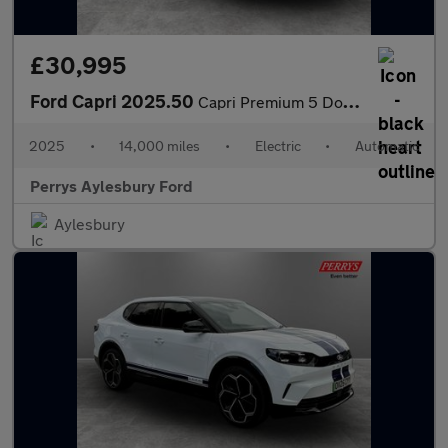
£30,995
Ford Capri 2025.50
Capri Premium 5 Door 77kWh Extended Range RWD 1 Speed Automatic
2025
•
14,000 miles
•
Electric
•
Automatic
Perrys Aylesbury Ford
Aylesbury