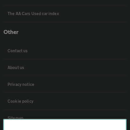
The AA Cars Used car index
Other
Contact us
About us
Privacy notice
Cookie policy
Sitemap