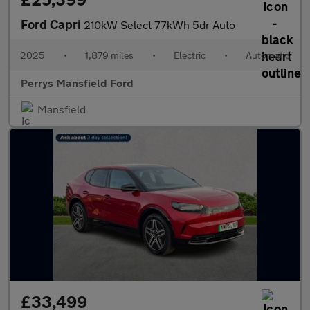
Ford Capri
210kW Select 77kWh 5dr Auto
2025
•
1,879 miles
•
Electric
•
Automatic
Perrys Mansfield Ford
Mansfield
£33,499