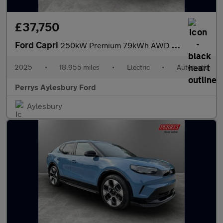
£37,750
Ford Capri
250kW Premium 79kWh AWD 5dr Auto
2025
•
18,955 miles
•
Electric
•
Automatic
Perrys Aylesbury Ford
Aylesbury