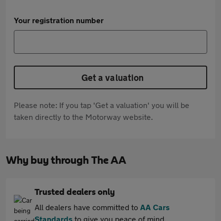
Your registration number
Get a valuation
Please note: If you tap 'Get a valuation' you will be
taken directly to the Motorway website.
Why buy through The AA
Trusted dealers only
All dealers have committed to
AA Cars
Standards
to give you peace of mind.