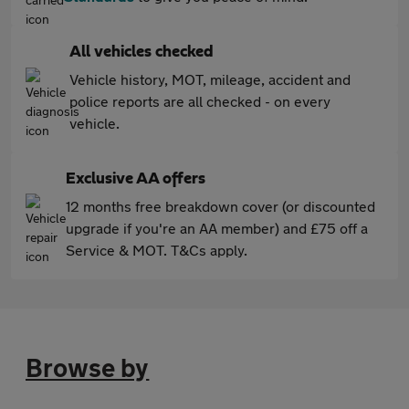
All vehicles checked
Vehicle history, MOT, mileage, accident and
police reports are all checked - on every
vehicle.
Exclusive AA offers
12 months free breakdown cover (or discounted
upgrade if you're an AA member) and £75 off a
Service & MOT. T&Cs apply.
Browse by