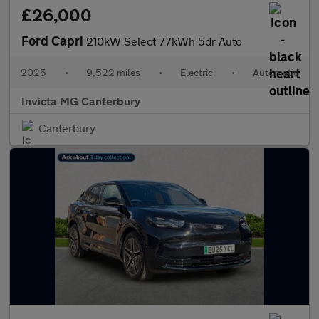
£26,000
Ford Capri
210kW Select 77kWh 5dr Auto
2025
•
9,522 miles
•
Electric
•
Automatic
Invicta MG Canterbury
Canterbury