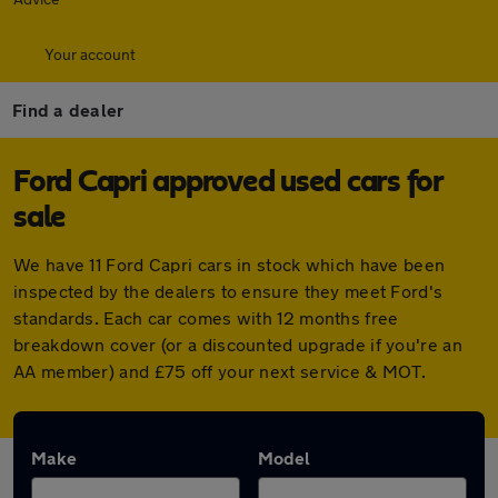
Your account
Find a dealer
Ford Capri approved used cars for
sale
We have 11 Ford Capri cars in stock which have been
inspected by the dealers to ensure they meet Ford's
standards. Each car comes with 12 months free
breakdown cover (or a discounted upgrade if you're an
AA member) and £75 off your next service & MOT.
Make
Model