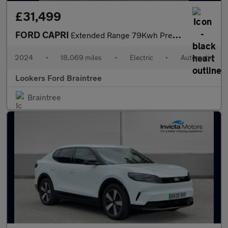
£31,499
FORD CAPRI
Extended Range 79Kwh Premium Suv 5Dr Electric Auto Awd (340 Ps)
2024
•
18,069 miles
•
Electric
•
Automatic
Lookers Ford Braintree
Braintree