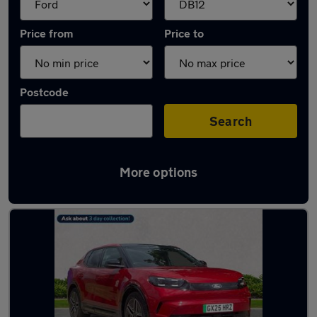
Price from
Price to
Postcode
Search
More options
Approved used Ford Capri in stock