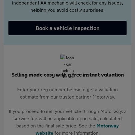
independent AA mechanic will check for any issues,
helping you avoid costly surprises.
Book a vehicle inspection
Selling made easy with a free instant valuation
Enter your reg number below to get a valuation
estimate from our trusted partner Motorway.
If you proceed to sell your vehicle through Motorway, a
service fee will be applicable upon sale, calculated
based on the final sale price. See the
Motorway
website
for more information.