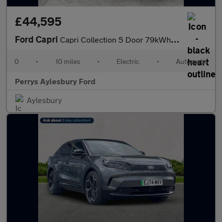
£44,595
Ford Capri
Capri Collection 5 Door 79kWh Extended Range 286PS RWD 1 Speed A
0
•
10 miles
•
Electric
•
Automatic
Perrys Aylesbury Ford
Aylesbury