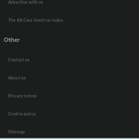
Advertise with us
The AA Cars Used car index
Other
Contact us
About us
Privacy notice
Cookie policy
Sitemap