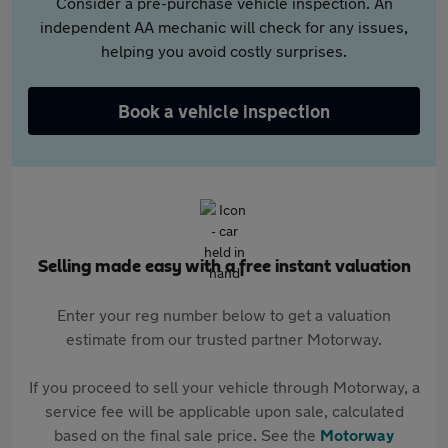
Consider a pre-purchase vehicle inspection. An
independent AA mechanic will check for any issues,
helping you avoid costly surprises.
Book a vehicle inspection
Selling made easy with a free instant valuation
Enter your reg number below to get a valuation
estimate from our trusted partner Motorway.
If you proceed to sell your vehicle through Motorway, a
service fee will be applicable upon sale, calculated
based on the final sale price. See the
Motorway