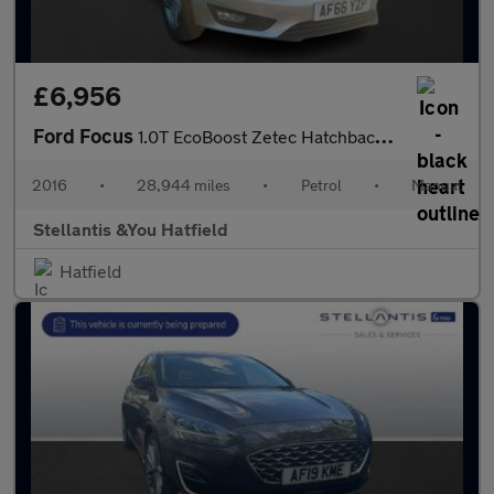
£6,956
Ford Focus
1.0T EcoBoost Zetec Hatchback 5dr Petrol Manual Euro 6 (s/s) (12
2016
•
28,944 miles
•
Petrol
•
Manual
Stellantis &You Hatfield
Hatfield