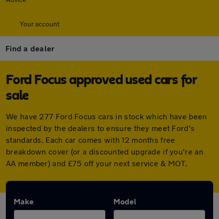
Your account
Find a dealer
Ford Focus approved used cars for
sale
We have 277 Ford Focus cars in stock which have been
inspected by the dealers to ensure they meet Ford's
standards. Each car comes with 12 months free
breakdown cover (or a discounted upgrade if you're an
AA member) and £75 off your next service & MOT.
Make
Model