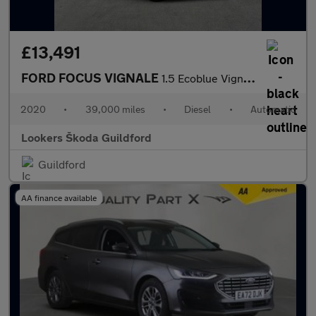
£13,491
FORD FOCUS VIGNALE
1.5 Ecoblue Vignale Estate 5Dr Diesel Auto Euro 6 (S/S) (120 Ps)
2020
•
39,000 miles
•
Diesel
•
Automatic
Lookers Škoda Guildford
Guildford
AA finance available