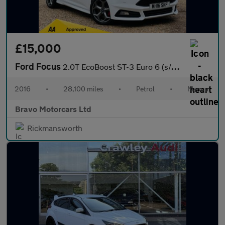
£15,000
Ford Focus
2.0T EcoBoost ST-3 Euro 6 (s/s) 5dr
2016
•
28,100 miles
•
Petrol
•
Manual
Bravo Motorcars Ltd
Rickmansworth