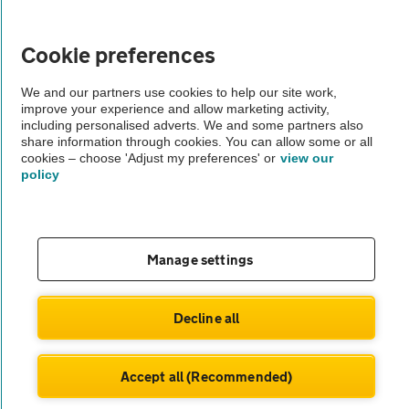
Vehicle Inspections
Cookie preferences
The AA recommends an AA Cars Vehicle Inspection before purchase.
We and our partners use cookies to help our site work,
improve your experience and allow marketing activity,
Not all cars are mechanically checked by the AA.
including personalised adverts. We and some partners also
share information through cookies. You can allow some or all
cookies – choose 'Adjust my preferences' or
view our
Vehicle Inspection
policy
theAA.com
Manage settings
© AA Cars 2026 |
Company No. 4546950 | VAT No. 188 0311 10
Decline all
Accept all (Recommended)