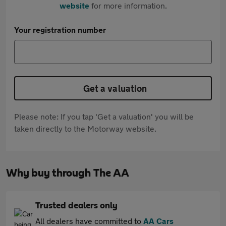
website
for more information.
Your registration number
Get a valuation
Please note: If you tap 'Get a valuation' you will be
taken directly to the Motorway website.
Why buy through The AA
Trusted dealers only
All dealers have committed to
AA Cars