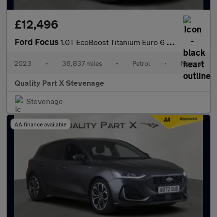
£12,496
Ford Focus
1.0T EcoBoost Titanium Euro 6 (s/s) 5dr
2023
•
36,837 miles
•
Petrol
•
Manual
Quality Part X Stevenage
Stevenage
AA finance available