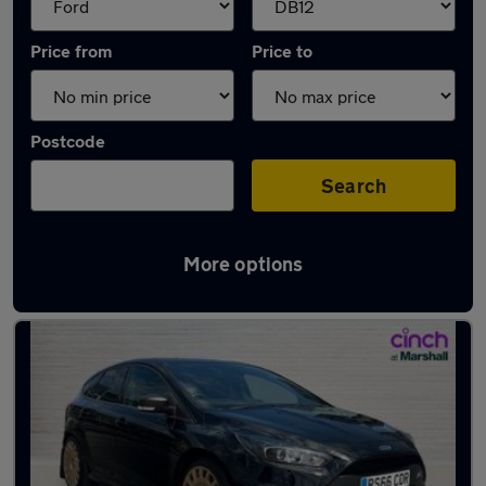
Price from
Price to
Postcode
Search
More options
Approved used Ford Focus in stock