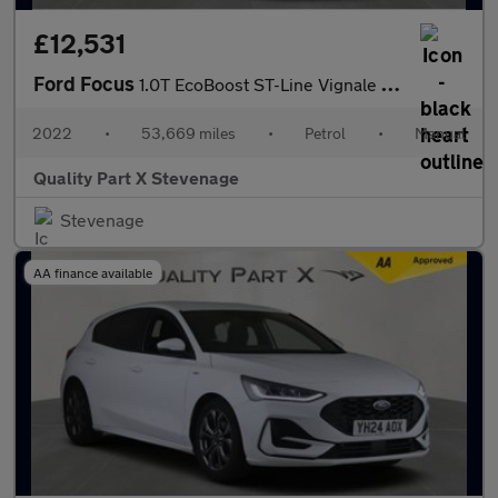
£12,531
Ford Focus
1.0T EcoBoost ST-Line Vignale Euro 6 (s/s) 5dr
2022
•
53,669 miles
•
Petrol
•
Manual
Quality Part X Stevenage
Stevenage
AA finance available