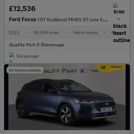
£12,536
Ford Focus
1.0T EcoBoost MHEV ST-Line Euro 6 (s/s) 5dr
2023
•
56,594 miles
•
Petrol Hybrid
•
Manual
Quality Part X Stevenage
Stevenage
AA finance available