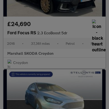
£24,690
Ford Focus RS
2.3 EcoBoost 5dr
2016
•
37,361 miles
•
Petrol
•
Manual
Marshall SKODA Croydon
Croydon