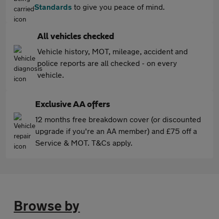
Standards
to give you peace of mind.
All vehicles checked
Vehicle history, MOT, mileage, accident and
police reports are all checked - on every
vehicle.
Exclusive AA offers
12 months free breakdown cover (or discounted
upgrade if you're an AA member) and £75 off a
Service & MOT. T&Cs apply.
Browse by