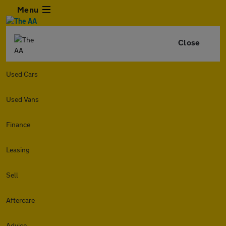
Menu
Close
Used Cars
Used Vans
Finance
Leasing
Sell
Aftercare
Advice