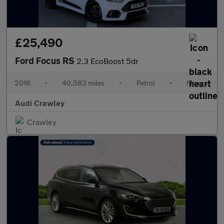
£25,490
Ford Focus RS
2.3 EcoBoost 5dr
2016
•
40,583 miles
•
Petrol
•
Manual
Audi Crawley
Crawley