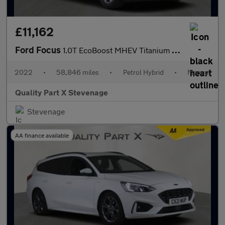
£11,162
Ford Focus
1.0T EcoBoost MHEV Titanium Euro 6 (s/s) 5dr
2022
•
58,846 miles
•
Petrol Hybrid
•
Manual
Quality Part X Stevenage
Stevenage
AA finance available