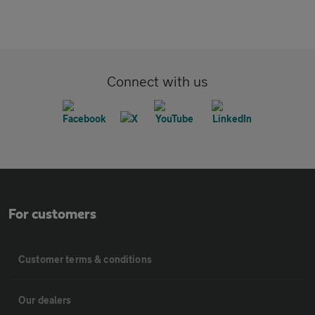
Connect with us
For customers
Customer terms & conditions
Our dealers