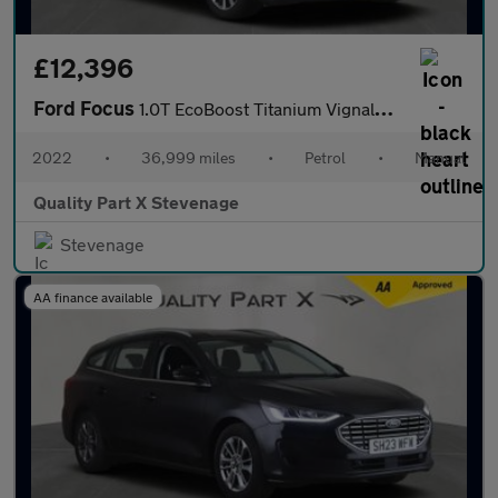
£12,396
Ford Focus
1.0T EcoBoost Titanium Vignale Euro 6 (s/s) 5dr
2022
•
36,999 miles
•
Petrol
•
Manual
Quality Part X Stevenage
Stevenage
AA finance available