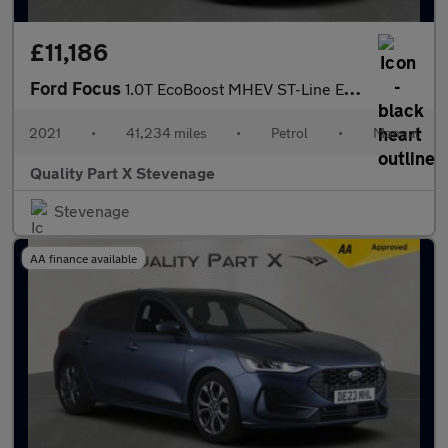
£11,186
Ford Focus
1.0T EcoBoost MHEV ST-Line Edition Euro 6 (s/s) 5dr
2021
•
41,234 miles
•
Petrol
•
Manual
Quality Part X Stevenage
Stevenage
AA finance available