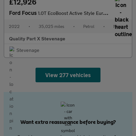
£12,926
Ford Focus
1.0T EcoBoost Active Style Euro 6 (s/s) 5dr
2022
•
35,025 miles
•
Petrol
•
Manual
Quality Part X Stevenage
Stevenage
View 277 vehicles
Want extra reassurance before buying?