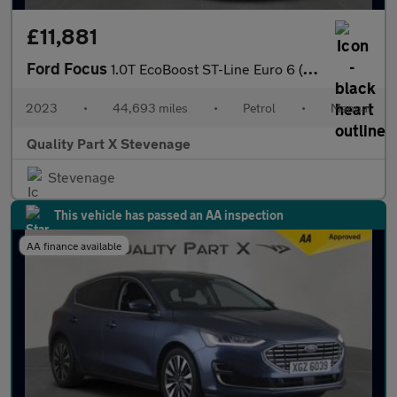
£11,881
Ford Focus
1.0T EcoBoost ST-Line Euro 6 (s/s) 5dr
2023
•
44,693 miles
•
Petrol
•
Manual
Quality Part X Stevenage
Stevenage
This vehicle has passed an AA inspection
AA finance available