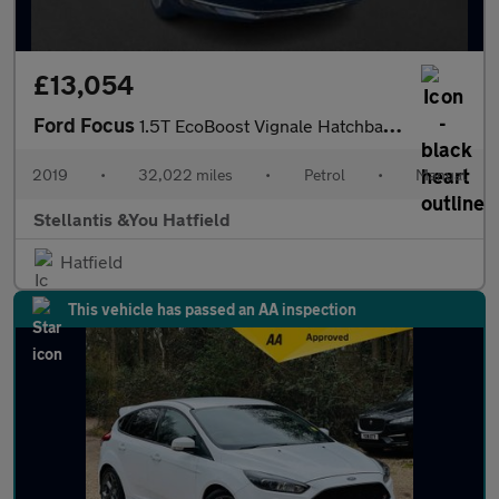
£13,054
Ford Focus
1.5T EcoBoost Vignale Hatchback 5dr Petrol Manual Euro 6 (s/s) (
2019
•
32,022 miles
•
Petrol
•
Manual
Stellantis &You Hatfield
Hatfield
This vehicle has passed an AA inspection