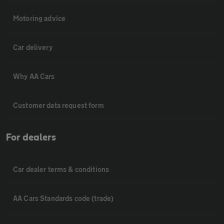
Motoring advice
Car delivery
Why AA Cars
Customer data request form
For dealers
Car dealer terms & conditions
AA Cars Standards code (trade)