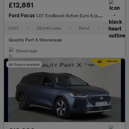
£12,881
Ford Focus
1.0T EcoBoost Active Euro 6 (s/s) 5dr
2023
•
29,045 miles
•
Petrol
•
Manual
Quality Part X Stevenage
Stevenage
AA finance available