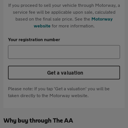
If you proceed to sell your vehicle through Motorway, a
service fee will be applicable upon sale, calculated
based on the final sale price. See the
Motorway
website
for more information.
Your registration number
Get a valuation
Please note: If you tap 'Get a valuation' you will be
taken directly to the Motorway website.
Why buy through The AA