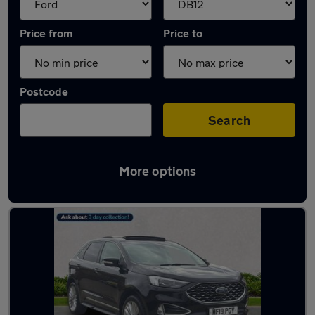
Price from
Price to
Postcode
Search
More options
Approved used Ford Edge in stock