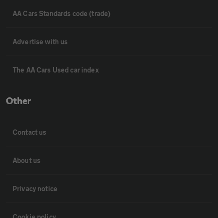
AA Cars Standards code (trade)
Advertise with us
The AA Cars Used car index
Other
Contact us
About us
Privacy notice
Cookie policy