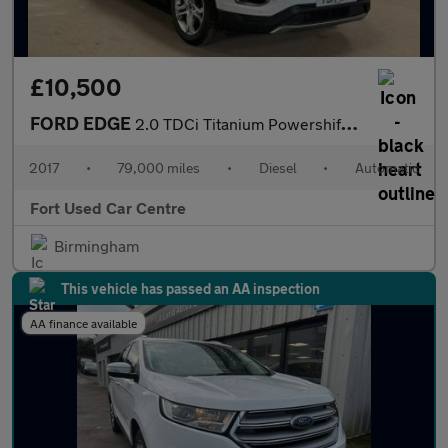
£10,500
FORD EDGE
2.0 TDCi Titanium Powershift AWD Euro 6 (s/s) 5dr
2017
•
79,000 miles
•
Diesel
•
Automatic
Fort Used Car Centre
Birmingham
This vehicle has passed an AA inspection
AA finance available