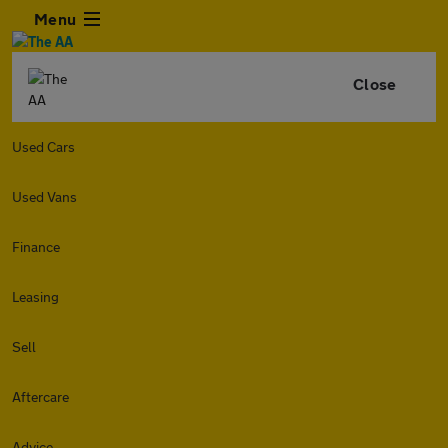
Menu
Close
Used Cars
Used Vans
Finance
Leasing
Sell
Aftercare
Advice