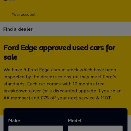
Your account
Find a dealer
Ford Edge approved used cars for
sale
We have 5 Ford Edge cars in stock which have been
inspected by the dealers to ensure they meet Ford's
standards. Each car comes with 12 months free
breakdown cover (or a discounted upgrade if you're an
AA member) and £75 off your next service & MOT.
Make
Model