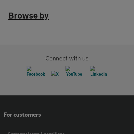
Browse by
Connect with us
For customers
Customer terms & conditions