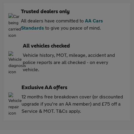
Trusted dealers only
All dealers have committed to
AA Cars
Standards
to give you peace of mind.
All vehicles checked
Vehicle history, MOT, mileage, accident and
police reports are all checked - on every
vehicle.
Exclusive AA offers
12 months free breakdown cover (or discounted
upgrade if you're an AA member) and £75 off a
Service & MOT. T&Cs apply.