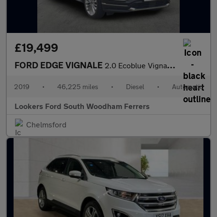
£19,499
FORD EDGE VIGNALE
2.0 Ecoblue Vignale Suv 5Dr Diesel Auto Awd Euro 6 (S/S) (238 Ps
2019
•
46,225 miles
•
Diesel
•
Automatic
Lookers Ford South Woodham Ferrers
Chelmsford