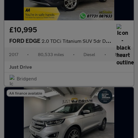
£10,995
FORD EDGE
2.0 TDCi Titanium SUV 5dr Diesel Manual AWD Euro 6 (s/s) (180 ps
2017
•
80,533 miles
•
Diesel
•
Manual
Just Drive
Bridgend
AA finance available