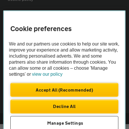
Sitemap
Cookie preferences
Vehicle Inspections
We and our partners use cookies to help our site work,
improve your experience and allow marketing activity,
The AA recommends an AA Cars Vehicle Inspection before purchase.
including personalised adverts. We and some
Not all cars are mechanically checked by the AA.
partners also share information through cookies. You
can allow some or all cookies – choose 'Manage
Vehicle Inspection
settings' or
view our policy
Accept All (Recommended)
theAA.com
Decline All
© AA Cars 2026 |
Company No. 4546950 | VAT No. 188 0311 10
Manage Settings