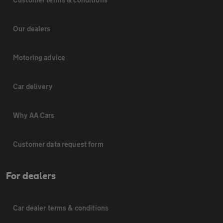
Our dealers
Motoring advice
Car delivery
Why AA Cars
Customer data request form
For dealers
Car dealer terms & conditions