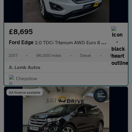
£8,695
Ford Edge
2.0 TDCi Titanium AWD Euro 6 (s/s) 5dr
2017
•
96,000 miles
•
Diesel
•
Manual
A. Lamb Autos
Chepstow
AA finance available