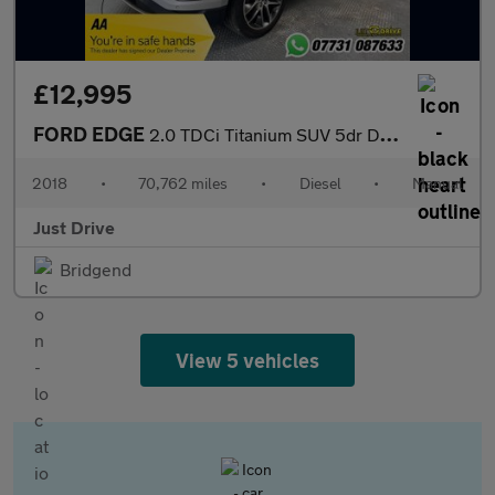
£12,995
FORD EDGE
2.0 TDCi Titanium SUV 5dr Diesel Manual AWD Euro 6 (s/s) (180 ps
2018
•
70,762 miles
•
Diesel
•
Manual
Just Drive
Bridgend
View 5 vehicles