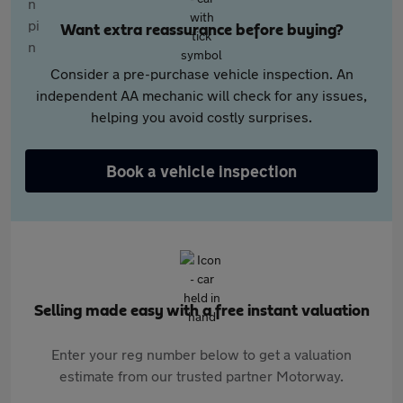
Want extra reassurance before buying?
Consider a pre-purchase vehicle inspection. An
independent AA mechanic will check for any issues,
helping you avoid costly surprises.
Book a vehicle inspection
Selling made easy with a free instant valuation
Enter your reg number below to get a valuation
estimate from our trusted partner Motorway.