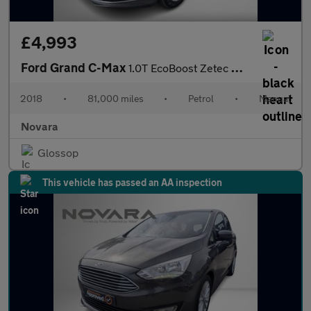
£4,993
Ford Grand C-Max
1.0T EcoBoost Zetec MPV 5dr Petrol Manual Euro 6 (s/s) (125 ps)
2018
•
81,000 miles
•
Petrol
•
Manual
Novara
Glossop
This vehicle has passed an AA inspection