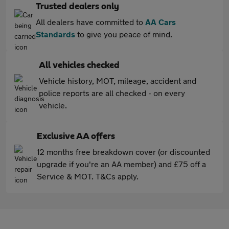
Trusted dealers only
All dealers have committed to
AA Cars
Standards
to give you peace of mind.
All vehicles checked
Vehicle history, MOT, mileage, accident and
police reports are all checked - on every
vehicle.
Exclusive AA offers
12 months free breakdown cover (or discounted
upgrade if you're an AA member) and £75 off a
Service & MOT. T&Cs apply.