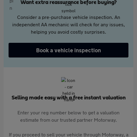
Want extra reassurance before buying?
Consider a pre-purchase vehicle inspection. An
independent AA mechanic will check for any issues,
helping you avoid costly surprises.
Book a vehicle inspection
Selling made easy with a free instant valuation
Enter your reg number below to get a valuation
estimate from our trusted partner Motorway.
If you proceed to sell your vehicle through Motorway, a