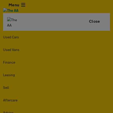
Menu
Close
Used Cars
Used Vans
Finance
Leasing
Sell
Aftercare
Advice