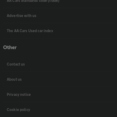
AA Cars Standards code (trade)
Advertise with us
The AA Cars Used car index
Other
Contact us
About us
Privacy notice
Cookie policy