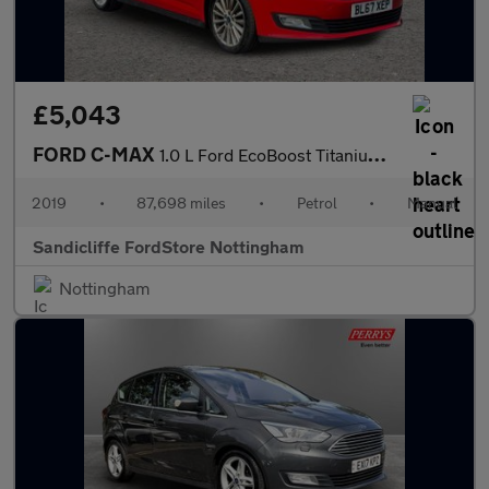
£5,043
FORD C-MAX
1.0 L Ford EcoBoost Titanium 6Spd 125PS
2019
•
87,698 miles
•
Petrol
•
Manual
Sandicliffe FordStore Nottingham
Nottingham