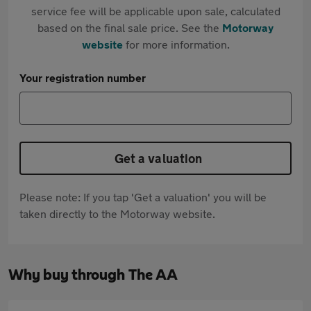
service fee will be applicable upon sale, calculated
based on the final sale price. See the
Motorway
website
for more information.
Your registration number
Get a valuation
Please note: If you tap 'Get a valuation' you will be
taken directly to the Motorway website.
Why buy through The AA