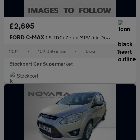
£2,695
FORD C-MAX
1.6 TDCi Zetec MPV 5dr Diesel Manual Euro 5 (115 ps)
2014
•
102,086 miles
•
Diesel
•
Manual
Stockport Car Supermarket
Stockport