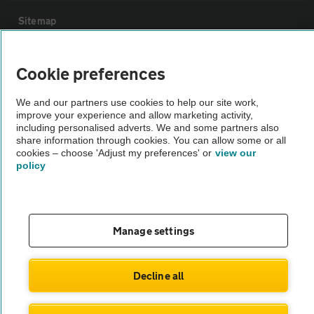
Sitemap
Vehicle Inspections
Cookie preferences
We and our partners use cookies to help our site work,
The AA recommends an AA Cars Vehicle Inspection before purchase.
improve your experience and allow marketing activity,
Not all cars are mechanically checked by the AA.
including personalised adverts. We and some partners also
share information through cookies. You can allow some or all
cookies – choose 'Adjust my preferences' or
view our
Vehicle Inspection
policy
theAA.com
Manage settings
© AA Cars 2026 |
Company No. 4546950 | VAT No. 188 0311 10
Decline all