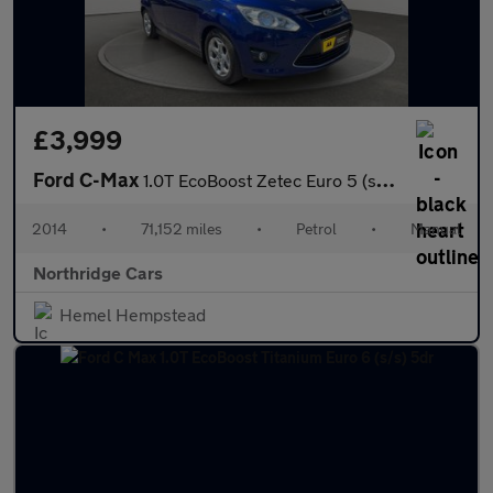
£3,999
Ford C-Max
1.0T EcoBoost Zetec Euro 5 (s/s) 5dr
2014
•
71,152 miles
•
Petrol
•
Manual
Northridge Cars
Hemel Hempstead