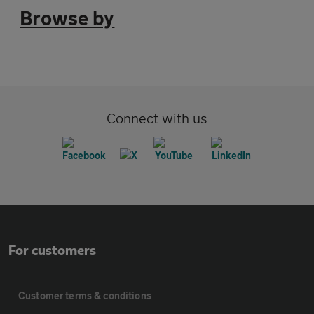
Browse by
Connect with us
For customers
Customer terms & conditions