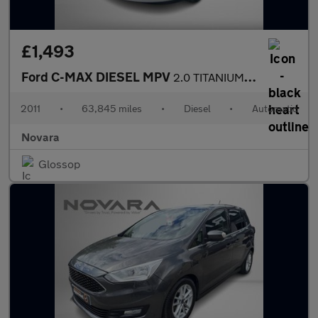
£1,493
Ford C-MAX DIESEL MPV
2.0 TITANIUM TDCI 5DR Automatic
2011
•
63,845 miles
•
Diesel
•
Automatic
Novara
Glossop