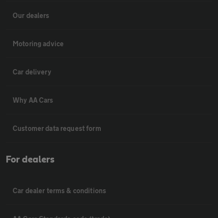
Our dealers
Motoring advice
Car delivery
Why AA Cars
Customer data request form
For dealers
Car dealer terms & conditions