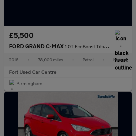
£5,500
FORD GRAND C-MAX
1.0T EcoBoost Titanium Euro 6 (s/s) 5dr
2016
•
78,000 miles
•
Petrol
•
Manual
Fort Used Car Centre
Birmingham