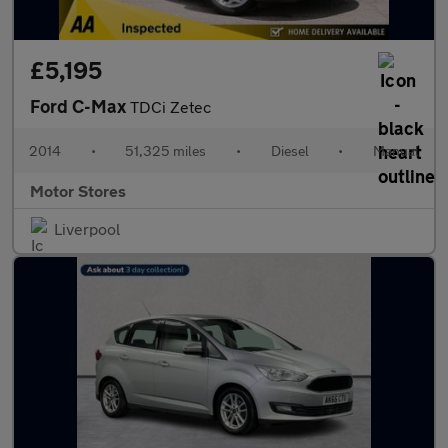
£5,195
Ford C-Max
TDCi Zetec
2014
•
51,325 miles
•
Diesel
•
Manual
Motor Stores
Liverpool