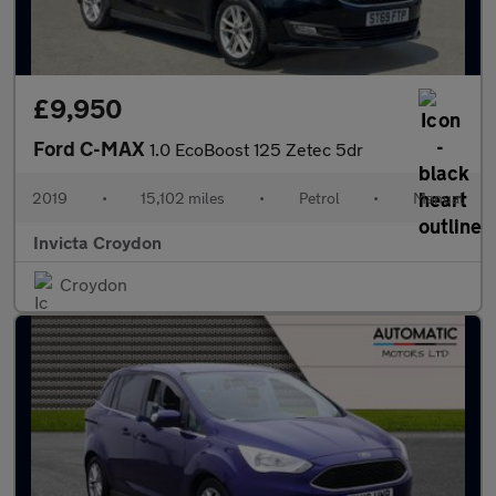
£9,950
Ford C-MAX
1.0 EcoBoost 125 Zetec 5dr
2019
•
15,102 miles
•
Petrol
•
Manual
Invicta Croydon
Croydon