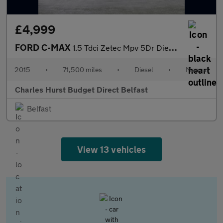
£4,999
FORD C-MAX
1.5 Tdci Zetec Mpv 5Dr Diesel Manual Euro 6 (S/S) (120 Ps)
2015
•
71,500 miles
•
Diesel
•
Manual
Charles Hurst Budget Direct Belfast
Belfast
View 13 vehicles