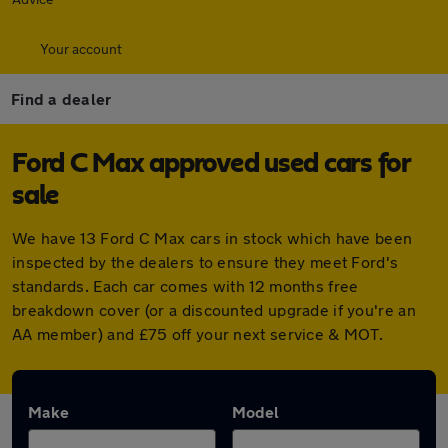
Your account
Find a dealer
Ford C Max approved used cars for
sale
We have 13 Ford C Max cars in stock which have been
inspected by the dealers to ensure they meet Ford's
standards. Each car comes with 12 months free
breakdown cover (or a discounted upgrade if you're an
AA member) and £75 off your next service & MOT.
Make
Model