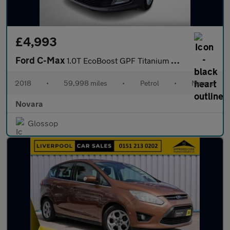
£4,993
Ford C-Max
1.0T EcoBoost GPF Titanium MPV 5dr Petrol Manual Euro 6 (s/s) (1
2018
•
59,998 miles
•
Petrol
•
Manual
Novara
Glossop