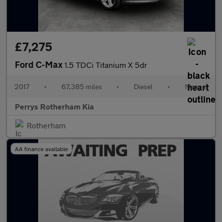
£7,275
Ford C-Max
1.5 TDCi Titanium X 5dr
2017
•
67,385 miles
•
Diesel
•
Manual
Perrys Rotherham Kia
Rotherham
AA finance available