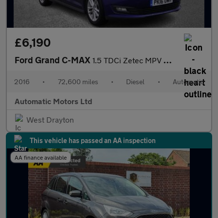
£6,190
Ford Grand C-MAX
1.5 TDCi Zetec MPV 5dr Diesel Powershift Euro 6 (s/s) (120 ps)
2016
•
72,600 miles
•
Diesel
•
Automatic
Automatic Motors Ltd
West Drayton
This vehicle has passed an AA inspection
AA finance available