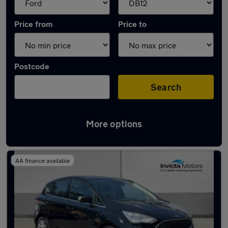
Price from
Price to
Postcode
Search
More options
Approved used Ford C Max in stock
AA finance available