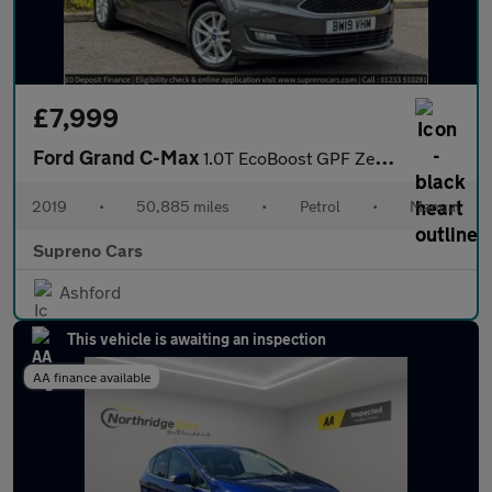
£7,999
Ford Grand C-Max
1.0T EcoBoost GPF Zetec MPV 5dr Petrol Manual Euro 6 (s/s) (125
2019
•
50,885 miles
•
Petrol
•
Manual
Supreno Cars
Ashford
This vehicle is awaiting an inspection
AA finance available