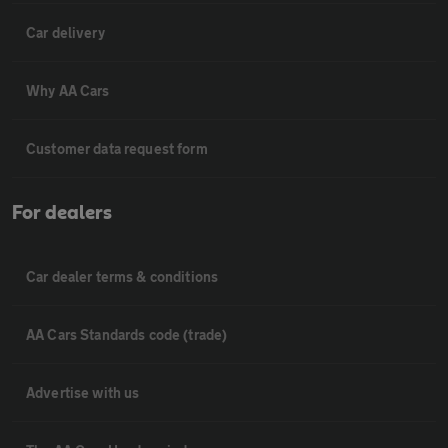
Car delivery
Why AA Cars
Customer data request form
For dealers
Car dealer terms & conditions
AA Cars Standards code (trade)
Advertise with us