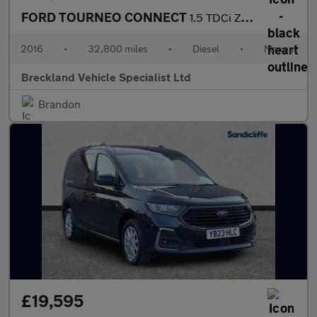
FORD TOURNEO CONNECT
1.5 TDCi Zetec MPV 5dr Diesel Manual Euro 6 (100 ps)
2016
•
32,800 miles
•
Diesel
•
Manual
Breckland Vehicle Specialist Ltd
Brandon
£19,595