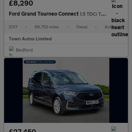
£8,290
Ford Grand Tourneo Connect
1.5 TDCi Titanium Powershift Euro 6 (s/s) 5dr
2017
•
99,750 miles
•
Diesel
•
Automatic
Town Autos Limited
Bedford
£27,450