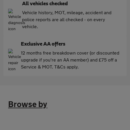
All vehicles checked
Vehicle history, MOT, mileage, accident and
police reports are all checked - on every
vehicle.
Exclusive AA offers
12 months free breakdown cover (or discounted
upgrade if you're an AA member) and £75 off a
Service & MOT. T&Cs apply.
Browse by