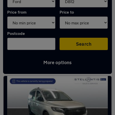
Price from
Price to
Postcode
Search
More options
Approved used Ford Tourneo in stock