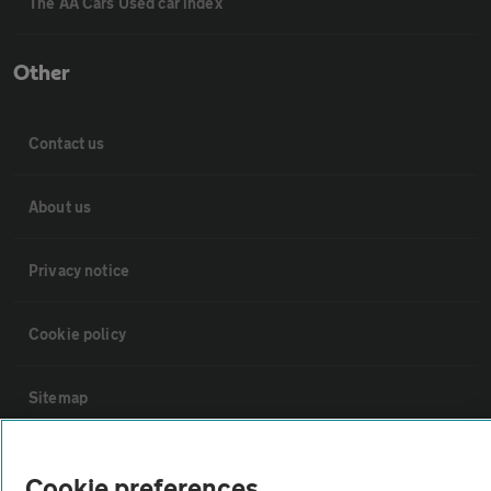
The AA Cars Used car index
Other
Contact us
About us
Privacy notice
Cookie policy
Sitemap
Vehicle Inspections
Cookie preferences