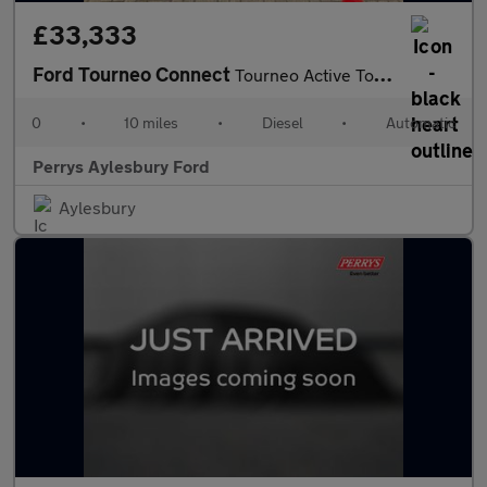
£33,333
Ford Tourneo Connect
Tourneo Active Tourneo L1 2.0L EcoBlue 122PS FWD 7 Speed Automat
0
•
10 miles
•
Diesel
•
Automatic
Perrys Aylesbury Ford
Aylesbury