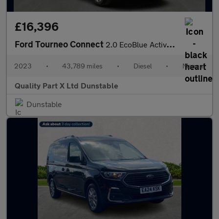
£16,396
Ford Tourneo Connect
2.0 EcoBlue Active MPV 5dr Diesel Manual Euro 6 (s/s) (122 ps)
2023
•
43,789 miles
•
Diesel
•
Manual
Quality Part X Ltd Dunstable
Dunstable