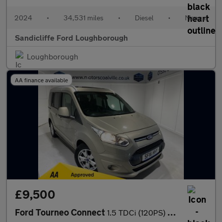
2024
•
34,531 miles
•
Diesel
•
Manual
Sandicliffe Ford Loughborough
Loughborough
AA finance available
£9,500
Ford Tourneo Connect
1.5 TDCi (120PS) 6 spd Titanium 5dr**WAV**Wheelchair Adapted**3