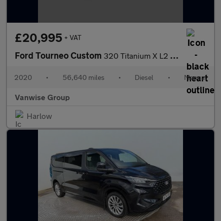
£20,995
+ VAT
Ford Tourneo Custom
320 Titanium X L2 H1 LWB 2.0l EcoBlue 185ps
2020
•
56,640 miles
•
Diesel
•
Manual
Vanwise Group
Harlow