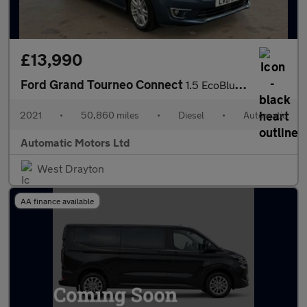
£13,990
Ford Grand Tourneo Connect
1.5 EcoBlue Titanium MPV 5dr Diesel Auto Euro 6 (s/s) (120 ps)
2021
•
50,860 miles
•
Diesel
•
Automatic
Automatic Motors Ltd
West Drayton
AA finance available