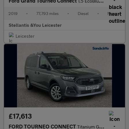
Ford Grand Tourneo Connect
1.5 EcoBlue Titanium MPV 5dr Diesel Manual Euro 6 (s/s) (120 ps)
2019
•
77,793 miles
•
Diesel
•
Manual
Stellantis &You Leicester
Leicester
£17,613
FORD TOURNEO CONNECT
Titanium Grand Tourneo L2 2.0L EcoBlue 122PS FWD 6 Speed Manual