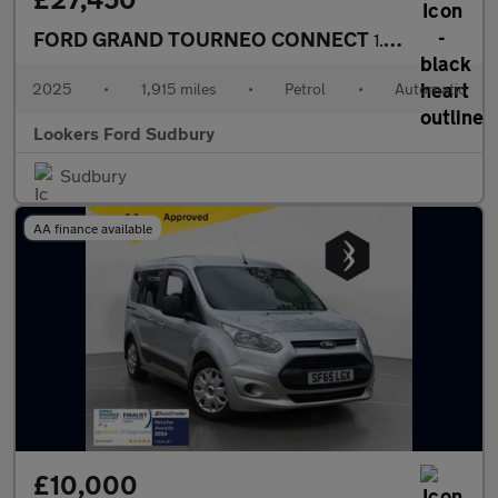
FORD GRAND TOURNEO CONNECT
1.5 Ecoboost Titanium Mpv 5Dr Petrol Dct Euro 6 (S/S) (115 Ps)
2025
•
1,915 miles
•
Petrol
•
Automatic
Lookers Ford Sudbury
Sudbury
AA finance available
£10,000