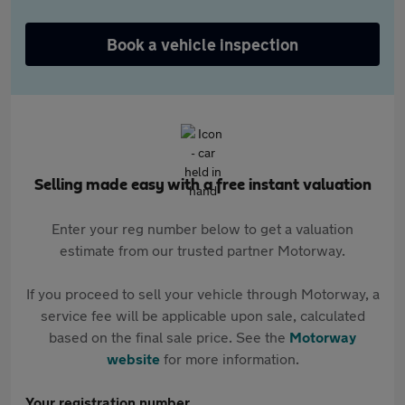
Book a vehicle inspection
Selling made easy with a free instant valuation
Enter your reg number below to get a valuation
estimate from our trusted partner Motorway.
If you proceed to sell your vehicle through Motorway, a
service fee will be applicable upon sale, calculated
based on the final sale price. See the
Motorway
website
for more information.
Your registration number