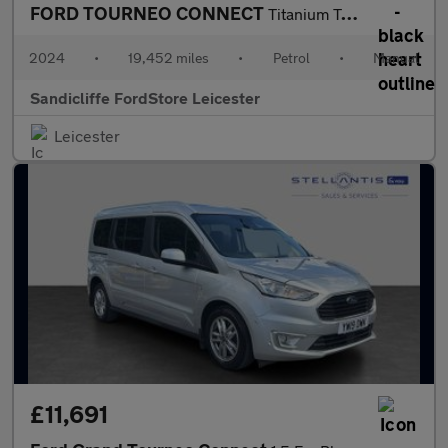
FORD TOURNEO CONNECT
Titanium Tourneo L1 1.5L EcoBoost 114PS FWD 6 Speed Manual
2024
•
19,452 miles
•
Petrol
•
Manual
Sandicliffe FordStore Leicester
Leicester
£11,691