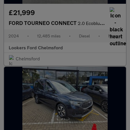
£21,999
FORD TOURNEO CONNECT
2.0 Ecoblue Titanium 5Dr [7 Seat]
2024
•
12,485 miles
•
Diesel
•
Manual
Lookers Ford Chelmsford
Chelmsford