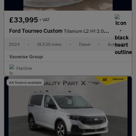
£33,995
+ VAT
Ford Tourneo Custom
Titanium L2 H1 2.0 EcoBlue 170ps
2024
•
19,530 miles
•
Diesel
•
Automatic
Vanwise Group
Harlow
AA finance available