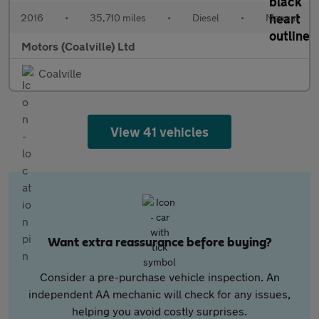
2016
•
35,710 miles
•
Diesel
•
Manual
Motors (Coalville) Ltd
Coalville
View 41 vehicles
Want extra reassurance before buying?
Consider a pre-purchase vehicle inspection. An
independent AA mechanic will check for any issues,
helping you avoid costly surprises.