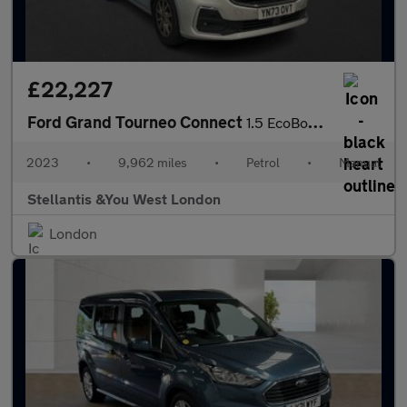
£22,227
Ford Grand Tourneo Connect
1.5 EcoBoost Titanium MPV 5dr Petrol Manual Euro 6 (s/s) (114 ps
2023
•
9,962 miles
•
Petrol
•
Manual
Stellantis &You West London
London