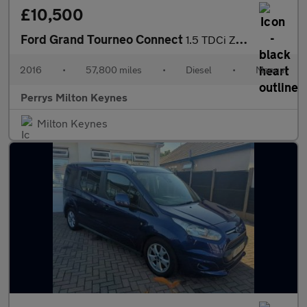
£10,500
Ford Grand Tourneo Connect
1.5 TDCi Zetec 5dr
2016
•
57,800 miles
•
Diesel
•
Manual
Perrys Milton Keynes
Milton Keynes