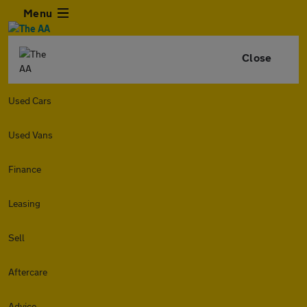
Menu
Close
Used Cars
Used Vans
Finance
Leasing
Sell
Aftercare
Advice