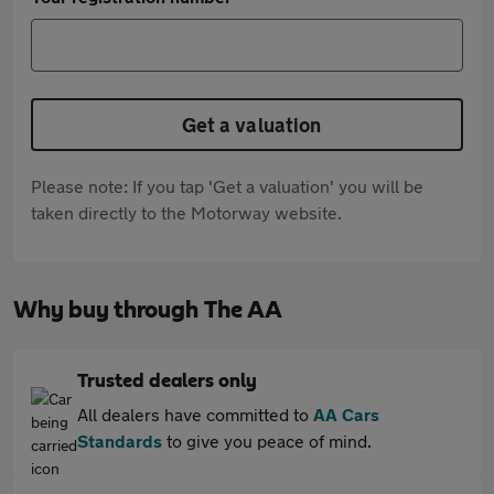
Get a valuation
Please note: If you tap 'Get a valuation' you will be
taken directly to the Motorway website.
Why buy through The AA
Trusted dealers only
All dealers have committed to
AA Cars
Standards
to give you peace of mind.