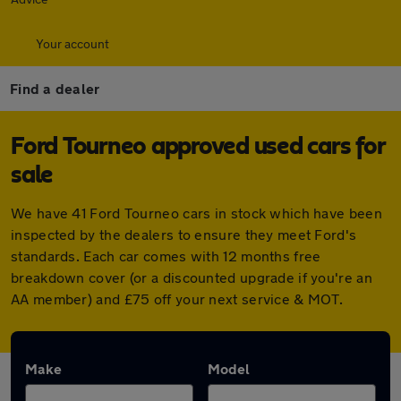
Your account
Find a dealer
Ford Tourneo approved used cars for
sale
We have 41 Ford Tourneo cars in stock which have been
inspected by the dealers to ensure they meet Ford's
standards. Each car comes with 12 months free
breakdown cover (or a discounted upgrade if you're an
AA member) and £75 off your next service & MOT.
Make
Model