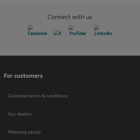
Connect with us
For customers
Customer terms & conditions
Our dealers
Motoring advice