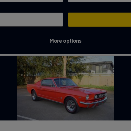
More options