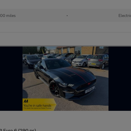
00 miles
•
Electri
t Euro 6 (290 ps)