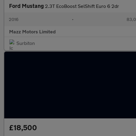
Ford Mustang
2.3T EcoBoost SelShift Euro 6 2dr
2016
•
83,0
Mazz Motors Limited
Surbiton
£18,500