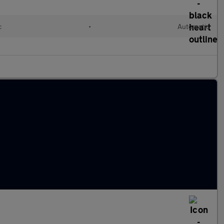
c
•
Automatic