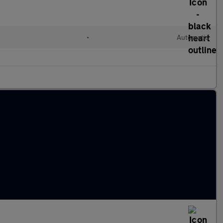
•
Automatic