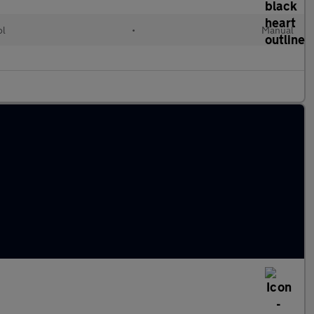
ol
•
Manual