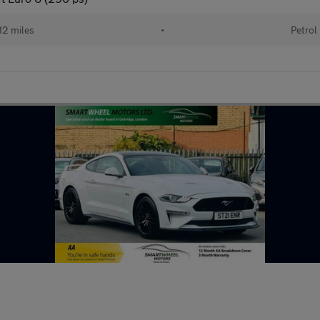
12 miles
•
Petrol