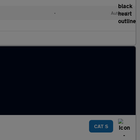
•
Automatic
CAT S