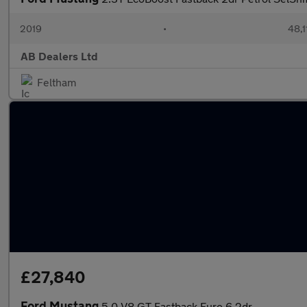
2019
•
48,1
AB Dealers Ltd
Feltham
£27,840
Ford Mustang
5.0 V8 GT Fastback Euro 6 2dr