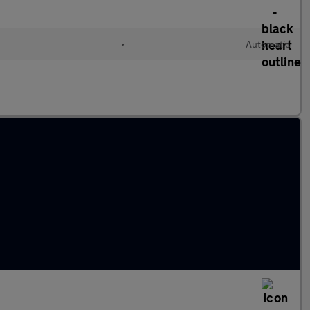
•
Automatic