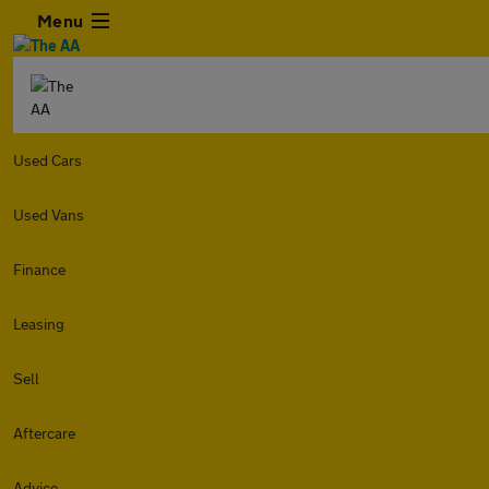
Menu
Used Cars
Used Vans
Finance
Leasing
Sell
Aftercare
Advice