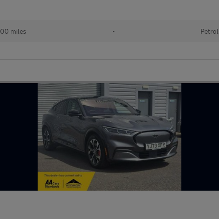
00 miles
•
Petrol