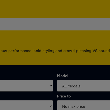
ous performance, bold styling and crowd-pleasing V8 soundtrac
Model
Price to