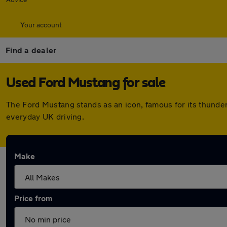
Your account
Find a dealer
Used Ford Mustang for sale
The Ford Mustang stands as an icon, famous for its thunder
everyday UK driving.
Make
Price from