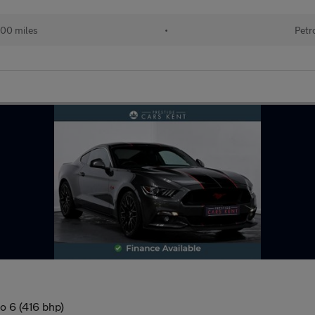
00 miles
•
Petr
o 6 (416 bhp)