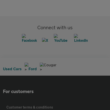
Connect with us
Cougar
Used Cars
Ford
For customers
Customer terms & conditions