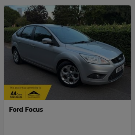
Ford Focus