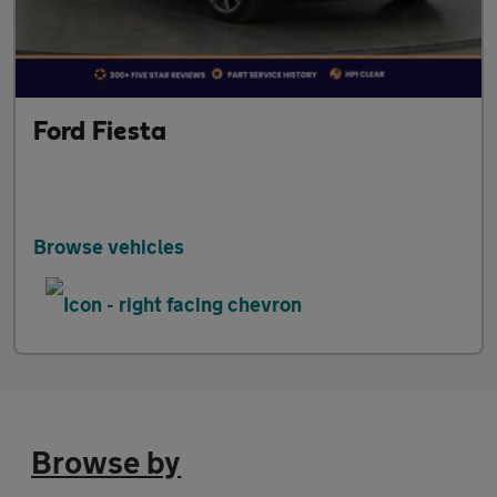
Ford Fiesta
Browse vehicles
Browse by