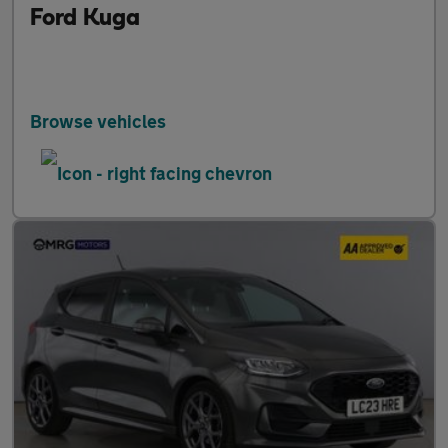
Ford Kuga
Browse vehicles