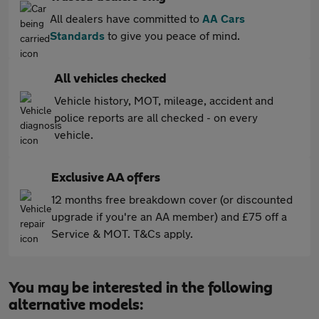
All dealers have committed to
AA Cars
Standards
to give you peace of mind.
All vehicles checked
Vehicle history, MOT, mileage, accident and
police reports are all checked - on every
vehicle.
Exclusive AA offers
12 months free breakdown cover (or discounted
upgrade if you're an AA member) and £75 off a
Service & MOT. T&Cs apply.
You may be interested in the following
alternative models: