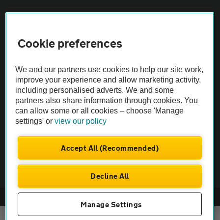
Sitemap
Cookie preferences
Vehicle Inspections
We and our partners use cookies to help our site work,
improve your experience and allow marketing activity,
The AA recommends an AA Cars Vehicle Inspection before purchase.
including personalised adverts. We and some
Not all cars are mechanically checked by the AA.
partners also share information through cookies. You
can allow some or all cookies – choose 'Manage
Vehicle Inspection
settings' or
view our policy
Accept All (Recommended)
theAA.com
Decline All
© AA Cars 2026 |
Company No. 4546950 | VAT No. 188 0311 10
Manage Settings