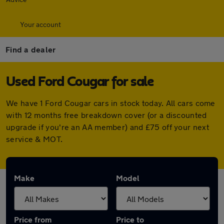
Your account
Find a dealer
Used Ford Cougar for sale
We have 1 Ford Cougar cars in stock today. All cars come
with 12 months free breakdown cover (or a discounted
upgrade if you're an AA member) and £75 off your next
service & MOT.
Make
Model
Price from
Price to