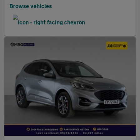
Browse vehicles