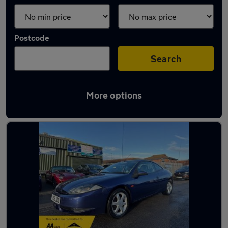
Postcode
Search
More options
Used Ford Cougar cars in stock