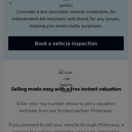
Consider a pre-purchase vehicle inspection. An
independent AA mechanic will check for any issues,
helping you avoid costly surprises.
Book a vehicle inspection
Selling made easy with a free instant valuation
Enter your reg number below to get a valuation
estimate from our trusted partner Motorway.
If you proceed to sell your vehicle through Motorway, a
service fee will be applicable upon sale, calculated