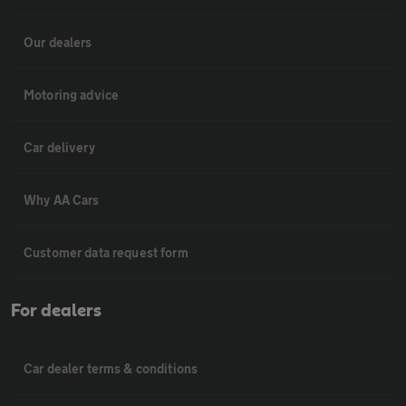
Our dealers
Motoring advice
Car delivery
Why AA Cars
Customer data request form
For dealers
Car dealer terms & conditions