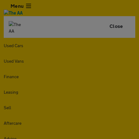
Menu
Close
Used Cars
Used Vans
Finance
Leasing
Sell
Aftercare
Advice