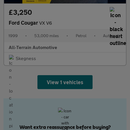
£3,250
Ford Cougar
VX V6
1999
•
53,000 miles
•
Petrol
•
Automatic
All-Terrain Automotive
Skegness
View 1 vehicles
Want extra reassurance before buying?