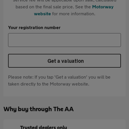
based on the final sale price. See the
Motorway
website
for more information.
Your registration number
Get a valuation
Please note: If you tap 'Get a valuation' you will be
taken directly to the Motorway website.
Why buy through The AA
Trusted dealers only