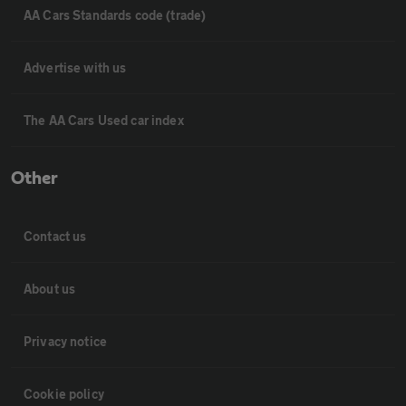
AA Cars Standards code (trade)
Advertise with us
The AA Cars Used car index
Other
Contact us
About us
Privacy notice
Cookie policy