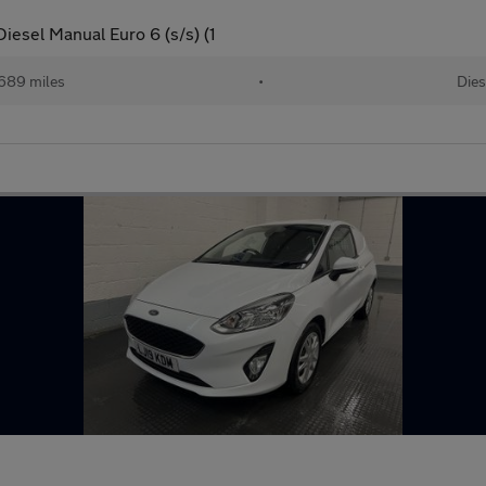
iesel Manual Euro 6 (s/s) (1
689 miles
•
Dies