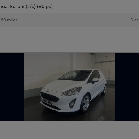
ual Euro 6 (s/s) (85 ps)
189 miles
•
Dies