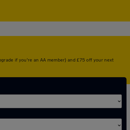
pgrade if you're an AA member) and £75 off your next