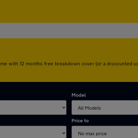
come with 12 months free breakdown cover (or a discounted u
Model
Price to