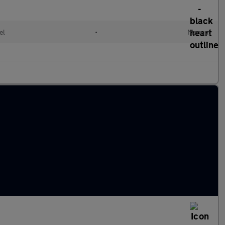
el
•
Manual