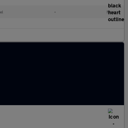
el
•
Manual