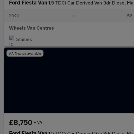
Ford Fiesta Van
1.5 TDCi Car Derived Van 3dr Diesel Man
2020
•
56,
Wheels Van Centres
Staines
AA finance available
£8,750
+ VAT
Ford Fiesta Van
1.5 TDCi Car Derived Van 3dr Diesel Man