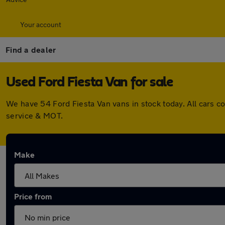
Your account
Find a dealer
Used Ford Fiesta Van for sale
We have 54 Ford Fiesta Van vans in stock today. All cars 
service & MOT.
Make
Price from