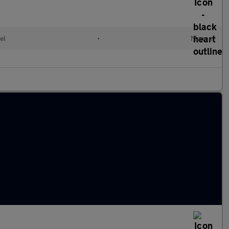
el
•
Manual