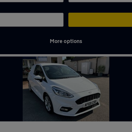
More options