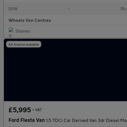
2019
•
79,
Wheels Van Centres
Staines
AA finance available
£5,995
+ VAT
Ford Fiesta Van
1.5 TDCi Car Derived Van 3dr Diesel Man