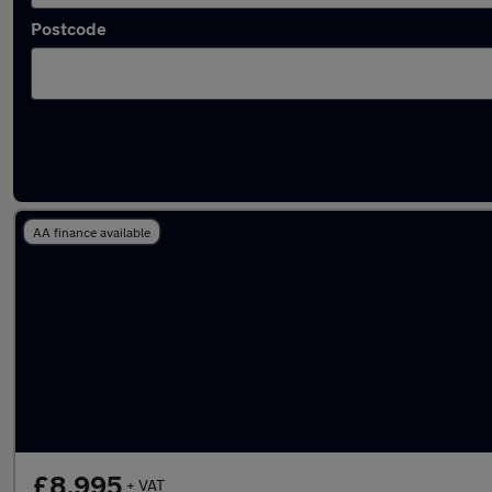
Postcode
Used Ford Fiesta Van vans in stock
AA finance available
£8,995
+ VAT