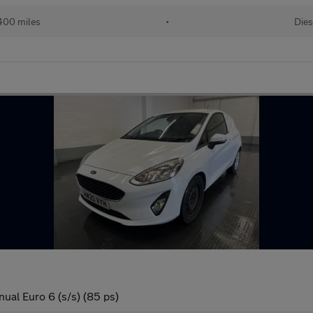
400 miles
•
Dies
ual Euro 6 (s/s) (85 ps)