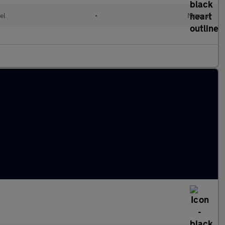
el
•
Manual