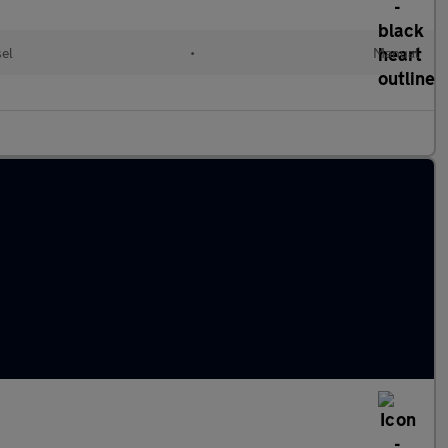
el
•
Manual