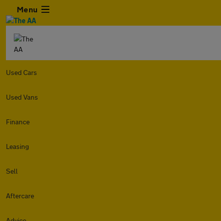
Menu
Used Cars
Used Vans
Finance
Leasing
Sell
Aftercare
Advice