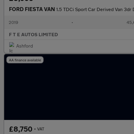
FORD FIESTA VAN
1.5 TDCi Sport Car Derived Van 3dr D
2019
•
45,
F T E AUTOS LIMITED
Ashford
AA finance available
£8,750
+ VAT