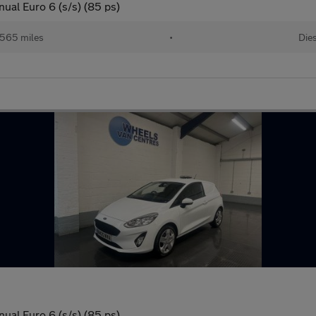
ual Euro 6 (s/s) (85 ps)
565 miles
•
Dies
ual Euro 6 (s/s) (85 ps)