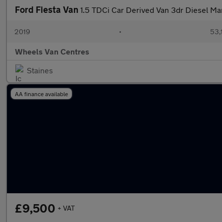
Ford Fiesta Van
1.5 TDCi Car Derived Van 3dr Diesel Man
2019
•
53,
Wheels Van Centres
Staines
AA finance available
£9,500
+ VAT