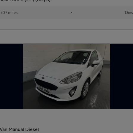
707 miles
•
Dies
 Van Manual Diesel