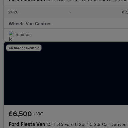
2020
•
62,
Wheels Van Centres
Staines
AA finance available
£6,500
+ VAT
Ford Fiesta Van
1.5 TDCi Euro 6 3dr 1.5 3dr Car Derived