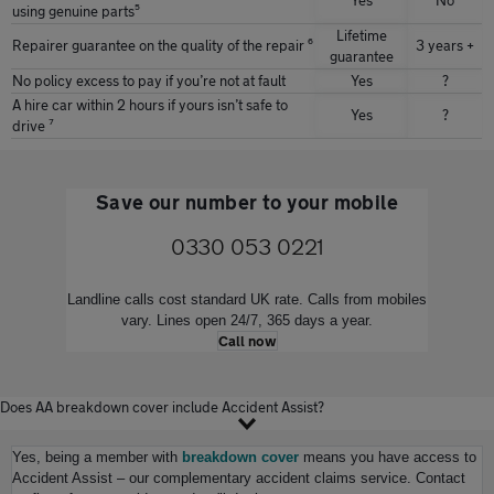
Yes
No
using genuine parts⁵
Lifetime
Repairer guarantee on the quality of the repair ⁶
3 years +
guarantee
No policy excess to pay if youʼre not at fault
Yes
?
A hire car within 2 hours if yours isnʼt safe to
Yes
?
drive ⁷
Save our number to your mobile
0330 053 0221
Landline calls cost standard UK rate. Calls from mobiles
vary. Lines open 24/7, 365 days a year.
Call now
Does AA breakdown cover include Accident Assist?
Yes, being a member with
breakdown cover
means you have access to
Accident Assist – our complementary accident claims service. Contact