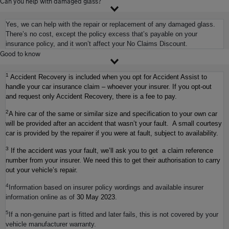
Can you help with damaged glass?
Yes, we can help with the repair or replacement of any damaged glass.
There’s no cost, except the policy excess that’s payable on your
insurance policy, and it won’t affect your No Claims Discount.
Good to know
1
Accident Recovery is included when you opt for Accident Assist to
handle your car insurance claim – whoever your insurer. If you opt-out
and request only Accident Recovery, there is a fee to pay.
2
A hire car of the same or similar size and specification to your own car
will be provided after an accident that wasn’t your fault. A small courtesy
car is provided by the repairer if you were at fault, subject to availability.
3
If the accident was your fault, we’ll ask you to get a claim reference
number from your insurer. We need this to get their authorisation to carry
out your vehicle’s repair.
4
Information based on insurer policy wordings and available insurer
information online as of
30 May 2023
.
5
If a non-genuine part is fitted and later fails, this is not covered by your
vehicle manufacturer warranty.