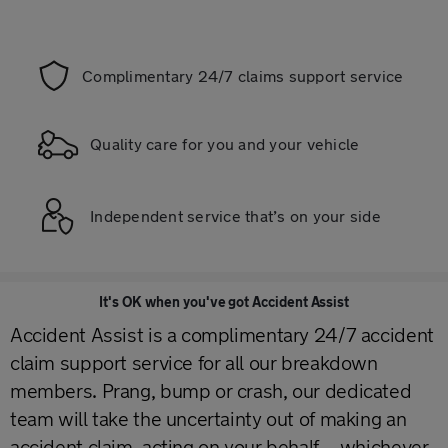
Complimentary 24/7 claims support service
Quality care for you and your vehicle
Independent service that’s on your side
It's OK when you've got Accident Assist
Accident Assist is a complimentary 24/7 accident
claim support service for all our breakdown
members. Prang, bump or crash, our dedicated
team will take the uncertainty out of making an
accident claim, acting on your behalf – whichever