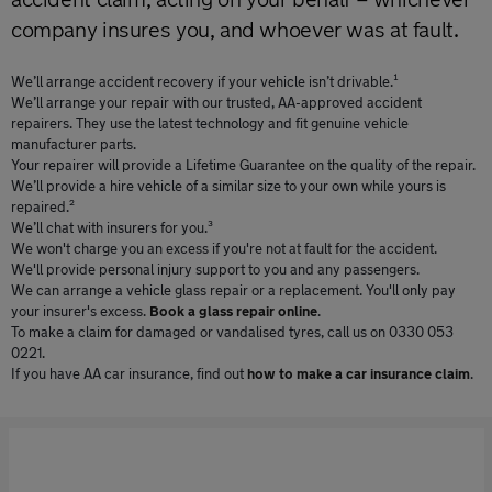
company insures you, and whoever was at fault.
We’ll arrange accident recovery if your vehicle isn’t drivable.¹
We’ll arrange your repair with our trusted, AA-approved accident
repairers. They use the latest technology and fit genuine vehicle
manufacturer parts.
Your repairer will provide a Lifetime Guarantee on the quality of the repair.
We’ll provide a hire vehicle of a similar size to your own while yours is
repaired.²
We’ll chat with insurers for you.³
We won't charge you an excess if you're not at fault for the accident.
We'll provide personal injury support to you and any passengers.
We can arrange a vehicle glass repair or a replacement. You'll only pay
your insurer's excess.
Book a glass repair online
.
To make a claim for damaged or vandalised tyres, call us on 0330 053
0221.
If you have AA car insurance, find out
how to make a car insurance claim
.