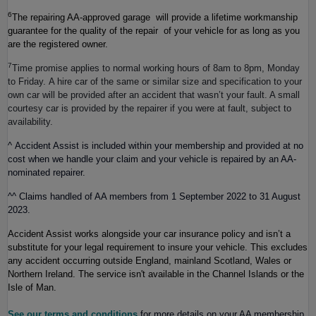
6
The repairing AA-approved garage will provide a lifetime workmanship
guarantee for the quality of the repair of your vehicle for as long as you
are the registered owner.
7
Time promise applies to normal working hours of 8am to 8pm, Monday
to Friday. A hire car of the same or similar size and specification to your
own car will be provided after an accident that wasn’t your fault. A small
courtesy car is provided by the repairer if you were at fault, subject to
availability.
^
Accident Assist is included within your membership and provided at no
cost when we handle your claim and your vehicle is repaired by an AA-
nominated repairer.
^^
Claims handled of AA members from 1 September 2022 to 31 August
2023.
Accident Assist works alongside your car insurance policy and isn’t a
substitute for your legal requirement to insure your vehicle. This excludes
any accident occurring outside England, mainland Scotland, Wales or
Northern Ireland.
The service isn't available in the Channel Islands or the
Isle of Man.
See our terms and conditions
for more details on your AA membership