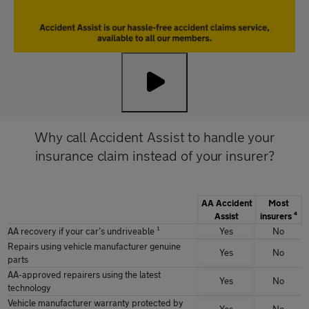
Why call Accident Assist to handle your
insurance claim instead of your insurer?
AA Accident
Most
Assist
insurers ⁴
AA recovery if your carʼs undriveable ¹
Yes
No
Repairs using vehicle manufacturer genuine
Yes
No
parts
AA-approved repairers using the latest
Yes
No
technology
Vehicle manufacturer warranty protected by