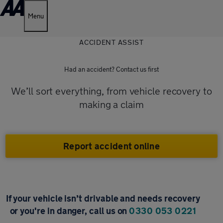
Menu
ACCIDENT ASSIST
Had an accident? Contact us first
We’ll sort everything, from vehicle recovery to
making a claim
Report accident online
If your vehicle isn’t drivable and needs recovery
or you're in danger, call us on
0330 053 0221