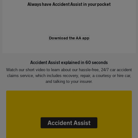
Always have Accident Assist in your pocket
Download the AA app
Accident Assist explained in 60 seconds
Watch our short video to learn about our hassle-free, 24/7 car accident
claims service, which includes recovery, repair, a courtesy or hire car,
and talking to your insurer.