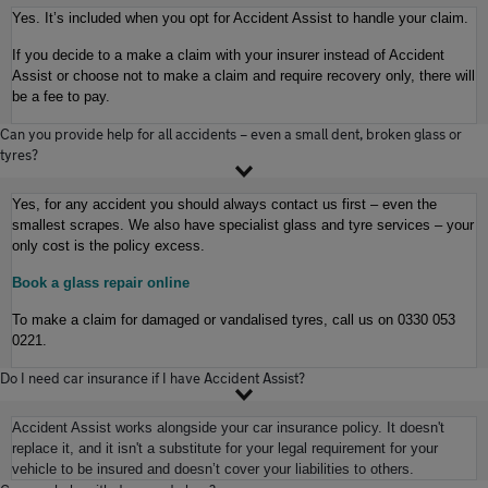
Yes. It’s included when you opt for Accident Assist to handle your claim.
If you decide to a make a claim with your insurer instead of Accident
Assist or choose not to make a claim and require recovery only, there will
be a fee to pay.
Can you provide help for all accidents – even a small dent, broken glass or
tyres?
Yes, for any accident you should always contact us first – even the
smallest scrapes. We also have specialist glass and tyre services – your
only cost is the policy
excess.
Book a glass repair online
To make a claim for damaged or vandalised tyres, call us on 0330 053
0221.
Do I need car insurance if I have Accident Assist?
Accident Assist works alongside your car insurance policy. It doesn't
replace it, and it isn't a substitute for your legal requirement for your
vehicle to be insured and doesn’t cover your liabilities to others.