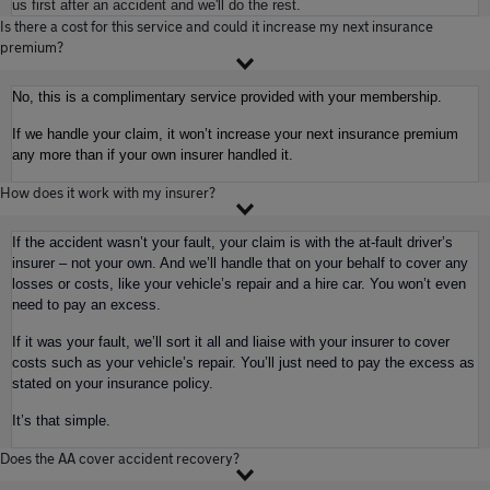
us first after an accident and we'll do the rest.
Is there a cost for this service and could it increase my next insurance
premium?
No, this is a complimentary service provided with your membership.
If we handle your claim, it won’t increase your next insurance premium
any more than if your own insurer handled it.
How does it work with my insurer?
If the accident wasn’t your fault, your claim is with the at-fault driver’s
insurer – not your own. And we’ll handle that on your behalf to cover any
losses or costs, like your vehicle’s repair and a hire car. You won’t even
need to pay an excess.
If it was your fault, we’ll sort it all and liaise with your insurer to cover
costs such as your vehicle’s repair. You’ll just need to pay the excess as
stated on your insurance policy.
It’s that simple.
Does the AA cover accident recovery?