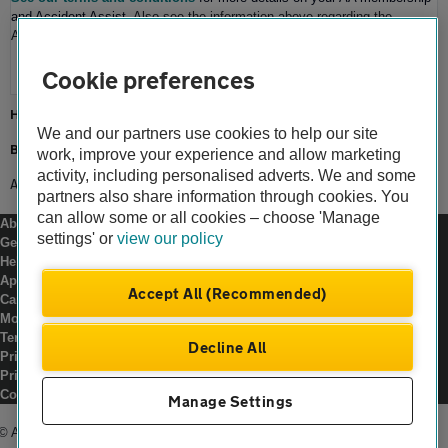
and Accident Assist
. Also see the information above regarding the
Accident Assist service and applicable conditions.
Cookie preferences
Home
We and our partners use cookies to help our site
Breakdown cover
work, improve your experience and allow marketing
activity, including personalised adverts. We and some
Accident Assist
partners also share information through cookies. You
can allow some or all cookies – choose 'Manage
About us
settings' or
view our policy
Gender pay gap
Help and support
Apps
Accept All (Recommended)
Careers
Modern slavery
Terms of use
Decline All
Privacy notice
Privacy hub
Cookies
Manage Settings
© Automobile Association Developments Ltd.
2026