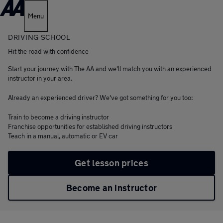
Menu
DRIVING SCHOOL
Hit the road with confidence
Start your journey with The AA and we'll match you with an experienced
instructor in your area.
Already an experienced driver? We've got something for you too:
Train to become a driving instructor
Franchise opportunities for established driving instructors
Teach in a manual, automatic or EV car
Get lesson prices
Become an instructor