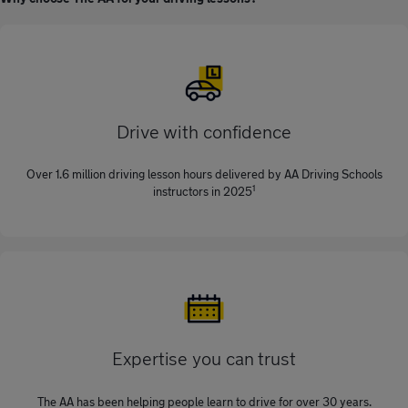
Drive with confidence
Over 1.6 million driving lesson hours delivered by AA Driving Schools
1
instructors in 2025
Expertise you can trust
The AA has been helping people learn to drive for over 30 years.