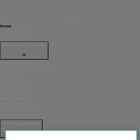
Home
AA Driving School
Products and services
Breakdown cover
European breakdown cover
Car insurance
Home insurance
Buy and sell a car
Financial services
Route planner
Driving lessons
Car service and MOT
Existing customers