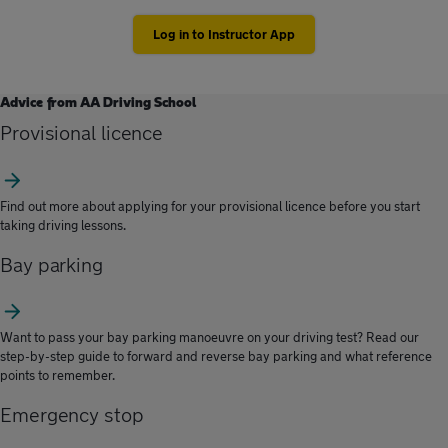
Log in to Instructor App
Advice from AA Driving School
Provisional licence
Find out more about applying for your provisional licence before you start
taking driving lessons.
Bay parking
Want to pass your bay parking manoeuvre on your driving test? Read our
step-by-step guide to forward and reverse bay parking and what reference
points to remember.
Emergency stop