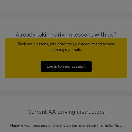
Already taking driving lessons with us?
Book your lessons, add credit to your account and access
learning materials.
Log in to your account
Current AA driving instructors
Manage your business online and on the go with our Instructor App.