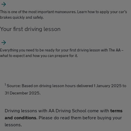
This is one of the most important manoeuvres. Learn how to apply your car’s
brakes quickly and safely.
Your first driving lesson
Everything you need to be ready for your first driving lesson with The AA –
what to expect and how you can prepare for it.
1
Source: Based on driving lesson hours delivered 1 January 2025 to
31 December 2025.
Driving lessons with AA Driving School come with
terms
and conditions
. Please do read them before buying your
lessons.