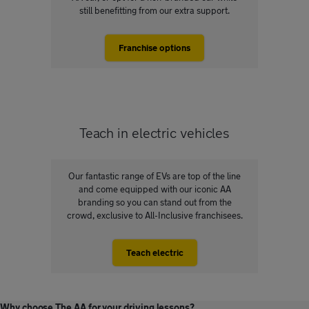
still benefitting from our extra support.
Franchise options
Teach in electric vehicles
Our fantastic range of EVs are top of the line
and come equipped with our iconic AA
branding so you can stand out from the
crowd, exclusive to All-Inclusive franchisees.
Teach electric
Why choose The AA for your driving lessons?