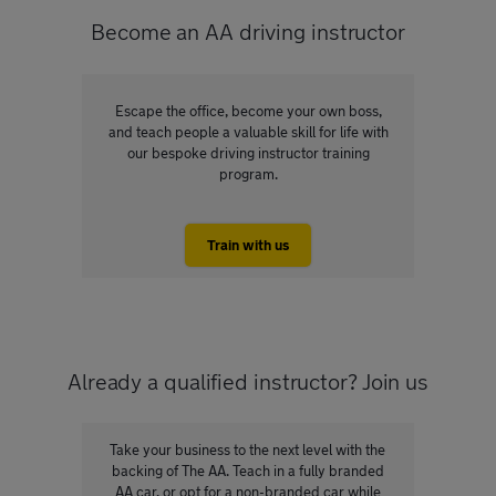
Become an AA driving instructor
Escape the office, become your own boss,
and teach people a valuable skill for life with
our bespoke driving instructor training
program.
Train with us
Already a qualified instructor? Join us
Take your business to the next level with the
backing of The AA. Teach in a fully branded
AA car, or opt for a non-branded car while