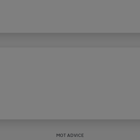
MOT ADVICE