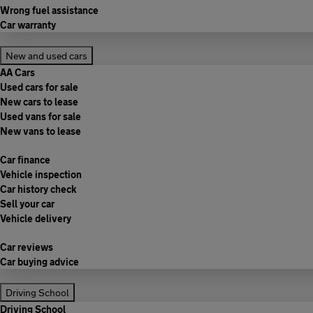
Wrong fuel assistance
Car warranty
New and used cars
AA Cars
Used cars for sale
New cars to lease
Used vans for sale
New vans to lease
Car finance
Vehicle inspection
Car history check
Sell your car
Vehicle delivery
Car reviews
Car buying advice
Driving School
Driving School