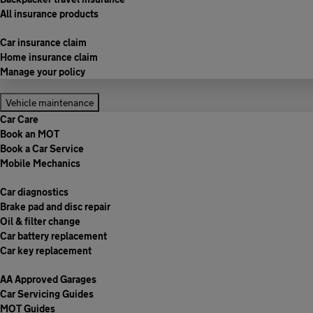
All insurance products
Car insurance claim
Home insurance claim
Manage your policy
Vehicle maintenance
Car Care
Book an MOT
Book a Car Service
Mobile Mechanics
Car diagnostics
Brake pad and disc repair
Oil & filter change
Car battery replacement
Car key replacement
AA Approved Garages
Car Servicing Guides
MOT Guides