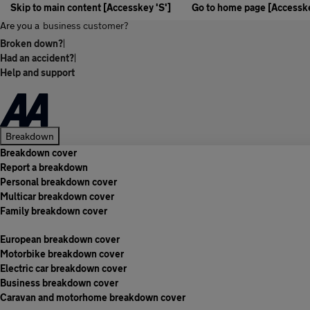
Skip to main content [Accesskey 'S']
Go to home page [Accesske
Are you a
business customer?
Broken down?
|
Had an accident?
|
Help and support
Breakdown
Breakdown cover
Report a breakdown
Personal breakdown cover
Multicar breakdown cover
Family breakdown cover
European breakdown cover
Motorbike breakdown cover
Electric car breakdown cover
Business breakdown cover
Caravan and motorhome breakdown cover