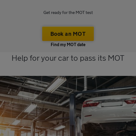
Get ready for the MOT test
Book an MOT
Find my MOT date
Help for your car to pass its MOT