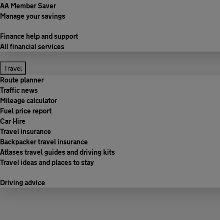
AA Member Saver
Manage your savings
Finance help and support
All financial services
Travel
Route planner
Traffic news
Mileage calculator
Fuel price report
Car Hire
Travel insurance
Backpacker travel insurance
Atlases travel guides and driving kits
Travel ideas and places to stay
Driving advice