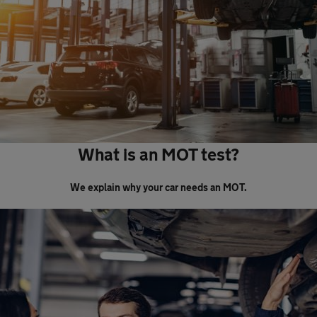
What is an MOT test?
We explain why your car needs an MOT.