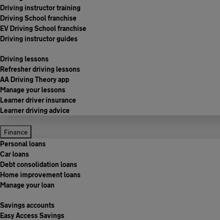
Driving instructor training
Driving School franchise
EV Driving School franchise
Driving instructor guides
Driving lessons
Refresher driving lessons
AA Driving Theory app
Manage your lessons
Learner driver insurance
Learner driving advice
Finance
Personal loans
Car loans
Debt consolidation loans
Home improvement loans
Manage your loan
Savings accounts
Easy Access Savings