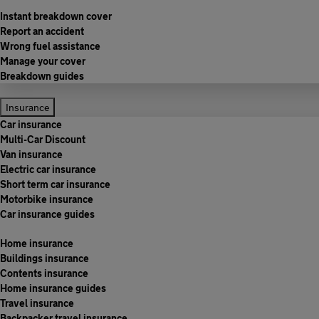
Instant breakdown cover
Report an accident
Wrong fuel assistance
Manage your cover
Breakdown guides
Insurance
Car insurance
Multi-Car Discount
Van insurance
Electric car insurance
Short term car insurance
Motorbike insurance
Car insurance guides
Home insurance
Buildings insurance
Contents insurance
Home insurance guides
Travel insurance
Backpacker travel insurance