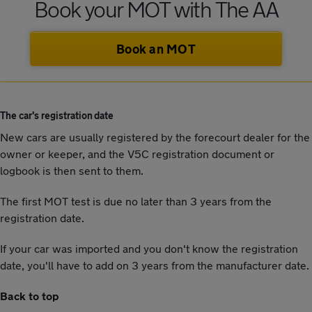
Book your MOT with The AA
Book an MOT
The car's registration date
New cars are usually registered by the forecourt dealer for the
owner or keeper, and the V5C registration document or
logbook is then sent to them.
The first MOT test is due no later than 3 years from the
registration date.
If your car was imported and you don't know the registration
date, you'll have to add on 3 years from the manufacturer date.
Back to top