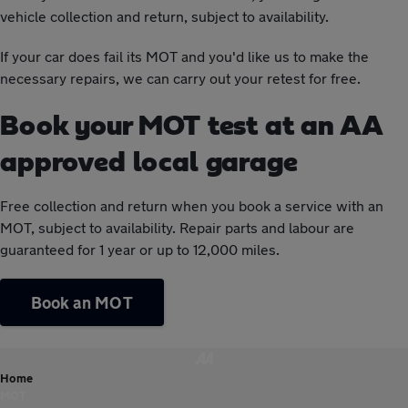
vehicle collection and return, subject to availability.
If your car does fail its MOT and you'd like us to make the
necessary repairs, we can carry out your retest for free.
Book your MOT test at an AA
approved local garage
Free collection and return when you book a service with an
MOT, subject to availability. Repair parts and labour are
guaranteed for 1 year or up to 12,000 miles.
Book an MOT
Home
MOT