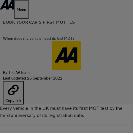
Menu
BOOK YOUR CAR'S FIRST MOT TEST
When does my vehicle need its first MOT?
By
The AA team
Last updated
26 September 2022
Copy link
Every vehicle in the UK must have its first MOT test by the
third anniversary of its registration date.