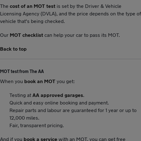
The
cost of an MOT test
is set by the Driver & Vehicle
Licensing Agency (DVLA), and the price depends on the type of
vehicle that's being checked.
Our
MOT checklist
can help your car to pass its MOT.
Back to top
MOT test from The AA
When you
book an MOT
you get:
Testing at
AA approved garages
.
Quick and easy online booking and payment.
Repair parts and labour are guaranteed for 1 year or up to
12,000 miles.
Fair, transparent pricing.
And if you
book a service
with an MOT, you can get free