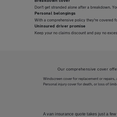
Breakdown cover
Don't get stranded alone after a breakdown. Yo
Personal belongings
With a comprehensive policy they're covered fo
Uninsured driver promise
Keep your no claims discount and pay no excess i
Our comprehensive cover offers
Windscreen cover for replacement or repairs, 
Personal injury cover for death, or loss of limb
A van insurance quote takes just a few