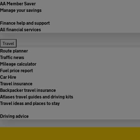
AA Member Saver
Manage your savings
Finance help and support
All financial services
Travel
Route planner
Traffic news
Mileage calculator
Fuel price report
Car Hire
Travel insurance
Backpacker travel insurance
Atlases travel guides and driving kits
Travel ideas and places to stay
Driving advice