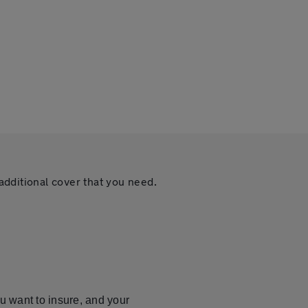
additional cover that you need.
u want to insure, and your