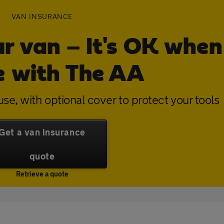
VAN INSURANCE
ur van – It's OK when
e with The AA
se, with optional cover to protect your tools
Get a van insurance
quote
Retrieve a quote