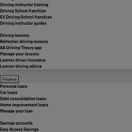
Driving instructor training
Driving School franchise
EV Driving School franchise
Driving instructor guides
Driving lessons
Refresher driving lessons
AA Driving Theory app
Manage your lessons
Learner driver insurance
Learner driving advice
Finance
Personal loans
Car loans
Debt consolidation loans
Home improvement loans
Manage your loan
Savings accounts
Easy Access Savings