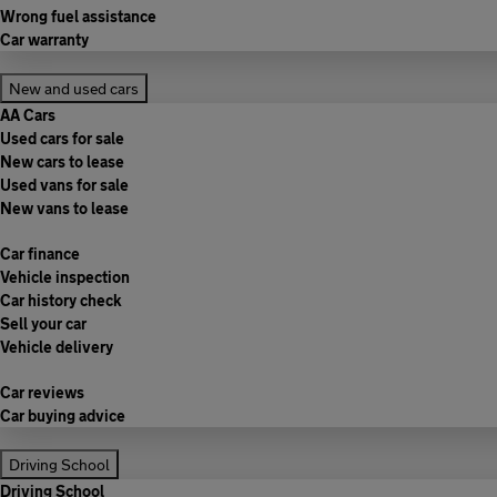
Wrong fuel assistance
Car warranty
New and used cars
AA Cars
Used cars for sale
New cars to lease
Used vans for sale
New vans to lease
Car finance
Vehicle inspection
Car history check
Sell your car
Vehicle delivery
Car reviews
Car buying advice
Driving School
Driving School