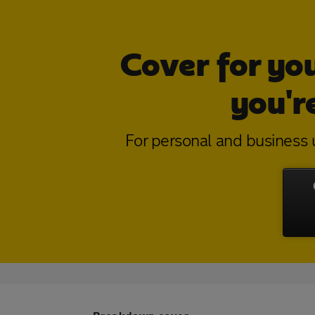
Cover for yo
you'r
For personal and business u