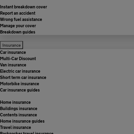
Instant breakdown cover
Report an accident
Wrong fuel assistance
Manage your cover
Breakdown guides
Insurance
Car insurance
Multi-Car Discount
Van insurance
Electric car insurance
Short term car insurance
Motorbike insurance
Car insurance guides
Home insurance
Buildings insurance
Contents insurance
Home insurance guides
Travel insurance
Backpacker travel insurance