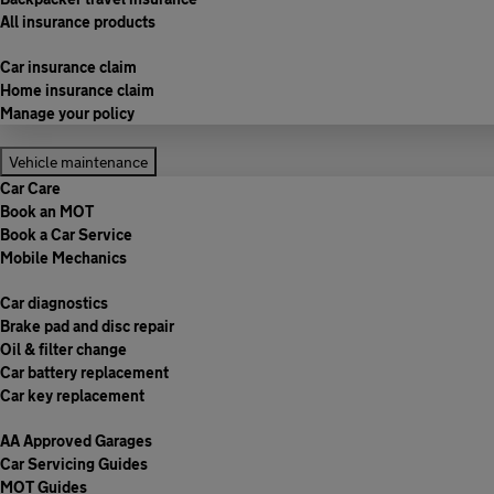
All insurance products
Car insurance claim
Home insurance claim
Manage your policy
Vehicle maintenance
Car Care
Book an MOT
Book a Car Service
Mobile Mechanics
Car diagnostics
Brake pad and disc repair
Oil & filter change
Car battery replacement
Car key replacement
AA Approved Garages
Car Servicing Guides
MOT Guides