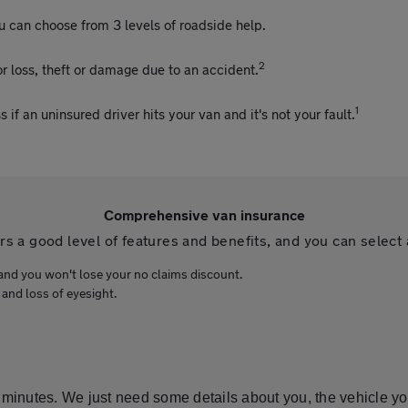
u can choose from 3 levels of roadside help.
2
r loss, theft or damage due to an accident.
1
f an uninsured driver hits your van and it's not your fault.
Comprehensive van insurance
 a good level of features and benefits, and you can select 
and you won't lose your no claims discount.
 and loss of eyesight.
 minutes. We just need some details about you, the vehicle yo