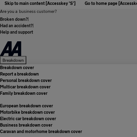
Skip to main content [Accesskey 'S']
Go to home page [Accesske
Are you a
business customer?
Broken down?
|
Had an accident?
|
Help and support
Breakdown
Breakdown cover
Report a breakdown
Personal breakdown cover
Multicar breakdown cover
Family breakdown cover
European breakdown cover
Motorbike breakdown cover
Electric car breakdown cover
Business breakdown cover
Caravan and motorhome breakdown cover